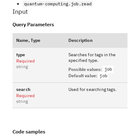
quantum-computing.job.read
Input
Query Parameters
Name, Type
Description
type
Searches for tags in the
specified type.
Required
string
job
Possible values
:
Default value
:
job
search
Used for searching tags.
Required
string
Code samples