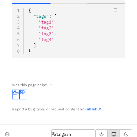
{
  "tags"
:
 [
    "tag1"
,
    "tag2"
,
    "tag3"
,
    "tag4"
  ]
}
Was this page helpful?
Yes
No
Report a bug, typo, or request content on
GitHub
.
English
English