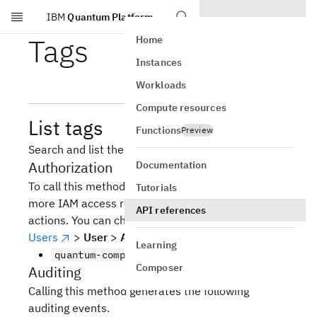
IBM
Quantum Platform
Skip to main content
Tags
Home
Instances
Workloads
Compute resources
List tags
Functions
Preview
Search and list the tags of jobs.
Authorization
Documentation
To call this method, you must be assigned one or
Tutorials
more IAM access roles that include the following
API references
actions. You can check your access by going to
Users
>
User
>
Access
Learning
quantum-computing.job.read
Composer
Auditing
Calling this method generates the following
auditing events.