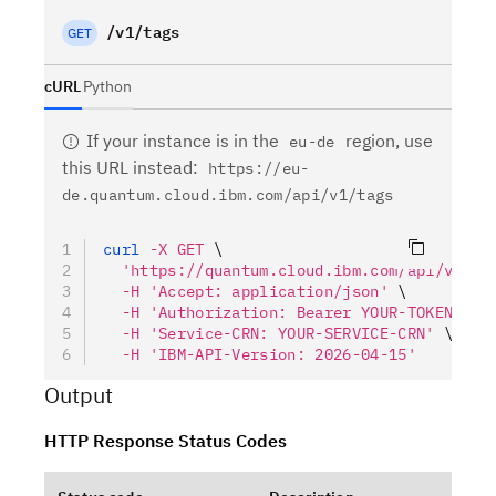
/v1/tags
GET
cURL
Python
If your instance is in the
region, use
eu-de
this URL instead
:
https://eu-
de.quantum.cloud.ibm.com/api/v1/tags
curl
 -X
 GET
 \
  'https://quantum.cloud.ibm.com/api/v1/ta
  -H
 'Accept: application/json'
 \
  -H
 'Authorization: Bearer YOUR-TOKEN'
 \
  -H
 'Service-CRN: YOUR-SERVICE-CRN'
 \
  -H
 'IBM-API-Version: 2026-04-15'
Output
HTTP Response Status Codes