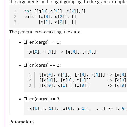
the arguments in the right grouping. In the given example
in
:
 [[q
[
0
],
q
[
1
]
]
,
 q
[
2
]
]
,
[]
outs
:
 [q
[
0
],
 q
[
2
]
]
,
 []
      [q
[
1
],
 q
[
2
]
]
,
 []
The general broadcasting rules are:
If len(qargs) == 1:
[q
[
0
],
 q
[
1
]
] -> [q
[
0
]
]
,
[q
[
1
]
]
If len(qargs) == 2:
[[q
[
0
],
 q
[
1
]
]
,
 [r
[
0
],
 r
[
1
]
]] -> [q
[
0
]
[[q
[
0
]
]
,
 [r
[
0
],
 r
[
1
]
]]       -> [q
[
0
]
[[q
[
0
],
 q
[
1
]
]
,
 [r
[
0
]
]]       -> [q
[
0
]
If len(qargs) >= 3:
[q
[
0
],
 q
[
1
]
]
,
 [r
[
0
],
 r
[
1
]
]
,
  ...] -> [q
[
0
]
Parameters