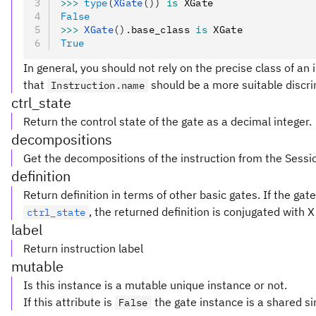
>>>
 type
(
XGate
())
 is
 XGate
False
>>>
 XGate
().
base_class 
is
 XGate
True
In general, you should not rely on the precise class of an i
that
should be a more suitable discri
Instruction.name
ctrl_state
Return the control state of the gate as a decimal integer.
decompositions
Get the decompositions of the instruction from the Sessi
definition
Return definition in terms of other basic gates. If the ga
, the returned definition is conjugated with 
ctrl_state
label
Return instruction label
mutable
Is this instance is a mutable unique instance or not.
If this attribute is
the gate instance is a shared si
False