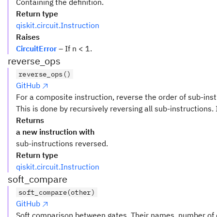
Containing the definition.
Return type
qiskit.circuit.Instruction
Raises
CircuitError
– If n < 1.
reverse_ops
reverse_ops()
GitHub
For a composite instruction, reverse the order of sub-inst
This is done by recursively reversing all sub-instructions. 
Returns
a new instruction with
sub-instructions reversed.
Return type
qiskit.circuit.Instruction
soft_compare
soft_compare(other)
GitHub
Soft comparison between gates. Their names, number of q