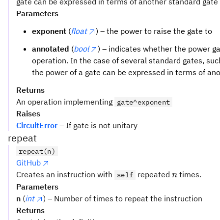
gate can be expressed in terms of another standard gate t
Parameters
exponent
(
float
) – the power to raise the gate to
annotated
(
bool
) – indicates whether the power 
operation. In the case of several standard gates, su
the power of a gate can be expressed in terms of an
Returns
An operation implementing
gate^exponent
Raises
CircuitError
– If gate is not unitary
repeat
repeat(n)
GitHub
n
Creates an instruction with
repeated
times.
self
n
Parameters
n
(
int
) – Number of times to repeat the instruction
Returns