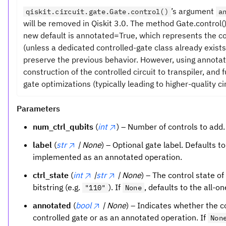
’s argument
qiskit.circuit.gate.Gate.control()
a
will be removed in Qiskit 3.0. The method Gate.control
new default is annotated=True, which represents the c
(unless a dedicated controlled-gate class already exists
preserve the previous behavior. However, using annota
construction of the controlled circuit to transpiler, and
gate optimizations (typically leading to higher-quality cir
Parameters
num_ctrl_qubits
(
int
) – Number of controls to add.
label
(
str
| None
) – Optional gate label. Defaults t
implemented as an annotated operation.
ctrl_state
(
int
|
str
| None
) – The control state of
bitstring (e.g.
). If
, defaults to the all-o
"110"
None
annotated
(
bool
| None
) – Indicates whether the 
controlled gate or as an annotated operation. If
Non