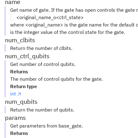
name
Get name of gate. If the gate has open controls the gate
<original_name_o<ctrl_state>
where <original_name> is the gate name for the default c
is the integer value of the control state for the gate.
num_clbits
Return the number of clbits.
num_ctrl_qubits
Get number of control qubits.
Returns
The number of control qubits for the gate.
Return type
int
num_qubits
Return the number of qubits.
params
Get parameters from base_gate.
Returns