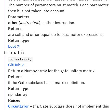
The number of parameters must match. Each parameter i
then it is not taken into account.
Parameters
other
(
instruction
) – other instruction.
Returns
are self and other equal up to parameter expressions.
Return type
bool
to_matrix
to_matrix()
GitHub
Return a Numpy.array for the gate unitary matrix.
Returns
if the Gate subclass has a matrix definition.
Return type
np.ndarray
Raises
CircuitError
– If a Gate subclass does not implement this