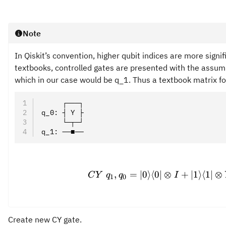
Note
In Qiskit’s convention, higher qubit indices are more signif
textbooks, controlled gates are presented with the assumpt
which in our case would be q_1. Thus a textbook matrix for
     ┌───┐
q_0: ┤ Y ├
     └─┬─┘
q_1: ──■──
CY\ q
,
=
∣0
⟩
⟨
0∣
⊗
+
∣1
⟩
⟨
1∣
⊗
C
Y
q
q
I
1
0
Create new CY gate.