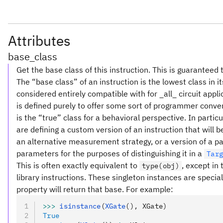
Attributes
base_class
Get the base class of this instruction. This is guaranteed 
The “base class” of an instruction is the lowest class in i
considered entirely compatible with for _all_ circuit appl
is defined purely to offer some sort of programmer conve
is the “true” class for a behavioral perspective. In partic
are defining a custom version of an instruction that will
an alternative measurement strategy, or a version of a pa
parameters for the purposes of distinguishing it in a
Tar
This is often exactly equivalent to
, except in
type(obj)
library instructions. These singleton instances are special
property will return that base. For example:
>>>
 isinstance
(
XGate
(), XGate)
True