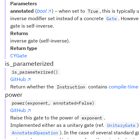
Parameters
annotated
(
bool
) – when set to
, this is typicall
True
inverse modifier set instead of a concrete
. However
Gate
gate is self-inverse.
Returns
inverse gate (self-inverse).
Return type
CYGate
is_parameterized
is_parameterized()
GitHub
Return whether the
contains
compile-time
Instruction
power
power(exponent, annotated=False)
GitHub
Raise this gate to the power of
.
exponent
Implemented either as a unitary gate (ref.
UnitaryGate
). In the case of several standard 
AnnotatedOperation