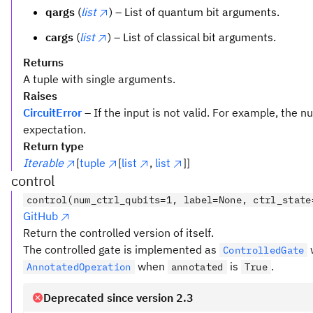
qargs
(
list
) – List of quantum bit arguments.
cargs
(
list
) – List of classical bit arguments.
Returns
A tuple with single arguments.
Raises
CircuitError
– If the input is not valid. For example, the
expectation.
Return type
Iterable
[
tuple
[
list
,
list
]]
control
control(num_ctrl_qubits=1, label=None, ctrl_state
GitHub
Return the controlled version of itself.
The controlled gate is implemented as
ControlledGate
when
is
.
AnnotatedOperation
annotated
True
Deprecated since version 2.3