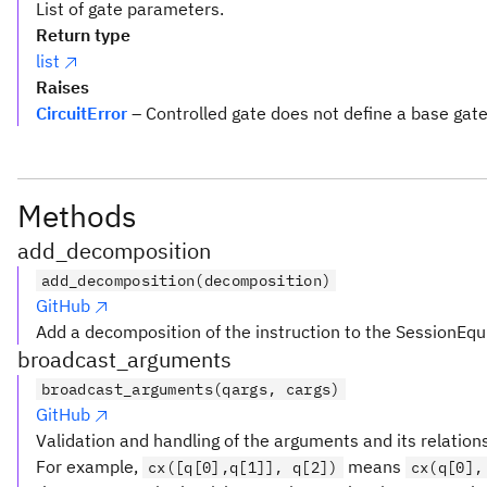
List of gate parameters.
Return type
list
Raises
CircuitError
– Controlled gate does not define a base gat
Methods
add_decomposition
add_decomposition(decomposition)
GitHub
Add a decomposition of the instruction to the SessionEqu
broadcast_arguments
broadcast_arguments(qargs, cargs)
GitHub
Validation and handling of the arguments and its relation
For example,
means
cx([q[0],q[1]], q[2])
cx(q[0],