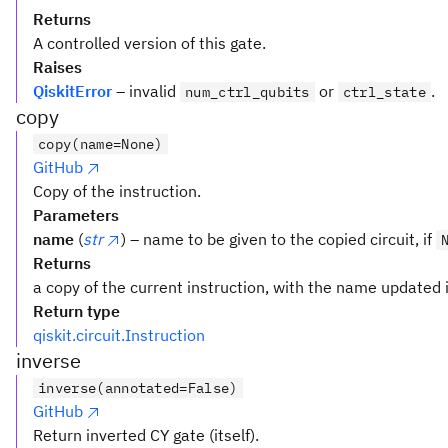
Returns
A controlled version of this gate.
Raises
QiskitError
– invalid
or
.
num_ctrl_qubits
ctrl_state
copy
copy(name=None)
GitHub
Copy of the instruction.
Parameters
name
(
str
) – name to be given to the copied circuit, if
Returns
a copy of the current instruction, with the name updated i
Return type
qiskit.circuit.Instruction
inverse
inverse(annotated=False)
GitHub
Return inverted CY gate (itself).