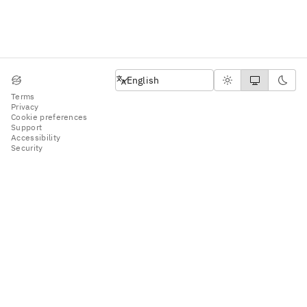
English
English
Terms
Privacy
Cookie preferences
Support
Accessibility
Security