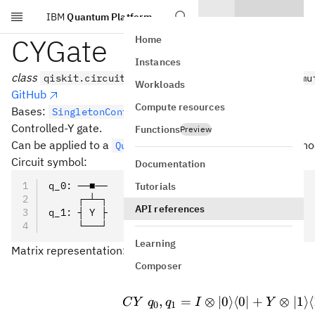
IBM
Quantum Platform
Skip to main content
CYGate
Home
Instances
class
qiskit.circuit.library.CYGate(*args, _force_mu
Workloads
GitHub
Compute resources
Bases:
SingletonControlledGate
Controlled-Y gate.
Functions
Preview
Can be applied to a
with the
metho
QuantumCircuit
cy()
Circuit symbol:
Documentation
q_0: ──■──
Tutorials
     ┌─┴─┐
API references
q_1: ┤ Y ├
     └───┘
Learning
Matrix representation:
Composer
CY\ q
,
=
⊗
∣0
⟩
⟨
0∣
+
⊗
∣1
⟩
⟨
C
Y
q
q
I
Y
0
1