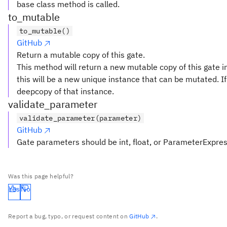
base class method is called.
to_mutable
to_mutable()
GitHub
Return a mutable copy of this gate.
This method will return a new mutable copy of this gate in
this will be a new unique instance that can be mutated. If 
deepcopy of that instance.
validate_parameter
validate_parameter(parameter)
GitHub
Gate parameters should be int, float, or ParameterExpre
Was this page helpful?
Yes
No
Report a bug, typo, or request content on
GitHub
.