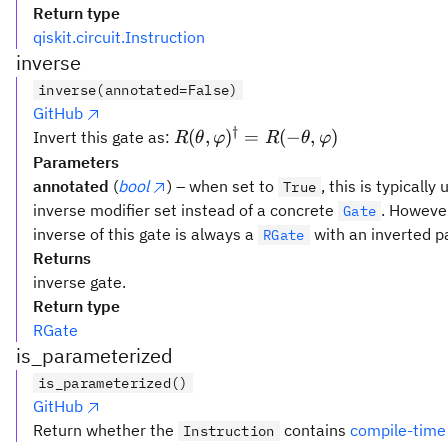
Return type
qiskit.circuit.Instruction
inverse
inverse(annotated=False)
GitHub
†
R(θ,
(
,
)
=
(
−
,
)
Invert this gate as:
R
θ
φ
R
θ
φ
φ)^{\dagger}
Parameters
= R(-θ, φ)
annotated
(
bool
) – when set to
, this is typicall
True
inverse modifier set instead of a concrete
. However
Gate
inverse of this gate is always a
with an inverted p
RGate
Returns
inverse gate.
Return type
RGate
is_parameterized
is_parameterized()
GitHub
Return whether the
contains
compile-time
Instruction