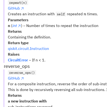
repeat(n)
GitHub
n
Creates an instruction with
repeated
times.
self
n
Parameters
n
(
int
) – Number of times to repeat the instruction
Returns
Containing the definition.
Return type
qiskit.circuit.Instruction
Raises
CircuitError
– If n < 1.
reverse_ops
reverse_ops()
GitHub
For a composite instruction, reverse the order of sub-inst
This is done by recursively reversing all sub-instructions. 
Returns
a new instruction with
sub-instructions reversed.