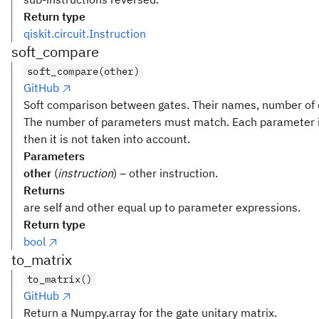
Return type
qiskit.circuit.Instruction
soft_compare
soft_compare(other)
GitHub
Soft comparison between gates. Their names, number of q
The number of parameters must match. Each parameter i
then it is not taken into account.
Parameters
other
(
instruction
) – other instruction.
Returns
are self and other equal up to parameter expressions.
Return type
bool
to_matrix
to_matrix()
GitHub
Return a Numpy.array for the gate unitary matrix.