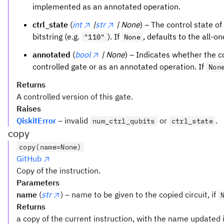
implemented as an annotated operation.
ctrl_state
(
int
|
str
| None
) – The control state of
bitstring (e.g.
). If
, defaults to the all-o
"110"
None
annotated
(
bool
| None
) – Indicates whether the 
controlled gate or as an annotated operation. If
Non
Returns
A controlled version of this gate.
Raises
QiskitError
– invalid
or
.
num_ctrl_qubits
ctrl_state
copy
copy(name=None)
GitHub
Copy of the instruction.
Parameters
name
(
str
) – name to be given to the copied circuit, if
Returns
a copy of the current instruction, with the name updated i