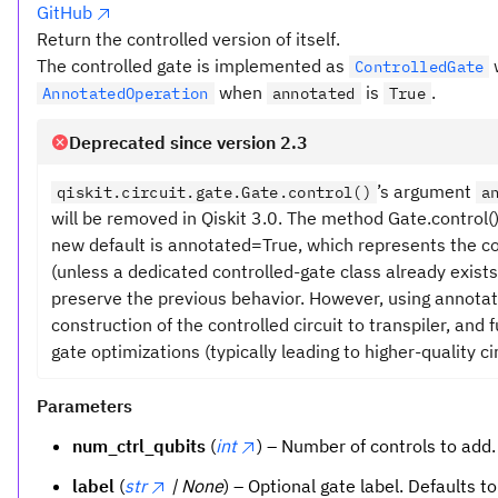
GitHub
Return the controlled version of itself.
The controlled gate is implemented as
ControlledGate
when
is
.
AnnotatedOperation
annotated
True
Deprecated since version 2.3
’s argument
qiskit.circuit.gate.Gate.control()
a
will be removed in Qiskit 3.0. The method Gate.control
new default is annotated=True, which represents the c
(unless a dedicated controlled-gate class already exists
preserve the previous behavior. However, using annota
construction of the controlled circuit to transpiler, and
gate optimizations (typically leading to higher-quality cir
Parameters
num_ctrl_qubits
(
int
) – Number of controls to add.
label
(
str
| None
) – Optional gate label. Defaults t