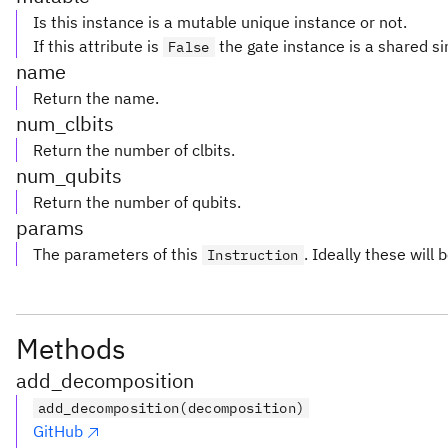
Is this instance is a mutable unique instance or not.
If this attribute is
the gate instance is a shared si
False
name
Return the name.
num_clbits
Return the number of clbits.
num_qubits
Return the number of qubits.
params
The parameters of this
. Ideally these will 
Instruction
Methods
add_decomposition
add_decomposition(decomposition)
GitHub