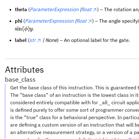
theta
(
ParameterExpression
|
float
) – The rotation a
phi
(
ParameterExpression
|
float
) – The angle specify
sin
(
)
.
ϕ
y
label
(
str
| None
) – An optional label for the gate.
Attributes
base_class
Get the base class of this instruction. This is guaranteed 
The “base class” of an instruction is the lowest class in i
considered entirely compatible with for _all_ circuit appl
is defined purely to offer some sort of programmer conve
is the “true” class for a behavioral perspective. In partic
are defining a custom version of an instruction that will
an alternative measurement strategy, or a version of a pa