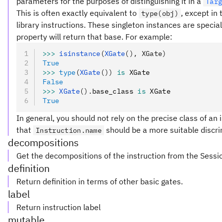
parameters for the purposes of distinguishing it in a
Tar
This is often exactly equivalent to
, except in
type(obj)
library instructions. These singleton instances are special
property will return that base. For example:
>>>
 isinstance
(
XGate
(), XGate)
True
>>>
 type
(
XGate
())
 is
 XGate
False
>>>
 XGate
().
base_class 
is
 XGate
True
In general, you should not rely on the precise class of an i
that
should be a more suitable discri
Instruction.name
decompositions
Get the decompositions of the instruction from the Sessi
definition
Return definition in terms of other basic gates.
label
Return instruction label
mutable