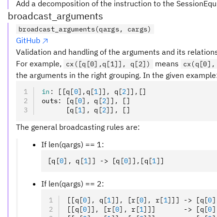
Add a decomposition of the instruction to the SessionEqu
broadcast_arguments
broadcast_arguments(qargs, cargs)
GitHub
Validation and handling of the arguments and its relation
For example,
means
cx([q[0],q[1]], q[2])
cx(q[0],
the arguments in the right grouping. In the given example
in
:
 [[q
[
0
],
q
[
1
]
]
,
 q
[
2
]
]
,
[]
outs
:
 [q
[
0
],
 q
[
2
]
]
,
 []
      [q
[
1
],
 q
[
2
]
]
,
 []
The general broadcasting rules are:
If len(qargs) == 1:
[q
[
0
],
 q
[
1
]
] -> [q
[
0
]
]
,
[q
[
1
]
]
If len(qargs) == 2:
[[q
[
0
],
 q
[
1
]
]
,
 [r
[
0
],
 r
[
1
]
]] -> [q
[
0
]
[[q
[
0
]
]
,
 [r
[
0
],
 r
[
1
]
]]       -> [q
[
0
]