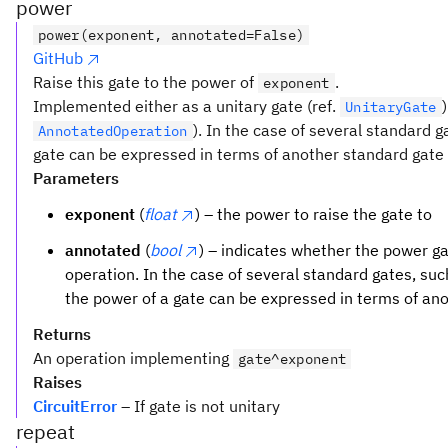
power
power(exponent, annotated=False)
GitHub
Raise this gate to the power of
.
exponent
Implemented either as a unitary gate (ref.
UnitaryGate
). In the case of several standard 
AnnotatedOperation
gate can be expressed in terms of another standard gate t
Parameters
exponent
(
float
) – the power to raise the gate to
annotated
(
bool
) – indicates whether the power 
operation. In the case of several standard gates, su
the power of a gate can be expressed in terms of an
Returns
An operation implementing
gate^exponent
Raises
CircuitError
– If gate is not unitary
repeat