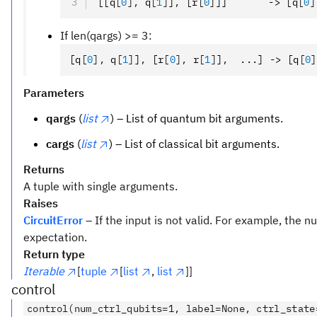
[[q
[
0
],
 q
[
1
]
]
,
 [r
[
0
]
]]       -> [q
[
0
]
If len(qargs) >= 3:
[q
[
0
],
 q
[
1
]
]
,
 [r
[
0
],
 r
[
1
]
]
,
  ...] -> [q
[
0
]
Parameters
qargs
(
list
) – List of quantum bit arguments.
cargs
(
list
) – List of classical bit arguments.
Returns
A tuple with single arguments.
Raises
CircuitError
– If the input is not valid. For example, the
expectation.
Return type
Iterable
[
tuple
[
list
,
list
]]
control
control(num_ctrl_qubits=1, label=None, ctrl_state