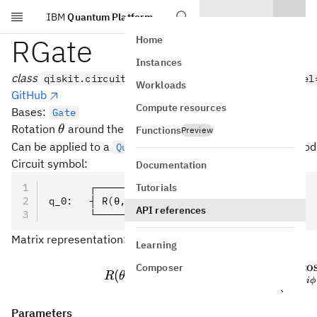
IBM
Quantum Platform
Skip to main content
RGate
Home
Instances
class
qiskit.circuit.library.RGate(theta, phi, label
Workloads
GitHub
Compute resources
Bases:
Gate
\theta
\cos(\phi)x
cos
(
)
+
sin
(
)
Rotation
around the
axis.
θ
ϕ
x
ϕ
y
Functions
Preview
+
Can be applied to a
with the
method
QuantumCircuit
r()
\sin(\phi)y
Circuit symbol:
Documentation
Tutorials
       ┌────────┐
q_0:   ┤ R(θ,ϕ) ├
API references
       └────────┘
Matrix representation:
Learning
\prov
co
(
Composer
θ
−
(
c
o
s
+
s
i
n
)
i
ϕ
x
ϕ
y
(
,
)
=
=
R
θ
ϕ
e
2
i
ϕ
−
i
e
Parameters