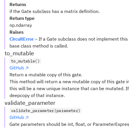
Returns
if the Gate subclass has a matrix definition.
Return type
np.ndarray
Raises
CircuitError
– If a Gate subclass does not implement this
base class method is called.
to_mutable
to_mutable()
GitHub
Return a mutable copy of this gate.
This method will return a new mutable copy of this gate in
this will be a new unique instance that can be mutated. If 
deepcopy of that instance.
validate_parameter
validate_parameter(parameter)
GitHub
Gate parameters should be int, float, or ParameterExpre