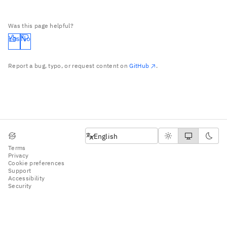
Was this page helpful?
Yes
No
Report a bug, typo, or request content on
GitHub
.
English
English
Terms
Privacy
Cookie preferences
Support
Accessibility
Security