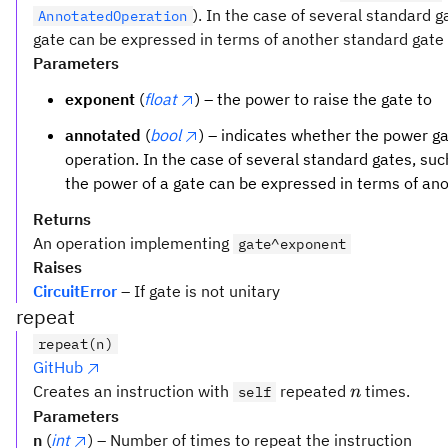
). In the case of several standard 
AnnotatedOperation
gate can be expressed in terms of another standard gate t
Parameters
exponent
(
float
) – the power to raise the gate to
annotated
(
bool
) – indicates whether the power 
operation. In the case of several standard gates, su
the power of a gate can be expressed in terms of an
Returns
An operation implementing
gate^exponent
Raises
CircuitError
– If gate is not unitary
repeat
repeat(n)
GitHub
n
Creates an instruction with
repeated
times.
self
n
Parameters
n
(
int
) – Number of times to repeat the instruction