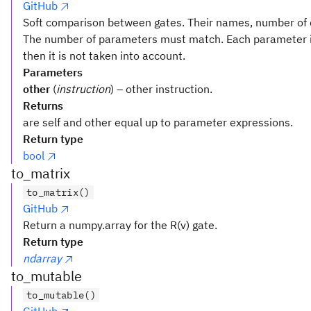
GitHub
Soft comparison between gates. Their names, number of q
The number of parameters must match. Each parameter i
then it is not taken into account.
Parameters
other
(
instruction
) – other instruction.
Returns
are self and other equal up to parameter expressions.
Return type
bool
to_matrix
to_matrix()
GitHub
Return a numpy.array for the R(v) gate.
Return type
ndarray
to_mutable
to_mutable()