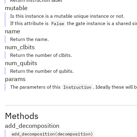
Return instruction label
mutable
Is this instance is a mutable unique instance or not.
If this attribute is
the gate instance is a shared si
False
name
Return the name.
num_clbits
Return the number of clbits.
num_qubits
Return the number of qubits.
params
The parameters of this
. Ideally these will 
Instruction
Methods
add_decomposition
add_decomposition(decomposition)