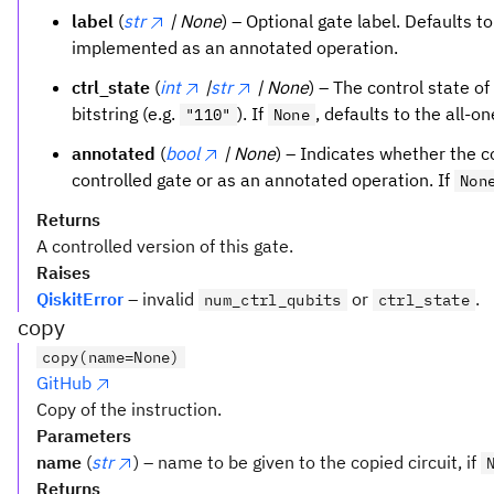
label
(
str
| None
) – Optional gate label. Defaults t
implemented as an annotated operation.
ctrl_state
(
int
|
str
| None
) – The control state of
bitstring (e.g.
). If
, defaults to the all-o
"110"
None
annotated
(
bool
| None
) – Indicates whether the 
controlled gate or as an annotated operation. If
Non
Returns
A controlled version of this gate.
Raises
QiskitError
– invalid
or
.
num_ctrl_qubits
ctrl_state
copy
copy(name=None)
GitHub
Copy of the instruction.
Parameters
name
(
str
) – name to be given to the copied circuit, if
Returns