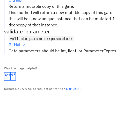
GitHub
Return a mutable copy of this gate.
This method will return a new mutable copy of this gate in
this will be a new unique instance that can be mutated. If 
deepcopy of that instance.
validate_parameter
validate_parameter(parameter)
GitHub
Gate parameters should be int, float, or ParameterExpre
Was this page helpful?
Yes
No
Report a bug, typo, or request content on
GitHub
.