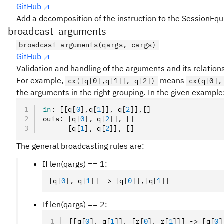
GitHub
Add a decomposition of the instruction to the SessionEqu
broadcast_arguments
broadcast_arguments(qargs, cargs)
GitHub
Validation and handling of the arguments and its relation
For example,
means
cx([q[0],q[1]], q[2])
cx(q[0],
the arguments in the right grouping. In the given example
in
:
 [[q
[
0
],
q
[
1
]
]
,
 q
[
2
]
]
,
[]
outs
:
 [q
[
0
],
 q
[
2
]
]
,
 []
      [q
[
1
],
 q
[
2
]
]
,
 []
The general broadcasting rules are:
If len(qargs) == 1:
[q
[
0
],
 q
[
1
]
] -> [q
[
0
]
]
,
[q
[
1
]
]
If len(qargs) == 2:
[[q
[
0
],
 q
[
1
]
]
,
 [r
[
0
],
 r
[
1
]
]] -> [q
[
0
]