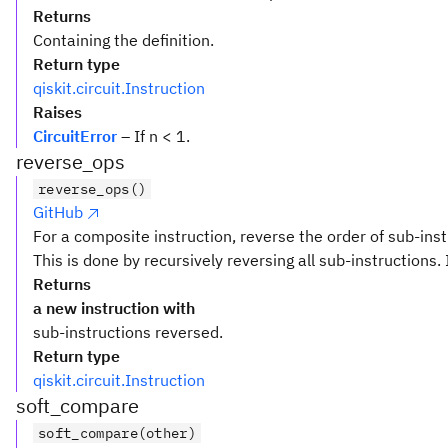
Returns
Containing the definition.
Return type
qiskit.circuit.Instruction
Raises
CircuitError
– If n < 1.
reverse_ops
reverse_ops()
GitHub
For a composite instruction, reverse the order of sub-inst
This is done by recursively reversing all sub-instructions. 
Returns
a new instruction with
sub-instructions reversed.
Return type
qiskit.circuit.Instruction
soft_compare
soft_compare(other)