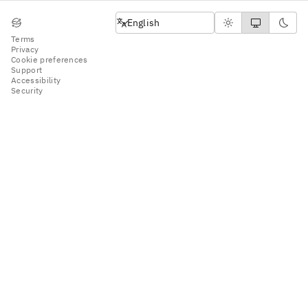
English
English
Terms
Privacy
Cookie preferences
Support
Accessibility
Security