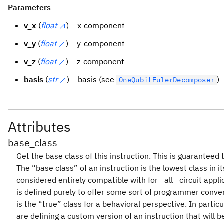
Parameters
v_x
(
float
) – x-component
v_y
(
float
) – y-component
v_z
(
float
) – z-component
basis
(
str
) – basis (see
)
OneQubitEulerDecomposer
Attributes
base_class
Get the base class of this instruction. This is guaranteed 
The “base class” of an instruction is the lowest class in i
considered entirely compatible with for _all_ circuit appl
is defined purely to offer some sort of programmer conve
is the “true” class for a behavioral perspective. In partic
are defining a custom version of an instruction that will