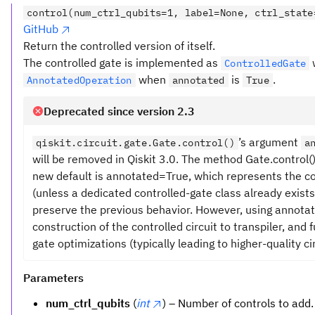
control(num_ctrl_qubits=1, label=None, ctrl_state
GitHub
Return the controlled version of itself.
The controlled gate is implemented as
ControlledGate
when
is
.
AnnotatedOperation
annotated
True
Deprecated since version 2.3
’s argument
qiskit.circuit.gate.Gate.control()
a
will be removed in Qiskit 3.0. The method Gate.control
new default is annotated=True, which represents the c
(unless a dedicated controlled-gate class already exists
preserve the previous behavior. However, using annota
construction of the controlled circuit to transpiler, and
gate optimizations (typically leading to higher-quality cir
Parameters
num_ctrl_qubits
(
int
) – Number of controls to add.