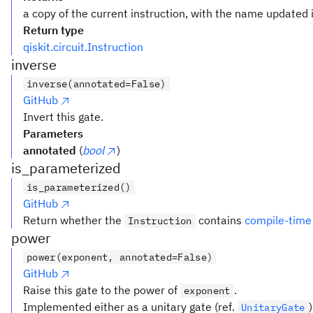
a copy of the current instruction, with the name updated i
Return type
qiskit.circuit.Instruction
inverse
inverse(annotated=False)
GitHub
Invert this gate.
Parameters
annotated
(
bool
)
is_parameterized
is_parameterized()
GitHub
Return whether the
contains
compile-time
Instruction
power
power(exponent, annotated=False)
GitHub
Raise this gate to the power of
.
exponent
Implemented either as a unitary gate (ref.
UnitaryGate