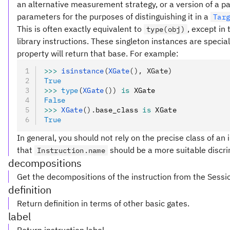
an alternative measurement strategy, or a version of a pa
parameters for the purposes of distinguishing it in a
Tar
This is often exactly equivalent to
, except in
type(obj)
library instructions. These singleton instances are special
property will return that base. For example:
>>>
 isinstance
(
XGate
(), XGate)
True
>>>
 type
(
XGate
())
 is
 XGate
False
>>>
 XGate
().
base_class 
is
 XGate
True
In general, you should not rely on the precise class of an i
that
should be a more suitable discri
Instruction.name
decompositions
Get the decompositions of the instruction from the Sessi
definition
Return definition in terms of other basic gates.
label