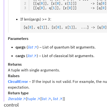
[[q
[
0
]
]
,
 [r
[
0
],
 r
[
1
]
]]       -> [q
[
0
]
[[q
[
0
],
 q
[
1
]
]
,
 [r
[
0
]
]]       -> [q
[
0
]
If len(qargs) >= 3:
[q
[
0
],
 q
[
1
]
]
,
 [r
[
0
],
 r
[
1
]
]
,
  ...] -> [q
[
0
]
Parameters
qargs
(
list
) – List of quantum bit arguments.
cargs
(
list
) – List of classical bit arguments.
Returns
A tuple with single arguments.
Raises
CircuitError
– If the input is not valid. For example, the
expectation.
Return type
Iterable
[
tuple
[
list
,
list
]]
control