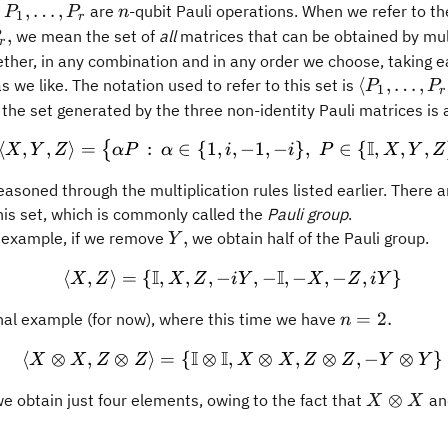
P_1,
n
,
…
,
t
are
-qubit Pauli operations. When we refer to t
P
P
n
1
r
\ldots,
,
we mean the set of
all
matrices that can be obtained by mul
r
P_r
ther, in any combination and in any order we choose, taking 
\langle
⟨
,
…
,
 we like. The notation used to refer to this set is
P
P
1
r
P_1,
the set generated by the three non-identity Pauli matrices is a
\ldots,
I
⟨
,
,
⟩
=
:
∈
{
1
,
,
\langle X, Y, Z \rangle =
−
1
,
−
}
,
∈
{
,
,
,
{
X
Y
Z
α
P
α
i
i
P
X
Y
Z
P_r
\rangle.
easoned through the multiplication rules listed earlier. There a
his set, which is commonly called the
Pauli group
.
Y,
,
 example, if we remove
we obtain half of the Pauli group.
Y
I
I
⟨
,
⟩
=
{
,
,
,
−
\langle X, Z\rangle = \{ 
,
−
,
−
,
−
,
}
X
Z
X
Z
iY
X
Z
iY
n=2.
=
2.
inal example (for now), where this time we have
n
I
I
⟨
⊗
,
⊗
⟩
=
{
⊗
,
\langle X \otimes X, Z \
⊗
,
⊗
,
−
⊗
}
X
X
Z
Z
X
X
Z
Z
Y
Y
X\otimes
⊗
we obtain just four elements, owing to the fact that
an
X
X
X