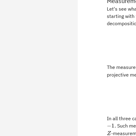
Measureme
Let's see wha
starting with
decompositio
The measure
projective me
In all three
−
1.
Such me
-measureme
Z