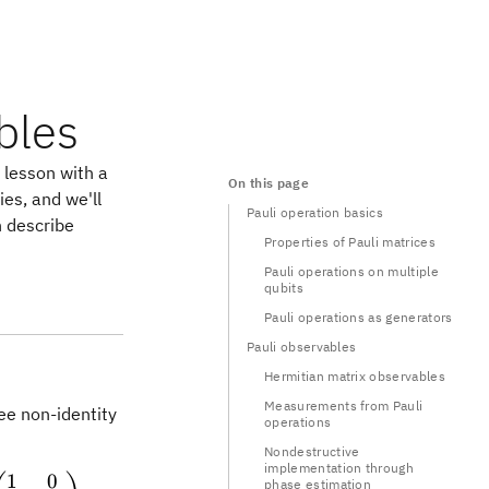
bles
e lesson with a
On this page
ies, and we'll
Pauli operation basics
n describe
Properties of Pauli matrices
Pauli operations on multiple
qubits
Pauli operations as generators
Pauli observables
Hermitian matrix observables
Measurements from Pauli
ee non-identity
operations
Nondestructive
implementation through
1
0
trix} 1 & 0\\ 0 & 1 \end{pmatrix} \qquad X = \beg
phase estimation