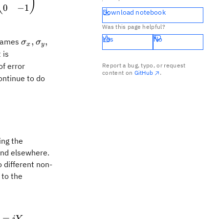
(
)
0
−
1
Download notebook
Was this page helpful?
Yes
No
\sigma_x,
\sigma_y,
,
,
 names
σ
σ
x
y
 is
of error
Report a bug, typo, or request
content on
GitHub
.
ontinue to do
-ZX \qquad YZ = -ZY
ing the
 and elsewhere.
 different non-
 to the
{I} \qquad XY = iZ \qquad YZ = iX \qquad ZX =
=