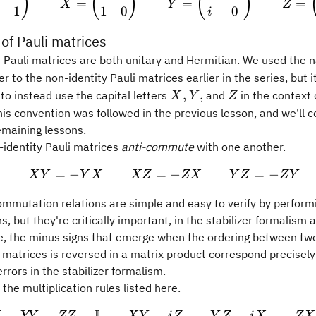
)
(
)
(
)
=
=
=
X
Y
Z
1
1
0
0
i
 of Pauli matrices
he Pauli matrices are both unitary and Hermitian. We used the
_z
er to the non-identity Pauli matrices earlier in the series, but it
X,
Y,
Z
,
,
to instead use the capital letters
and
in the context 
X
Y
Z
his convention was followed in the previous lesson, and we'll c
remaining lessons.
-identity Pauli matrices
anti-commute
with one another.
=
−
=
XY = -YX \qquad XZ = 
−
=
−
X
Y
Y
X
XZ
ZX
Y
Z
Z
Y
ommutation relations are simple and easy to verify by perform
ns, but they're critically important, in the stabilizer formalism
ee, the minus signs that emerge when the ordering between two
i matrices is reversed in a matrix product correspond precisely
errors in the stabilizer formalism.
the multiplication rules listed here.
=
=
=
=
XX = YY = ZZ = \mathbb
=