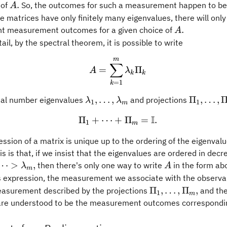
A.
.
 of
So, the outcomes for such a measurement happen to be
A
 matrices have only finitely many eigenvalues, there will only 
A.
.
nt measurement outcomes for a given choice of
A
ail, by the spectral theorem, it is possible to write
m
A = \sum_{k = 1}^m \l
∑
=
Π
A
λ
k
k
=
1
k
\lambda_1,\ldots,\lambda_m
\Pi_1,\l
,
…
,
Π
,
…
,
al number eigenvalues
and projections
λ
λ
1
1
m
I
Π
+
⋯
+
\Pi_1 + \cdots + \Pi_m
Π
=
.
1
m
ssion of a matrix is unique up to the ordering of the eigenval
is is that, if we insist that the eigenvalues are ordered in decr
A
⋯
>
,
then there's only one way to write
in the form ab
λ
A
m
s expression, the measurement we associate with the observ
\Pi_1,\ldots,\Pi_
Π
,
…
,
Π
,
easurement described by the projections
and the
1
m
re understood to be the measurement outcomes correspondin