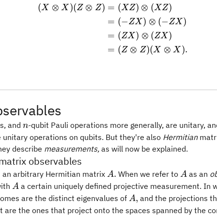
(
⊗
)
(
⊗
)
=
(
)
⊗
(
)
\begin{aligned} (X\otim
X
X
Z
Z
XZ
XZ
=
(
−
)
⊗
(
−
)
ZX
ZX
=
(
)
⊗
(
)
ZX
ZX
=
(
⊗
)
(
⊗
)
.
Z
Z
X
X
bservables
n
es, and
-qubit Pauli operations more generally, are unitary, a
n
 unitary operations on qubits. But they're also
Hermitian
matri
they describe
measurements,
as will now be explained.
matrix observables
A.
A
.
t an arbitrary Hermitian matrix
When we refer to
as an
o
A
A
A
with
a certain uniquely defined projective measurement. In 
A
A,
,
comes are the distinct eigenvalues of
and the projections th
A
are the ones that project onto the spaces spanned by the co