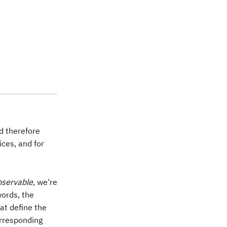
es X)(Z\otimes Z) & = (XZ) \otimes (XZ)\\ & = (-ZX
nd therefore
ces, and for
bservable
, we're
words, the
at define the
rresponding