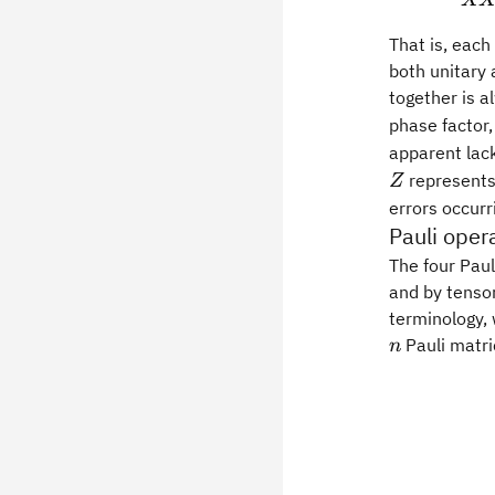
X
That is, each
both unitary 
together is 
phase factor
apparent lack
represents 
Z
errors occurr
Pauli oper
The four Paul
and by tensor
terminology,
Pauli matri
n