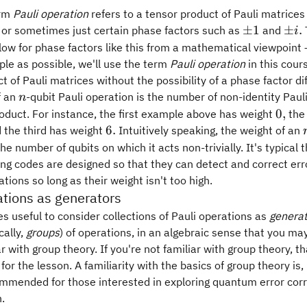
erm
Pauli operation
refers to a tensor product of Pauli matrice
\pm
\p
±
1
±
.
or sometimes just certain phase factors such as
and
i
1
i.
low for phase factors like this from a mathematical viewpoint 
ple as possible, we'll use the term
Pauli operation
in this cours
t of Pauli matrices without the possibility of a phase factor di
n
f an
-qubit Pauli operation is the number of non-identity Paul
n
0,
0
,
oduct. For instance, the first example above has weight
the
6.
6.
 the third has weight
Intuitively speaking, the weight of an
the number of qubits on which it acts non-trivially. It's typical
ing codes are designed so that they can detect and correct er
ations so long as their weight isn't too high.
ations as generators
s useful to consider collections of Pauli operations as
genera
cally,
groups
) of operations, in an algebraic sense that you may
r with group theory. If you're not familiar with group theory, th
 for the lesson. A familiarity with the basics of group theory is
ommended for those interested in exploring quantum error corr
.