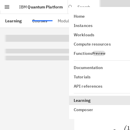
IBM
Quantum Platform
Search
Home
Skip to main content
Learning
Courses
Modules
Instances
Paul
Workloads
Compute resources
Pauli matrice
discussion of
Functions
Preview
also discuss 
measuremen
Documentation
Tutorials
API references
Pauli o
Learning
Composer
Here are the 
Pauli matrice
1