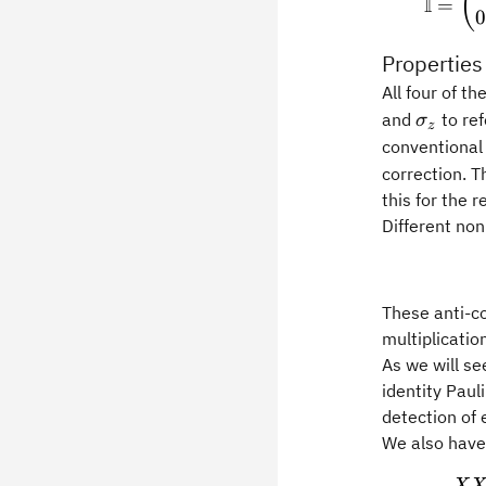
(
I
=
0
Properties
All four of t
\sigma
and
to ref
σ
z
conventional 
correction. T
this for the 
Different non
These anti-c
multiplicatio
As we will s
identity Paul
detection of 
We also have 