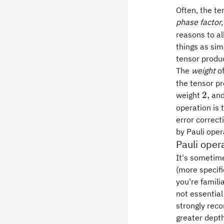
Often, the t
phase factor,
reasons to al
things as sim
tensor produc
The
weight
o
the tensor pr
2,
2
,
weight
and
operation is 
error correct
by Pauli oper
Pauli oper
It's sometime
(more specifi
you're familia
not essential
strongly rec
greater depth