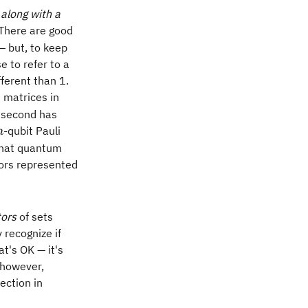
s
along with a
m
There are good
— but, to keep
e to refer to a
fferent than 1.
i matrices in
 second has
n
-qubit Pauli
n
 that quantum
rors represented
tors
of sets
 recognize if
at's OK — it's
, however,
ection in