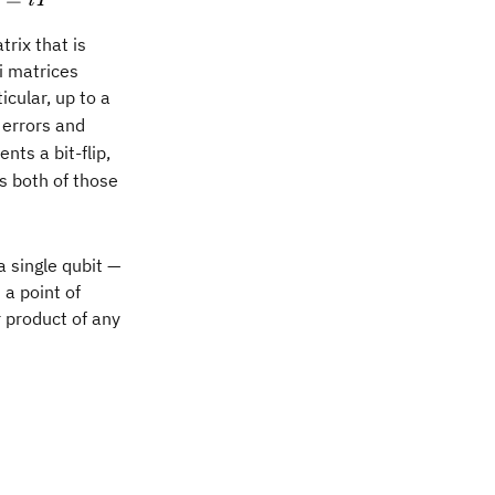
iY
trix that is
i matrices
icular, up to a
errors and
Z
nts a bit-flip,
 both of those
a single qubit —
 a point of
n
 product of any
b{I} \otimes \mathbb{I} \otimes \mathbb{I} \otime