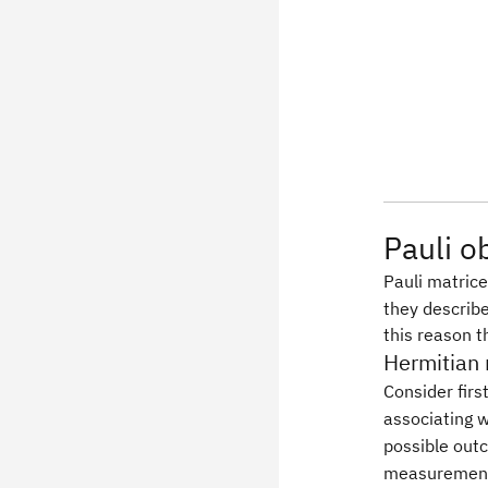
Pauli o
Pauli matric
they describe
this reason 
Hermitian 
Consider firs
associating 
possible out
measurement 