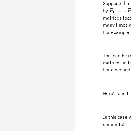
Suppose tha
P_1,
,
…
,
by
P
P
1
\ldots,
matrices toge
P_r,
many times as
For example, 
This can be r
matrices in t
For a second
Here's one f
In this case 
commute: