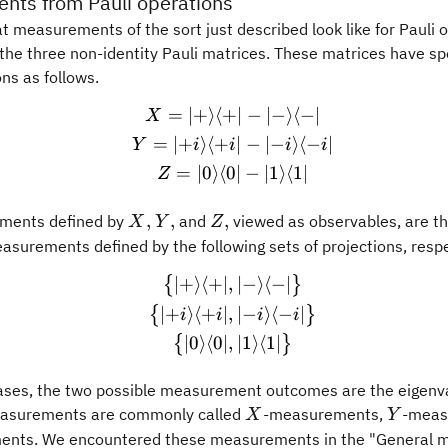
nts from Pauli operations
t measurements of the sort just described look like for Pauli 
 the three non-identity Pauli matrices. These matrices have sp
ns as follows.
=
∣
+
⟩
⟨
+
∣
−
∣
−
⟩
⟨
−
∣
\begin{gathered} X = \ver
X
=
∣
+
⟩
⟨
+
∣
−
∣
−
⟩
⟨
−
∣
Y
i
i
i
i
=
∣
0
⟩
⟨
0
∣
−
∣
1
⟩
⟨
1
∣
Z
X,
Y,
Z,
,
,
,
ments defined by
and
viewed as observables, are th
X
Y
Z
asurements defined by the following sets of projections, respe
∣
+
⟩
⟨
+
∣
,
∣
−
⟩
⟨
−
∣
\begin{gathered} \bigl\{\
{
}
∣
+
⟩
⟨
+
∣
,
∣
−
⟩
⟨
−
∣
{
}
i
i
i
i
∣
0
⟩
⟨
0
∣
,
∣
1
⟩
⟨
1
∣
{
}
 cases, the two possible measurement outcomes are the eigen
X
Y
asurements are commonly called
-measurements,
-meas
X
Y
nts. We encountered these measurements in the "General