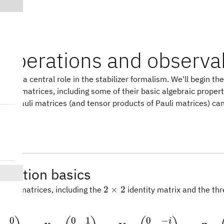
i operations and observa
s play a central role in the stabilizer formalism. We'll begin th
 Pauli matrices, including some of their basic algebraic propert
how Pauli matrices (and tensor products of Pauli matrices) ca
ts.
peration basics
2\times
2
×
2
Pauli matrices, including the
identity matrix and the thr
2
s.
0
0
1
0
−
\mathbb{I} = \begin{pma
i