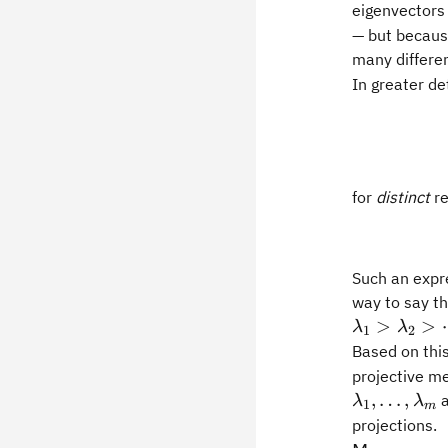
eigenvectors
— but because
many differe
In greater det
for
distinct
re
Such an expre
way to say th
>
>
λ
λ
1
2
Based on thi
projective m
,
…
,
a
λ
λ
1
m
projections.