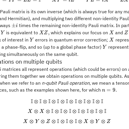
I
X
YY
ZZ
X
Y
i
Z
Y
Z
i
X
ZX
 Pauli matrix is its own inverse (which is always true for any ma
and Hermitian), and multiplying two different non-identity Paul
\pm
±
always
times the remaining non-identity Pauli matrix. In part
i
i
Y
X
X
Z
,
,
is equivalent to
which explains our focus on
and
Y
XZ
X
Z
Z,
Y
X
 of interest in
errors in quantum error correction;
represe
Y
X
Y
a phase-flip, and so (up to a global phase factor)
represents
Y
ing simultaneously on the same qubit.
ations on multiple qubits
i matrices all represent operations (which could be errors) on 
ing them together we obtain operations on multiple qubits. As
 when we refer to an
n-qubit Pauli operation
, we mean a tensor
n=9.
=
9.
ces, such as the examples shown here, for which
n
I
I
I
I
I
I
I
I
I
⊗
⊗
⊗
⊗
⊗
⊗
⊗
⊗
\begin{gathered} \mathb
I
I
I
I
I
I
I
⊗
⊗
⊗
⊗
⊗
⊗
⊗
⊗
X
X
I
I
I
⊗
⊗
⊗
⊗
⊗
⊗
⊗
⊗
X
Y
Z
X
Y
Z