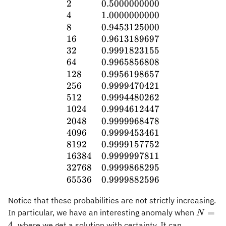
2
0.5000000000
4
1.0000000000
8
0.9453125000
16
0.9613189697
32
0.9991823155
64
0.9965856808
128
0.9956198657
256
0.9999470421
512
0.9994480262
1024
0.9994612447
2048
0.9999968478
4096
0.9999453461
8192
0.9999157752
16384
0.9999997811
32768
0.9999868295
65536
0.9999882596
Notice that these probabilities are not strictly increasing.
N=4,
=
In particular, we have an interesting anomaly when
N
4
,
where we get a solution with certainty. It can,