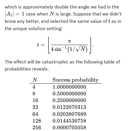
\ver
which is approximately double the angle we had in the
A_1
N
∣
∣
=
1
case when
is large. Suppose that we didn't
A
N
1
\ver
t
know any better, and selected the same value of
as in
t
= 1
the unique solution setting:
⌊
⌋
t = \Biggl\lfloor \frac{\p
π
=
.
t
−
1
4
sin
1/
(
)
N
The effect will be catastrophic as the following table of
probabilities reveals.
Success probability
\begin{array}{ll} N & \t
N
4
1.0000000000
8
0.5000000000
16
0.2500000000
32
0.0122070313
64
0.0203807689
128
0.0144530758
256
0.0000705058