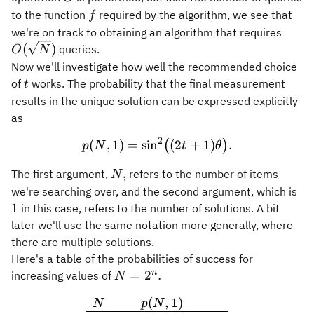
f
to the function
required by the algorithm, we see that
f
O(\s
we're on track to obtaining an algorithm that requires
(
)
queries.
O
N
Now we'll investigate how well the recommended choice
t
of
works. The probability that the final measurement
t
results in the unique solution can be expressed explicitly
as
2
(
,
1
)
=
sin
p(N,1) = \sin^2 \bigl( (2t 
(
2
+
1
)
.
(
)
p
N
t
θ
N,
,
The first argument,
refers to the number of items
N
1
we're searching over, and the second argument, which is
1
in this case, refers to the number of solutions. A bit
later we'll use the same notation more generally, where
there are multiple solutions.
Here's a table of the probabilities of success for
N =
n
=
2
.
increasing values of
N
2^n.
(
,
1
)
\begin{array}{ll} N & p(
N
p
N