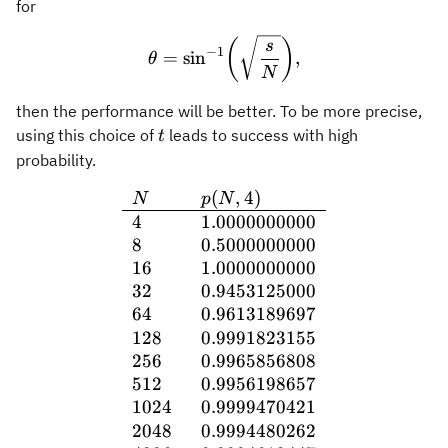
for
\theta = \sin^{-1}\biggl( 
(
)
s
−
1
=
sin
,
θ
N
then the performance will be better. To be more precise,
t
using this choice of
leads to success with high
t
probability.
(
,
4
)
\begin{array}{ll} N & p(
N
p
N
4
1.0000000000
8
0.5000000000
16
1.0000000000
32
0.9453125000
64
0.9613189697
128
0.9991823155
256
0.9965856808
512
0.9956198657
1024
0.9999470421
2048
0.9994480262