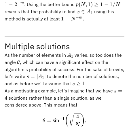
−
1 -
p(N,1)
m
1
−
2
.
(
,
1
)
≥
1
−
1/
Using the better bound
p
N
N
2^{-
\geq 1
x\in
∈
reveals that the probability to find
using this
x
A
1
m}.
- 1/N
A_1
−
1 -
m
1
−
.
method is actually at least
N
N^{-
m}.
Multiple solutions
A_1
As the number of elements in
varies, so too does the
A
1
\theta,
,
angle
which can have a significant effect on the
θ
algorithm's probability of success. For the sake of brevity,
s =
=
∣
∣
let's write
to denote the number of solutions,
s
A
1
\vert
s\geq
≥
1.
and as before we'll assume that
s
A_1
1.
s
=
As a motivating example, let's imagine that we have
s
\vert
=
4
solutions rather than a single solution, as we
4
considered above. This means that
\theta = \sin^{-1}\biggl( 
4
(
)
−
1
=
sin
,
θ
N