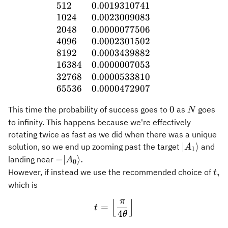
512
0.0019310741
1024
0.0023009083
2048
0.0000077506
4096
0.0002301502
8192
0.0003439882
16384
0.0000007053
32768
0.0000533810
65536
0.0000472907
0
N
0
This time the probability of success goes to
as
goes
N
to infinity. This happens because we're effectively
rotating twice as fast as we did when there was a unique
\vert
∣
⟩
solution, so we end up zooming past the target
and
A
1
A_1\rangl
-\vert
−
∣
⟩
.
landing near
A
0
A_0\rangle.
t,
,
However, if instead we use the recommended choice of
t
which is
π
⌊
⌋
t = \Bigl\lfloor \frac{\pi
=
t
4
θ