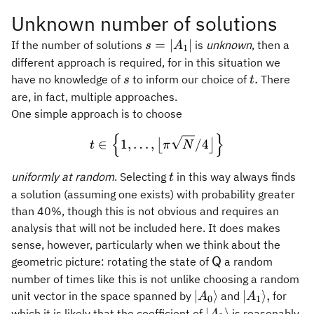
Unknown number of solutions
s =
=
∣
∣
If the number of solutions
is
unknown
, then a
s
A
1
\vert
different approach is required, for in this situation we
A_1
s
t.
.
have no knowledge of
to inform our choice of
There
s
t
\vert
are, in fact, multiple approaches.
One simple approach is to choose
{
}
t \in \Bigl\{ 1,\ldots,\big
∈
1
,
…
,
/4
⌊
⌋
t
π
N
t
uniformly at random
. Selecting
in this way always finds
t
a solution (assuming one exists) with probability greater
than 40%, though this is not obvious and requires an
analysis that will not be included here. It does makes
sense, however, particularly when we think about the
\mathsf{Q}
geometric picture: rotating the state of
a random
Q
number of times like this is not unlike choosing a random
\vert
\vert
∣
⟩
∣
⟩
,
unit vector in the space spanned by
and
for
A
A
0
1
A_0\rangle
A_1\rangle,
\vert
∣
⟩
which it is likely that the coefficient of
is reasonably