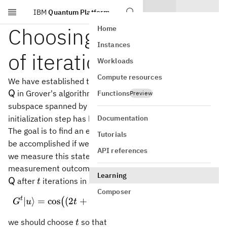
IBM
Quantum Platform
Skip to main content
Choosing the number
Home
Instances
of iterations
Workloads
Compute resources
\m
We have established that the state vector of the register
in Grover's algorithm remains in the two-dimensional
Functions
Q
Preview
\vert
\vert
∣
⟩
∣
⟩
subspace spanned by
and
once the
A
A
0
1
A_0\rangle
A_1\rangle
Documentation
initialization step has been performed.
x\in
∈
,
The goal is to find an element
and this goal will
x
A
1
Tutorials
A_1,
\vert
∣
⟩
be accomplished if we can obtain the state
— for if
A
1
API references
A_1\rangle
we measure this state, we're guaranteed to get a
x\in
\m
∈
.
measurement outcome
Given that the state of
x
A
1
Learning
A_1.
t
after
iterations in step 2 is
Q
t
Composer
t
∣
⟩
=
cos
(
2
+
1
)
∣
G^t \vert u \rangle = \cos
⟩
+
sin
(
2
+
1
)
∣
⟩
,
(
)
(
)
G
u
t
θ
A
t
θ
A
0
1
t
we should choose
so that
t