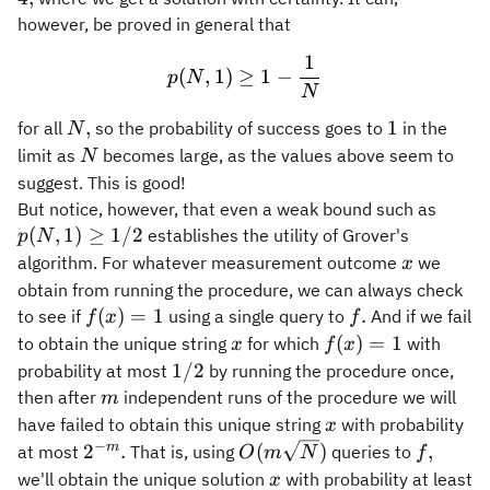
however, be proved in general that
1
p(N,1) \geq 1 - \frac{1}{
(
,
1
)
≥
1
−
p
N
N
N,
1
,
1
for all
so the probability of success goes to
in the
N
N
limit as
becomes large, as the values above seem to
N
suggest. This is good!
p(N,1
But notice, however, that even a weak bound such as
\geq
(
,
1
)
≥
1/2
establishes the utility of Grover's
p
N
1/2
x
algorithm. For whatever measurement outcome
we
x
obtain from running the procedure, we can always check
f(x)
f.
(
)
=
1
.
to see if
using a single query to
And if we fail
f
x
f
= 1
x
f(x)
(
)
=
1
to obtain the unique string
for which
with
x
f
x
= 1
1/2
1/2
probability at most
by running the procedure once,
m
then after
independent runs of the procedure we will
m
x
have failed to obtain this unique string
with probability
x
−
2^{-
O(m
f,
m
2
.
(
)
,
at most
That is, using
queries to
O
m
N
f
m}.
\sqrt{N})
x
we'll obtain the unique solution
with probability at least
x