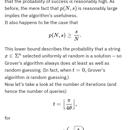
that the probability of success is reasonably high. As
p(N,s)
(
,
)
before, the mere fact that
is reasonably large
p
N
s
implies the algorithm's usefulness.
It also happens to be the case that
s
p(N,s) \geq \frac{s}{N}.
(
,
)
≥
.
p
N
s
N
x\i
This lower bound describes the probability that a string
n
∈
Σ
selected uniformly at random is a solution — so
x
Grover's algorithm always does at least as well as
t=0,
=
0
,
random guessing. (In fact, when
Grover's
t
algorithm
is
random guessing.)
Now let's take a look at the number of iterations (and
hence the number of queries)
π
⌊
⌋
t = \Bigl\lfloor \frac{\pi
=
,
t
4
θ
for
\theta = \sin^{-1}\biggl(
s