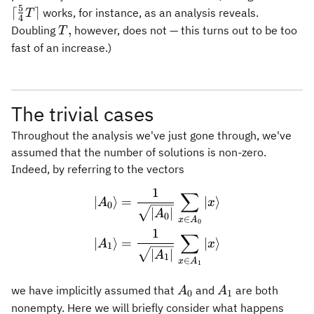
\leftarro
5
⌈
⌉
works, for instance, as an analysis reveals.
T
4
\lceil
T,
,
Doubling
however, does not — this turns out to be too
T
\frac{5}
fast of an increase.)
{4}T\rcei
The trivial cases
Throughout the analysis we've just gone through, we've
assumed that the number of solutions is non-zero.
Indeed, by referring to the vectors
1
∑
\begin{aligned} \vert A_0
∣
⟩
=
∣
⟩
A
x
0
∣
∣
A
0
∈
x
A
0
1
∑
∣
⟩
=
∣
⟩
A
x
1
∣
∣
A
1
∈
x
A
1
A_0
A_1
we have implicitly assumed that
and
are both
A
A
0
1
nonempty. Here we will briefly consider what happens