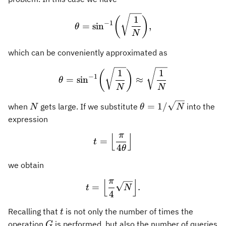
\theta = \sin^{-1}\biggl( 
1
(
)
−
1
=
sin
,
θ
N
which can be conveniently approximated as
\theta = \sin^{-1}\biggl(
1
1
(
)
−
1
=
sin
≈
θ
N
N
N
\theta =
=
1/
when
gets large. If we substitute
into the
N
θ
N
1/\sqrt{N}
expression
π
⌊
⌋
t = \Bigl\lfloor \frac{\pi
=
t
4
θ
we obtain
π
⌊
⌋
t = \Bigl\lfloor \frac{\pi
=
.
t
N
4
t
Recalling that
is not only the number of times the
t
G
operation
is performed, but also the number of queries
G