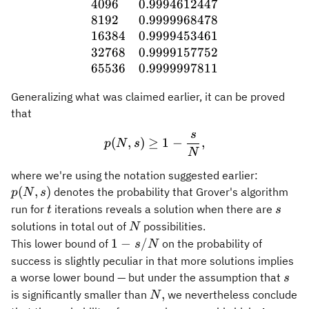
4096
0.9994612447
8192
0.9999968478
16384
0.9999453461
32768
0.9999157752
65536
0.9999997811
Generalizing what was claimed earlier, it can be proved
that
s
p(N,s) \geq 1 - \frac{s}{N}
(
,
)
≥
1
−
,
p
N
s
N
p(N,s)
where we're using the notation suggested earlier:
(
,
)
denotes the probability that Grover's algorithm
p
N
s
t
s
run for
iterations reveals a solution when there are
t
s
N
solutions in total out of
possibilities.
N
1 -
1
−
/
This lower bound of
on the probability of
s
N
s/N
success is slightly peculiar in that more solutions implies
s
a worse lower bound — but under the assumption that
s
N,
,
is significantly smaller than
we nevertheless conclude
N