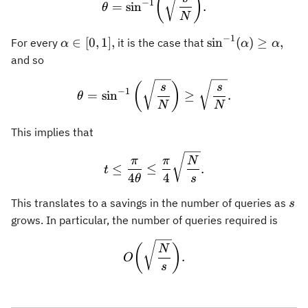
(
)
−
1
=
sin
.
θ
N
−
1
\alpha
\sin^{-1}
∈
[
0
,
1
]
,
sin
(
)
≥
,
For every
it is the case that
α
α
α
\in
(\alpha)\geq
and so
[0,1],
\alpha,
\theta = \sin^{-1}\left(\s
(
)
s
s
−
1
=
sin
≥
.
θ
N
N
This implies that
t \leq \frac{\pi}{4\theta}
π
π
N
≤
≤
.
t
4
4
θ
s
s
This translates to a savings in the number of queries as
s
grows. In particular, the number of queries required is
O\biggl(\sqrt{\frac{N}{s}
(
)
N
.
O
s