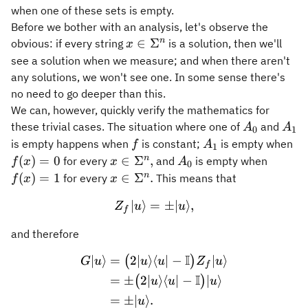
when one of these sets is empty.
Before we bother with an analysis, let's observe the
x\in\Sigma^n
n
∈
Σ
obvious: if every string
is a solution, then we'll
x
see a solution when we measure; and when there aren't
any solutions, we won't see one. In some sense there's
no need to go deeper than this.
We can, however, quickly verify the mathematics for
A_0
A_1
these trivial cases. The situation where one of
and
A
A
0
1
f
A_1
f(
is empty happens when
is constant;
is empty when
f
A
1
= 
x\in\Sigma^n,
A_0
f(x)
n
(
)
=
0
∈
Σ
,
for every
and
is empty when
f
x
x
A
0
= 1
x\in\Sigma^n.
n
(
)
=
1
∈
Σ
.
for every
This means that
f
x
x
∣
⟩
=
Z_f \vert u\rangle = \pm \
±
∣
⟩
,
Z
u
u
f
and therefore
I
∣
⟩
=
2∣
⟩
⟨
∣
−
∣
⟩
\begin{aligned} G \vert u 
(
)
G
u
u
u
Z
u
f
I
=
±
2∣
⟩
⟨
∣
−
∣
⟩
(
)
u
u
u
=
±
∣
⟩
.
u