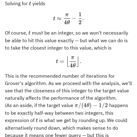
t
Solving for
yields
t
1
π
t \approx \frac{\pi}{4\the
≈
−
.
t
4
2
θ
t
Of course,
must be an integer, so we won't necessarily
t
be able to hit this value exactly — but what we can do is
to take the closest integer to this value, which is
π
⌊
⌋
t = \Bigl\lfloor \frac{\pi}
=
.
t
4
θ
This is the recommended number of iterations for
Grover's algorithm. As we proceed with the analysis, we'll
see that the closeness of this integer to the target value
naturally affects the performance of the algorithm.
\pi/(4\theta)
/
(
4
)
−
1/2
(As an aside, if the target value
happens
π
θ
- 1/2
to be exactly half-way between two integers, this
t
expression of
is what we get by rounding up. We could
t
alternatively round down, which makes sense to do
because it means one fewer query — but this is