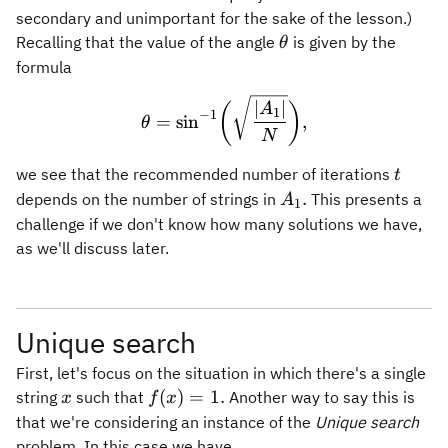
secondary and unimportant for the sake of the lesson.)
\theta
Recalling that the value of the angle
is given by the
θ
formula
\theta = \sin^{-1}\biggl(
∣
∣
(
)
A
1
−
1
=
sin
,
θ
N
t
we see that the recommended number of iterations
t
A_1.
.
depends on the number of strings in
This presents a
A
1
challenge if we don't know how many solutions we have,
as we'll discuss later.
Unique search
First, let's focus on the situation in which there's a single
x
f(x)=1.
(
)
=
1.
string
such that
Another way to say this is
x
f
x
that we're considering an instance of the
Unique search
problem. In this case we have