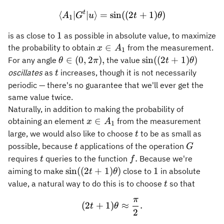
t
⟨
∣
∣
⟩
=
sin
\langle A_1 \vert G^t \ver
((
2
+
1
)
)
A
G
u
t
θ
1
1
1
is as close to
as possible in absolute value, to maximize
x\in
∈
the probability to obtain
from the measurement.
x
A
1
A_1
\theta
\sin((2t
∈
(
0
,
2
)
,
sin
((
2
+
1
)
)
For any angle
the value
θ
π
t
θ
\in
+
t
oscillates
as
increases, though it is not necessarily
t
(0,2\pi),
1)\theta)
periodic — there's no guarantee that we'll ever get the
same value twice.
Naturally, in addition to making the probability of
x\in
∈
obtaining an element
from the measurement
x
A
1
A_1
t
large, we would also like to choose
to be as small as
t
t
G
possible, because
applications of the operation
t
G
t
f.
.
requires
queries to the function
Because we're
t
f
\sin(
1
sin
((
2
+
1
)
)
1
aiming to make
close to
in absolute
t
θ
(2t +
t
value, a natural way to do this is to choose
so that
t
1)
π
(2t + 1) \theta \approx \f
\theta)
(
2
+
1
)
≈
.
t
θ
2