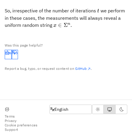
t
So, irrespective of the number of iterations
we perform
t
in these cases, the measurements will always reveal a
x\in\Sigma^n.
n
∈
Σ
.
uniform random string
x
Was this page helpful?
Yes
No
Report a bug, typo, or request content on
GitHub
.
English
English
Terms
Privacy
Cookie preferences
Support