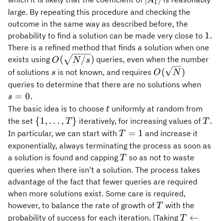
A
1
A_1\rangle
large. By repeating this procedure and checking the
outcome in the same way as described before, the
1.
1.
probability to find a solution can be made very close to
There is a refined method that finds a solution when one
O(\sqrt{N/s})
(
/
)
exists using
queries, even when the number
O
N
s
s
O(\sqrt{N})
(
)
of solutions
is not known, and requires
s
O
N
s=0.
queries to determine that there are no solutions when
=
0.
s
t
The basic idea is to choose
uniformly at random from
t
\
T.
{
1
,
…
,
}
.
the set
iteratively, for increasing values of
T
T
{1,\ldots,T\}
T
=
1
In particular, we can start with
and increase it
T
=
exponentially, always terminating the process as soon as
1
T
a solution is found and capping
so as not to waste
T
queries when there isn't a solution. The process takes
advantage of the fact that fewer queries are required
when more solutions exist. Some care is required,
T
however, to balance the rate of growth of
with the
T
T
←
probability of success for each iteration. (Taking
T