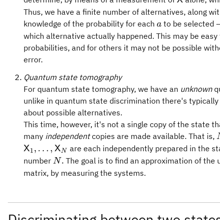
X
Thus, we have a finite number of alternatives, along wi
a
knowledge of the probability for each
to be selected —
a
which alternative actually happened. This may be easy 
probabilities, and for others it may not be possible wi
error.
Quantum state tomography
For quantum state tomography, we have an
unknown
qu
unlike in quantum state discrimination there's typically
about possible alternatives.
This time, however, it's not a single copy of the state t
many
independent
copies are made available. That is,
,
…
,
are each independently prepared in the s
X
X
1
N
N.
.
number
The goal is to find an approximation of the
N
matrix, by measuring the systems.
Discriminating between two state