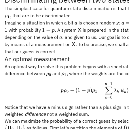
The simplest case for quantum state discrimination is that 
,
that are to be discriminated.
ρ
1
a
a
Imagine a situation in which a bit
is chosen randomly:
a
a
=
1
\mathsf{X}
1
1
−
.
with probability
A system
is prepared in the sta
X
p
0
-
a,
,
depending on the value of
and given to us. Our goal is to 
a
p.
\mathsf{X}.
.
by means of a measurement on
To be precise, we shall 
X
that our guess is correct.
An optimal measurement
An optimal way to solve this problem begins with a spectra
\rho_0
\rho_1,
,
difference between
and
where the weights are the co
ρ
ρ
0
1
−
1
p \rho_0 - 
n
∑
−
(
1
−
)
=
∣
⟩
p
ρ
p
ρ
λ
ψ
0
1
k
k
=
0
k
Notice that we have a minus sign rather than a plus sign in t
weighted
difference
not a weighted sum.
We can maximize the probability of a correct guess by sele
\
{
Π
,
Π
}
{
as follows. First let's partition the elements of