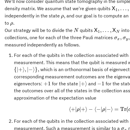
We'll now consider quantum state tomography in the simp
\maths
,
…
,
density matrix. We assume that we're given qubits
X
1
\rho,
,
independently in the state
and our goal is to compute a
ρ
\rho.
.
to
ρ
N
\mathsf{X}_1
,
…
,
Our strategy will be to divide the
qubits
into
X
X
N
1
N
\sigm
\s
,
,
collections, one for each of the three Pauli matrices
σ
σ
x
y
measured independently as follows.
For each of the qubits in the collection associated with
measurement. This means that the qubit is measured wi
{
∣
+
⟩
,
∣
−
⟩}
,
which is an orthonormal basis of eigenvect
corresponding measurement outcomes are the eigenval
+1
\vert
-1
+
1
∣
+
⟩
−
1
eigenvectors:
for the state
and
for the sta
+
the outcomes over all of the states in the collection a
\rangle
approximation of the expectation value
⟨
+
∣
∣
+
⟩
−
⟨
−
∣
\langle + 
∣
−
⟩
=
Tr
(
ρ
ρ
For each of the qubits in the collection associated with
\si
measurement. Such a measurement is similar to a
m
σ
x