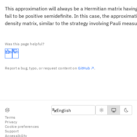
This approximation will always be a Hermitian matrix having
fail to be positive semidefinite. In this case, the approxim
density matrix, similar to the strategy involving Pauli mea
Was this page helpful?
Yes
No
Report a bug, typo, or request content on
GitHub
.
English
English
Terms
Privacy
Cookie preferences
Support
Accessibility