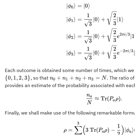
∣
⟩
=
∣0
⟩
\begin{align
ϕ
0
1
2
∣
⟩
=
∣0
⟩
+
∣1
⟩
ϕ
1
3
3
1
2
2
/3
πi
∣
⟩
=
∣0
⟩
+
∣1
ϕ
e
2
3
3
1
2
−
2
/3
πi
∣
⟩
=
∣0
⟩
+
ϕ
e
3
3
3
Each outcome is obtained some number of times, which we 
n_0
{
0
,
1
,
2
,
3
}
,
+
+
+
=
.
so that
The ratio o
n
n
n
n
N
0
1
2
3
+
provides an estimate of the probability associated with ea
n_1
n
\frac{n_a}{
a
+
≈
Tr
(
)
.
P
ρ
a
N
n_2
+
Finally, we shall make use of the following remarkable formu
n_3
3
\rho = \sum
1
=
∑
(
)
=
3
Tr
(
)
−
∣
⟩
ρ
P
ρ
ϕ
a
a
N.
2