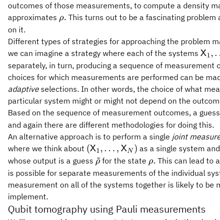
outcomes of those measurements, to compute a density m
\rho.
.
approximates
This turns out to be a fascinating problem 
ρ
on it.
Different types of strategies for approaching the problem 
\mat
,
we can imagine a strategy where each of the systems
X
1
separately, in turn, producing a sequence of measurement o
choices for which measurements are performed can be mad
adaptive
selections. In other words, the choice of what me
particular system might or might not depend on the outco
Based on the sequence of measurement outcomes, a gues
and again there are different methodologies for doing this.
An alternative approach is to perform a single
joint measur
(\mathsf{X}_1,\ldots,\mathsf
(
,
…
,
)
where we think about
as a single system and
X
X
1
N
~
\tilde{\rho}
\rho.
.
whose output is a guess
for the state
This can lead to 
ρ
ρ
is possible for separate measurements of the individual sys
measurement on all of the systems together is likely to be m
implement.
Qubit tomography using Pauli measurements