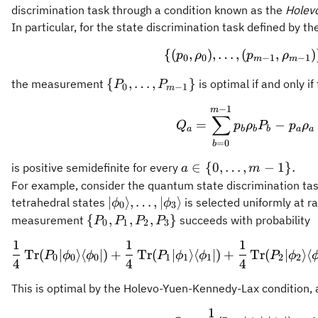
discrimination task through a condition known as the
Holev
In particular, for the state discrimination task defined by 
{(
,
)
,
…
,
(
\{(p_0,\rho
,
)
p
ρ
p
ρ
0
0
−
1
−
1
m
m
\
{
,
…
,
}
the measurement
is optimal if and only if
P
P
0
−
1
m
{P_0,\ldots,P_{m-
−
1
Q_a = \sum
m
1}\}
∑
=
−
Q
p
ρ
P
p
ρ
a
b
b
b
a
a
=
0
b
a\in\
∈
{
0
,
…
,
−
1
}
.
is positive semidefinite for every
a
m
{0,\ldots,m-
For example, consider the quantum state discrimination task
1\}.
\vert\phi_0\rangle,\ldots,\vert\ph
∣
⟩
,
…
,
∣
⟩
tetrahedral states
is selected uniformly at r
ϕ
ϕ
0
3
\
{
,
,
,
}
measurement
succeeds with probability
P
P
P
P
0
1
2
3
{P_0,P_1,P_2,P_3\}
1
1
1
\frac{1}{4}
Tr
(
∣
⟩
⟨
∣
)
+
Tr
(
∣
⟩
⟨
∣
)
+
Tr
(
∣
⟩
⟨
P
ϕ
ϕ
P
ϕ
ϕ
P
ϕ
0
0
0
1
1
1
2
2
4
4
4
This is optimal by the Holevo-Yuen-Kennedy-Lax condition, a
1
Q_a = \frac