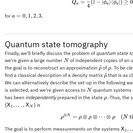
I
=
(
−
∣
⟩
⟨
∣
)
≥
0
Q
ϕ
ϕ
a
a
a
4
a =
=
0
,
1
,
2
,
3.
for
a
0,1,2,3.
Quantum state tomography
Finally, we'll briefly discuss the problem of
quantum state t
N
we're given a large number
of independent copies of an
N
~
\tilde{\rho}
\rho.
.
the goal is to reconstruct an approximation
of
To be cle
ρ
ρ
~
\tilde{\rho
find a classical description of a density matrix
that is as c
ρ
We can alternatively describe the set-up in the following 
N
is selected, and we're given access to
quantum systems
N
\rho.
.
has been
independently
prepared in the state
Thus, the 
ρ
(
,
…
,
)
is
X
X
1
N
⊗
N
\rho^{\otim
=
⊗
⊗
⋯
⊗
(
t
ρ
ρ
ρ
ρ
N
\mat
,
The goal is to perform measurements on the systems
X
1