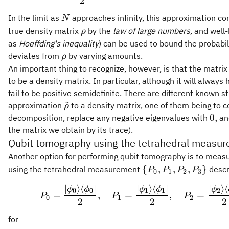
2
N
In the limit as
approaches infinity, this approximation con
N
\rho
true density matrix
by the
law of large numbers,
and well-
ρ
as
Hoeffding's inequality
) can be used to bound the probabi
\rho
deviates from
by varying amounts.
ρ
An important thing to recognize, however, is that the matri
to be a density matrix. In particular, although it will always
fail to be positive semidefinite. There are different known s
~
\tilde{\rho}
approximation
to a density matrix, one of them being to 
ρ
0,
0
,
decomposition, replace any negative eigenvalues with
and
the matrix we obtain by its trace).
Qubit tomography using the tetrahedral measu
Another option for performing qubit tomography is to meas
\
{
,
,
,
}
using the tetrahedral measurement
descri
P
P
P
P
0
1
2
3
{P_0,P_1,P_2,P_3\
∣
⟩
⟨
∣
∣
⟩
⟨
∣
∣
⟩
⟨
P_0 = \frac
ϕ
ϕ
ϕ
ϕ
ϕ
0
0
1
1
2
=
,
=
,
=
P
P
P
0
1
2
2
2
2
for