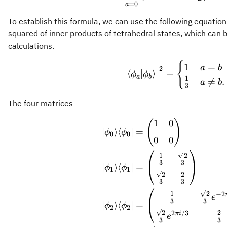
=
0
a
To establish this formula, we can use the following equation
squared of inner products of tetrahedral states, which can 
calculations.
{
\bigl\vert 
1
=
a
b
2
⟨
∣
⟩
=
ϕ
ϕ
a
b
1

=
.
a
b
3
The four matrices
1
0
(
)
\begin{alig
∣
⟩
⟨
∣
=
ϕ
ϕ
0
0
0
0
2
1
3
3
∣
⟩
⟨
∣
=
ϕ
ϕ
1
1
2
2
3
3
2
1
−
2
e
3
3
∣
⟩
⟨
∣
=
ϕ
ϕ
2
2
2
2
2
/3
πi
e
3
3