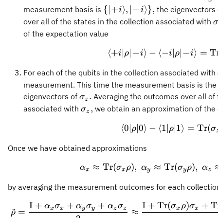
\{\vert\!
{
∣
+
⟩
,
∣
−
⟩}
,
measurement basis is
the eigenvectors
i
i
+\!i
\
over all of the states in the collection associated with
\rangle,
of the expectation value
\vert\! -
⟨
+
∣
∣
+
⟩
−
⟨
−
∣
\langle +i
∣
−
⟩
=
T
\!i
i
ρ
i
i
ρ
i
\rangle\},
For each of the qubits in the collection associated with
measurement. This time the measurement basis is the
\sigma_z.
.
eigenvectors of
Averaging the outcomes over all of t
σ
z
\sigma_z,
,
associated with
we obtain an approximation of the 
σ
z
⟨
0∣
∣0
⟩
−
⟨
1∣
∣1
\langle 0 
⟩
=
Tr
(
ρ
ρ
σ
Once we have obtained approximations
≈
Tr
(
)
,
≈
Tr
\alpha_x \a
(
)
,
α
σ
ρ
α
σ
ρ
α
x
x
y
y
z
by averaging the measurement outcomes for each collecti
I
I
+
+
+
+
Tr
(
)
+
T
\tilde{\rho
α
σ
α
σ
α
σ
σ
ρ
σ
~
x
x
y
y
z
z
x
x
=
≈
ρ