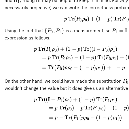
\Pi_1,
Π
,
and
though it may be helpful to keep it in mind. For
any
1
necessarily projective) we can write the correctness probabil
Tr
(
)
+
(
1
p \operator
−
)
Tr
(
p
P
ρ
p
P
0
0
1
I
\
P_1 =
{
,
}
=
Using the fact that
is a measurement, so
P
P
P
0
1
1
{P_0,P_1\}
\math
expression as follows.
- P_0,
I
Tr
(
)
+
(
1
−
)
Tr
((
−
p \operator
)
)
p
P
ρ
p
P
ρ
0
0
0
1
=
Tr
(
)
−
(
1
−
)
Tr
(
)
+
(
p
P
ρ
p
P
ρ
0
0
0
1
=
Tr
(
−
(
1
−
)
)
+
1
−
(
)
P
p
ρ
p
ρ
p
0
0
1
P_
On the other hand, we could have made the substitution
P
0
\m
wouldn't change the value but it does give us an alternative
- 
I
Tr
((
−
)
)
+
(
1
−
)
Tr
p \operator
(
)
p
P
ρ
p
P
ρ
1
0
1
1
=
Tr
(
)
−
Tr
(
)
+
(
1
−
p
ρ
p
P
ρ
p
0
1
0
=
−
Tr
(
−
(
1
−
)
)
(
)
p
P
p
ρ
p
ρ
1
0
1