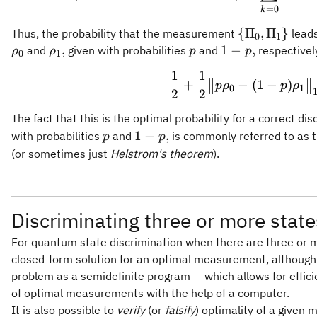
=
0
k
\
{
Π
,
Π
}
Thus, the probability that the measurement
leads
0
1
{\Pi_0,\Pi_
\rho_1,
p
1-
,
1
−
,
and
given with probabilities
and
respectively
ρ
ρ
p
p
0
1
p,
1
1
\frac{1}{2} 
+
−
(
1
−
)
p
ρ
p
ρ
0
1
2
2
The fact that this is the optimal probability for a correct di
p
1-
1
−
,
with probabilities
and
is commonly referred to as 
p
p
p,
(or sometimes just
Helstrom's theorem
).
Discriminating three or more state
For quantum state discrimination when there are three or m
closed-form solution for an optimal measurement, although i
problem as a semidefinite program — which allows for effic
of optimal measurements with the help of a computer.
It is also possible to
verify
(or
falsify
) optimality of a given