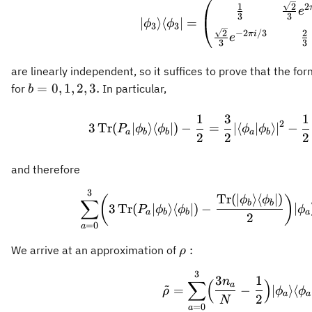
2
1
2
e
3
3
∣
⟩
⟨
∣
=
ϕ
ϕ
3
3
2
2
−
2
/3
πi
e
3
3
are linearly independent, so it suffices to prove that the fo
b =
=
0
,
1
,
2
,
3.
for
In particular,
b
0,1,2,3.
3 \operator
1
3
1
2
3
Tr
(
∣
⟩
⟨
∣
)
−
=
∣
⟨
∣
⟩
∣
−
P
ϕ
ϕ
ϕ
ϕ
a
b
b
a
b
2
2
2
and therefore
3
\sum_{a=0}^
Tr
(
∣
⟩
⟨
∣
)
(
)
ϕ
ϕ
∑
b
b
3
Tr
(
∣
⟩
⟨
∣
)
−
∣
P
ϕ
ϕ
ϕ
a
b
b
a
2
=
0
a
\rho:
:
We arrive at an approximation of
ρ
3
\tilde{\rho
3
1
n
∑
(
)
~
a
=
−
∣
⟩
⟨
ρ
ϕ
ϕ
a
a
2
N
=
0
a