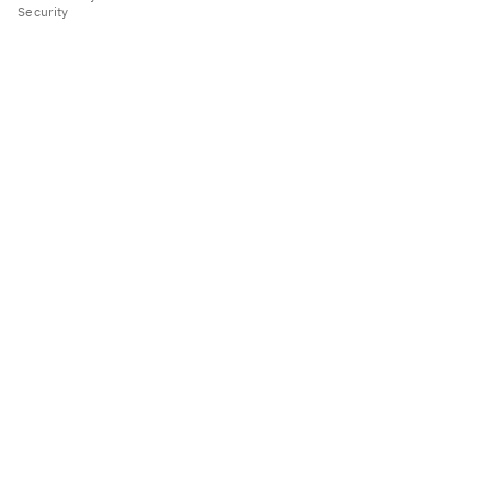
Security