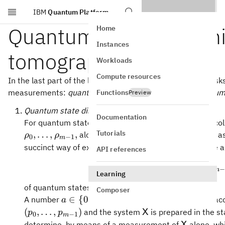
IBM
Quantum Platform
Skip to main content
Quantum state discrim
Home
Instances
tomography
Workloads
Compute resources
In the last part of the lesson, we'll briefly consider two tas
measurements:
quantum state discrimination
and
quantum
Functions
Preview
Quantum state discrimination
Documentation
For quantum state discrimination, we have a known col
Tutorials
p_0,\ldots,p_
,
…
,
,
,
…
,
along with probabilities
as
ρ
ρ
p
p
0
−
1
0
−
1
m
m
1}
succinct way of expressing this is to say that we have 
API references
{(
,
)
,
…
,
(
\{(p_0,\r
,
p
ρ
p
ρ
0
0
−
1
m
m
Learning
of quantum states.
Composer
a\in\
∈
{
0
,
…
,
−
1
}
A number
is chosen randomly acco
a
m
{0,\ldots,m-
\mathsf{X}
(
,
…
,
)
and the system
is prepared in the s
X
p
p
0
−
1
m
1\}
\mathsf{
determine, by means of a measurement of
alone, wh