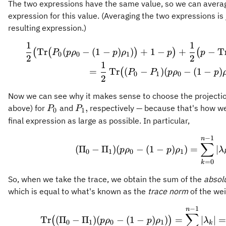
The two expressions have the same value, so we can averag
expression for this value. (Averaging the two expressions is j
resulting expression.)
1
1
\frac{1}{2}
Tr
(
−
(
1
−
)
)
+
1
−
+
−
T
(
(
)
)
(
P
p
ρ
p
ρ
p
p
0
0
1
2
2
1
=
Tr
(
−
)
(
−
(
1
−
)
(
P
P
p
ρ
p
0
1
0
2
Now we can see why it makes sense to choose the projecti
P_0
P_1,
,
above) for
and
respectively — because that's how we
P
P
0
1
final expression as large as possible. In particular,
−
1
(\Pi_0-\Pi_
n
∑
(
Π
−
Π
)
(
−
(
1
−
)
)
=
∣
p
ρ
p
ρ
λ
0
1
0
1
=
0
k
So, when we take the trace, we obtain the sum of the
absol
which is equal to what's known as the
trace norm
of the wei
−
1
\operatorna
n
∑
Tr
(
Π
−
Π
)
(
−
(
1
−
)
)
=
∣
∣
=
(
)
p
ρ
p
ρ
λ
0
1
0
1
k