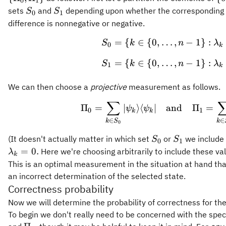
0
1
{0
S_0
S_1
sets
and
depending upon whether the corresponding 
S
S
0
1
1
difference is nonnegative or negative.
=
{
∈
{
0
,
…
,
−
1
}
:
\begin{gath
S
k
n
λ
0
k
=
{
∈
{
0
,
…
,
−
1
}
:
S
k
n
λ
1
k
We can then choose a
projective
measurement as follows.
∑
\Pi_0 = \su
Π
=
∣
⟩
⟨
∣
and
Π
=
ψ
ψ
0
1
k
k
∈
∈
k
S
k
0
S_0
S_1
(It doesn't actually matter in which set
or
we include 
S
S
0
1
=
0.
Here we're choosing arbitrarily to include these va
λ
k
This is an optimal measurement in the situation at hand tha
an incorrect determination of the selected state.
Correctness probability
Now we will determine the probability of correctness for 
To begin we don't really need to be concerned with the spe