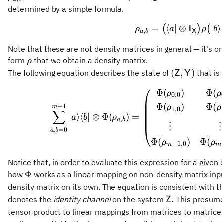
determined by a simple formula.
I
=
⟨
∣
⊗
\rho_{a
∣
⟩
(
)
(
ρ
a
ρ
b
,
a
b
X
Note that these are not density matrices in general — it's o
\rho
form
that we obtain a density matrix.
ρ
(\mathsf{Z
(
,
)
The following equation describes the state of
that is
Z
Y
Φ
(
)
Φ
(
\sum_{a
ρ
ρ
0
,
0
Φ
(
)
Φ
(
−
1
ρ
ρ
m
1
,
0
∑
∣
⟩
⟨
∣
⊗
Φ
(
)
=
a
b
ρ
,
a
b
⋮
⋮
,
=
0
a
b
Φ
(
)
Φ
(
ρ
ρ
−
1
,
0
m
m
Notice that, in order to evaluate this expression for a given
\Phi
Φ
how
works as a linear mapping on non-density matrix inp
density matrix on its own. The equation is consistent with 
\mathsf{Z}.
.
denotes the
identity channel
on the system
This presume
Z
tensor product to linear mappings from matrices to matrices,