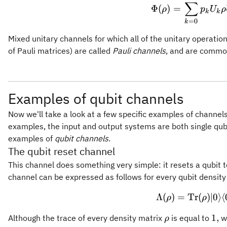
∑
Φ
(
)
=
ρ
p
U
ρ
k
k
=
0
k
Mixed unitary channels for which all of the unitary operatio
of Pauli matrices) are called
Pauli channels
, and are commo
Examples of qubit channels
Now we'll take a look at a few specific examples of channels 
examples, the input and output systems are both single qubi
examples of
qubit channels
.
The qubit reset channel
This channel does something very simple: it resets a qubit 
channel can be expressed as follows for every qubit densit
Λ
(
)
=
Tr
\Lambda
(
)
∣0
⟩
⟨
ρ
ρ
\rho
1,
1
,
Although the trace of every density matrix
is equal to
wr
ρ