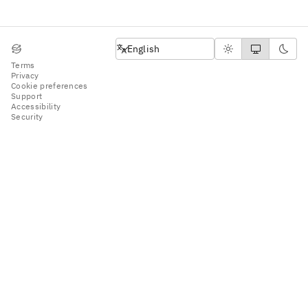
English
English
Terms
Privacy
Cookie preferences
Support
Accessibility
Security