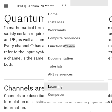
IBM
Quantum Platform
Skip to main content
Quantum channel basi
Home
Instances
In mathematical terms, channels are linear mappings from d
Workloads
satisfy certain requirements. Throughout this lesson we'll 
Compute resources
\Psi,
Ψ
,
and
as well as some other letters in specific cases, to re
\Phi
Φ
Every channel
has an input system and an output system,
Functions
Preview
\mathsf{Y}
refer to the input system and
to refer to the output syst
Y
a channel is the same as the input system, and in this cas
Documentation
both.
Tutorials
API references
Channels are linear mappings
Learning
Composer
Channels are described by
linear
mappings, just like probabi
formulation of classical information and unitary operations 
information.