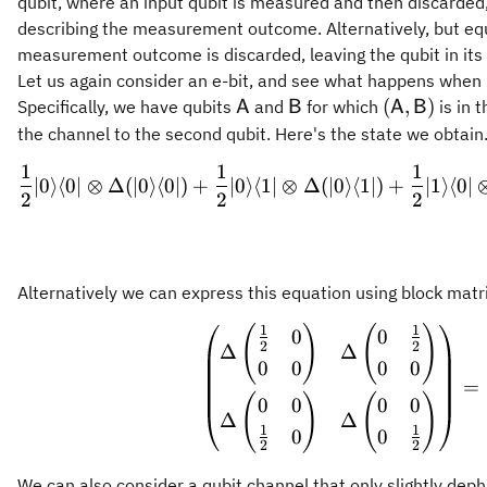
qubit, where an input qubit is measured and then discarded,
describing the measurement outcome. Alternatively, but equ
measurement outcome is discarded, leaving the qubit in it
Let us again consider an e-bit, and see what happens when
\mathsf{A}
\mathsf{B}
(\mathsf{A
(
,
)
Specifically, we have qubits
and
for which
is in 
A
B
A
B
the channel to the second qubit. Here's the state we obtain
1
1
1
\begin{
∣0
⟩
⟨
0∣
⊗
Δ
(
∣0
⟩
⟨
0∣
)
+
∣0
⟩
⟨
1∣
⊗
Δ
(
∣0
⟩
⟨
1∣
)
+
∣1
⟩
⟨
0∣
2
2
2
Alternatively we can express this equation using block matr
1
1
(
)
(
)
\begin{
0
0
2
2
Δ
Δ
0
0
0
0
=
(
)
(
)
0
0
0
0
Δ
Δ
1
1
0
0
2
2
We can also consider a qubit channel that only slightly dep