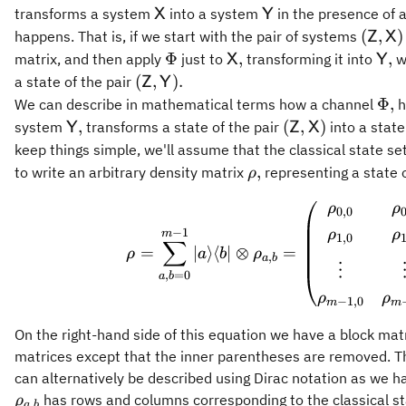
\mathsf{X}
\mathsf{Y}
transforms a system
into a system
in the presence of 
X
Y
(\mat
(
,
)
happens. That is, if we start with the pair of systems
Z
X
\Phi
\mathsf{X},
\ma
Φ
,
,
matrix, and then apply
just to
transforming it into
w
X
Y
(\mathsf{Z},\mathsf{Y}).
(
,
)
.
a state of the pair
Z
Y
\Ph
Φ
,
We can describe in mathematical terms how a channel
h
\mathsf{Y},
(\mathsf{Z},\m
,
(
,
)
system
transforms a state of the pair
into a state
Y
Z
X
keep things simple, we'll assume that the classical state se
\rho,
,
to write an arbitrary density matrix
representing a state 
ρ
\rho = 
ρ
ρ
0
,
0
−
1
ρ
ρ
m
1
,
0
∑
=
∣
⟩
⟨
∣
⊗
=
ρ
a
b
ρ
,
a
b
⋮
,
=
0
a
b
ρ
ρ
−
1
,
0
m
m
On the right-hand side of this equation we have a block matr
matrices except that the inner parentheses are removed. Th
can alternatively be described using Dirac notation as we h
has rows and columns corresponding to the classical s
ρ
,
a
b