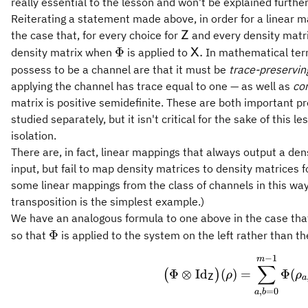
really essential to the lesson and won't be explained further
Reiterating a statement made above, in order for a linear 
\mathsf{Z}
the case that, for every choice for
and every density matr
Z
\Phi
\mathsf{X}.
Φ
.
density matrix when
is applied to
In mathematical ter
X
possess to be a channel are that it must be
trace-preservin
applying the channel has trace equal to one — as well as
co
matrix is positive semidefinite. These are both important p
studied separately, but it isn't critical for the sake of this 
isolation.
There are, in fact, linear mappings that always output a den
input, but fail to map density matrices to density matrices
some linear mappings from the class of channels in this way
transposition is the simplest example.)
We have an analogous formula to one above in the case th
\Phi
Φ
so that
is applied to the system on the left rather than the
−
1
\bigl(\
m
∑
Φ
⊗
Id
(
)
=
Φ
(
(
)
ρ
ρ
Z
a
,
=
0
a
b