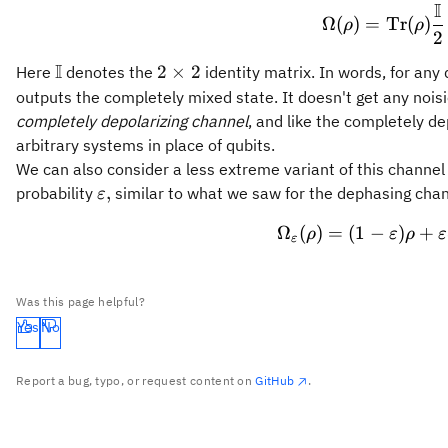
I
\Omega
Ω
(
)
=
Tr
(
)
ρ
ρ
2
I
\mathbb{I}
2\times
2
×
2
Here
denotes the
identity matrix. In words, for any
2
outputs the completely mixed state. It doesn't get any noisie
completely depolarizing channel
, and like the completely d
arbitrary systems in place of qubits.
We can also consider a less extreme variant of this channe
\varepsilon,
,
probability
similar to what we saw for the dephasing chan
ε
Ω
(
)
=
(
1
−
\Omega_
)
+
ρ
ε
ρ
ε
ε
Was this page helpful?
Yes
No
Report a bug, typo, or request content on
GitHub
.