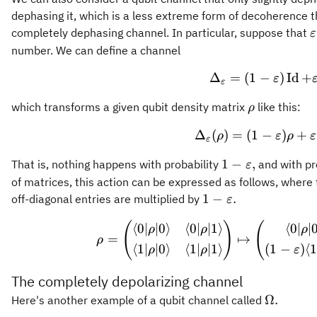
dephasing it, which is a less extreme form of decoherence 
\
completely dephasing channel. In particular, suppose that
ε
\
number. We can define a channel
Δ
=
(
1
−
\Delta_
)
Id
+
ε
ε
\rho
which transforms a given qubit density matrix
like this:
ρ
Δ
(
)
=
(
1
−
\Delta_
)
+
ρ
ε
ρ
ε
ε
1-
1
−
,
That is, nothing happens with probability
and with pr
ε
\varepsilon,
of matrices, this action can be expressed as follows, where 
1-
1
−
.
off-diagonal entries are multiplied by
ε
\varepsilon.
(
)
(
\rho = 
⟨
0∣
∣0
⟩
⟨
0∣
∣1
⟩
⟨
0∣
∣
ρ
ρ
ρ
=
↦
ρ
⟨
1∣
∣0
⟩
⟨
1∣
∣1
⟩
(
1
−
)
⟨
1
ρ
ρ
ε
The completely depolarizing channel
\Omega.
Ω.
Here's another example of a qubit channel called