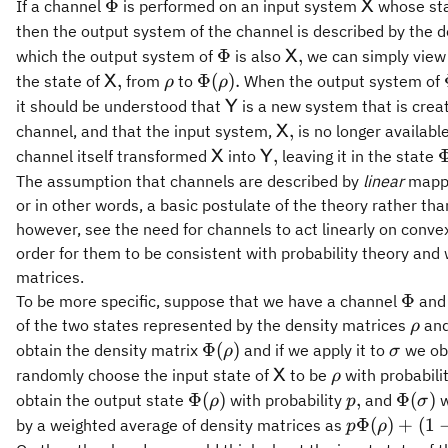
\Phi
\mathsf{
Φ
If a channel
is performed on an input system
whose sta
X
then the output system of the channel is described by the 
\Phi
\mathsf{X},
Φ
,
which the output system of
is also
we can simply view 
X
\mathsf{X},
\rho
\Phi(\rho).
,
Φ
(
)
.
the state of
from
to
When the output system of
X
ρ
ρ
\mathsf{Y}
it should be understood that
is a new system that is crea
Y
\mathsf{X},
,
channel, and that the input system,
is no longer availabl
X
\mathsf{X}
\mathsf{Y},
\
,
channel itself transformed
into
leaving it in the state
X
Y
The assumption that channels are described by
linear
mappi
or in other words, a basic postulate of the theory rather th
however, see the need for channels to act linearly on conve
order for them to be consistent with probability theory and
matrices.
\Phi
Φ
To be more specific, suppose that we have a channel
and 
\rho
of the two states represented by the density matrices
an
ρ
\Phi(\rho)
\sigma
Φ
(
)
obtain the density matrix
and if we apply it to
we obt
ρ
σ
\mathsf{X}
\rho
randomly choose the input state of
to be
with probabili
X
ρ
\Phi(\rho)
p,
\Phi(
Φ
(
)
,
Φ
(
)
obtain the output state
with probability
and
w
ρ
p
σ
p\Phi(\rho
Φ
(
)
+
(
1
by a weighted average of density matrices as
p
ρ
(1-