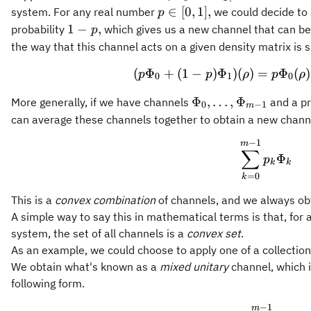
p\in[0,1],
∈
[
0
,
1
]
,
system. For any real number
we could decide to
p
1-
1
−
,
probability
which gives us a new channel that can be
p
p,
the way that this channel acts on a given density matrix is s
(
Φ
+
(
1
−
)
Φ
)
(
)
=
(p \Phi
Φ
(
)
p
p
ρ
p
ρ
0
1
0
\Phi_{0},\ldots,\P
Φ
,
…
,
Φ
More generally, if we have channels
and a pr
0
−
1
m
1}
can average these channels together to obtain a new chann
−
1
\sum_{
m
∑
Φ
p
k
k
=
0
k
This is a
convex combination
of channels, and we always obt
A simple way to say this in mathematical terms is that, for 
system, the set of all channels is a
convex set
.
As an example, we could choose to apply one of a collectio
We obtain what's known as a
mixed unitary
channel, which i
following form.
−
1
\Phi(\
m