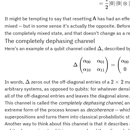
=
∣0
⟩
⟨
0∣
⊗
2
\mathsf{A}
It might be tempting to say that resetting
has had an eff
A
mixed — but in some sense it's actually the opposite. Befor
the completely mixed state, and that doesn't change as a re
The completely dephasing channel
\Delta,
Δ
,
Here's an example of a qubit channel called
described by
(
)
(
\Delta
α
α
α
00
01
00
Δ
=
0
α
α
10
11
\Delta
2\times
Δ
2
×
2
In words,
zeros out the off-diagonal entries of a
mat
2
arbitrary systems, as opposed to qubits: for whatever densit
all of the off-diagonal entries and leaves the diagonal alone.
This channel is called the
completely dephasing channel
, a
extreme form of the process known as
decoherence
— which
superpositions and turns them into classical probabilistic st
Another way to think about this channel is that it describ