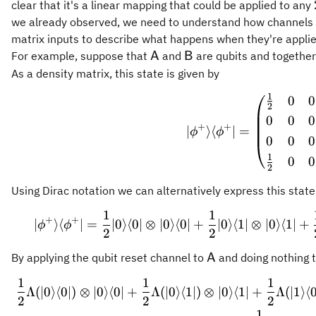
clear that it's a linear mapping that could be applied to any
we already observed, we need to understand how channels 
matrix inputs to describe what happens when they're applie
\mathsf{A}
\mathsf{B}
For example, suppose that
and
are qubits and together
A
B
As a density matrix, this state is given by
1
0
0
\vert \
2
0
0
0
+
+
∣
⟩
⟨
∣
=
ϕ
ϕ
0
0
0
1
0
0
2
Using Dirac notation we can alternatively express this state
1
1
\vert \
+
+
∣
⟩
⟨
∣
=
∣0
⟩
⟨
0∣
⊗
∣0
⟩
⟨
0∣
+
∣0
⟩
⟨
1∣
⊗
∣0
⟩
⟨
1∣
+
ϕ
ϕ
2
2
\mathsf{A}
By applying the qubit reset channel to
and doing nothing 
A
1
1
1
\begin{
Λ
(
∣0
⟩
⟨
0∣
)
⊗
∣0
⟩
⟨
0∣
+
Λ
(
∣0
⟩
⟨
1∣
)
⊗
∣0
⟩
⟨
1∣
+
Λ
(
∣1
⟩
⟨
0
2
2
2
1