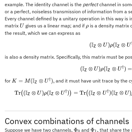
example. The identity channel is the
perfect
channel in some
or a perfect, noiseless transmission of information from a s
Every channel defined by a unitary operation in this way is 
U
\rho
matrix
gives us a linear map; and if
is a density matrix
U
ρ
the result, which we can express as
I
I
(\math
(
⊗
)
(
⊗
U
ρ
U
Z
Z
is also a density matrix. Specifically, this matrix must be pos
†
I
I
(\math
(
⊗
)
(
⊗
)
U
ρ
U
Z
Z
†
I
K = M
=
(
⊗
)
,
for
and it must have unit trace by the cy
K
M
U
Z
(\mathbb{I}_{\mathsf{Z}}
†
†
I
I
I
I
\opera
Tr
(
⊗
)
(
⊗
)
=
Tr
(
⊗
)
(
⊗
)
(
)
(
U
ρ
U
U
U
\otimes U^{\dagger}),
Z
Z
Z
Z
Convex combinations of channels
\Phi_0
\Phi_1,
Φ
Φ
,
Suppose we have two channels,
and
that share the
0
1