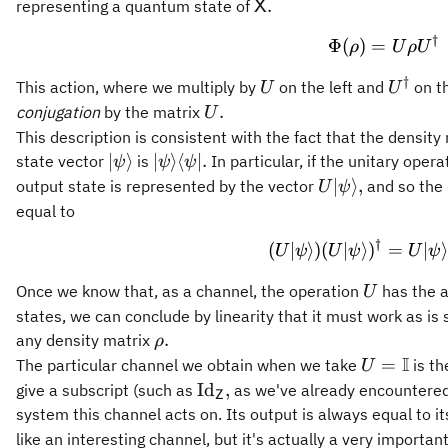
\mathsf{X}.
.
representing a quantum state of
X
†
\Phi(\
Φ
(
)
=
ρ
U
ρ
U
†
U
U^{\d
This action, where we multiply by
on the left and
on th
U
U
U.
.
conjugation
by the matrix
U
This description is consistent with the fact that the densit
\vert\psi\rangle
\vert\psi\rangle\langle\psi\vert.
∣
⟩
∣
⟩
⟨
∣.
state vector
is
In particular, if the unitary oper
ψ
ψ
ψ
U\vert\psi\rang
∣
⟩
,
output state is represented by the vector
and so the d
U
ψ
equal to
†
(U \ver
(
∣
⟩)
(
∣
⟩
)
=
∣
⟩
U
ψ
U
ψ
U
ψ
U
Once we know that, as a channel, the operation
has the 
U
states, we can conclude by linearity that it must work as is
\rho.
.
any density matrix
ρ
I
U =
=
The particular channel we obtain when we take
is t
U
\mathbb{
\operatorname{Id}_{\mathsf
Id
,
give a subscript (such as
as we've already encountered)
Z
system this channel acts on. Its output is always equal to it
like an interesting channel, but it's actually a very important 