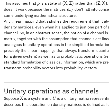
\rho
(\mathsf{X},\mathsf{
(\mat
(
,
)
(
,
)
.
This assumes that
is a state of
rather than
X
Z
Z
X
ρ
\rho_{a,b}
doesn't work because the matrices
don't fall into con
ρ
,
a
b
same underlying mathematical structure.
Any linear mapping that satisfies the requirement that it a
density matrices, even when it's applied to just one part o
channel. So, in an abstract sense, the notion of a channel i
matrix, together with the assumption that channels act linea
analogous to unitary operations in the simplified formulati
precisely the linear mappings that always transform quant
for a given system; as well as to probabilistic operations (r
standard formulation of classical information, which are pr
transform probability vectors into probability vectors.
Unitary operations as channels
\mathsf{X}
U
Suppose
is a system and
is a unitary matrix represent
X
U
describes this operation on density matrices is defined as f