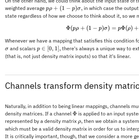
On the other hand, we could think about the input state of 
p)\Phi(\sig
p\rho +
+
(
1
−
)
,
weighted average
in which case the output
pρ
p
σ
(1-
state regardless of how we choose to think about it, so we
p)\sigma,
Φ
(
+
(
1
−
)
)
=
\Phi(p\
Φ
(
)
+
pρ
p
σ
p
ρ
Whenever we have a mapping that satisfies this condition f
p\in
∈
[
0
,
1
]
,
and scalars
there's always a unique way to ex
σ
p
[0,1],
(that is, not just density matrix inputs) so that it's linear.
Channels transform density matric
Naturally, in addition to being linear mappings, channels mu
\Phi
Φ
density matrices. If a channel
is applied to an input syste
\rho,
,
represented by a density matrix
then we obtain a system
ρ
which must be a valid density matrix in order for us to interp
It is critically important, though, that we consider a more 