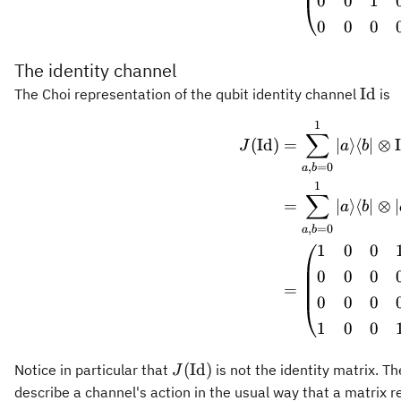
0
0
1
0
0
0
The identity channel
\ope
Id
The Choi representation of the qubit identity channel
is
1
\begin
∑
(
Id
)
=
∣
⟩
⟨
∣
⊗
J
a
b
,
=
0
a
b
1
∑
=
∣
⟩
⟨
∣
⊗
∣
a
b
,
=
0
a
b
1
0
0
0
0
0
=
0
0
0
1
0
0
J(\operatorname{Id})
(
Id
)
Notice in particular that
is not the identity matrix. T
J
describe a channel's action in the usual way that a matrix 