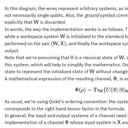
In this diagram, the wires represent arbitrary systems, as i
not necessarily single qubits. Also, the
ground
symbol common
\mathsf{W}
explicitly that
is discarded.
W
In words, the way the implementation works is as follows. 
\mathsf{W}
while a workspace system
is initialized to the standard 
W
(\mathsf{W},\mathsf{X}),
(
,
)
,
performed on the pair
and finally the workspace s
W
X
output.
0
\ma
0
,
Note that we're presuming that
is a classical state of
a
W
this system, which will help to simplify the mathematics. O
\mathsf{W}
state to represent the initialized state of
without changin
W
\Phi,
Φ
,
A mathematical expression of the resulting channel,
is a
\Phi(\
Φ
(
)
=
Tr
(
∣0
⟩
⟨
0
∣
(
ρ
U
W
As usual, we're using Qiskit's ordering convention: the sys
corresponds to the right-hand tensor factor in the formula.
In general, the input and output systems of a channel need 
\Phi
\ma
Φ
implementation of a channel
whose input system is
and
X