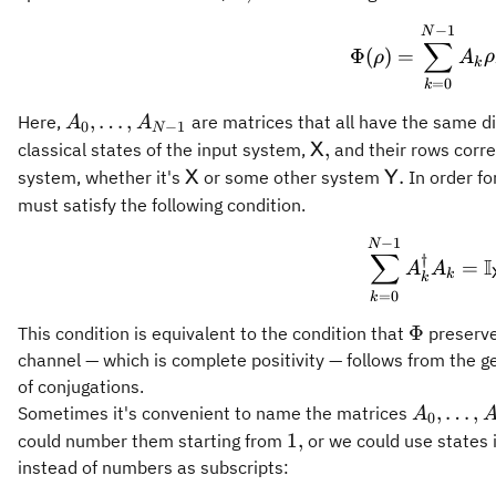
−
1
\Phi(
N
∑
Φ
(
)
=
ρ
A
ρ
k
=
0
k
A_0,\ldots,A_{N-
,
…
,
Here,
are matrices that all have the same d
A
A
0
−
1
N
1}
\mathsf{X},
,
classical states of the input system,
and their rows corre
X
\mathsf{X}
\mathsf{Y}
.
system, whether it's
or some other system
In order fo
X
Y
must satisfy the following condition.
−
1
\sum_
N
∑
†
I
=
A
A
k
k
=
0
k
\Phi
Φ
This condition is equivalent to the condition that
preserve
channel — which is complete positivity — follows from the g
of conjugations.
A_0,\ldo
,
…
,
Sometimes it's convenient to name the matrices
A
0
1}
1,
1
,
could number them starting from
or we could use states i
instead of numbers as subscripts: