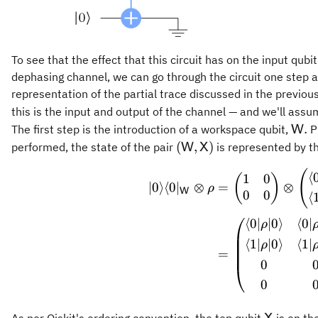
To see that the effect that this circuit has on the input qub
dephasing channel, we can go through the circuit one step at
representation of the partial trace discussed in the previous
this is the input and output of the channel — and we'll ass
\ma
.
The first step is the introduction of a workspace qubit,
Pr
W
(\mathsf{W},\mathsf{
(
,
)
performed, the state of the pair
is represented by th
W
X
\begin
(
⟨
1
0
(
)
∣0
⟩
⟨
0
∣
⊗
=
⊗
ρ
W
0
0
⟨
⟨
0∣
∣0
⟩
⟨
0∣
ρ
⟨
1∣
∣0
⟩
⟨
1∣
ρ
=
0
0
\mathsf