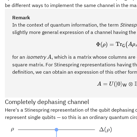
be different ways to implement the same channel in the ma
Remark
In the context of quantum information, the term
Stinesp
slightly more general expression of a channel having the
\Phi(
Φ
(
)
=
Tr
(
ρ
A
ρ
G
A,
,
for an
isometry
which is a matrix whose columns are 
A
square matrix. For Stinespring representations having t
definition, we can obtain an expression of this other for
I
=
(
∣0
A = U
⟩
⊗
A
U
W
Completely dephasing channel
Here's a Stinespring representation of the qubit dephasing
represent single qubits — so this is an ordinary quantum cir