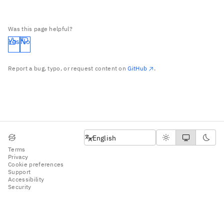
Was this page helpful?
Yes
No
Report a bug, typo, or request content on
GitHub
.
English
English
Terms
Privacy
Cookie preferences
Support
Accessibility
Security