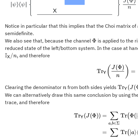
Notice in particular that this implies that the Choi matrix o
semidefinite.
\Phi
Φ
We also see that, because the channel
is applied to the r
reduced state of the left/bottom system. In the case at han
I
/
,
and therefore
n
X
(
Φ
)
\oper
(
)
J
Tr
=
Y
n
n
\opera
Tr
(
(
Clearing the denominator
from both sides yields
n
J
Y
(J(\Phi
We can alternatively draw this same conclusion by using th
\mathb
trace, and therefore
∑
\begin
Tr
(
(
Φ
))
=
Tr
Φ
(
∣
(
J
Y
,
∈
Σ
a
b
∑
=
Tr
∣
⟩
(
a