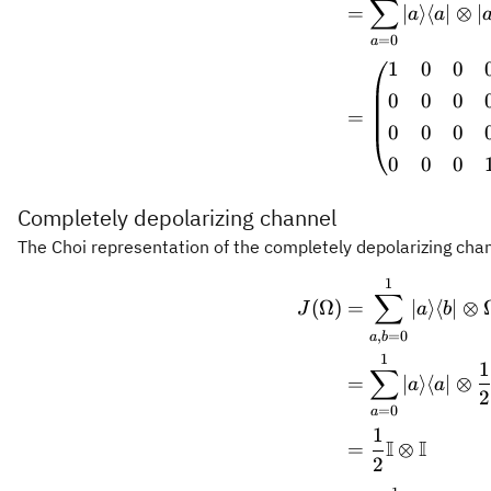
∑
=
∣
⟩
⟨
∣
⊗
∣
a
a
=
0
a
1
0
0
0
0
0
=
0
0
0
0
0
0
Completely depolarizing channel
The Choi representation of the completely depolarizing chan
1
\begin
∑
(
Ω
)
=
∣
⟩
⟨
∣
⊗
J
a
b
,
=
0
a
b
1
1
∑
=
∣
⟩
⟨
∣
⊗
a
a
2
=
0
a
1
I
I
=
⊗
2