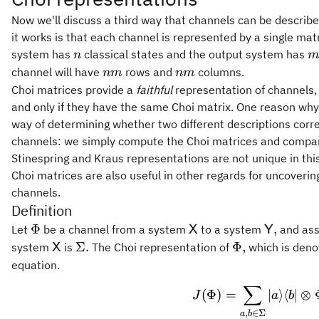
Now we'll discuss a third way that channels can be describ
it works is that each channel is represented by a single mat
n
m
system has
classical states and the output system has
n
nm
nm
channel will have
rows and
columns.
nm
nm
Choi matrices provide a
faithful
representation of channels,
and only if they have the same Choi matrix. One reason why t
way of determining whether two different descriptions corr
channels: we simply compute the Choi matrices and compare 
Stinespring and Kraus representations are not unique in thi
Choi matrices are also useful in other regards for uncoveri
channels.
Definition
\Phi
\mathsf{X}
\mathsf
Φ
,
Let
be a channel from a system
to a system
and assu
X
Y
\mathsf{X}
\Sigma.
\Phi,
Σ.
Φ
,
system
is
The Choi representation of
which is den
X
equation.
∑
J(\Phi
(
Φ
)
=
∣
⟩
⟨
∣
⊗
J
a
b
,
∈
Σ
a
b