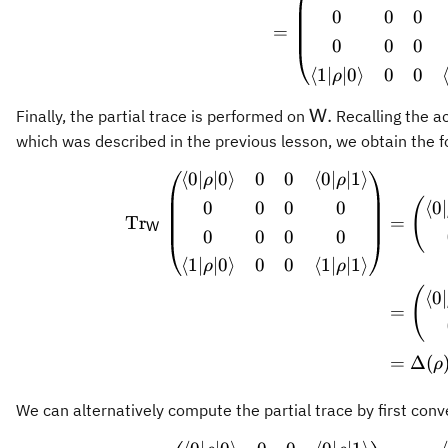
0
0
0
=
0
0
0
⟨
1∣
∣0
⟩
0
0
ρ
\mathsf{W}.
.
Finally, the partial trace is performed on
Recalling the ac
W
which was described in the previous lesson, we obtain the f
⟨
0∣
∣0
⟩
0
0
⟨
0∣
∣1
⟩
\begin
ρ
ρ
(
0
0
0
0
⟨
0∣
Tr
=
W
0
0
0
0
⟨
1∣
∣0
⟩
0
0
⟨
1∣
∣1
⟩
ρ
ρ
(
⟨
0∣
=
=
Δ
(
ρ
We can alternatively compute the partial trace by first conve