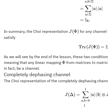
,
∈
Σ
a
b
∑
=
∣
⟩
⟨
∣
a
a
∈
Σ
a
I
=
.
X
J(\Phi)
(
Φ
)
In summary, the Choi representation
for any channel
J
satisfy
I
Tr
(
(
Φ
\oper
))
=
J
Y
As we will see by the end of the lesson, these two conditions
\Phi
Φ
meaning that any linear mapping
from matrices to matric
in fact, be a channel.
Completely dephasing channel
The Choi representation of the completely dephasing chan
1
\begin
∑
(
Δ
)
=
∣
⟩
⟨
∣
⊗
J
a
b
,
=
0
a
b
1