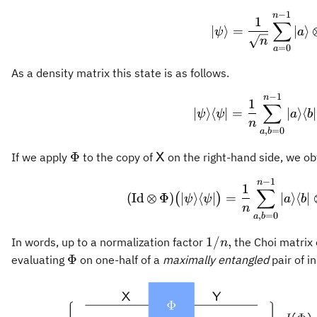
1\}
−
1
\vert 
n
1
∑
∣
⟩
=
∣
⟩
ψ
a
n
=
0
a
As a density matrix this state is as follows.
−
1
\vert 
n
1
∑
∣
⟩
⟨
∣
=
∣
⟩
⟨
∣
ψ
ψ
a
b
n
,
=
0
a
b
\Phi
\mathsf{X}
Φ
If we apply
to the copy of
on the right-hand side, we ob
X
−
1
(\oper
n
1
∑
(
Id
⊗
Φ
)
∣
⟩
⟨
∣
=
∣
⟩
⟨
∣
(
)
ψ
ψ
a
b
n
,
=
0
a
b
1/n,
1/
,
In words, up to a normalization factor
the Choi matrix
n
\Phi
Φ
evaluating
on one-half of a
maximally entangled
pair of i