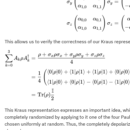
(
)
(
=
σ
σ
y
y
−
α
α
1
,
0
1
,
1
(
)
(
α
α
0
,
0
0
,
1
=
σ
σ
z
z
−
α
α
1
,
0
1
,
1
This allows us to verify the correctness of our Kraus repres
3
\begin
+
+
+
ρ
σ
ρ
σ
σ
ρ
σ
σ
ρ
σ
∑
†
x
x
y
y
z
z
=
A
ρ
A
k
k
4
=
0
k
⟨
0∣
∣0
⟩
+
⟨
1∣
∣1
⟩
+
⟨
1∣
∣1
⟩
+
⟨
0∣
∣0
(
ρ
ρ
ρ
ρ
1
=
4
⟨
1∣
∣0
⟩
+
⟨
0∣
∣1
⟩
−
⟨
0∣
∣1
⟩
−
⟨
1∣
∣0
ρ
ρ
ρ
ρ
I
=
Tr
(
)
ρ
2
This Kraus representation expresses an important idea, whic
completely randomized by applying to it one of the four Pauli
chosen uniformly at random. Thus, the completely depolariz