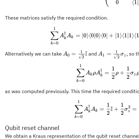
0
⟨
1∣
These matrices satisfy the required condition.
1
\sum_{
∑
†
=
∣0
⟩
⟨
0∣0
⟩
⟨
0∣
+
∣1
⟩
⟨
1∣1
⟩
⟨
1
A
A
k
k
=
0
k
1
1
I
A_0 = \frac{1}
A_1 = \frac{1}
=
=
,
Alternatively we can take
and
so t
A
A
σ
0
1
z
2
2
{\sqrt{2}}\mathbb{I}
{\sqrt{2}}\sig
1
\sum_{
1
1
∑
†
=
+
A
ρ
A
ρ
σ
k
z
k
2
2
=
0
k
as was computed previously. This time the required condition
1
\sum_
1
1
∑
†
2
I
=
+
=
A
A
σ
k
z
k
2
2
=
0
k
Qubit reset channel
We obtain a Kraus representation of the qubit reset channe