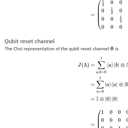
1
0
0
2
1
0
0
2
=
1
0
0
2
0
0
0
Qubit reset channel
\Phi
Φ
The Choi representation of the qubit reset channel
is
1
\begin
∑
(
Λ
)
=
∣
⟩
⟨
∣
⊗
J
a
b
,
=
0
a
b
1
∑
=
∣
⟩
⟨
∣
⊗
∣
a
a
=
0
a
I
=
⊗
∣0
⟩
⟨
0∣
1
0
0
0
0
0
=