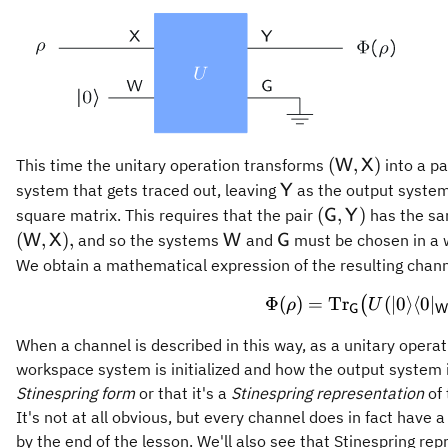
(\mathsf{W},
(
,
)
This time the unitary operation transforms
into a pa
W
X
\mathsf{Y}
system that gets traced out, leaving
as the output system
Y
(\mathsf{G},\
(
,
)
square matrix. This requires that the pair
has the sam
G
Y
\mathsf{W}
\mathsf{G}
(
,
)
,
and so the systems
and
must be chosen in a w
W
X
W
G
We obtain a mathematical expression of the resulting chan
\Phi(\
Φ
(
)
=
Tr
(
∣0
⟩
⟨
0
∣
(
ρ
U
G
W
When a channel is described in this way, as a unitary operat
workspace system is initialized and how the output system is
Stinespring form
or that it's a
Stinespring representation
of 
It's not at all obvious, but every channel does in fact have 
by the end of the lesson. We'll also see that Stinespring rep