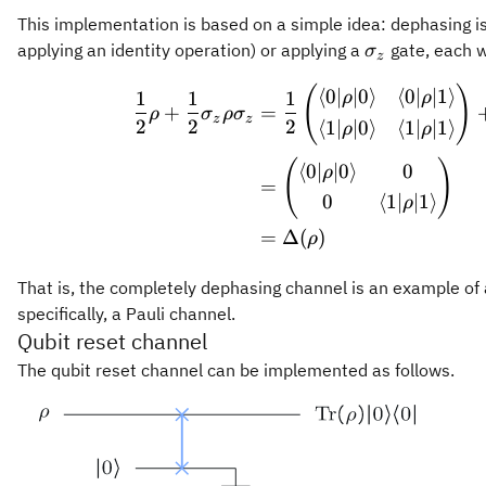
This implementation is based on a simple idea: dephasing is 
\sigma_z
applying an identity operation) or applying a
gate, each w
σ
z
\begin
(
)
⟨
0∣
∣0
⟩
⟨
0∣
∣1
⟩
1
1
1
ρ
ρ
+
=
ρ
σ
ρ
σ
z
z
2
2
2
⟨
1∣
∣0
⟩
⟨
1∣
∣1
⟩
ρ
ρ
(
)
⟨
0∣
∣0
⟩
0
ρ
=
0
⟨
1∣
∣1
⟩
ρ
=
Δ
(
)
ρ
That is, the completely dephasing channel is an example of
specifically, a Pauli channel.
Qubit reset channel
The qubit reset channel can be implemented as follows.