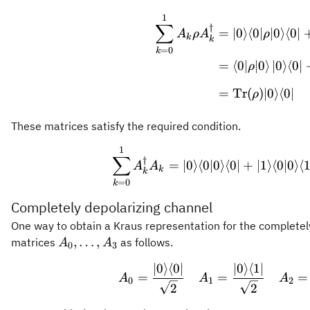
1
\begin
∑
†
=
∣0
⟩
⟨
0∣
∣0
⟩
⟨
0∣
A
ρ
A
ρ
k
k
=
0
k
=
⟨
0∣
∣0
⟩
∣0
⟩
⟨
0∣
ρ
=
Tr
(
)
∣0
⟩
⟨
0∣
ρ
These matrices satisfy the required condition.
1
\sum_{
∑
†
=
∣0
⟩
⟨
0∣0
⟩
⟨
0∣
+
∣1
⟩
⟨
0∣0
⟩
⟨
1
A
A
k
k
=
0
k
Completely depolarizing channel
One way to obtain a Kraus representation for the completel
A_0,\ldots,A_3
,
…
,
matrices
as follows.
A
A
0
3
∣0
⟩
⟨
0∣
∣0
⟩
⟨
1∣
A_0 = 
=
=
=
A
A
A
0
1
2
2
2