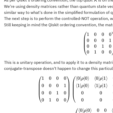
As per Qiskit's ordering convention, the top qubit
is on th
X
We're using density matrices rather than quantum state vect
similar way to what's done in the simplified formulation of
The next step is to perform the controlled-NOT operation, 
Still keeping in mind the Qiskit ordering convention, the matr
1
0
0
0
\begin
0
0
0
1
0
0
1
0
0
1
0
0
This is a unitary operation, and to apply it to a density mat
conjugate-transpose doesn't happen to change this particular
1
0
0
0
⟨
0∣
∣0
⟩
⟨
0∣
∣1
⟩
\begin
ρ
ρ
0
0
0
1
⟨
1∣
∣0
⟩
⟨
1∣
∣1
⟩
ρ
ρ
0
0
1
0
0
0
0
1
0
0
0
0
⟨
0∣
∣0
⟩
0
0
ρ