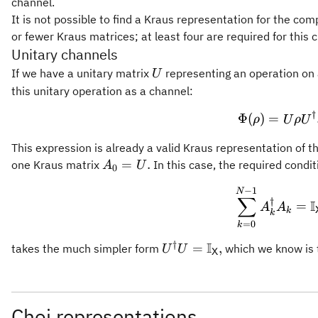
channel.
It is not possible to find a Kraus representation for the co
or fewer Kraus matrices; at least four are required for this 
Unitary channels
U
If we have a unitary matrix
representing an operation on
U
this unitary operation as a channel:
†
\Phi(\
Φ
(
)
=
ρ
U
ρ
U
This expression is already a valid Kraus representation of 
A_0
=
.
one Kraus matrix
In this case, the required condit
A
U
0
=
−
1
\sum_
N
U.
∑
†
I
=
A
A
k
k
=
0
k
†
I
U^{\dagger} U =
=
,
takes the much simpler form
which we know is
U
U
X
\mathbb{I}_{\mathsf{X}
Choi representations