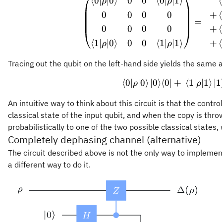
⟨
0∣
∣0
⟩
0
0
⟨
0∣
∣1
⟩
\begin
ρ
ρ
0
0
0
0
+
=
0
0
0
0
+
⟨
1∣
∣0
⟩
0
0
⟨
1∣
∣1
⟩
+
ρ
ρ
Tracing out the qubit on the left-hand side yields the same 
⟨
0∣
∣0
⟩
∣0
⟩
⟨
0∣
+
⟨
1∣
\langl
∣1
⟩
∣1
ρ
ρ
An intuitive way to think about this circuit is that the contr
classical state of the input qubit, and when the copy is thro
probabilistically to one of the two possible classical states
Completely dephasing channel (alternative)
The circuit described above is not the only way to impleme
a different way to do it.