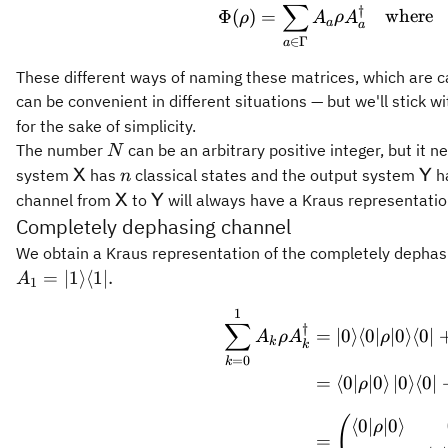
∑
\Phi(
†
Φ
(
)
=
where
ρ
A
ρ
A
a
a
∈
Γ
a
These different ways of naming these matrices, which are c
can be convenient in different situations — but we'll stick 
for the sake of simplicity.
N
The number
can be an arbitrary positive integer, but it ne
N
\mathsf{X}
n
\m
system
has
classical states and the output system
h
X
Y
n
\mathsf{X}
\mathsf{Y}
channel from
to
will always have a Kraus representati
X
Y
Completely dephasing channel
We obtain a Kraus representation of the completely dephas
=
∣1
⟩
⟨
1∣.
A
1
1
\begin
∑
†
=
∣0
⟩
⟨
0∣
∣0
⟩
⟨
0∣
A
ρ
A
ρ
k
k
=
0
k
=
⟨
0∣
∣0
⟩
∣0
⟩
⟨
0∣
ρ
(
⟨
0∣
∣0
⟩
ρ
=