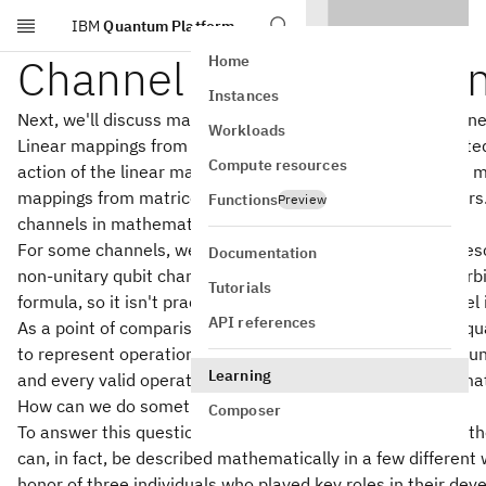
IBM
Quantum Platform
Skip to main content
Channel representatio
Home
Instances
Next, we'll discuss mathematical representations of channe
Workloads
Linear mappings from vectors to vectors can be represented
Compute resources
action of the linear mapping is described by matrix-vector mu
mappings from matrices to matrices, not vectors to vectors
Functions
Preview
channels in mathematical terms?
For some channels, we may have a simple formula that descr
Documentation
non-unitary qubit channels described previously. But an arb
Tutorials
formula, so it isn't practical in general to express a channel 
API references
As a point of comparison, in the simplified formulation of
to represent operations on quantum state vectors: every un
Learning
and every valid operation can be expressed as a unitary mat
How can we do something analogous for channels?
Composer
To answer this question, we'll require some additional mat
can, in fact, be described mathematically in a few different
honor of three individuals who played key roles in their de