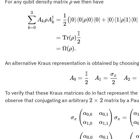
\rho
For any qubit density matrix
we then have
ρ
3
\begin
1
∑
†
=
∣0
⟩
⟨
0∣
∣0
⟩
⟨
0∣
+
∣0
⟩
⟨
1∣
∣1
⟩
⟨
0∣
(
A
ρ
A
ρ
ρ
k
k
2
=
0
k
I
=
Tr
(
)
ρ
2
=
Ω
(
)
.
ρ
An alternative Kraus representation is obtained by choosing
I
σ
A_0 =
x
=
=
=
A
A
A
0
1
2
2
2
To verify that these Kraus matrices do in fact represent the 
2\times
2
×
2
observe that conjugating an arbitrary
matrix by a Paul
2
(
)
(
\begi
α
α
α
0
,
0
0
,
1
=
σ
σ
x
x
α
α
α
1
,
0
1
,
1
α
α
0
,
0
0
,
1