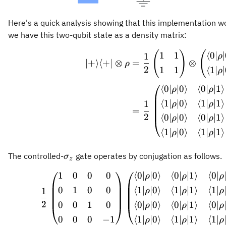
Here's a quick analysis showing that this implementation w
we have this two-qubit state as a density matrix:
\begin
(
)
(
1
1
⟨
0∣
1
ρ
∣
+
⟩
⟨
+
∣
⊗
=
⊗
ρ
2
1
1
⟨
1∣
ρ
⟨
0∣
∣0
⟩
⟨
0∣
∣1
⟩
ρ
ρ
⟨
1∣
∣0
⟩
⟨
1∣
∣1
⟩
1
ρ
ρ
=
2
⟨
0∣
∣0
⟩
⟨
0∣
∣1
⟩
ρ
ρ
⟨
1∣
∣0
⟩
⟨
1∣
∣1
⟩
ρ
ρ
\sigma_z
The controlled-
gate operates by conjugation as follows.
σ
z
1
0
0
0
⟨
0∣
∣0
⟩
⟨
0∣
∣1
⟩
⟨
0∣
\frac{
ρ
ρ
ρ
0
1
0
0
⟨
1∣
∣0
⟩
⟨
1∣
∣1
⟩
⟨
1∣
1
ρ
ρ
ρ
2
0
0
1
0
⟨
0∣
∣0
⟩
⟨
0∣
∣1
⟩
⟨
0∣
ρ
ρ
ρ
0
0
0
−
1
⟨
1∣
∣0
⟩
⟨
1∣
∣1
⟩
⟨
1∣
ρ
ρ
ρ