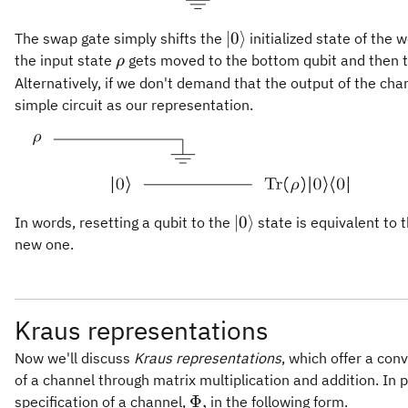
\vert
∣0
⟩
The swap gate simply shifts the
initialized state of the 
0\rangle
\rho
the input state
gets moved to the bottom qubit and then t
ρ
Alternatively, if we don't demand that the output of the chan
simple circuit as our representation.
\vert
∣0
⟩
In words, resetting a qubit to the
state is equivalent to t
0\rangle
new one.
Kraus representations
Now we'll discuss
Kraus representations
, which offer a con
of a channel through matrix multiplication and addition. In p
\Phi,
Φ
,
specification of a channel,
in the following form.