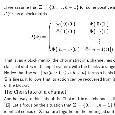
\Sigma
Σ
=
{
0
,
…
,
−
1
}
If we assume that
for some positive 
n
= \
(
Φ
)
as a block matrix:
J
{0,\ldots,
Φ
∣0
⟩
⟨
0∣
Φ
∣0
⟩
⟨
1∣
J(\Phi
(
)
(
)
n-1\}
Φ
∣1
⟩
⟨
0∣
Φ
∣1
⟩
⟨
1∣
(
)
(
)
(
Φ
)
=
J
⋮
⋮
Φ
∣
−
1
⟩
⟨
0∣
Φ
∣
−
1
⟩
⟨
1∣
(
)
(
)
n
n
That is, as a block matrix, the Choi matrix of a channel has
classical states of the input system, with the blocks arrange
\{\vert
{
∣
⟩
⟨
∣
:
0
≤
,
<
}
Notice that the set
forms a basis f
a
b
a
b
n
a\rangle\langle
Φ
is linear, it follows that its action can be recovered from 
b\vert \,:\,
of the blocks.
0\leq a,b < n\}
The Choi state of a channel
Another way to think about the Choi matrix of a channel is th
\Sigma = \
∣Σ∣.
Σ
=
{
0
,
…
,
−
1
}
Let's focus on the situation that
f
n
{0,\ldots,n-
\mathsf{X}
identical copies of
that are together in the entangled stat
X