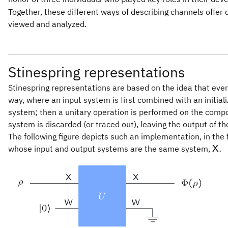
Together, these different ways of describing channels offer 
viewed and analyzed.
Stinespring representations
Stinespring representations are based on the idea that eve
way, where an input system is first combined with an initi
system; then a unitary operation is performed on the comp
system is discarded (or traced out), leaving the output of th
The following figure depicts such an implementation, in the f
\ma
.
whose input and output systems are the same system,
X