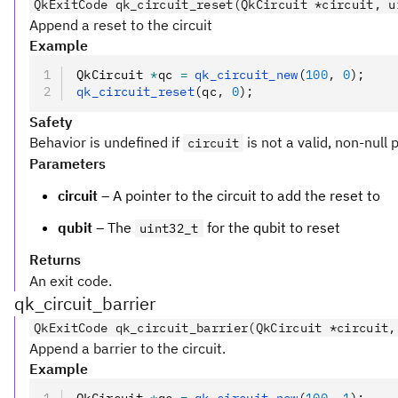
QkExitCode qk_circuit_reset(QkCircuit *circuit, u
Append a reset to the circuit
Example
QkCircuit 
*
qc 
=
 qk_circuit_new
(
100
,
 0
);
qk_circuit_reset
(qc
,
 0
);
Safety
Behavior is undefined if
is not a valid, non-null 
circuit
Parameters
circuit
– A pointer to the circuit to add the reset to
qubit
– The
for the qubit to reset
uint32_t
Returns
An exit code.
qk_circuit_barrier
QkExitCode qk_circuit_barrier(QkCircuit *circuit,
Append a barrier to the circuit.
Example