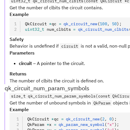
uint32_t qk_circuit_num_clbits(const QkCircuit *c
Get the number of clbits the circuit contains.
Example
QkCircuit 
*
qc 
=
 qk_circuit_new
(
100
,
 50
);
uint32_t
 num_clbits 
=
 qk_circuit_num_clbits
Safety
Behavior is undefined if
is not a valid, non-null 
circuit
Parameters
circuit
– A pointer to the circuit.
Returns
The number of clbits the circuit is defined on.
qk_circuit_num_param_symbols
size_t qk_circuit_num_param_symbols(const QkCircu
Get the number of unbound symbols in
objects i
QkParam
Example
QkCircuit 
*
qc 
=
 qk_circuit_new
(
2
,
 0
);
QkParam 
*
x 
=
 qk_param_new_symbol
(
"x"
);