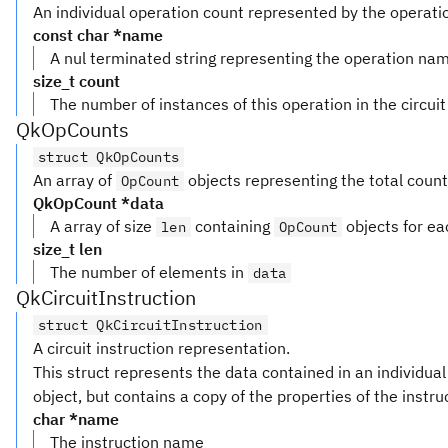
An individual operation count represented by the operati
const char *name
A nul terminated string representing the operation na
size_t count
The number of instances of this operation in the circuit
QkOpCounts
struct QkOpCounts
An array of
objects representing the total counts 
OpCount
QkOpCount *data
A array of size
containing
objects for eac
len
OpCount
size_t len
The number of elements in
data
QkCircuitInstruction
struct QkCircuitInstruction
A circuit instruction representation.
This struct represents the data contained in an individual
object, but contains a copy of the properties of the instru
char *name
The instruction name