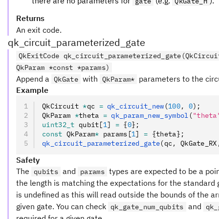
there are no parameters for
(e.g.
).
gate
QkGate_H
Returns
An exit code.
qk_circuit_parameterized_gate
QkExitCode qk_circuit_parameterized_gate(QkCircui
QkParam *const *params)
Append a
with
parameters to the circu
QkGate
QkParam*
Example
QkCircuit 
*
qc 
=
 qk_circuit_new
(
100
,
 0
);
QkParam 
*
theta 
=
 qk_param_new_symbol
(
"theta
uint32_t
 qubit[
1
] 
=
 {
0
};
const
 QkParam
*
 params[
1
] 
=
 {theta};
qk_circuit_parameterized_gate
(qc
,
 QkGate_RX
Safety
The
and
types are expected to be a poin
qubits
params
the length is matching the expectations for the standard gat
is undefined as this will read outside the bounds of the arr
given gate. You can check
and
qk_gate_num_qubits
qk_
required for a given gate.