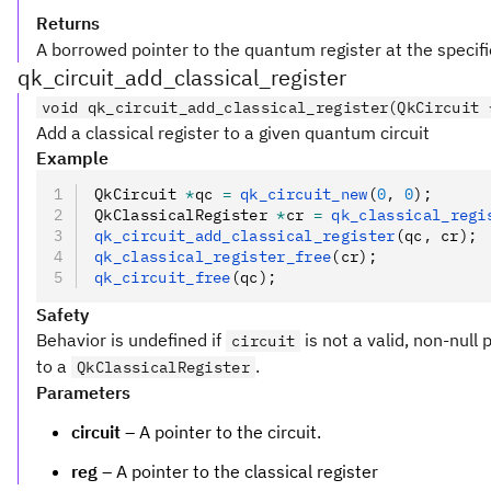
Returns
A borrowed pointer to the quantum register at the specifie
qk_circuit_add_classical_register
void qk_circuit_add_classical_register(QkCircuit 
Add a classical register to a given quantum circuit
Example
QkCircuit 
*
qc 
=
 qk_circuit_new
(
0
,
 0
);
QkClassicalRegister 
*
cr 
=
 qk_classical_regi
qk_circuit_add_classical_register
(qc
,
 cr);
qk_classical_register_free
(cr);
qk_circuit_free
(qc);
Safety
Behavior is undefined if
is not a valid, non-null 
circuit
to a
.
QkClassicalRegister
Parameters
circuit
– A pointer to the circuit.
reg
– A pointer to the classical register