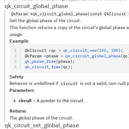
qk_circuit_global_phase
QkParam *qk_circuit_global_phase(const QkCircuit 
Get the global phase of the circuit.
This function returns a copy of the circuit’s global phase 
usage.
Example
QkCircuit 
*
qc 
=
 qk_circuit_new
(
100
,
 100
);
QkParam 
*
phase 
=
 qk_circuit_global_phase
(qc
qk_param_free
(phase);
qk_circuit_free
(qc);
Safety
Behavior is undefined if
is not a valid, non-null 
circuit
Parameters
circuit
– A pointer to the circuit.
Returns
The global phase of the circuit.
qk_circuit_set_global_phase