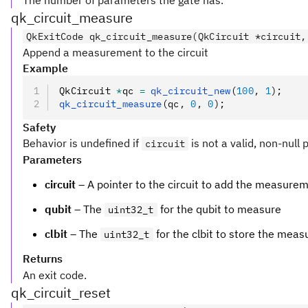
The number of parameters the gate has.
qk_circuit_measure
QkExitCode qk_circuit_measure(QkCircuit *circuit,
Append a measurement to the circuit
Example
QkCircuit 
*
qc 
=
 qk_circuit_new
(
100
,
 1
);
qk_circuit_measure
(qc
,
 0
,
 0
);
Safety
Behavior is undefined if
is not a valid, non-null 
circuit
Parameters
circuit
– A pointer to the circuit to add the measurem
qubit
– The
for the qubit to measure
uint32_t
clbit
– The
for the clbit to store the mea
uint32_t
Returns
An exit code.
qk_circuit_reset