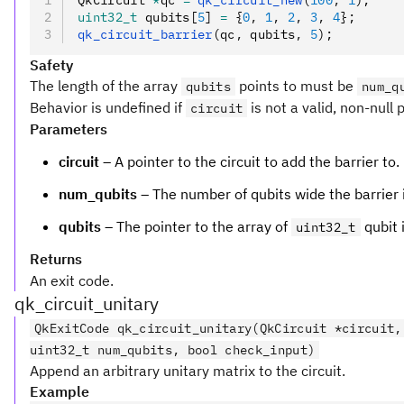
QkCircuit 
*
qc 
=
 qk_circuit_new
(
100
,
 1
);
uint32_t
 qubits[
5
] 
=
 {
0
,
 1
,
 2
,
 3
,
 4
};
qk_circuit_barrier
(qc
,
 qubits
,
 5
);
Safety
The length of the array
points to must be
qubits
num_q
Behavior is undefined if
is not a valid, non-null 
circuit
Parameters
circuit
– A pointer to the circuit to add the barrier to.
num_qubits
– The number of qubits wide the barrier i
qubits
– The pointer to the array of
qubit 
uint32_t
Returns
An exit code.
qk_circuit_unitary
QkExitCode qk_circuit_unitary(QkCircuit *circuit,
uint32_t num_qubits, bool check_input)
Append an arbitrary unitary matrix to the circuit.
Example