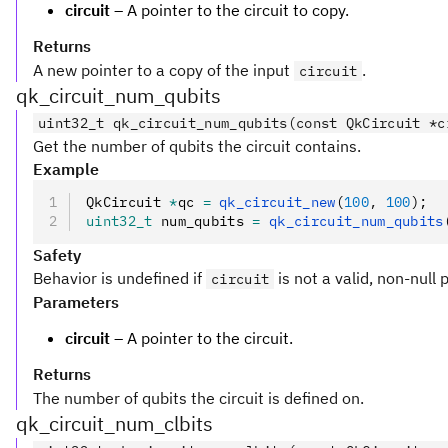
circuit
– A pointer to the circuit to copy.
Returns
A new pointer to a copy of the input
.
circuit
qk_circuit_num_qubits
uint32_t qk_circuit_num_qubits(const QkCircuit *c
Get the number of qubits the circuit contains.
Example
QkCircuit 
*
qc 
=
 qk_circuit_new
(
100
,
 100
);
uint32_t
 num_qubits 
=
 qk_circuit_num_qubits
Safety
Behavior is undefined if
is not a valid, non-null 
circuit
Parameters
circuit
– A pointer to the circuit.
Returns
The number of qubits the circuit is defined on.
qk_circuit_num_clbits