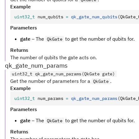
Example
uint32_t
 num_qubits 
=
 qk_gate_num_qubits
(QkGate_
Parameters
gate
– The
to get the number of qubits for.
QkGate
Returns
The number of qubits the gate acts on.
qk_gate_num_params
uint32_t qk_gate_num_params(QkGate gate)
Get the number of parameters for a
.
QkGate
Example
uint32_t
 num_params 
=
 qk_gate_num_params
(QkGate_
Parameters
gate
– The
to get the number of qubits for.
QkGate
Returns