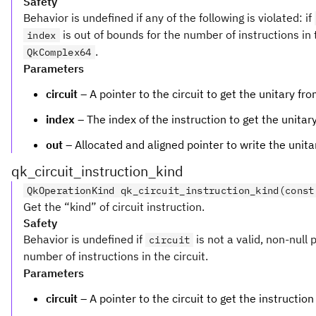
Safety
Behavior is undefined if any of the following is violated: if
is out of bounds for the number of instructions in t
index
.
QkComplex64
Parameters
circuit
– A pointer to the circuit to get the unitary fro
index
– The index of the instruction to get the unitary
out
– Allocated and aligned pointer to write the unita
qk_circuit_instruction_kind
QkOperationKind qk_circuit_instruction_kind(const
Get the “kind” of circuit instruction.
Safety
Behavior is undefined if
is not a valid, non-null 
circuit
number of instructions in the circuit.
Parameters
circuit
– A pointer to the circuit to get the instruction