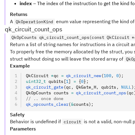
index
– The index of the instruction to get the kind fo
Returns
A
enum value representing the kind of i
QkOperationKind
qk_circuit_count_ops
QkOpCounts qk_circuit_count_ops(const QkCircuit *
Return a list of string names for instructions in a circuit a
To properly free the memory allocated by the struct, you 
struct without doing so will leave the stored array of
QkO
Example
QkCircuit 
*
qc 
=
 qk_circuit_new
(
100
,
 0
);
uint32_t
 qubits[
1
] 
=
 {
0
};
qk_circuit_gate
(qc
,
 QkGate_H
,
 qubits
,
 NULL
)
QkOpCounts counts 
=
 qk_circuit_count_ops
(qc
// .. once done
qk_opcounts_clear
(
&
counts);
Safety
Behavior is undefined if
is not a valid, non-null 
circuit
Parameters