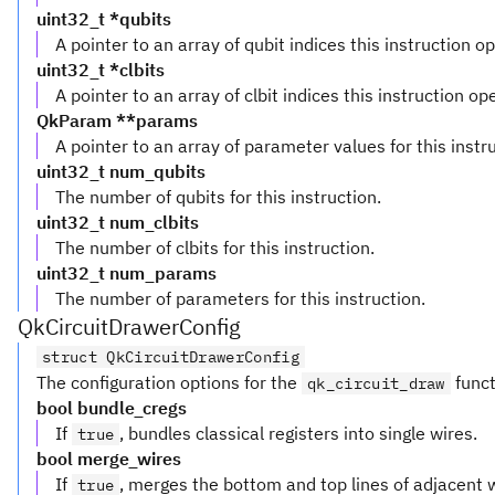
uint32_t *qubits
A pointer to an array of qubit indices this instruction o
uint32_t *clbits
A pointer to an array of clbit indices this instruction op
QkParam **params
A pointer to an array of parameter values for this instr
uint32_t num_qubits
The number of qubits for this instruction.
uint32_t num_clbits
The number of clbits for this instruction.
uint32_t num_params
The number of parameters for this instruction.
QkCircuitDrawerConfig
struct QkCircuitDrawerConfig
The configuration options for the
funct
qk_circuit_draw
bool bundle_cregs
If
, bundles classical registers into single wires.
true
bool merge_wires
If
, merges the bottom and top lines of adjacent 
true