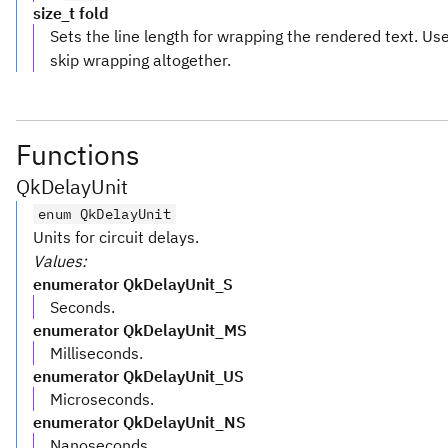
size_t fold
Sets the line length for wrapping the rendered text. U
skip wrapping altogether.
Functions
QkDelayUnit
enum QkDelayUnit
Units for circuit delays.
Values:
enumerator QkDelayUnit_S
Seconds.
enumerator QkDelayUnit_MS
Milliseconds.
enumerator QkDelayUnit_US
Microseconds.
enumerator QkDelayUnit_NS
Nanoseconds.