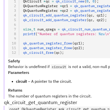
QkCircuit 
*
qc 
=
 qk_circuit_new
(
0
,
 0
);
QkQuantumRegister 
*
qr1 
=
 qk_quantum_regist
QkQuantumRegister 
*
qr2 
=
 qk_quantum_regist
qk_circuit_add_quantum_register
(qc
,
 qr1);
qk_circuit_add_quantum_register
(qc
,
 qr2);
size_t
 num_qregs 
=
 qk_circuit_num_quantum_
printf
(
"Number of quantum registers: 
%zu
\n
qk_quantum_register_free
(qr1);
qk_quantum_register_free
(qr2);
qk_circuit_free
(qc);
Safety
Behavior is undefined if
is not a valid, non-null 
circuit
Parameters
circuit
– A pointer to the circuit.
Returns
The number of quantum registers in the circuit.
qk_circuit_get_quantum_register
const QkQuantumRegister *qk_circuit_get_quantum_r