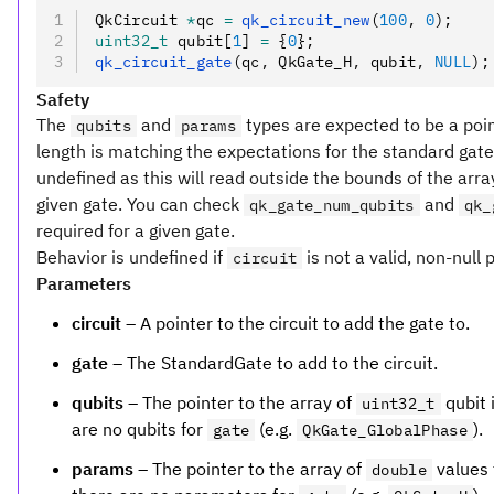
QkCircuit 
*
qc 
=
 qk_circuit_new
(
100
,
 0
);
uint32_t
 qubit[
1
] 
=
 {
0
};
qk_circuit_gate
(qc
,
 QkGate_H
,
 qubit
,
 NULL
);
Safety
The
and
types are expected to be a poin
qubits
params
length is matching the expectations for the standard gate. I
undefined as this will read outside the bounds of the array
given gate. You can check
and
qk_gate_num_qubits
qk_
required for a given gate.
Behavior is undefined if
is not a valid, non-null 
circuit
Parameters
circuit
– A pointer to the circuit to add the gate to.
gate
– The StandardGate to add to the circuit.
qubits
– The pointer to the array of
qubit i
uint32_t
are no qubits for
(e.g.
).
gate
QkGate_GlobalPhase
params
– The pointer to the array of
values 
double