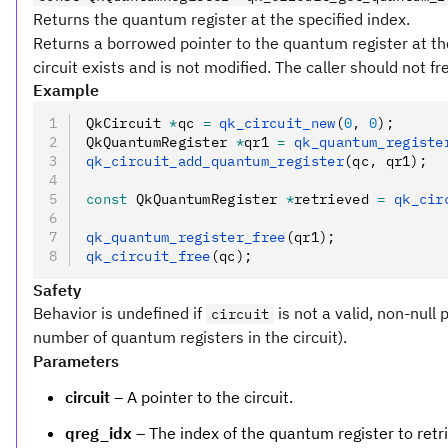
Returns the quantum register at the specified index.
Returns a borrowed pointer to the quantum register at the 
circuit exists and is not modified. The caller should not fr
Example
QkCircuit 
*
qc 
=
 qk_circuit_new
(
0
,
 0
);
QkQuantumRegister 
*
qr1 
=
 qk_quantum_registe
qk_circuit_add_quantum_register
(qc
,
 qr1);
const
 QkQuantumRegister 
*
retrieved 
=
 qk_cir
qk_quantum_register_free
(qr1);
qk_circuit_free
(qc);
Safety
Behavior is undefined if
is not a valid, non-null 
circuit
number of quantum registers in the circuit).
Parameters
circuit
– A pointer to the circuit.
qreg_idx
– The index of the quantum register to retr