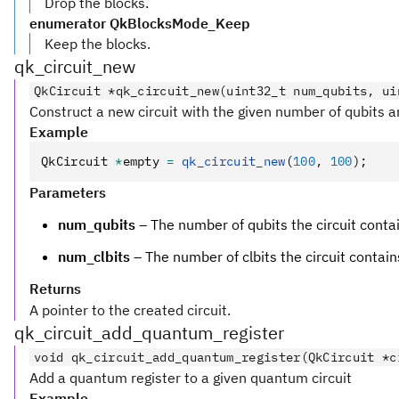
Drop the blocks.
enumerator QkBlocksMode_Keep
Keep the blocks.
qk_circuit_new
QkCircuit *qk_circuit_new(uint32_t num_qubits, ui
Construct a new circuit with the given number of qubits an
Example
QkCircuit 
*
empty 
=
 qk_circuit_new
(
100
,
 100
);
Parameters
num_qubits
– The number of qubits the circuit conta
num_clbits
– The number of clbits the circuit contain
Returns
A pointer to the created circuit.
qk_circuit_add_quantum_register
void qk_circuit_add_quantum_register(QkCircuit *c
Add a quantum register to a given quantum circuit
Example