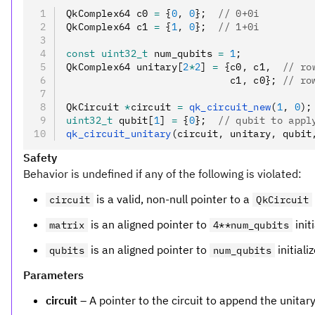
QkComplex64 c0 
=
 {
0
,
 0
};
  // 0+0i
QkComplex64 c1 
=
 {
1
,
 0
};
  // 1+0i
const
 uint32_t
 num_qubits 
=
 1
;
QkComplex64 unitary[
2
*
2
] 
=
 {c0
,
 c1
,
  // ro
                            c1
,
 c0};
 // ro
QkCircuit 
*
circuit 
=
 qk_circuit_new
(
1
,
 0
);
uint32_t
 qubit[
1
] 
=
 {
0
};
  // qubit to appl
qk_circuit_unitary
(circuit
,
 unitary
,
 qubit
Safety
Behavior is undefined if any of the following is violated:
is a valid, non-null pointer to a
circuit
QkCircuit
is an aligned pointer to
init
matrix
4**num_qubits
is an aligned pointer to
initiali
qubits
num_qubits
Parameters
circuit
– A pointer to the circuit to append the unitary