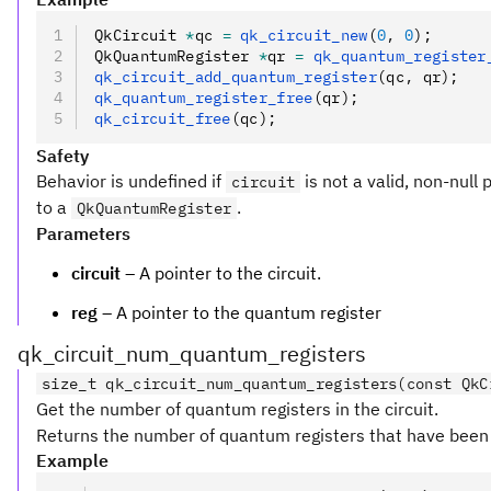
QkCircuit 
*
qc 
=
 qk_circuit_new
(
0
,
 0
);
QkQuantumRegister 
*
qr 
=
 qk_quantum_register
qk_circuit_add_quantum_register
(qc
,
 qr);
qk_quantum_register_free
(qr);
qk_circuit_free
(qc);
Safety
Behavior is undefined if
is not a valid, non-null 
circuit
to a
.
QkQuantumRegister
Parameters
circuit
– A pointer to the circuit.
reg
– A pointer to the quantum register
qk_circuit_num_quantum_registers
size_t qk_circuit_num_quantum_registers(const QkC
Get the number of quantum registers in the circuit.
Returns the number of quantum registers that have been a
Example