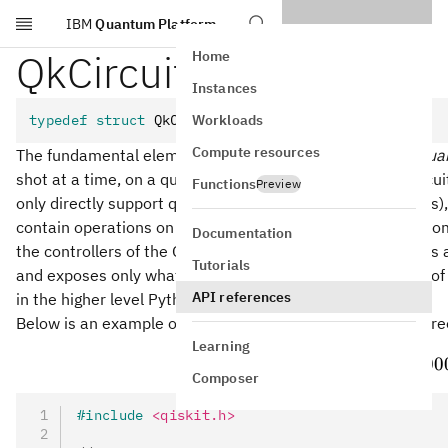
IBM
Quantum Platform
Skip to main content
QkCircuit
Home
Instances
Workloads
typedef
 struct
 QkCircuit QkCircuit
Compute resources
The fundamental element of quantum computing is the
qua
shot at a time, on a quantum processing unit (QPU). A circui
Functions
Preview
only directly support qubits) with unitary operations (gates
contain operations on classical data, including real-time c
Documentation
the controllers of the QPU. The
struct exposes a
QkCircuit
Tutorials
and exposes only what is defined in the inner data model of Q
API references
in the higher level Python
class.
QuantumCircuit
Below is an example of a quantum circuit that makes a thre
Learning
∣
⟩
=
(
∣00
ψ
Composer
#include
 <qiskit.h>