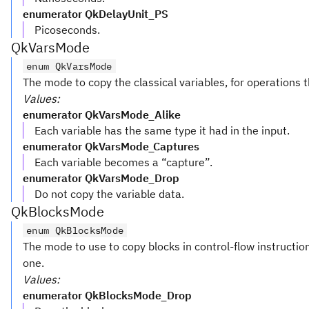
enumerator QkDelayUnit_PS
Picoseconds.
QkVarsMode
enum QkVarsMode
The mode to copy the classical variables, for operations t
Values:
enumerator QkVarsMode_Alike
Each variable has the same type it had in the input.
enumerator QkVarsMode_Captures
Each variable becomes a “capture”.
enumerator QkVarsMode_Drop
Do not copy the variable data.
QkBlocksMode
enum QkBlocksMode
The mode to use to copy blocks in control-flow instruction
one.
Values:
enumerator QkBlocksMode_Drop