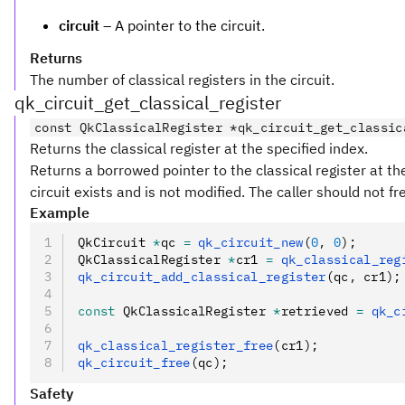
circuit
– A pointer to the circuit.
Returns
The number of classical registers in the circuit.
qk_circuit_get_classical_register
const QkClassicalRegister *qk_circuit_get_classic
Returns the classical register at the specified index.
Returns a borrowed pointer to the classical register at the
circuit exists and is not modified. The caller should not fr
Example
QkCircuit 
*
qc 
=
 qk_circuit_new
(
0
,
 0
);
QkClassicalRegister 
*
cr1 
=
 qk_classical_reg
qk_circuit_add_classical_register
(qc
,
 cr1);
const
 QkClassicalRegister 
*
retrieved 
=
 qk_c
qk_classical_register_free
(cr1);
qk_circuit_free
(qc);
Safety