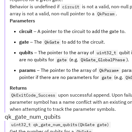
Behavior is undefined if
is not a valid, non-null 
circuit
array is not a valid, non-null pointer to a
.
QkParam
Parameters
circuit
– A pointer to the circuit to add the gate to.
gate
– The
to add to the circuit.
QkGate
qubits
– The pointer to the array of
qubit i
uint32_t
are no qubits for
(e.g.
).
gate
QkGate_GlobalPhase
params
– The pointer to the array of
param
QkParam*
pointer if there are no parameters for
(e.g.
gate
Qk
Returns
upon successful append. Upon fail
QkExitCode_Success
parameter symbol has a name conflict with an existing o
when attempting to track the parameter symbols.
qk_gate_num_qubits
uint32_t qk_gate_num_qubits(QkGate gate)
Get the number of qubits for a
.
QkGate