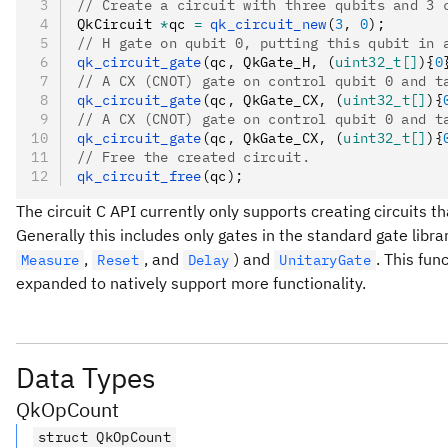
// Create a circuit with three qubits and 3 
QkCircuit 
*
qc 
=
 qk_circuit_new
(
3
,
 0
);
// H gate on qubit 0, putting this qubit in 
qk_circuit_gate
(qc
,
 QkGate_H
,
 (
uint32_t[]
){
0
// A CX (CNOT) gate on control qubit 0 and t
qk_circuit_gate
(qc
,
 QkGate_CX
,
 (
uint32_t[]
){
// A CX (CNOT) gate on control qubit 0 and t
qk_circuit_gate
(qc
,
 QkGate_CX
,
 (
uint32_t[]
){
// Free the created circuit.
qk_circuit_free
(qc);
The circuit C API currently only supports creating circuits t
Generally this includes only gates in the standard gate libr
,
, and
) and
. This fun
Measure
Reset
Delay
UnitaryGate
expanded to natively support more functionality.
Data Types
QkOpCount
struct QkOpCount