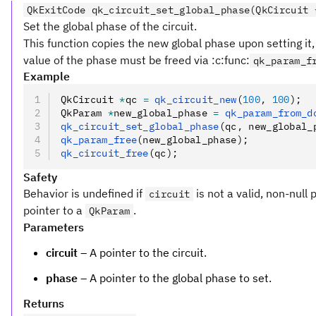
QkExitCode qk_circuit_set_global_phase(QkCircuit 
Set the global phase of the circuit.
This function copies the new global phase upon setting it,
value of the phase must be freed via :c:func:
qk_param_f
Example
QkCircuit 
*
qc 
=
 qk_circuit_new
(
100
,
 100
);
QkParam 
*
new_global_phase 
=
 qk_param_from_d
qk_circuit_set_global_phase
(qc
,
 new_global_
qk_param_free
(new_global_phase);
qk_circuit_free
(qc);
Safety
Behavior is undefined if
is not a valid, non-null 
circuit
pointer to a
.
QkParam
Parameters
circuit
– A pointer to the circuit.
phase
– A pointer to the global phase to set.
Returns