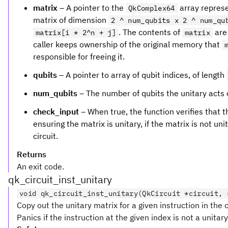
matrix
– A pointer to the
array represe
QkComplex64
matrix of dimension
2 ^ num_qubits x 2 ^ num_qu
. The contents of
are 
matrix[i * 2^n + j]
matrix
caller keeps ownership of the original memory that
responsible for freeing it.
qubits
– A pointer to array of qubit indices, of length
num_qubits
– The number of qubits the unitary acts 
check_input
– When true, the function verifies that the
ensuring the matrix is unitary, if the matrix is not uni
circuit.
Returns
An exit code.
qk_circuit_inst_unitary
void qk_circuit_inst_unitary(QkCircuit *circuit, 
Copy out the unitary matrix for a given instruction in the c
Panics if the instruction at the given index is not a unitary