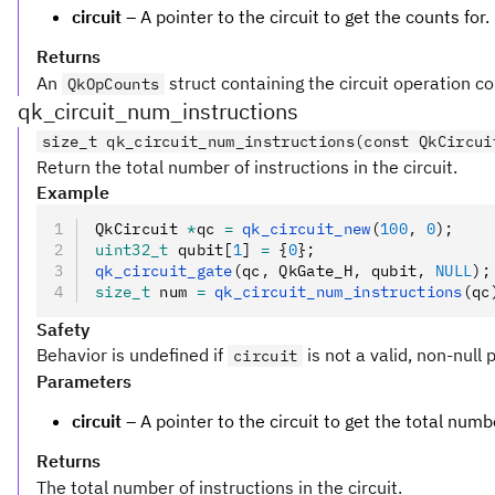
circuit
– A pointer to the circuit to get the counts for.
Returns
An
struct containing the circuit operation co
QkOpCounts
qk_circuit_num_instructions
size_t qk_circuit_num_instructions(const QkCircui
Return the total number of instructions in the circuit.
Example
QkCircuit 
*
qc 
=
 qk_circuit_new
(
100
,
 0
);
uint32_t
 qubit[
1
] 
=
 {
0
};
qk_circuit_gate
(qc
,
 QkGate_H
,
 qubit
,
 NULL
);
size_t
 num 
=
 qk_circuit_num_instructions
(qc
Safety
Behavior is undefined if
is not a valid, non-null 
circuit
Parameters
circuit
– A pointer to the circuit to get the total numbe
Returns
The total number of instructions in the circuit.