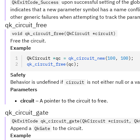
upon successful setting of the glob
QkExitCode_Success
indicates that a new parameter symbol has a name conflic
other generic failures when attempting to track the para
qk_circuit_free
void qk_circuit_free(QkCircuit *circuit)
Free the circuit.
Example
QkCircuit 
*
qc 
=
 qk_circuit_new
(
100
,
 100
);
qk_circuit_free
(qc);
Safety
Behavior is undefined if
is not either null or a v
circuit
Parameters
circuit
– A pointer to the circuit to free.
qk_circuit_gate
QkExitCode qk_circuit_gate(QkCircuit *circuit, Qk
Append a
to the circuit.
QkGate
Example