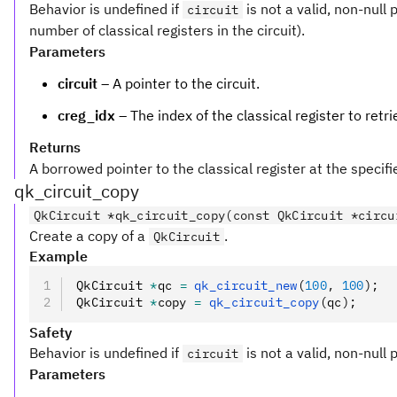
Behavior is undefined if
is not a valid, non-null 
circuit
number of classical registers in the circuit).
Parameters
circuit
– A pointer to the circuit.
creg_idx
– The index of the classical register to retri
Returns
A borrowed pointer to the classical register at the specifie
qk_circuit_copy
QkCircuit *qk_circuit_copy(const QkCircuit *circu
Create a copy of a
.
QkCircuit
Example
QkCircuit 
*
qc 
=
 qk_circuit_new
(
100
,
 100
);
QkCircuit 
*
copy 
=
 qk_circuit_copy
(qc);
Safety
Behavior is undefined if
is not a valid, non-null 
circuit
Parameters