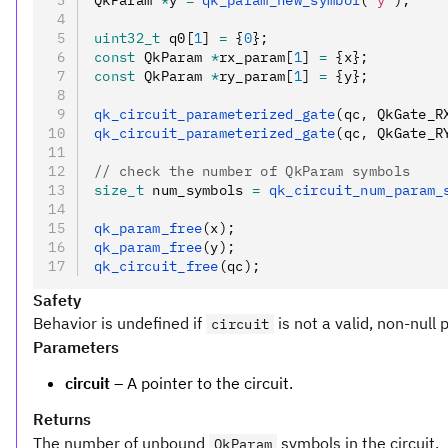
QkParam 
*
y 
=
 qk_param_new_symbol
(
"y"
);
uint32_t
 q0[
1
] 
=
 {
0
};
const
 QkParam 
*
rx_param[
1
] 
=
 {x};
const
 QkParam 
*
ry_param[
1
] 
=
 {y};
qk_circuit_parameterized_gate
(qc
,
 QkGate_R
qk_circuit_parameterized_gate
(qc
,
 QkGate_R
// check the number of QkParam symbols
size_t
 num_symbols 
=
 qk_circuit_num_param_
qk_param_free
(x);
qk_param_free
(y);
qk_circuit_free
(qc);
Safety
Behavior is undefined if
is not a valid, non-null 
circuit
Parameters
circuit
– A pointer to the circuit.
Returns
The number of unbound
symbols in the circuit.
QkParam