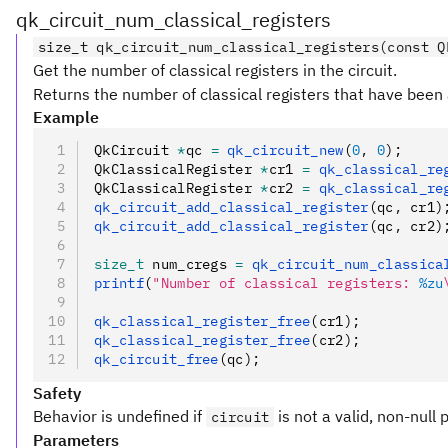
qk_circuit_num_classical_registers
size_t qk_circuit_num_classical_registers(const Q
Get the number of classical registers in the circuit.
Returns the number of classical registers that have been 
Example
QkCircuit 
*
qc 
=
 qk_circuit_new
(
0
,
 0
);
QkClassicalRegister 
*
cr1 
=
 qk_classical_re
QkClassicalRegister 
*
cr2 
=
 qk_classical_re
qk_circuit_add_classical_register
(qc
,
 cr1)
qk_circuit_add_classical_register
(qc
,
 cr2)
size_t
 num_cregs 
=
 qk_circuit_num_classica
printf
(
"Number of classical registers: 
%zu
qk_classical_register_free
(cr1);
qk_classical_register_free
(cr2);
qk_circuit_free
(qc);
Safety
Behavior is undefined if
is not a valid, non-null 
circuit
Parameters