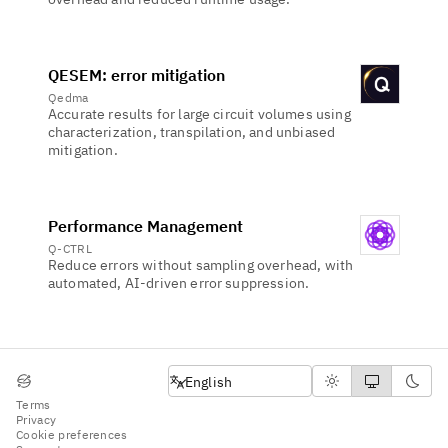
QESEM: error mitigation
Qedma
Accurate results for large circuit volumes using
characterization, transpilation, and unbiased
mitigation.
Performance Management
Q-CTRL
Reduce errors without sampling overhead, with
automated, AI-driven error suppression.
Select language
English
Terms
Privacy
Cookie preferences