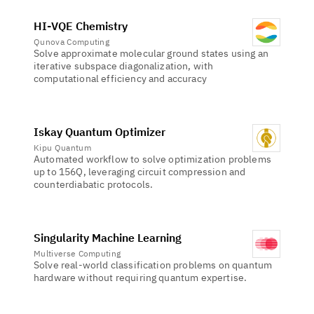
HI-VQE Chemistry
Qunova Computing
Solve approximate molecular ground states using an
iterative subspace diagonalization, with
computational efficiency and accuracy
Iskay Quantum Optimizer
Kipu Quantum
Automated workflow to solve optimization problems
up to 156Q, leveraging circuit compression and
counterdiabatic protocols.
Singularity Machine Learning
Multiverse Computing
Solve real-world classification problems on quantum
hardware without requiring quantum expertise.