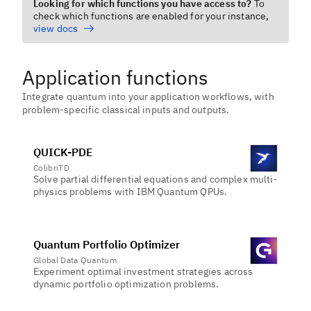
Looking for which functions you have access to?
To
check which functions are enabled for your instance,
view docs
Application functions
Integrate quantum into your application workflows, with
problem-specific classical inputs and outputs.
QUICK-PDE
ColibriTD
Solve partial differential equations and complex multi-
physics problems with IBM Quantum QPUs.
Quantum Portfolio Optimizer
Global Data Quantum
Experiment optimal investment strategies across
dynamic portfolio optimization problems.