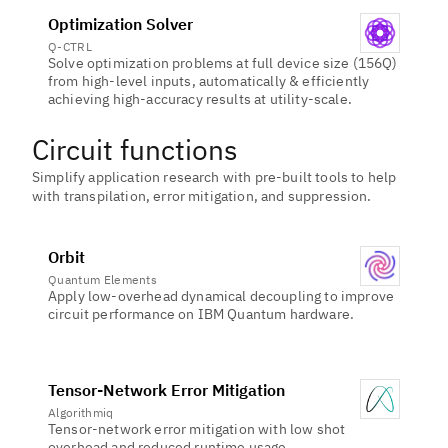
Optimization Solver
Q-CTRL
Solve optimization problems at full device size (156Q)
from high-level inputs, automatically & efficiently
achieving high-accuracy results at utility-scale.
Circuit functions
Simplify application research with pre-built tools to help
with transpilation, error mitigation, and suppression.
Orbit
Quantum Elements
Apply low-overhead dynamical decoupling to improve
circuit performance on IBM Quantum hardware.
Tensor-Network Error Mitigation
Algorithmiq
Tensor-network error mitigation with low shot
overhead and reduced runtime usage.