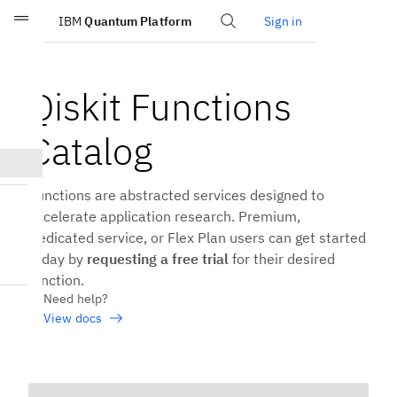
IBM
Quantum Platform
Sign in
Skip to main content
Qiskit Functions
Catalog
Functions are abstracted services designed to
accelerate application research. Premium,
Dedicated service, or Flex Plan users can get started
today by
requesting a free trial
for their desired
function.
Need help?
View docs