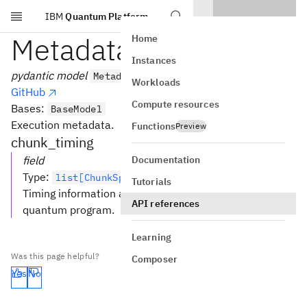
IBM
Quantum Platform
Skip to main content
MetadataModel
Home
Instances
pydantic model
MetadataModel
Workloads
GitHub
Compute resources
Bases:
BaseModel
Execution metadata.
Functions
Preview
chunk_timing
Documentation
field
Type
:
list[ChunkSpan] [Required]
Tutorials
Timing information about all executed chunks of a
API references
quantum program.
Learning
Was this page helpful?
Composer
Yes
No