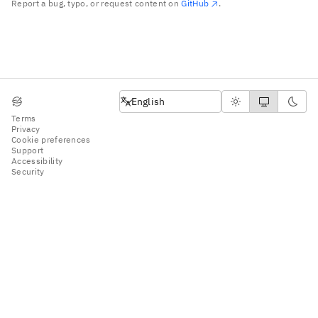
Report a bug, typo, or request content on
GitHub
.
English
English
Terms
Privacy
Cookie preferences
Support
Accessibility
Security