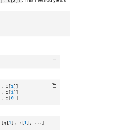
. This method yields
1], q[2])
],
 r
[
1
]
]
],
 r
[
1
]
]
],
 r
[
0
]
]
 [q
[
1
],
 r
[
1
],
 ...]