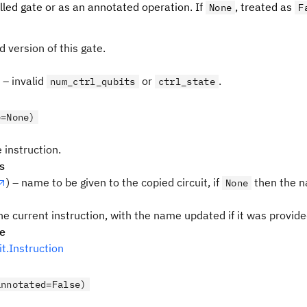
lled gate or as an annotated operation. If
, treated as
None
F
d version of this gate.
– invalid
or
.
num_ctrl_qubits
ctrl_state
e=None)
 instruction.
s
) – name to be given to the copied circuit, if
then the n
None
he current instruction, with the name updated if it was provid
pe
uit.Instruction
annotated=False)