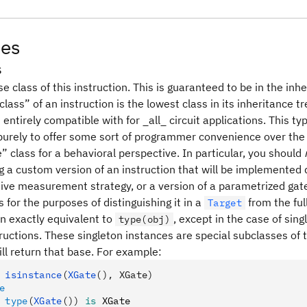
tes
s
e class of this instruction. This is guaranteed to be in the inh
lass” of an instruction is the lowest class in its inheritance t
entirely compatible with for _all_ circuit applications. This t
 purely to offer some sort of programmer convenience over the
e” class for a behavioral perspective. In particular, you should
g a custom version of an instruction that will be implemented 
tive measurement strategy, or a version of a parametrized gate 
for the purposes of distinguishing it in a
from the ful
Target
en exactly equivalent to
, except in the case of sin
type(obj)
tructions. These singleton instances are special subclasses of t
ll return that base. For example:
 isinstance
(
XGate
(), XGate)
e
 type
(
XGate
())
 is
 XGate