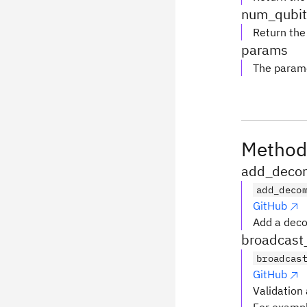
num_qubit
Return the
params
The parame
Method
add_decom
add_deco
GitHub
Add a deco
broadcast
broadcas
GitHub
Validation 