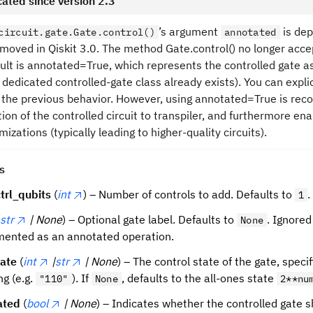
ated since version 2.3
’s argument
is dep
circuit.gate.Gate.control()
annotated
removed in Qiskit 3.0. The method Gate.control() no longer ac
ult is annotated=True, which represents the controlled gate 
 dedicated controlled-gate class already exists). You can expli
 the previous behavior. However, using annotated=True is rec
ion of the controlled circuit to transpiler, and furthermore ena
mizations (typically leading to higher-quality circuits).
s
trl_qubits
(
int
) – Number of controls to add. Defaults to
.
1
str
| None
) – Optional gate label. Defaults to
. Ignored
None
ented as an annotated operation.
tate
(
int
|
str
| None
) – The control state of the gate, specif
ng (e.g.
). If
, defaults to the all-ones state
"110"
None
2**nu
ated
(
bool
| None
) – Indicates whether the controlled gate