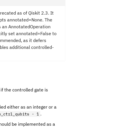
recated as of Qiskit 2.3. It
cepts annotated=None. The
as an AnnotatedOperation
citly set annotated=False to
ommended, as it defers
bles additional controlled-
 if the controlled gate is
ied either as an integer or a
.
m_ctrl_qubits - 1
 should be implemented as a