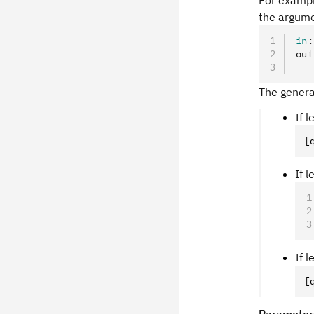
For examp
the argume
in
:
out
   
The genera
If 
[
If 
If 
[