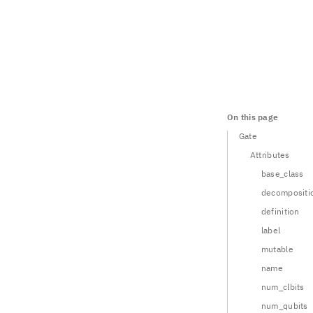
On this page
Gate
Attributes
base_class
decompositi
definition
label
mutable
name
num_clbits
num_qubits