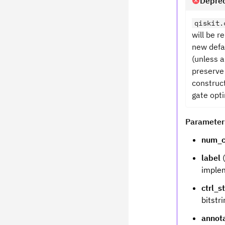
Deprec
qiskit.
will be 
new defa
(unless a
preserve
construct
gate opti
Parameter
num_c
label
(
implem
ctrl_s
bitstri
annot