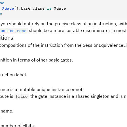
se
 XGate
().
base_class 
is
 XGate
e
 you should not rely on the precise class of an instruction; withi
should be a more suitable discriminator in most 
ruction.name
tions
compositions of the instruction from the SessionEquivalenceLi
nition in terms of other basic gates.
ruction label
tance is a mutable unique instance or not.
ibute is
the gate instance is a shared singleton and is 
False
 name.
s
 number of clbits.