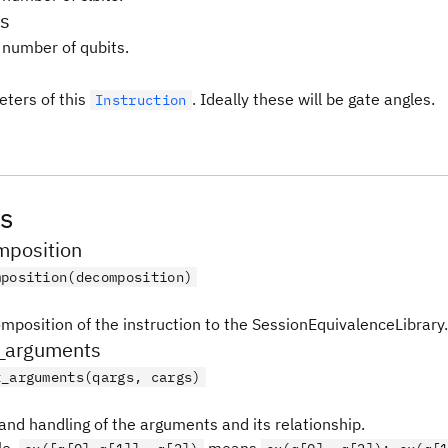
s
 number of qubits.
ters of this
. Ideally these will be gate angles.
Instruction
s
position
mposition(decomposition)
mposition of the instruction to the SessionEquivalenceLibrary.
_arguments
t_arguments(qargs, cargs)
and handling of the arguments and its relationship.