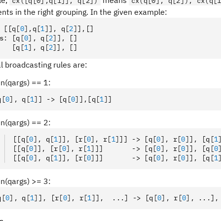
le,
means
cx([q[0],q[1]], q[2])
cx(q[0], q[2]); cx(q[
nts in the right grouping. In the given example:
 [[q
[
0
],
q
[
1
]
]
,
 q
[
2
]
]
,
[]
s
:
 [q
[
0
],
 q
[
2
]
]
,
 []
   [q
[
1
],
 q
[
2
]
]
,
 []
l broadcasting rules are:
len(qargs) == 1:
q
[
0
],
 q
[
1
]
] -> [q
[
0
]
]
,
[q
[
1
]
]
len(qargs) == 2:
[[q
[
0
],
 q
[
1
]
]
,
 [r
[
0
],
 r
[
1
]
]] -> [q
[
0
],
 r
[
0
]
]
,
 [q
[
1
[[q
[
0
]
]
,
 [r
[
0
],
 r
[
1
]
]]       -> [q
[
0
],
 r
[
0
]
]
,
 [q
[
0
[[q
[
0
],
 q
[
1
]
]
,
 [r
[
0
]
]]       -> [q
[
0
],
 r
[
0
]
]
,
 [q
[
1
len(qargs) >= 3:
q
[
0
],
 q
[
1
]
]
,
 [r
[
0
],
 r
[
1
]
]
,
  ...] -> [q
[
0
],
 r
[
0
],
 ...]
,