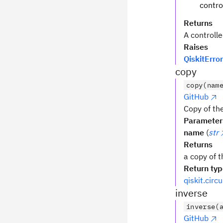
contro
Returns
A controlle
Raises
QiskitError
copy
copy(nam
GitHub
Copy of the
Parameter
name
(
str
Returns
a copy of t
Return ty
qiskit.circ
inverse
inverse(
GitHub