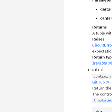
Parameter
qargs
cargs
Returns
A tuple wi
Raises
CircuitErro
expectatio
Return ty
Iterable
control
control(
GitHub
Return the 
The contro
Annotate