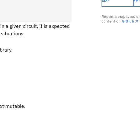
Report a bug, typo, o
content on
GitHub
.
n a given circuit, it is expected
situations.
brary.
not mutable.