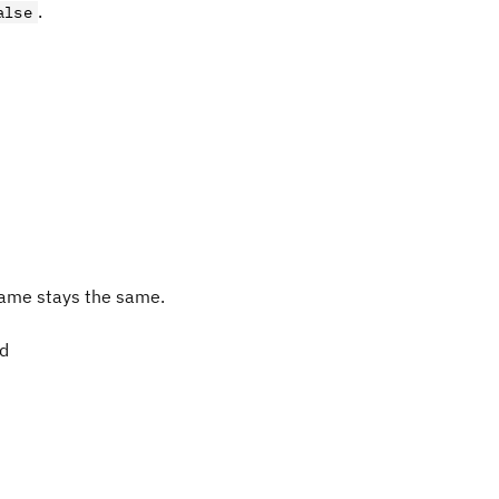
.
alse
ame stays the same.
ed