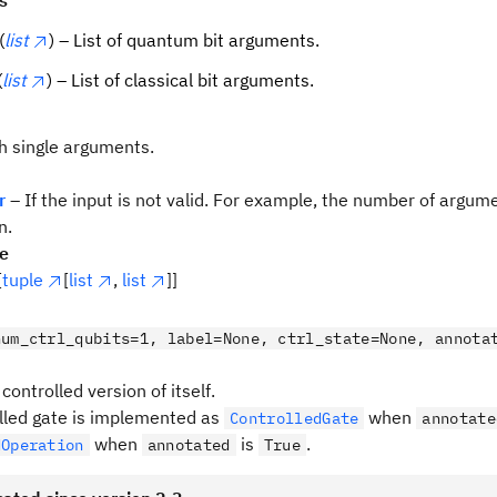
s
(
list
) – List of quantum bit arguments.
(
list
) – List of classical bit arguments.
th single arguments.
r
– If the input is not valid. For example, the number of argu
n.
pe
[
tuple
[
list
,
list
]]
num_ctrl_qubits=1, label=None, ctrl_state=None, annota
controlled version of itself.
lled gate is implemented as
when
ControlledGate
annotate
when
is
.
dOperation
annotated
True