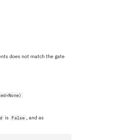
ments does not match the gate
ted=None)
is
, and as
d
False