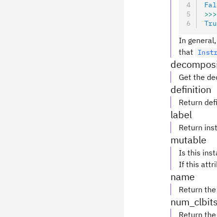
Fal
>>>
Tru
In general,
that
Inst
decomposi
Get the de
definition
Return defi
label
Return inst
mutable
Is this ins
If this attr
name
Return the
num_clbit
Return the