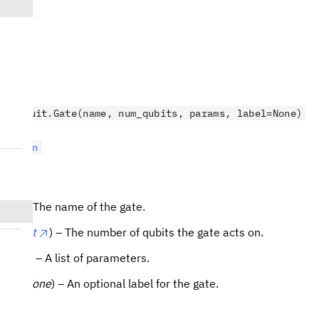
.circuit.Gate(name, num_qubits, params, label=None)
ruction
r
) – The name of the gate.
its
(
int
) – The number of qubits the gate acts on.
(
list
) – A list of parameters.
r
| None
) – An optional label for the gate.