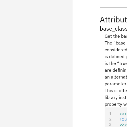
Attribu
base_clas
Get the bas
The “base c
considered 
is defined
is the “tru
are definin
an alterna
parameters 
This is oft
library ins
property wi
>>>
Tru
>>>