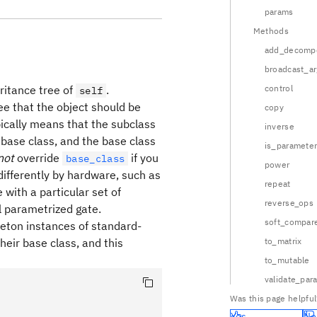
params
Methods
add_decompo
broadcast_a
eritance tree of
.
control
self
ree that the object should be
copy
ypically means that the subclass
inverse
 base class, and the base class
is_parameter
not
override
if you
base_class
power
differently by hardware, such as
repeat
with a particular set of
reverse_ops
l parametrized gate.
soft_compar
gleton instances of standard-
heir base class, and this
to_matrix
to_mutable
validate_par
Was this page helpful
Yes
No