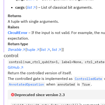
cargs
(
list
) – List of classical bit arguments.
Returns
A tuple with single arguments.
Raises
CircuitError
– If the input is not valid. For example, the
expectation.
Return type
Iterable
[
tuple
[
list
,
list
]]
control
control(num_ctrl_qubits=1, label=None, ctrl_state
GitHub
Return the controlled version of itself.
The controlled gate is implemented as
ControlledGate
when
is
.
AnnotatedOperation
annotated
True
Deprecated since version 2.3