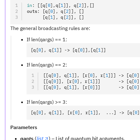
in
:
 [[q
[
0
],
q
[
1
]
]
,
 q
[
2
]
]
,
[]
outs
:
 [q
[
0
],
 q
[
2
]
]
,
 []
      [q
[
1
],
 q
[
2
]
]
,
 []
The general broadcasting rules are:
If len(qargs) == 1:
[q
[
0
],
 q
[
1
]
] -> [q
[
0
]
]
,
[q
[
1
]
]
If len(qargs) == 2:
[[q
[
0
],
 q
[
1
]
]
,
 [r
[
0
],
 r
[
1
]
]] -> [q
[
0
]
[[q
[
0
]
]
,
 [r
[
0
],
 r
[
1
]
]]       -> [q
[
0
]
[[q
[
0
],
 q
[
1
]
]
,
 [r
[
0
]
]]       -> [q
[
0
]
If len(qargs) >= 3:
[q
[
0
],
 q
[
1
]
]
,
 [r
[
0
],
 r
[
1
]
]
,
  ...] -> [q
[
0
]
Parameters
qargs
(
list
) – List of quantum bit arguments.