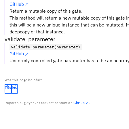
GitHub
Return a mutable copy of this gate.
This method will return a new mutable copy of this gate in
this will be a new unique instance that can be mutated. If 
deepcopy of that instance.
validate_parameter
validate_parameter(parameter)
GitHub
Uniformly controlled gate parameter has to be an ndarray
Was this page helpful?
Yes
No
Report a bug, typo, or request content on
GitHub
.