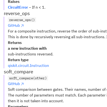
Raises
CircuitError
– If n < 1.
reverse_ops
reverse_ops()
GitHub
For a composite instruction, reverse the order of sub-inst
This is done by recursively reversing all sub-instructions. 
Returns
a new instruction with
sub-instructions reversed.
Return type
qiskit.circuit.Instruction
soft_compare
soft_compare(other)
GitHub
Soft comparison between gates. Their names, number of q
The number of parameters must match. Each parameter i
then it is not taken into account.
Parameters