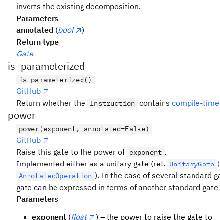
inverts the existing decomposition.
Parameters
annotated
(
bool
)
Return type
Gate
is_parameterized
is_parameterized()
GitHub
Return whether the
contains
compile-time
Instruction
power
power(exponent, annotated=False)
GitHub
Raise this gate to the power of
.
exponent
Implemented either as a unitary gate (ref.
UnitaryGate
). In the case of several standard 
AnnotatedOperation
gate can be expressed in terms of another standard gate t
Parameters
exponent
(
float
) – the power to raise the gate to