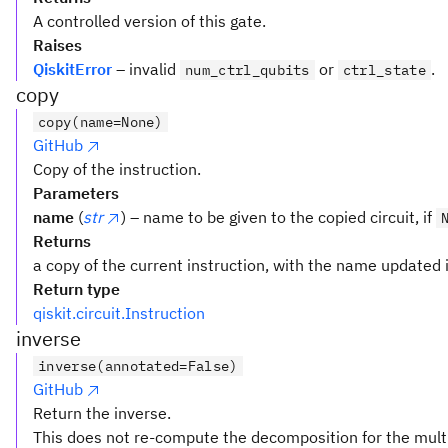
A controlled version of this gate.
Raises
QiskitError
– invalid
or
.
num_ctrl_qubits
ctrl_state
copy
copy(name=None)
GitHub
Copy of the instruction.
Parameters
name
(
str
) – name to be given to the copied circuit, if
Returns
a copy of the current instruction, with the name updated i
Return type
qiskit.circuit.Instruction
inverse
inverse(annotated=False)
GitHub
Return the inverse.
This does not re-compute the decomposition for the multi