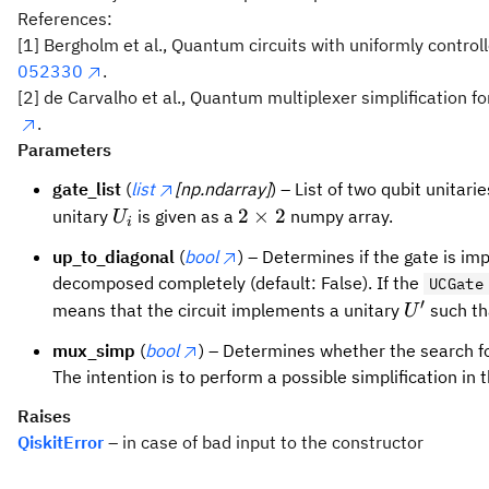
References:
[1] Bergholm et al., Quantum circuits with uniformly contro
052330
.
[2] de Carvalho et al., Quantum multiplexer simplification f
.
Parameters
gate_list
(
list
[np.ndarray]
) – List of two qubit unitari
U_i
2
2
×
2
unitary
is given as a
numpy array.
U
i
\times
up_to_diagonal
(
bool
) – Determines if the gate is imp
2
decomposed completely (default: False). If the
UCGate
′
U'
means that the circuit implements a unitary
such t
U
mux_simp
(
bool
) – Determines whether the search for
The intention is to perform a possible simplification in
Raises
QiskitError
– in case of bad input to the constructor