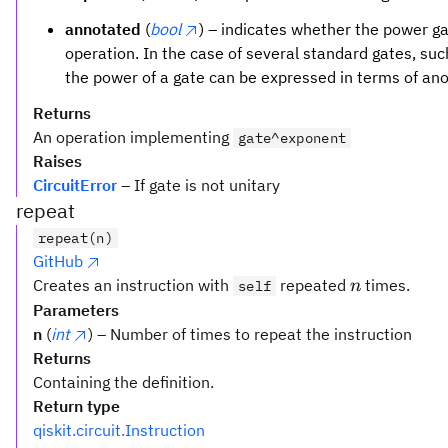
annotated
(
bool
) – indicates whether the power 
operation. In the case of several standard gates, su
the power of a gate can be expressed in terms of an
Returns
An operation implementing
gate^exponent
Raises
CircuitError
– If gate is not unitary
repeat
repeat(n)
GitHub
n
Creates an instruction with
repeated
times.
self
n
Parameters
n
(
int
) – Number of times to repeat the instruction
Returns
Containing the definition.
Return type
qiskit.circuit.Instruction