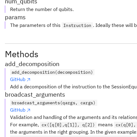
num_qubits
Return the number of qubits.
params
The parameters of this
. Ideally these will 
Instruction
Methods
add_decomposition
add_decomposition(decomposition)
GitHub
Add a decomposition of the instruction to the SessionEqu
broadcast_arguments
broadcast_arguments(qargs, cargs)
GitHub
Validation and handling of the arguments and its relation
For example,
means
cx([q[0],q[1]], q[2])
cx(q[0],
the arguments in the right grouping. In the given example