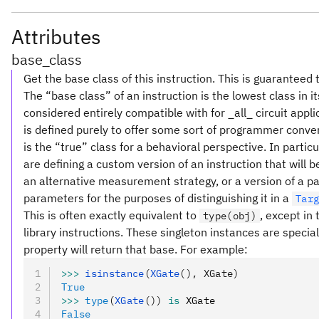
Attributes
base_class
Get the base class of this instruction. This is guaranteed 
The “base class” of an instruction is the lowest class in i
considered entirely compatible with for _all_ circuit appl
is defined purely to offer some sort of programmer conve
is the “true” class for a behavioral perspective. In partic
are defining a custom version of an instruction that will
an alternative measurement strategy, or a version of a pa
parameters for the purposes of distinguishing it in a
Tar
This is often exactly equivalent to
, except in
type(obj)
library instructions. These singleton instances are special
property will return that base. For example:
>>>
 isinstance
(
XGate
(), XGate)
True
>>>
 type
(
XGate
())
 is
 XGate
False