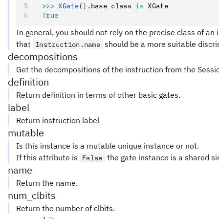
>>>
 XGate
().
base_class 
is
 XGate
True
In general, you should not rely on the precise class of an i
that
should be a more suitable discri
Instruction.name
decompositions
Get the decompositions of the instruction from the Sessi
definition
Return definition in terms of other basic gates.
label
Return instruction label
mutable
Is this instance is a mutable unique instance or not.
If this attribute is
the gate instance is a shared si
False
name
Return the name.
num_clbits
Return the number of clbits.