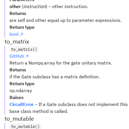
other
(
instruction
) – other instruction.
Returns
are self and other equal up to parameter expressions.
Return type
bool
to_matrix
to_matrix()
GitHub
Return a Numpy.array for the gate unitary matrix.
Returns
if the Gate subclass has a matrix definition.
Return type
np.ndarray
Raises
CircuitError
– If a Gate subclass does not implement this
base class method is called.
to_mutable
to_mutable()