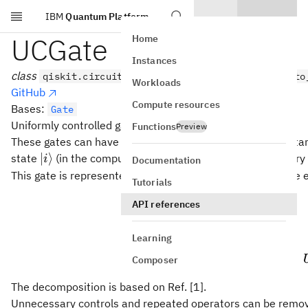
IBM
Quantum Platform
Skip to main content
UCGate
Home
Instances
class
qiskit.circuit.library.UCGate(gate_list, up_to
Workloads
GitHub
Compute resources
Bases:
Gate
Uniformly controlled gate (also called multiplexed gate).
Functions
Preview
These gates can have several control qubits and a single targ
|i\rangle
∣
⟩
state
(in the computational basis), a single-qubit unitary
i
Documentation
This gate is represented by a block-diagonal matrix, where 
Tutorials
0
⋯
\begi
U
API references
0
0
⋯
U
1
Learning
⋮
⋱
0
0
⋯
Composer
The decomposition is based on Ref. [1].
Unnecessary controls and repeated operators can be remove