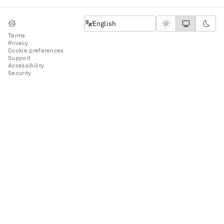
English
English
Terms
Privacy
Cookie preferences
Support
Accessibility
Security