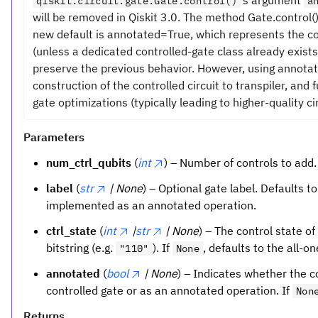
’s argument
qiskit.circuit.gate.Gate.control()
a
will be removed in Qiskit 3.0. The method Gate.control
new default is annotated=True, which represents the c
(unless a dedicated controlled-gate class already exists
preserve the previous behavior. However, using annota
construction of the controlled circuit to transpiler, and
gate optimizations (typically leading to higher-quality cir
Parameters
num_ctrl_qubits
(
int
) – Number of controls to add.
label
(
str
| None
) – Optional gate label. Defaults t
implemented as an annotated operation.
ctrl_state
(
int
|
str
| None
) – The control state of
bitstring (e.g.
). If
, defaults to the all-o
"110"
None
annotated
(
bool
| None
) – Indicates whether the 
controlled gate or as an annotated operation. If
Non
Returns