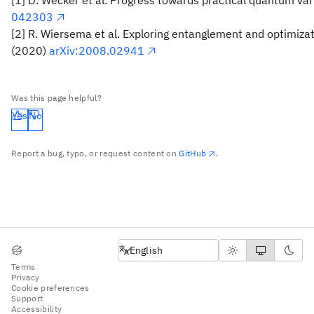
042303
[2] R. Wiersema et al. Exploring entanglement and optimizat
(2020)
arXiv:2008.02941
Was this page helpful?
Yes
No
Report a bug, typo, or request content on
GitHub
.
English
English
Terms
Privacy
Cookie preferences
Support
Accessibility