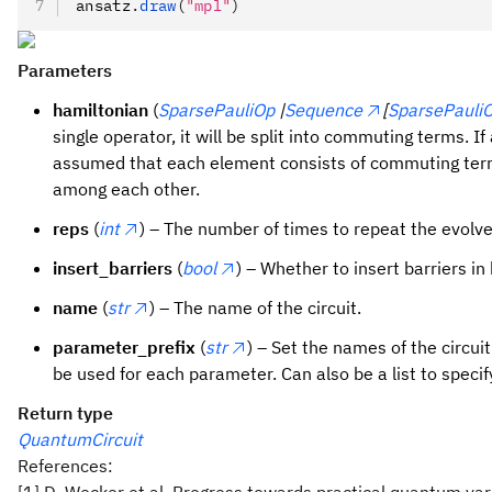
ansatz
.
draw
(
"mpl"
)
Parameters
hamiltonian
(
SparsePauliOp
|
Sequence
[
SparsePauli
single operator, it will be split into commuting terms. I
assumed that each element consists of commuting ter
among each other.
reps
(
int
) – The number of times to repeat the evolv
insert_barriers
(
bool
) – Whether to insert barriers i
name
(
str
) – The name of the circuit.
parameter_prefix
(
str
) – Set the names of the circuit
be used for each parameter. Can also be a list to specify
Return type
QuantumCircuit
References:
[1] D. Wecker et al. Progress towards practical quantum va