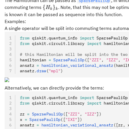
The Hamiltonian can be passed as
, in whi
SparsePauliOp
\
{
}
commuting terms
. Note, that this may not be opti
H
k
k
{H_k\}_k
is known it can be passed as sequence into this function.
Examples:
A single operator will be split into commuting terms automat
from
 qiskit
.
quantum_info 
import
 SparsePauliOp
from
 qiskit
.
circuit
.
library 
import
 hamiltonia
# this Hamiltonian will be split into the two
hamiltonian 
=
 SparsePauliOp
([
"ZZI"
, 
"IZZ"
, 
"I
ansatz 
=
 hamiltonian_variational_ansatz
(hamil
ansatz
.
draw
(
"mpl"
)
Alternatively, we can directly provide the terms:
from
 qiskit
.
quantum_info 
import
 SparsePauliOp
from
 qiskit
.
circuit
.
library 
import
 hamiltonia
zz 
=
 SparsePauliOp
([
"ZZI"
, 
"IZZ"
])
x 
=
 SparsePauliOp
([
"IXI"
])
ansatz 
=
 hamiltonian_variational_ansatz
([zz, 