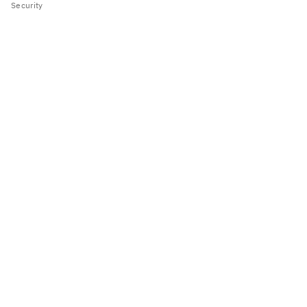
Security