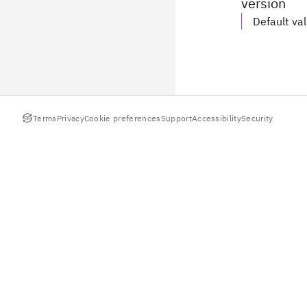
version
Default va
Terms
Privacy
Cookie preferences
Support
Accessibility
Security