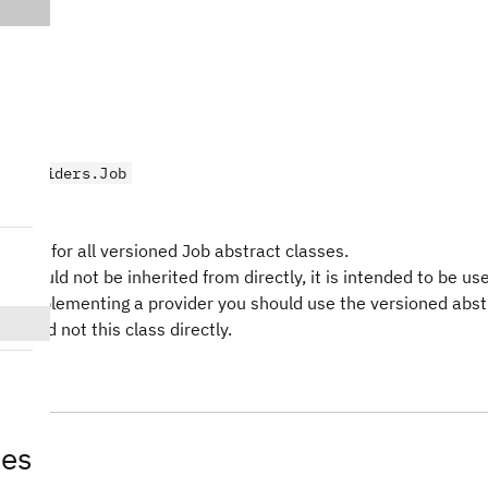
.providers.Job
ct
type for all versioned Job abstract classes.
ss should not be inherited from directly, it is intended to be us
en implementing a provider you should use the versioned abst
ass and not this class directly.
tes