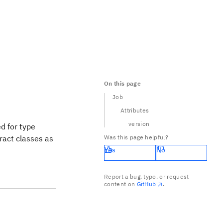
On this page
Job
Attributes
version
ed for type
ract classes as
Was this page helpful?
Yes
No
Report a bug, typo, or request
content on
GitHub
.