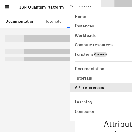
IBM
Quantum Platform
Search
Home
Skip to main content
Documentation
Tutorials
API references
Instances
Job
Workloads
Compute resources
class
qiskit
GitHub
Functions
Preview
Bases:
obje
Base common 
Documentation
Note this cla
Tutorials
checking. Wh
API references
the parent cl
Learning
Composer
Attribu