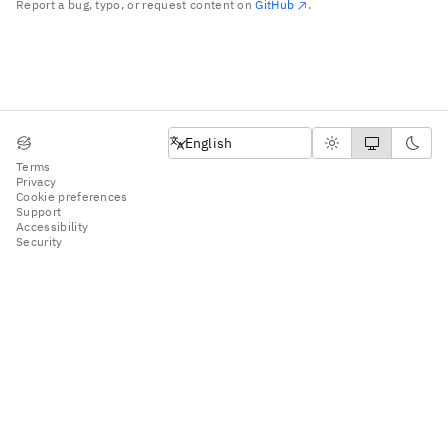
Report a bug, typo, or request content on
GitHub
.
English
English
Terms
Privacy
Cookie preferences
Support
Accessibility
Security