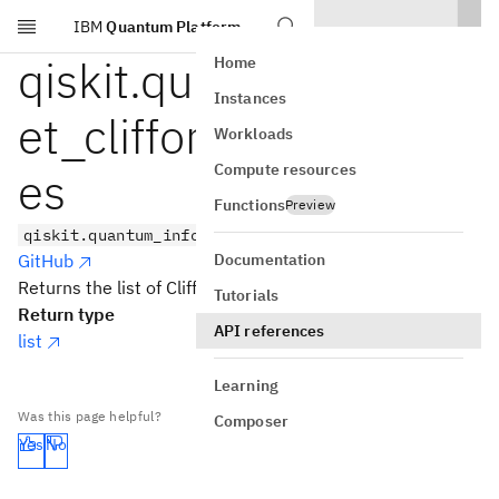
IBM
Quantum Platform
Skip to main content
qiskit.quantum_info.g
Home
Instances
et_clifford_gate_nam
Workloads
Compute resources
es
Functions
Preview
qiskit.quantum_info.get_clifford_gate_names()
Documentation
GitHub
Returns the list of Clifford gate names.
Tutorials
Return type
API references
list
Learning
Was this page helpful?
Composer
Yes
No