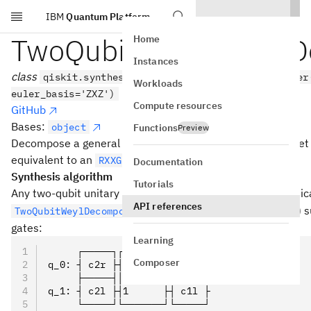
IBM
Quantum Platform
Skip to main content
TwoQubitControlledU
Home
Instances
class
qiskit.synthesis.TwoQubitControlledUDecomposer
Workloads
euler_basis='ZXZ')
Compute resources
GitHub
Bases:
object
Functions
Preview
Decompose a general two-qubit unitary in terms of a target t
equivalent to an
.
RXXGate
Documentation
Synthesis algorithm
Tutorials
U
Any two-qubit unitary
can be written, through its canonic
U
API references
U_d(a,
(
,
,
)
), as a Weyl gate
s
TwoQubitWeylDecomposition
U
a
b
c
d
b, c)
gates:
Learning
     ┌─────┐┌───────┐┌─────┐
Composer
q_0: ┤ c2r ├┤0      ├┤ c1r ├
     ├─────┤│  Weyl │├─────┤
q_1: ┤ c2l ├┤1      ├┤ c1l ├
     └─────┘└───────┘└─────┘