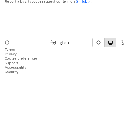
Report a bug, typo, or request content on
GitHub
.
English
English
Terms
Privacy
Cookie preferences
Support
Accessibility
Security