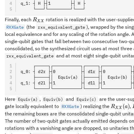
R_{XX}
q_1: ┤ H ├┤1        ├┤ H ├
     └───┘└─────────┘└───┘
(c)\, (H
\otimes
R_{XX}
Finally, each
rotation is realized with the user-supplied
R
XX
H)
(the
), wrapped by the sing
RXXGate
rxx_equivalent_gate
local equivalence and for any scaling of the rotation angle. A
single-qubit gates that fall between two consecutive two-qu
consolidated, so the synthesized circuit uses at most three 
and at most eight single-qubit unita
rxx_equivalent_gate
     ┌─────┐┌───────────┐┌─────┐┌───────────┐
q_0: ┤ d2r ├┤0          ├┤ d1r ├┤0          ├
     ├─────┤│  Equiv(a) │├─────┤│  Equiv(b) │
q_1: ┤ d2l ├┤1          ├┤ d1l ├┤1          ├
     └─────┘└───────────┘└─────┘└───────────┘
Here
,
and
are the user-su
Equiv(a)
Equiv(b)
Equiv(c)
R_{XX}
(
)
gate locally equivalent to
) realizing the
,
RXXGate
R
a
XX
(a)
the remaining boxes are the consolidated single-qubit unita
The number of two-qubit gates actually emitted depends on
rotations with a vanishing angle are dropped, so unitaries th