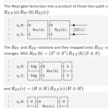
The Weyl gate factorizes into a product of three two-qubit r
(
)
(
)
(
)
:
R
a
R
b
R
c
XX
YY
ZZ
     ┌─────────┐┌─────────┐
q_0: ┤0        ├┤0        ├─■──────
     │  Rxx(a) ││  Ryy(b) │ │ZZ(c)
q_1: ┤1        ├┤1        ├─■──────
     └─────────┘└─────────┘
R_{YY}
R_{ZZ}
R_{X
The
and
rotations are then mapped onto
ro
R
R
R
YY
ZZ
XX
†
†
R_{YY}(b)
(
)
=
(
⊗
)
(
)
(
⊗
)
changes. With
:
R
b
S
S
R
b
S
S
YY
XX
=
     ┌─────┐┌─────────┐┌───┐
(S^\dagger
q_0: ┤ Sdg ├┤0        ├┤ S ├
\otimes
     ├─────┤│  Rxx(b) │├───┤
S^\dagger)\,
q_1: ┤ Sdg ├┤1        ├┤ S ├
     └─────┘└─────────┘└───┘
R_{XX}
(b)\, (S
R_{ZZ}
(
)
=
(
⊗
)
(
)
(
⊗
)
and
:
R
c
H
H
R
c
H
H
ZZ
XX
\otimes S)
(c) = (H
     ┌───┐┌─────────┐┌───┐
\otimes
q_0: ┤ H ├┤0        ├┤ H ├
H)\,
     ├───┤│  Rxx(c) │├───┤