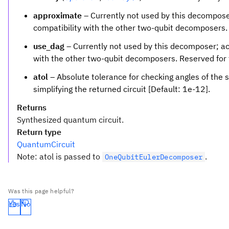
\times
approximate
– Currently not used by this decompose
4
compatibility with the other two-qubit decomposers. 
use_dag
– Currently not used by this decomposer; ac
with the other two-qubit decomposers. Reserved for 
atol
– Absolute tolerance for checking angles of the 
simplifying the returned circuit [Default: 1e-12].
Returns
Synthesized quantum circuit.
Return type
QuantumCircuit
Note: atol is passed to
.
OneQubitEulerDecomposer
Was this page helpful?
Yes
No