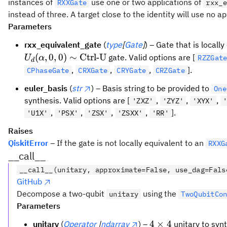
instances of
use one or two applications of
RXXGate
rxx_e
instead of three. A target close to the identity will use no app
Parameters
rxx_equivalent_gate
(
type
[
Gate
]
) – Gate that is locall
(
,
0
,
0
)
∼
Ctrl-U
gate. Valid options are [
U
α
RZZGat
d
,
,
,
].
CPhaseGate
CRXGate
CRYGate
CRZGate
euler_basis
(
str
) – Basis string to be provided to
One
synthesis. Valid options are [
,
,
,
'ZXZ'
'ZYZ'
'XYX'
,
,
,
,
].
'U1X'
'PSX'
'ZSX'
'ZSXX'
'RR'
Raises
QiskitError
– If the gate is not locally equivalent to an
RXXG
__call__
__call__(unitary, approximate=False, use_dag=Fals
GitHub
Decompose a two-qubit
using the
unitary
TwoQubitCo
Parameters
4
4
×
4
unitary
(
Operator
|
ndarray
) –
unitary to synt