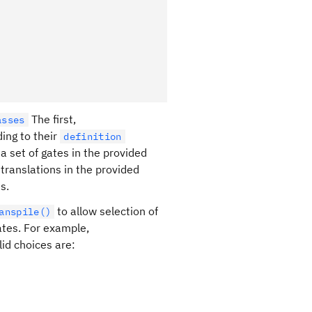
The first,
asses
rding to their
definition
a set of gates in the provided
 translations in the provided
s.
to allow selection of
anspile()
ates. For example,
lid choices are: