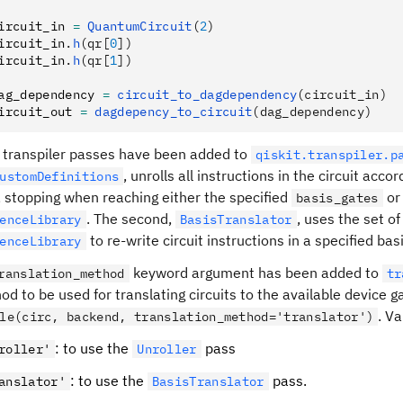
ircuit_in 
=
 QuantumCircuit
(
2
)
ircuit_in
.
h
(qr[
0
])
ircuit_in
.
h
(qr[
1
])
ag_dependency 
=
 circuit_to_dagdependency
(circuit_in)
ircuit_out 
=
 dagdepency_to_circuit
(dag_dependency)
transpiler passes have been added to
qiskit.transpiler.p
, unrolls all instructions in the circuit acco
ustomDefinitions
, stopping when reaching either the specified
or 
basis_gates
. The second,
, uses the set of
enceLibrary
BasisTranslator
to re-write circuit instructions in a specified basi
enceLibrary
keyword argument has been added to
ranslation_method
tr
d to be used for translating circuits to the available device g
. Va
le(circ, backend, translation_method='translator')
: to use the
pass
roller'
Unroller
: to use the
pass.
anslator'
BasisTranslator