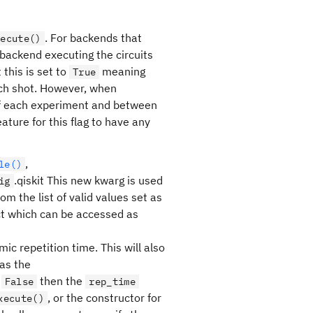
. For backends that
xecute()
backend executing the circuits
 this is set to
meaning
True
each shot. However, when
t of each experiment and between
ature for this flag to have any
,
le()
.qiskit This new kwarg is used
ig
 the list of valid values set as
t which can be accessed as
c repetition time. This will also
as the
s
then the
False
rep_time
, or the constructor for
xecute()