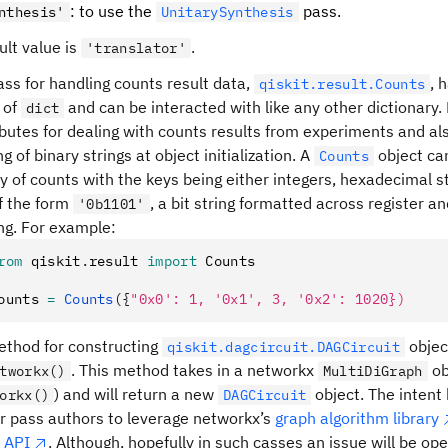
: to use the
pass.
nthesis'
UnitarySynthesis
ult value is
.
'translator'
ass for handling counts result data,
, 
qiskit.result.Counts
 of
and can be interacted with like any other dictionary.
dict
ibutes for dealing with counts results from experiments and a
g of binary strings at object initialization. A
object ca
Counts
ry of counts with the keys being either integers, hexadecimal s
of the form
, a bit string formatted across register 
'0b1101'
ing. For example:
rom
 qiskit
.
result 
import
 Counts
ounts 
=
 Counts
({
"0x0': 1, '0x1', 3, '0x2': 1020})
thod for constructing
objec
qiskit.dagcircuit.DAGCircuit
. This method takes in a networkx
ob
tworkx()
MultiDiGraph
) and will return a new
object. The intent 
orkx()
DAGCircuit
er pass authors to leverage networkx’s
graph algorithm library
 API
. Although, hopefully in such casses an issue will be o