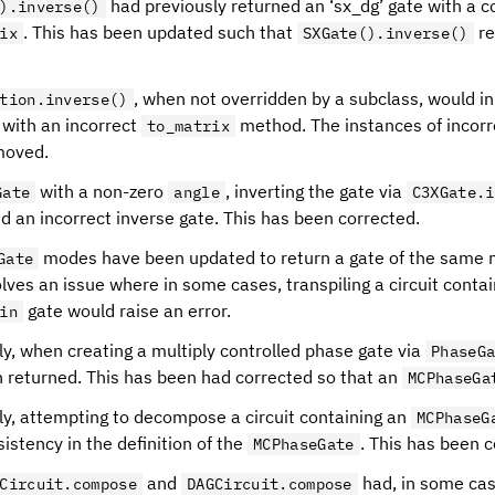
had previously returned an ‘sx_dg’ gate with a c
).inverse()
. This has been updated such that
re
ix
SXGate().inverse()
, when not overridden by a subclass, would i
tion.inverse()
 with an incorrect
method. The instances of incor
to_matrix
moved.
with a non-zero
, inverting the gate via
Gate
angle
C3XGate.i
d an incorrect inverse gate. This has been corrected.
modes have been updated to return a gate of the same 
Gate
lves an issue where in some cases, transpiling a circuit contai
gate would raise an error.
in
ly, when creating a multiply controlled phase gate via
PhaseG
 returned. This has been had corrected so that an
MCPhaseGa
ly, attempting to decompose a circuit containing an
MCPhaseG
istency in the definition of the
. This has been c
MCPhaseGate
and
had, in some case
Circuit.compose
DAGCircuit.compose