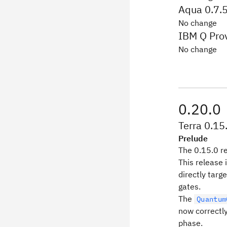
Aqua 0.7.
No change
IBM Q Prov
No change
0.20.0
Terra 0.15
Prelude
The 0.15.0 re
This release 
directly targ
gates.
The
Quantum
now correctly
phase.