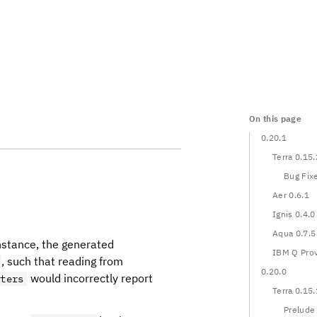
On this page
0.20.1
Terra 0.15.
Bug Fix
Aer 0.6.1
Ignis 0.4.0
Aqua 0.7.5
nstance, the generated
IBM Q Prov
, such that reading from
0.20.0
would incorrectly report
eters
Terra 0.15.
Prelude