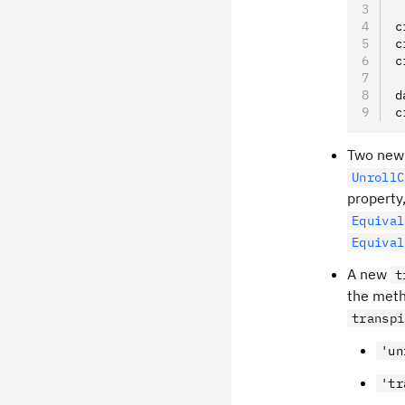
c
c
c
d
c
Two new 
UnrollC
property
Equival
Equival
A new
t
the metho
transpi
'un
'tr