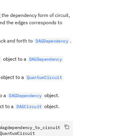
 the dependency form of circuit,
 and the edges corresponds to
ack and forth to
.
DAGDependency
object to a
t
DAGDependency
object to a
QuantumCircuit
to a
object.
DAGDependency
ct to a
object.
DAGCircuit
dagdependency_to_circuit
QuantumCircuit