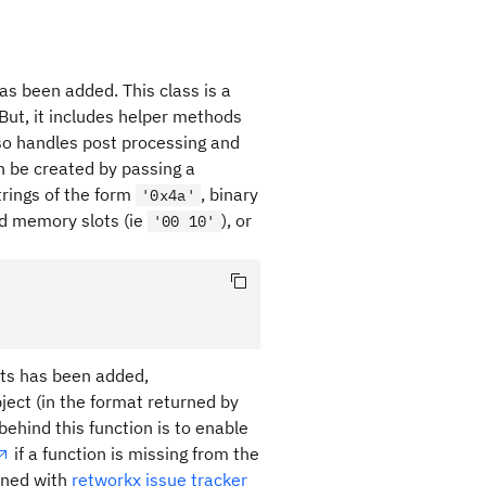
has been added. This class is a
 But, it includes helper methods
lso handles post processing and
n be created by passing a
trings of the form
, binary
'0x4a'
and memory slots (ie
), or
'00 10'
ts has been added,
ject (in the format returned by
behind this function is to enable
if a function is missing from the
pened with
retworkx issue tracker