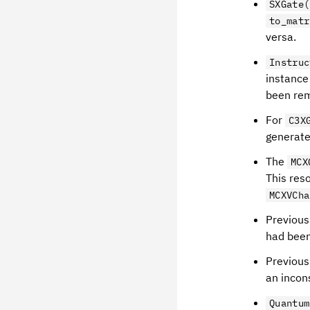
SXGate(
to_matr
versa.
Instruc
instance
been re
For
C3X
generate
The
MCX
This reso
MCXVCha
Previous
had been
Previous
an incons
Quantum