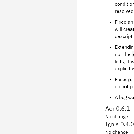
conditio
resolved
Fixed an
will cre
descript
Extending
not the
lists, th
explicitl
Fix bugs
do not p
A bug wa
Aer 0.6.1
No change
Ignis 0.4.0
No change