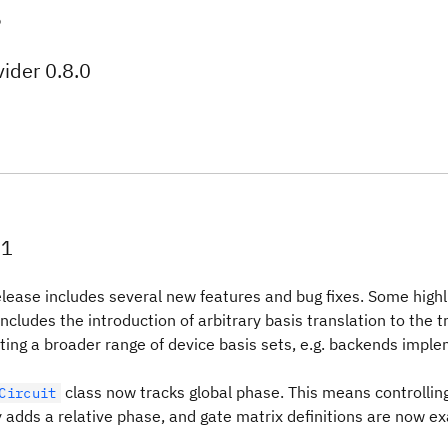
5
ider 0.8.0
.1
lease includes several new features and bug fixes. Some highli
includes the introduction of arbitrary basis translation to the t
eting a broader range of device basis sets, e.g. backends imple
class now tracks global phase. This means controlling
Circuit
 adds a relative phase, and gate matrix definitions are now ex