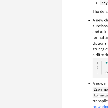
'sy
The defa
A new cl
subclass
and attr
formattin
dictiona
strings 
a dit str
f
c
A new me
from_ne
to_netw
transpil
retworkx