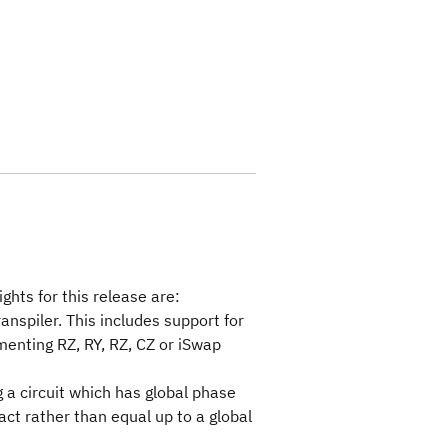
ghts for this release are:
ranspiler. This includes support for
menting RZ, RY, RZ, CZ or iSwap
 a circuit which has global phase
act rather than equal up to a global