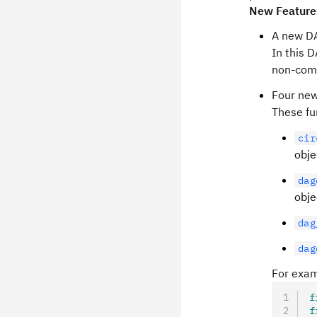
New Feature
A new D
In this 
non-com
Four new
These fu
cir
obje
dag
obje
dag
dag
For exam
f
f