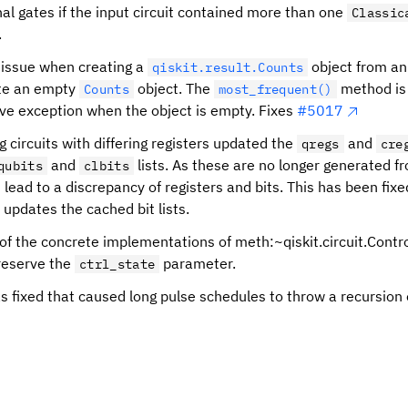
nal gates if the input circuit contained more than one
Classic
.
 issue when creating a
object from an
qiskit.result.Counts
ate an empty
object. The
method is 
Counts
most_frequent()
ive exception when the object is empty. Fixes
#5017
 circuits with differing registers updated the
and
qregs
cre
and
lists. As these are no longer generated f
qubits
clbits
is lead to a discrepancy of registers and bits. This has been fix
y updates the cached bit lists.
 of the concrete implementations of meth:~qiskit.circuit.Cont
reserve the
parameter.
ctrl_state
s fixed that caused long pulse schedules to throw a recursion 