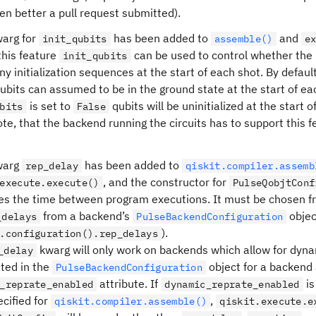
en better a pull request submitted).
arg for
has been added to
and
init_qubits
assemble()
e
this feature
can be used to control whether the 
init_qubits
ny initialization sequences at the start of each shot. By default
 qubits can assumed to be in the ground state at the start of 
is set to
qubits will be uninitialized at the star
bits
False
te, that the backend running the circuits has to support this fe
warg
has been added to
rep_delay
qiskit.compiler.assemb
, and the constructor for
execute.execute()
PulseQobjtConf
es the time between program executions. It must be chosen from
from a backend’s
objec
_delays
PulseBackendConfiguration
).
.configuration().rep_delays
kwarg will only work on backends which allow for dynami
_delay
ated in the
object for a backend 
PulseBackendConfiguration
attribute. If
i
_reprate_enabled
dynamic_reprate_enabled
ecified for
,
qiskit.compiler.assemble()
qiskit.execute.e