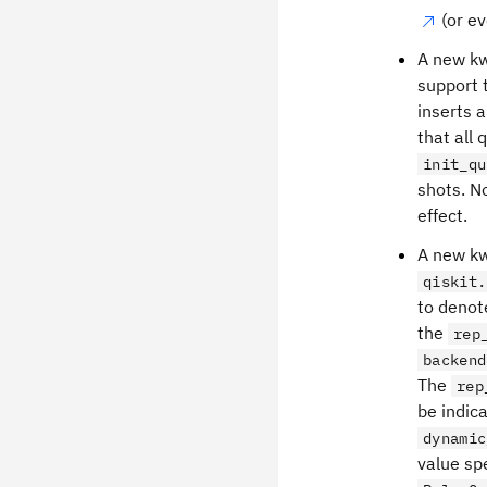
(or ev
A new kw
support 
inserts a
that all
init_qu
shots. No
effect.
A new k
qiskit.
to denot
the
rep
backend
The
rep
be indic
dynamic
value sp