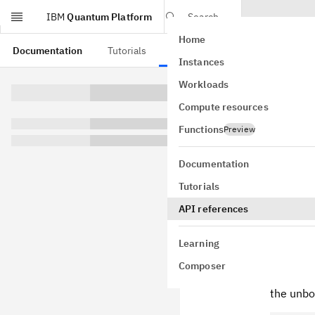
IBM
Quantum Platform
Search
Home
Skip to main content
Documentation
Tutorials
API references
Instances
Qiski
Workloads
Compute resources
Functions
Preview
Documentation
0.20.1
Tutorials
Terra 0.15
API references
Bug Fixes
When ac
Learning
Quantum
Composer
Quantum
the unbo