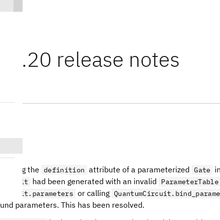
t 0.20 release notes
.2
cessing the
attribute of a parameterized
i
definition
Gate
had been generated with an invalid
Circuit
ParameterTable
or calling
Circuit.parameters
QuantumCircuit.bind_param
und parameters. This has been resolved.