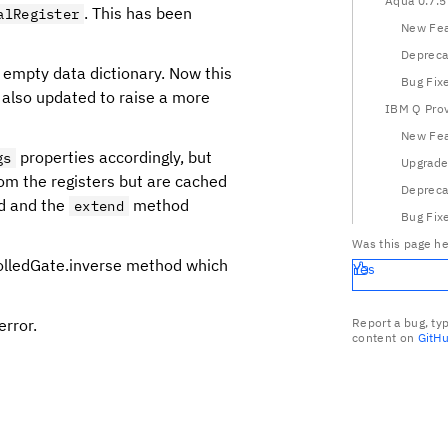
Aqua 0.7.5
. This has been
alRegister
New Fea
Depreca
 empty data dictionary. Now this
Bug Fix
also updated to raise a more
IBM Q Prov
New Fea
properties accordingly, but
gs
Upgrade
rom the registers but are cached
Depreca
ed and the
method
extend
Bug Fix
Was this page he
rolledGate.inverse method which
Yes
error.
Report a bug, ty
content on
GitH