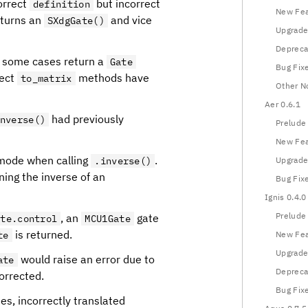
orrect
but incorrect
definition
New Fea
turns an
and vice
SXdgGate()
Upgrade
Depreca
n some cases return a
Gate
Bug Fix
rect
methods have
to_matrix
Other N
Aer 0.6.1
had previously
nverse()
Prelude
New Fea
mode when calling
.
.inverse()
Upgrade
ning the inverse of an
Bug Fix
Ignis 0.4.0
Prelude
, an
gate
ate.control
MCU1Gate
is returned.
te
New Fea
Upgrade
would raise an error due to
ate
Depreca
orrected.
Bug Fix
s, incorrectly translated