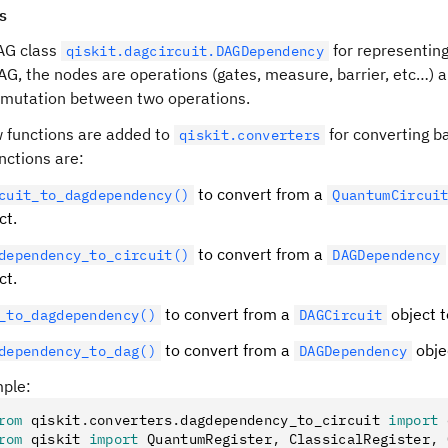
s
AG class
for representing
qiskit.dagcircuit.DAGDependency
DAG, the nodes are operations (gates, measure, barrier, etc…)
mutation between two operations.
 functions are added to
for converting b
qiskit.converters
nctions are:
to convert from a
cuit_to_dagdependency()
QuantumCircui
ct.
to convert from a
dependency_to_circuit()
DAGDependency
ct.
to convert from a
object 
_to_dagdependency()
DAGCircuit
to convert from a
obje
dependency_to_dag()
DAGDependency
ple:
rom
 qiskit
.
converters
.
dagdependency_to_circuit 
import
 
rom
 qiskit 
import
 QuantumRegister
,
 ClassicalRegister
,
 