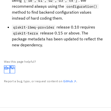
being
. We
['id','u1','u2','u3','cx']
recommend always using the
configuration()
method to find backend configuration values
instead of hard coding them.
release 0.10 requires
qiskit-ibmq-provider
release 0.15 or above. The
qiskit-terra
package metadata has been updated to reflect the
new dependency.
Was this page helpful?
Yes
No
Report a bug, typo, or request content on
GitHub
.