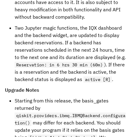
accounts have access to it. It is also subject to
heavy modification in both functionality and API
without backward compatibility.
Two Jupyter magic functions, the IQX dashboard
and the backend widget, are updated to display
backend reservations. If a backend has
reservations scheduled in the next 24 hours, time
to the next one and its duration are displayed (e.g.
). If there
Reservation: in 6 hrs 30 min (60m)
is a reservation and the backend is active, the
backend status is displayed as
.
active [R]
Upgrade Notes
Starting from this release, the basis_gates
returned by
qiskit.providers.ibmq.IBMQBackend.configura
may differ for each backend. You should
tion()
update your program if it relies on the basis gates