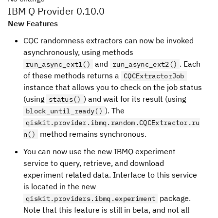
IBM Q Provider 0.10.0
New Features
CQC randomness extractors can now be invoked
asynchronously, using methods
and
. Each
run_async_ext1()
run_async_ext2()
of these methods returns a
CQCExtractorJob
instance that allows you to check on the job status
(using
) and wait for its result (using
status()
). The
block_until_ready()
qiskit.provider.ibmq.random.CQCExtractor.ru
method remains synchronous.
n()
You can now use the new IBMQ experiment
service to query, retrieve, and download
experiment related data. Interface to this service
is located in the new
package.
qiskit.providers.ibmq.experiment
Note that this feature is still in beta, and not all