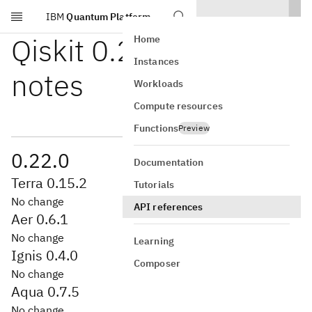
IBM
Quantum Platform
Skip to main content
Qiskit 0.22 release
Home
Instances
notes
Workloads
Compute resources
Functions
Preview
0.22.0
Documentation
Terra 0.15.2
Tutorials
No change
API references
Aer 0.6.1
No change
Learning
Ignis 0.4.0
Composer
No change
Aqua 0.7.5
No change