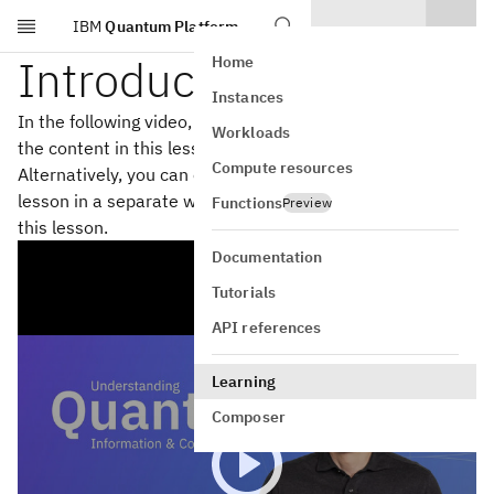
IBM
Quantum Platform
Skip to main content
Introduction
Home
Instances
In the following video, John Watrous steps you through
Workloads
the content in this lesson on single systems.
Compute resources
Alternatively, you can open the
YouTube video
for this
lesson in a separate window.
Download the slides
for
Functions
Preview
this lesson.
Documentation
Tutorials
API references
Learning
Composer