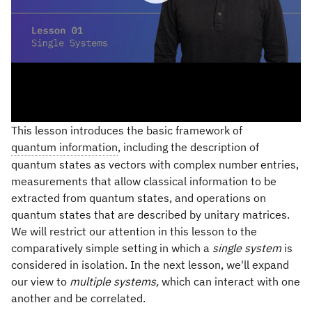
This lesson introduces the basic framework of
quantum information
, including the description of
quantum states as vectors with complex number entries,
measurements that allow classical information to be
extracted from quantum states, and operations on
quantum states that are described by unitary matrices.
We will restrict our attention in this lesson to the
comparatively simple setting in which a
single system
is
considered in isolation. In the next lesson, we'll expand
our view to
multiple systems,
which can interact with one
another and be correlated.