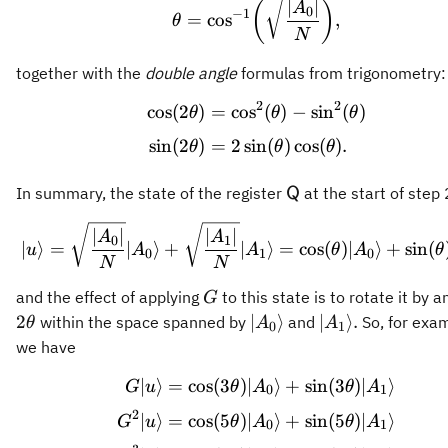
\theta = \cos^{-1}\bi
∣
∣
(
)
A
0
−
1
=
cos
,
θ
N
together with the
double angle
formulas from trigonometry:
2
2
cos
(
2
)
=
cos
(
)
−
sin
(
)
\begin{aligned} \cos(2
θ
θ
θ
sin
(
2
)
=
2
sin
(
)
cos
(
)
.
θ
θ
θ
\mathsf{Q}
In summary, the state of the register
at the start of step 
Q
\vert u\rangle = \sqrt
∣
∣
∣
∣
A
A
0
1
∣
⟩
=
∣
⟩
+
∣
⟩
=
cos
(
)
∣
⟩
+
sin
(
u
A
A
θ
A
θ
0
1
0
N
N
G
and the effect of applying
to this state is to rotate it by a
G
2\theta
\vert
\vert
2
∣
⟩
∣
⟩
.
within the space spanned by
and
So, for exam
θ
A
A
0
1
A_0\rangle
A_1\rangle.
we have
∣
⟩
=
cos
(
3
)
∣
⟩
+
sin
(
3
)
∣
⟩
\begin{aligned} G \ve
G
u
θ
A
θ
A
0
1
2
∣
⟩
=
cos
(
5
)
∣
⟩
+
sin
(
5
)
∣
⟩
G
u
θ
A
θ
A
0
1