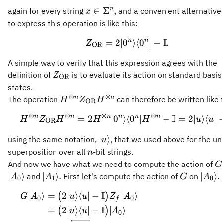
x\in\Sigma^n,
n
∈
Σ
,
again for every string
and a convenient alternativ
x
to express this operation is like this:
I
n
n
=
2∣
0
Z_{\mathrm{OR}} = 2 \
⟩
⟨
0
∣
−
.
Z
OR
A simple way to verify that this expression agrees with the
Z_{\mathrm{OR}}
definition of
is to evaluate its action on standard basis
Z
OR
states.
⊗
⊗
H^{\otimes n}
n
n
The operation
can therefore be written like 
H
Z
H
OR
Z_{\mathrm{OR}}
⊗
⊗
⊗
⊗
I
n
n
n
n
n
n
=
2
∣
0
⟩
⟨
H^{\otimes n} Z_{\mat
0
∣
−
=
2∣
⟩
⟨
∣
H
Z
H
H
H
u
u
H^{\otimes n}
OR
\vert u
∣
⟩
,
using the same notation,
that we used above for the un
u
\rangle,
n
superposition over all
-bit strings.
n
G
And now we have what we need to compute the action of
G
\vert
G
\vert
∣
⟩
∣
⟩
.
∣
⟩
.
and
First let's compute the action of
on
A
A
G
A
0
1
0
A_1\rangle.
A_0\
I
∣
⟩
=
2∣
⟩
⟨
∣
−
∣
⟩
\begin{aligned} G \ver
(
)
G
A
u
u
Z
A
0
0
f
I
=
2∣
⟩
⟨
∣
−
∣
⟩
(
)
u
u
A
0