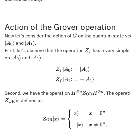
Action of the Grover operation
G
Now let's consider the action of
on the quantum state ve
G
\vert
∣
⟩
∣
⟩
.
and
A
A
0
1
A_1\rangle.
Z_f
First, let's observe that the operation
has a very simple 
Z
f
\vert
\vert
∣
⟩
∣
⟩
.
on
and
A
A
0
1
A_0\rangle
A_1\rangle.
∣
⟩
=
∣
⟩
\begin{aligned} Z_f \
Z
A
A
0
0
f
∣
⟩
=
−
∣
⟩
Z
A
A
1
1
f
⊗
⊗
H^{\otimes n}
n
n
.
Second, we have the operation
The operati
H
Z
H
OR
Z_{\mathrm{OR}}
is defined as
Z
OR
H^{\otimes n}.
⎧
Z_{\mathrm{OR}} \vert
n
∣
⟩
=
0
⎨
x
x
⎩
∣
⟩
=
Z
x
OR
n
−
∣
⟩

=
0
,
x
x