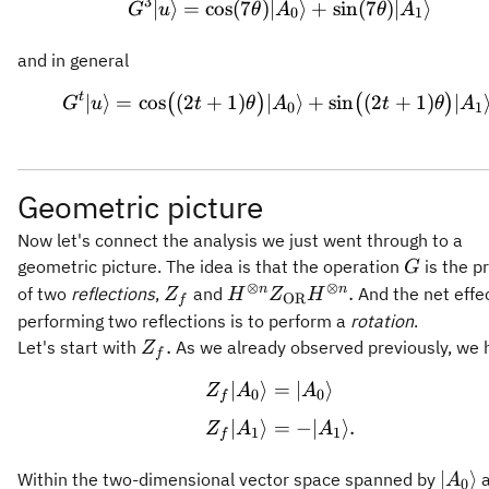
3
∣
⟩
=
cos
(
7
)
∣
⟩
+
sin
(
7
)
∣
⟩
G
u
θ
A
θ
A
0
1
and in general
t
∣
⟩
=
cos
(
2
+
1
)
∣
G^t \vert u \rangle = 
⟩
+
sin
(
2
+
1
)
∣
(
)
(
)
G
u
t
θ
A
t
θ
A
0
1
Geometric picture
Now let's connect the analysis we just went through to a
G
geometric picture. The idea is that the operation
is the p
G
⊗
⊗
Z_f
H^{\otimes n}
n
n
.
of two
reflections
,
and
And the net effec
Z
H
Z
H
OR
f
Z_{\mathrm{OR}}
performing two reflections is to perform a
rotation
.
H^{\otimes n}.
Z_f.
.
Let's start with
As we already observed previously, we 
Z
f
∣
⟩
=
∣
⟩
\begin{aligned} Z_f \
Z
A
A
0
0
f
∣
⟩
=
−
∣
⟩
.
Z
A
A
1
1
f
\vert
∣
⟩
Within the two-dimensional vector space spanned by
a
A
0