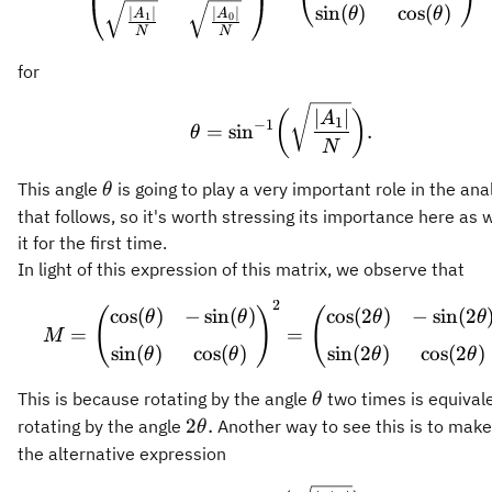
sin
(
)
cos
(
)
θ
θ
∣
∣
∣
∣
A
A
1
0
N
N
for
\theta = \sin^{-1}\bi
∣
∣
(
)
A
1
−
1
=
sin
.
θ
N
\theta
This angle
is going to play a very important role in the ana
θ
that follows, so it's worth stressing its importance here as 
it for the first time.
In light of this expression of this matrix, we observe that
2
M = \begin{pmatrix} \
cos
(
)
−
sin
(
)
cos
(
2
)
−
sin
(
2
(
)
(
θ
θ
θ
θ
=
=
M
sin
(
)
cos
(
)
sin
(
2
)
cos
(
2
)
θ
θ
θ
θ
\theta
This is because rotating by the angle
two times is equivale
θ
2\theta.
2
.
rotating by the angle
Another way to see this is to make
θ
the alternative expression