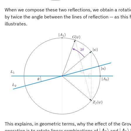
When we compose these two reflections, we obtain a rotat
by twice the angle between the lines of reflection — as this 
illustrates.
This explains, in geometric terms, why the effect of the Gro
\vert
\ver
∣
⟩
∣
⟩
operation is to rotate linear combinations of
and
A
A