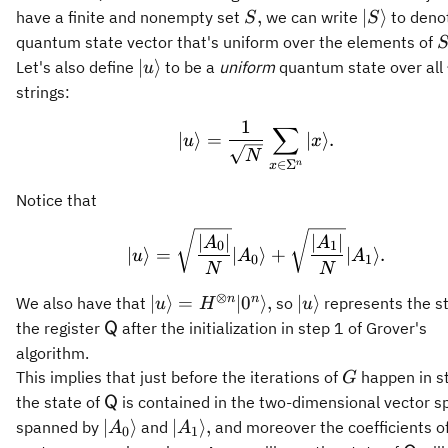
S,
\vert
,
∣
⟩
have a finite and nonempty set
we can write
to deno
S
S
S\rangle
S
quantum state vector that's uniform over the elements of
\vert u
∣
⟩
Let's also define
to be a
uniform
quantum state over all
u
\rangle
strings:
1
\vert u\rangle = \fra
∑
∣
⟩
=
∣
⟩
.
u
x
N
∈
Σ
n
x
Notice that
\vert u\rangle = \sqrt
∣
∣
∣
∣
A
A
0
1
∣
⟩
=
∣
⟩
+
∣
⟩
.
u
A
A
0
1
N
N
⊗
\vert
\vert
n
n
∣
⟩
=
∣
0
⟩
,
∣
⟩
We also have that
so
represents the st
u
H
u
u\rangle =
u\rangle
\mathsf{Q}
the register
after the initialization in step 1 of Grover's
Q
H^{\otimes
algorithm.
n} \vert
G
This implies that just before the iterations of
happen in s
G
0^n
\mathsf{Q}
the state of
is contained in the two-dimensional vector s
Q
\rangle,
\vert
\vert
∣
⟩
∣
⟩
,
spanned by
and
and moreover the coefficients o
A
A
0
1