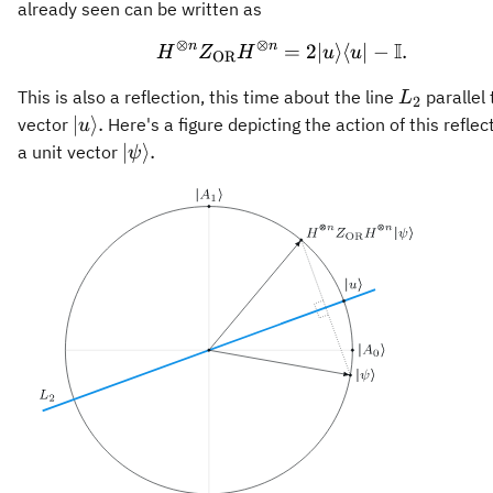
Z_{\mathrm{OR}}
already seen can be written as
H^{\otimes n},
⊗
⊗
I
n
n
H^{\otimes n} Z_{\mat
=
2∣
⟩
⟨
∣
−
.
H
Z
H
u
u
OR
L_2
This is also a reflection, this time about the line
parallel 
L
2
\vert
∣
⟩
.
vector
Here's a figure depicting the action of this reflec
u
u\rangle.
\vert\psi\rangle.
∣
⟩
.
a unit vector
ψ