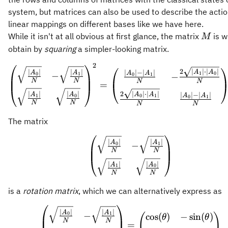
system, but matrices can also be used to describe the actio
linear mappings on different bases like we have here.
M
While it isn't at all obvious at first glance, the matrix
is w
M
obtain by
squaring
a simpler-looking matrix.
2
\begin{pmatrix} \sqrt
2
∣
∣
⋅
∣
∣
∣
∣
∣
∣
A
A
∣
∣
−
∣
∣
A
A
A
A
1
0
−
0
1
−
0
1
N
N
N
N
=
2
∣
∣
⋅
∣
∣
∣
∣
∣
∣
A
A
∣
∣
−
∣
∣
A
A
A
A
0
1
1
0
0
1
N
N
N
N
The matrix
\begin{pmatrix} \sqrt
∣
∣
∣
∣
A
A
−
0
1
N
N
∣
∣
∣
∣
A
A
1
0
N
N
is a
rotation matrix
, which we can alternatively express as
\begin{pmatrix} \sqrt
∣
∣
∣
∣
A
A
−
0
1
cos
(
)
−
sin
(
)
(
)
θ
θ
N
N
=