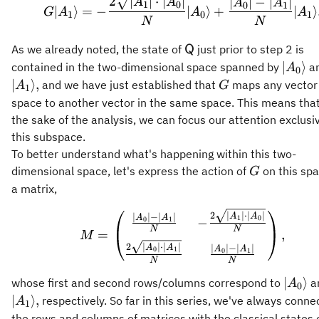
2
∣
∣
⋅
∣
∣
∣
∣
−
∣
∣
A
A
A
A
1
0
0
1
∣
⟩
=
−
∣
⟩
+
∣
⟩
G
A
A
A
1
0
1
N
N
\mathsf{Q}
As we already noted, the state of
just prior to step 2 is
Q
\vert
∣
⟩
contained in the two-dimensional space spanned by
a
A
0
A_0\r
G
∣
⟩
,
and we have just established that
maps any vector 
A
G
1
space to another vector in the same space. This means that
the sake of the analysis, we can focus our attention exclusi
this subspace.
To better understand what's happening within this two-
G
dimensional space, let's express the action of
on this sp
G
a matrix,
M = \begin{pmatrix} \
2
∣
∣
⋅
∣
∣
A
A
∣
∣
−
∣
∣
A
A
1
0
−
0
1
N
N
=
,
M
2
∣
∣
⋅
∣
∣
A
A
∣
∣
−
∣
∣
A
A
0
1
0
1
N
N
\vert
∣
⟩
whose first and second rows/columns correspond to
a
A
0
A_0\r
∣
⟩
,
respectively. So far in this series, we've always conne
A
1
the rows and columns of matrices with the classical states 