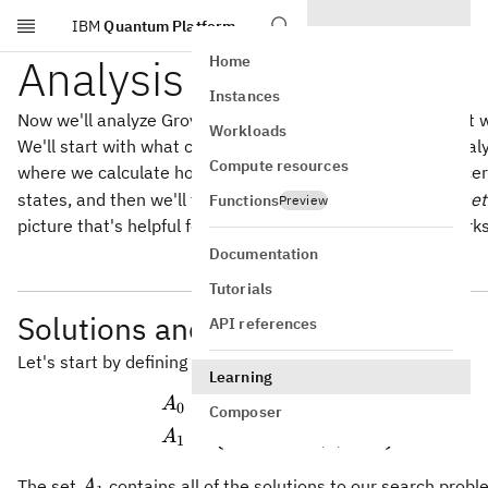
IBM
Quantum Platform
Skip to main content
Analysis
Home
Instances
Now we'll analyze Grover's algorithm to understand how it 
Workloads
We'll start with what could be described as a
symbolic
analy
Compute resources
G
where we calculate how the Grover operation
acts on cer
G
states, and then we'll tie this symbolic analysis to a
geomet
Functions
Preview
picture that's helpful for visualizing how the algorithm works
Documentation
Tutorials
Solutions and non-solutions
API references
Let's start by defining two sets of strings.
Learning
n
=
∈
Σ
:
(
)
=
0
\begin{aligned} A_0 &
{
}
A
x
f
x
0
Composer
n
=
∈
Σ
:
(
)
=
1
{
}
A
x
f
x
1
A_1
The set
contains all of the solutions to our search prob
A