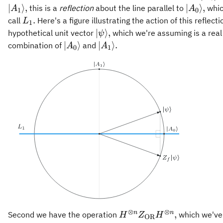
A_0\
\vert
∣
⟩
,
∣
⟩
,
this is a
reflection
about the line parallel to
whic
A
A
1
0
A_0\rang
L_1.
.
call
Here's a figure illustrating the action of this reflecti
L
1
\vert\psi\rangle,
∣
⟩
,
hypothetical unit vector
which we're assuming is a real 
ψ
\vert
\vert
∣
⟩
∣
⟩
.
combination of
and
A
A
0
1
A_0\rangle
A_1\rangle.
⊗
⊗
H^{\otimes n}
n
n
,
Second we have the operation
which we've
H
Z
H
OR