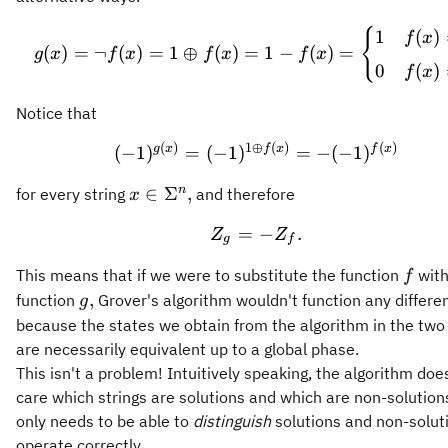
g(x) = \neg f(x) = 1 \
{
1
(
)
f
x
(
)
=
¬
(
)
=
1
⊕
(
)
=
1
−
(
)
=
g
x
f
x
f
x
f
x
0
(
)
f
x
Notice that
(
)
1
⊕
(
)
(
)
(-1)^{g(x)} = (-1)^{1 \
g
x
f
x
f
x
(
−
1
)
=
(
−
1
)
=
−
(
−
1
)
x\in\Sigma^n,
n
∈
Σ
,
for every string
and therefore
x
=
Z_g = - Z_f.
−
.
Z
Z
g
f
f
This means that if we were to substitute the function
with
f
g,
,
function
Grover's algorithm wouldn't function any differe
g
because the states we obtain from the algorithm in the two
are necessarily equivalent up to a global phase.
This isn't a problem! Intuitively speaking, the algorithm doe
care which strings are solutions and which are non-solutions
only needs to be able to
distinguish
solutions and non-solut
operate correctly.