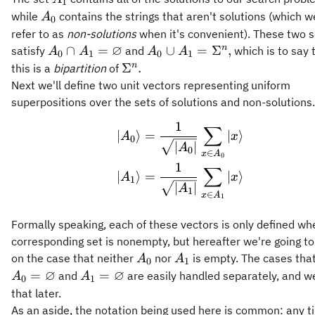
1
A_0
while
contains the strings that aren't solutions (which w
A
0
refer to as
non-solutions
when it's convenient). These two s
∅
A_0 \cap
A_0 \cup
n
∩
=
∪
=
Σ
,
satisfy
and
which is to say 
A
A
A
A
0
1
0
1
A_1 =
A_1 =
\Sigma^n.
n
Σ
.
this is a
bipartition
of
\varnothing
\Sigma^n,
Next we'll define two unit vectors representing uniform
superpositions over the sets of solutions and non-solutions.
1
∑
\begin{aligned} \vert
∣
⟩
=
∣
⟩
A
x
0
∣
∣
A
0
∈
x
A
0
1
∑
∣
⟩
=
∣
⟩
A
x
1
∣
∣
A
1
∈
x
A
1
Formally speaking, each of these vectors is only defined whe
corresponding set is nonempty, but hereafter we're going to
A_0
A_1
on the case that neither
nor
is empty. The cases tha
A
A
0
1
∅
∅
A_1 =
=
=
and
are easily handled separately, and we
A
A
0
1
\varnothing
that later.
As an aside, the notation being used here is common: any 