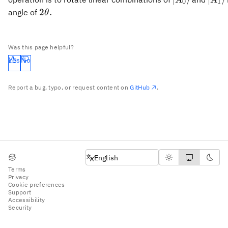
0
1
A_0\rangle
A_1\
2\theta.
2
.
angle of
θ
Was this page helpful?
Yes
No
Report a bug, typo, or request content on
GitHub
.
English
English
Terms
Privacy
Cookie preferences
Support
Accessibility
Security