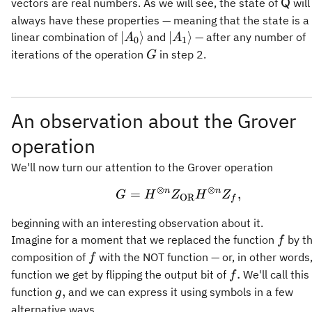
A_0\rangle
A_1\rangle,
\mat
vectors are real numbers. As we will see, the state of
will
Q
always have these properties — meaning that the state is a 
\vert
\vert
∣
⟩
∣
⟩
linear combination of
and
— after any number of
A
A
0
1
A_0\rangle
A_1\rangle
G
iterations of the operation
in step 2.
G
An observation about the Grover
operation
We'll now turn our attention to the Grover operation
⊗
⊗
n
n
=
G = H^{\otimes n} Z
,
G
H
Z
H
Z
OR
f
beginning with an interesting observation about it.
f
Imagine for a moment that we replaced the function
by t
f
f
composition of
with the NOT function — or, in other words
f
f.
.
function we get by flipping the output bit of
We'll call thi
f
g,
,
function
and we can express it using symbols in a few
g
alternative ways.