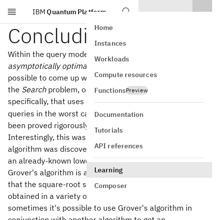
IBM
Quantum Platform
Skip to main content
Concluding remarks
Home
Instances
Within the query model, Grover's algorithm is
Workloads
asymptotically optimal
. What this means is that it's not
Compute resources
possible to come up with a query algorithm for solving
the
Search
problem, or even the
Unique search
problem
Functions
Preview
O(\sqrt{N
(
)
specifically, that uses asymptotically less than
O
N
queries in the worst case. This is something that has
Documentation
been proved rigorously in multiple ways.
Tutorials
Interestingly, this was known even before Grover's
API references
algorithm was discovered — Grover's algorithm matched
an already-known lower bound.
Learning
Grover's algorithm is also broadly applicable, in the sense
that the square-root speed-up that it offers can be
Composer
obtained in a variety of different settings. For example,
sometimes it's possible to use Grover's algorithm in
conjunction with another algorithm to get an