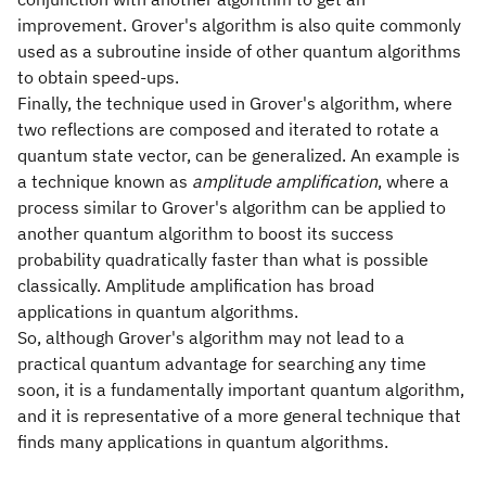
improvement. Grover's algorithm is also quite commonly
used as a subroutine inside of other quantum algorithms
to obtain speed-ups.
Finally, the technique used in Grover's algorithm, where
two reflections are composed and iterated to rotate a
quantum state vector, can be generalized. An example is
a technique known as
amplitude amplification
, where a
process similar to Grover's algorithm can be applied to
another quantum algorithm to boost its success
probability quadratically faster than what is possible
classically. Amplitude amplification has broad
applications in quantum algorithms.
So, although Grover's algorithm may not lead to a
practical quantum advantage for searching any time
soon, it is a fundamentally important quantum algorithm,
and it is representative of a more general technique that
finds many applications in quantum algorithms.