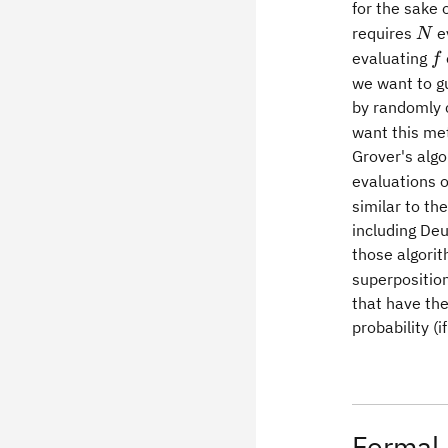
for the sake
N
requires
e
N
f
evaluating
f
we want to gu
by randomly 
want this met
Grover's algo
evaluations 
similar to th
including Deu
those algorit
superposition
that have the
probability (i
Formal