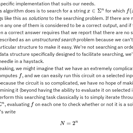
specific implementation that suits our needs.
x\in\Sigma^n
f(x
n
∈
Σ
(
 algorithm does is to search for a string
for which
x
f
=
gs like this as
solutions
to the searching problem. If there are 
1.
en any one of them is considered to be a correct output, and if
en a correct answer requires that we report that there are no s
described as an
unstructured search
problem because we can't
rticular structure to make it easy. We're not searching an order
ata structure specifically designed to facilitate searching, we'
 needle in a haystack.
speaking, we might imagine that we have an extremely complic
f,
,
 computes
and we can easily run this circuit on a selected inpu
f
ecause the circuit is so complicated, we have no hope of maki
amining it (beyond having the ability to evaluate it on selected i
rform this searching task classically is to simply iterate throug
\Sigma^n,
f
n
Σ
,
evaluating
on each one to check whether or not it is a so
f
's write
n
=
N = 2^n
2
N