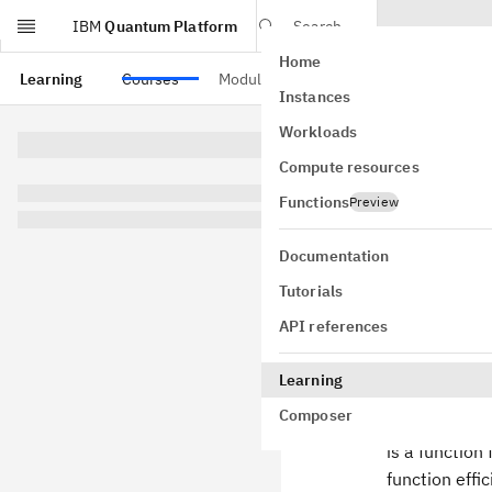
IBM
Quantum Platform
Search
Home
Skip to main content
Learning
Courses
Modules
Instances
Unst
Workloads
Compute resources
Functions
Preview
Documentation
Summa
Tutorials
We'll begin w
API references
\Sigma
Σ
=
{
0
,
let
= \
Suppose that
Learning
{0,1\}
Composer
is a function
function effic