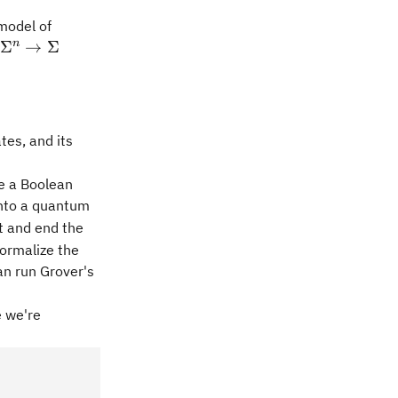
model of
\Sigma^n\rightarrow\Sigma
n
Σ
→
Σ
\vert x\rangle \bigr) = \vert a \oplus f(x) \rangle \ve
tes, and its
ve a Boolean
into a quantum
t and end the
formalize the
can run Grover's
 we're