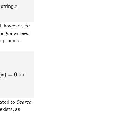
x
 string
x
ll, however, be
're guaranteed
 a promise
(x)
(
)
=
0
for
x
 0
lated to
Search
.
exists, as