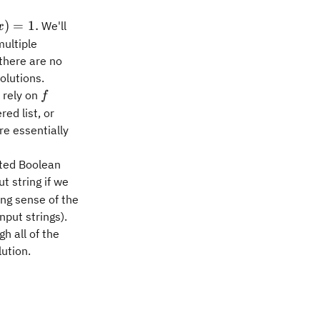
)
)
=
1.
We'll
x
multiple
 there are no
olutions.
f
 rely on
f
ed list, or
re essentially
ated Boolean
t string if we
ng sense of the
nput strings).
h all of the
lution.