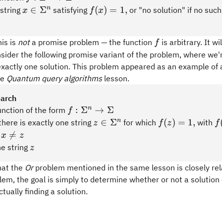
x\in\Sigma^n
f(x)
n
∈
Σ
(
)
=
1
,
 string
satisfying
or "no solution" if no such
x
f
x
=
1,
f
his is
not
a promise problem — the function
is arbitrary. It wi
f
nsider the following promise variant of the problem, where we
exactly one solution. This problem appeared as an example of
he
Quantum query algorithms
lesson.
earch
f:\Sigma^n
n
:
Σ
→
Σ
unction of the form
f
\rightarrow
z\in\Sigma^n
f(z)
f
n
∈
Σ
(
)
=
1
,
there is exactly one string
for which
with
z
f
z
f
\Sigma
=
=
x\neq

=
s
x
z
1,
z
z
he string
z
hat the
Or
problem mentioned in the same lesson is closely re
lem, the goal is simply to determine whether or not a solution 
tually finding a solution.