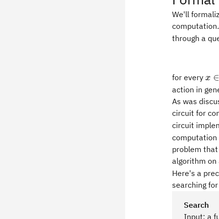
We'll formali
computation.
through a que
x\
for every
x
action in gen
As was discu
circuit for c
circuit impl
computation 
problem that 
algorithm on
Here's a pre
searching for
Search
Input: a 