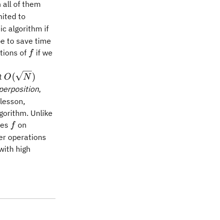
 all of them
ited to
c algorithm if
pe to save time
f
tions of
if we
f
O(\sqrt{N})
(
)
st
O
N
perposition
,
lesson,
gorithm. Unlike
f
tes
on
f
er operations
with high