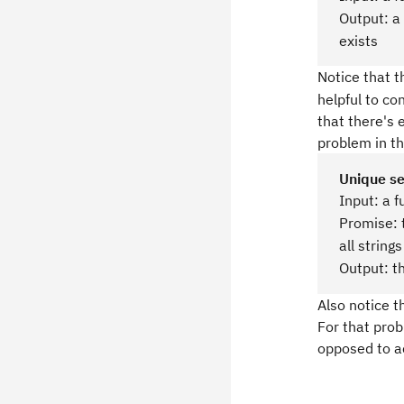
Output: a
exists
Notice that t
helpful to co
that there's 
problem in t
Unique s
Input: a f
Promise: 
all string
Output: t
Also notice t
For that prob
opposed to ac