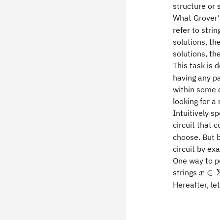
structure or 
What Grover's
refer to strin
solutions, th
solutions, th
This task is 
having any pa
within some d
looking for a
Intuitively 
circuit that
choose. But b
circuit by ex
One way to pe
x\in
∈
strings
x
Hereafter, let