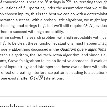
N
\Sigma^n,
n
Σ
,
 of convenience. There are
strings in
so iterating through
N
f.
.
valuations of
Operating under the assumption that we're lim
f
on chosen inputs, this is the best we can do with a deterministi
arantee success. With a probabilistic algorithm, we might ho
f,
O(N)
,
(
)
choosing input strings to
but we'll still require
evalua
f
O
N
hod to succeed with high probability.
rithm solves this search problem with high probability with ju
f.
.
of
To be clear, these function evaluations must happen
in su
f
e query algorithms discussed in the
Quantum query algorithms
tsch's algorithm, the Deutsch-Jozsa algorithm, and Simon's al
hms, Grover's algorithm takes an iterative approach: it evalua
s of input strings and intersperses these evaluations with oth
 effect of creating interference patterns, leading to a solution 
O(\sqrt{N})
(
)
f one exists) after
iterations.
O
N
 problem statement