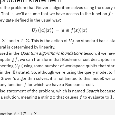
ze the problem that Grover's algorithm solves using the query 
f:
:
 That is, we'll assume that we have access to the function
f
ry gate defined in the usual way:
∣
⟩
∣
⟩
=
U_f \bigl( \vert a\rangle 
∣
⊕
(
)⟩
∣
⟩
(
)
U
a
x
a
f
x
x
f
in\Sigma^n
a\in\Sigma.
U_f
n
∈
Σ
∈
Σ.
and
This is the action of
on standard basis sta
a
U
f
eral is determined by linearity.
ssed in the
Quantum algorithmic foundations
lesson, if we ha
f,
,
omputing
we can transform that Boolean circuit description 
f
U_f
ementing
(using some number of workspace qubits that star
U
f
\vert
∣0
⟩
in the
state). So, although we're using the query model to 
0\rangle
Grover's algorithm solves, it is not limited to this model; we 
f
 any function
for which we have a Boolean circuit.
f
cise statement of the problem, which is named
Search
because
x
f
1.
1.
 a solution, meaning a string
that causes
to evaluate to
x
f
f:\Sigma^n\rightarrow\Sigma
n
:
Σ
→
Σ
function
f