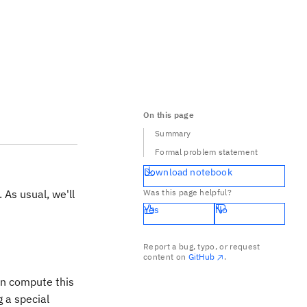
On this page
Summary
Formal problem statement
Download notebook
 As usual, we'll
Was this page helpful?
Yes
No
Report a bug, typo, or request
\Sigma
content on
GitHub
.
an compute this
g a special