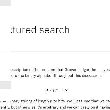
ructured search
ry
ith a description of the problem that Grover's algorithm solves.
1
}
denote the binary alphabet throughout this discussion.
n
:
Σ
f:\Sigma^n \rightarrow 
→
Σ
f
n
 from binary strings of length
to bits. We'll assume that we c
n
iently, but otherwise it's arbitrary and we can't rely on it havin