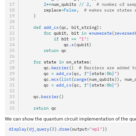
        2
**
num_qubits 
//
 2
,  
# number of sam
        replace
=
False
,  
# makes sure states 
    )
    def
 add_cx
(
qc
,
 bit_string
):
        for
 qubit
,
 bit 
in
 enumerate
(
reversed
            if
 bit 
==
 "1"
:
                qc
.
x
(qubit)
        return
 qc
    for
 state 
in
 on_states
:
        qc
.
barrier
()
  # Barriers are added t
        qc 
=
 add_cx
(qc, 
f
"
{
state
:0b
}
"
)
        qc
.
mcx
(
list
(
range
(num_qubits)), num_
        qc 
=
 add_cx
(qc, 
f
"
{
state
:0b
}
"
)
    qc
.
barrier
()
    return
 qc
We can show the quantum circuit implementation of the qu
display
(
dj_query
(
3
).
draw
(output
=
"mpl"
))