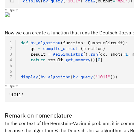
display
(
bv_query
(
"1011"
).
draw
(output
=
"mpl"
))
Output:
Now we can create a function that runs the Deutsch-Jozsa ci
def
 bv_algorithm
(
function
:
 QuantumCircuit):
    qc 
=
 compile_circuit
(function)
    result 
=
 AerSimulator
().
run
(qc, shots
=
1
, 
    return
 result
.
get_memory
()
[
0
]
display
(
bv_algorithm
(
bv_query
(
"1011"
)))
Output:
Remark on nomenclature
In the context of the Bernstein-Vazirani problem, it is comm
because the algorithm
is
the Deutsch-Jozsa algorithm, as Be