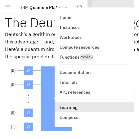
IBM
Quantum Platform
Skip to main content
The Deutsch-Jozsa alg
Home
Instances
Deutsch's algorithm outperforms all classical algorithms f
Workloads
this advantage — and, in fact, it can be used to solve a coup
Compute resources
Here's a quantum circuit description of the Deutsch-Jozsa a
the specific problem being solved.
Functions
Preview
Documentation
Tutorials
API references
Learning
Composer