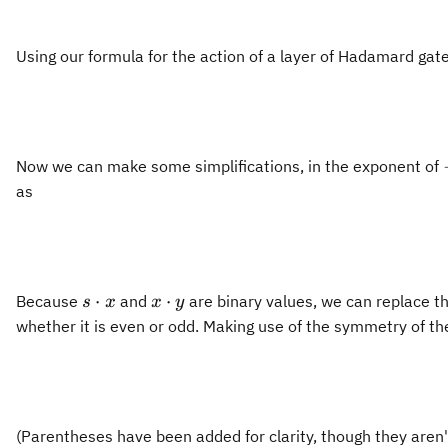
Using our formula for the action of a layer of Hadamard gat
Now we can make some simplifications, in the exponent of
as
s\cdot
x\cdot
⋅
⋅
Because
and
are binary values, we can replace th
s
x
x
y
x
y
whether it is even or odd. Making use of the symmetry of the
(Parentheses have been added for clarity, though they aren'