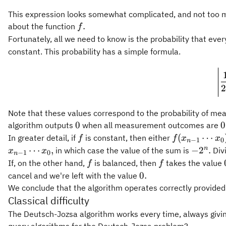
This expression looks somewhat complicated, and not too 
f.
.
about the function
f
Fortunately, all we need to know is the probability that e
constant. This probability has a simple formula.
2
Note that these values correspond to the probability of me
0
0
0
0
algorithm outputs
when all measurement outcomes are
f
f(x_{n-
(
⋯
In greater detail, if
is constant, then either
f
f
x
x
−
1
0
n
1}\cdots
-2^n.
n
⋯
,
−
2
.
in which case the value of the sum is
Div
x
x
−
1
0
n
x_0) = 0
f
f
If, on the other hand,
is balanced, then
takes the value
f
f
0.
0.
cancel and we're left with the value
We conclude that the algorithm operates correctly provided t
Classical difficulty
The Deutsch-Jozsa algorithm works every time, always givin
query algorithms for the Deutsch-Jozsa problem?