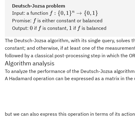
Deutsch-Jozsa problem
f:\
n
:
{
0
,
1
}
→
{
0
,
1
}
Input: a function
f
{0,1\}^n\rightarrow\
f
Promise:
is either constant or balanced
f
{0,1\}
0
f
1
f
0
1
Output:
if
is constant,
if
is balanced
f
f
The Deutsch-Jozsa algorithm, with its single query, solves th
constant; and otherwise, if at least one of the measureme
followed by a classical post-processing step in which the
Algorithm analysis
To analyze the performance of the Deutsch-Jozsa algorithm f
A Hadamard operation can be expressed as a matrix in the 
but we can also express this operation in terms of its actio