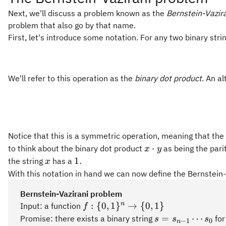
Next, we'll discuss a problem known as the
Bernstein-Vazir
problem that also go by that name.
First, let's introduce some notation. For any two binary stri
We'll refer to this operation as the
binary dot product
. An al
Notice that this is a symmetric operation, meaning that the
x
⋅
to think about the binary dot product
as being the parit
x
y
\cdot
x
1.
1.
the string
has a
x
y
With this notation in hand we can now define the Bernstein
Bernstein-Vazirani problem
f:\
n
:
{
0
,
1
}
→
{
0
,
1
}
Input: a function
f
{0,1\}^n\rightarrow\
s =
=
⋯
Promise: there exists a binary string
for
s
s
s
−
1
0
n