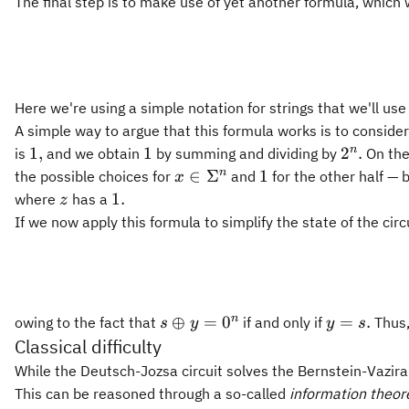
The final step is to make use of yet another formula, which 
Here we're using a simple notation for strings that we'll us
A simple way to argue that this formula works is to consider
1,
1
2^n.
n
1
,
1
2
.
is
and we obtain
by summing and dividing by
On the 
x\in\Sigma^n
1
n
∈
Σ
1
the possible choices for
and
for the other half — 
x
z
1.
1.
where
has a
z
If we now apply this formula to simplify the state of the ci
s\oplus
y
n
⊕
=
0
=
.
owing to the fact that
if and only if
Thus,
s
y
y
s
y =
=
Classical difficulty
0^n
s.
While the Deutsch-Jozsa circuit solves the Bernstein-Vazira
This can be reasoned through a so-called
information theor