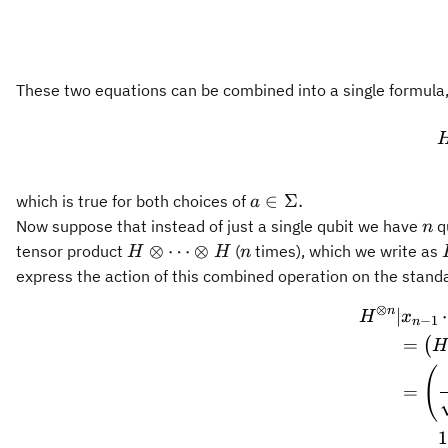
These two equations can be combined into a single formula
a\in\Sigma.
∈
Σ.
which is true for both choices of
a
n
Now suppose that instead of just a single qubit we have
q
n
H\otimes
n
⊗
⋯
⊗
tensor product
(
times), which we write as
H
H
n
\cdots
express the action of this combined operation on the stand
\otimes
⊗
n
∣
H
x
H
−
1
n
=
(
H
(
=