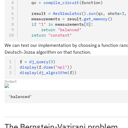
    qc 
=
 compile_circuit
(function)
    result 
=
 AerSimulator
().
run
(qc, shots
=
1
,
    measurements 
=
 result
.
get_memory
()
    if
 "1"
 in
 measurements
[
0
]:
        return
 "balanced"
    return
 "constant"
We can test our implementation by choosing a function rando
Deutsch-Jozsa algorithm on that function.
f 
=
 dj_query
(
3
)
display
(f.
draw
(
"mpl"
))
display
(
dj_algorithm
(f))
Output:
The Bernstein-Vazirani problem