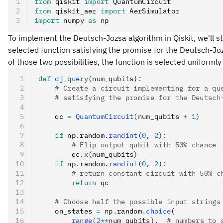
from
 qiskit 
import
 QuantumCircuit
from
 qiskit_aer 
import
 AerSimulator
import
 numpy 
as
 np
To implement the Deutsch-Jozsa algorithm in Qiskit, we'll st
selected function satisfying the promise for the Deutsch-J
of those two possibilities, the function is selected uniforml
def
 dj_query
(
num_qubits
):
    # Create a circuit implementing for a qu
    # satisfying the promise for the Deutsch
    qc 
=
 QuantumCircuit
(num_qubits 
+
 1
)
    if
 np
.
random
.
randint
(
0
, 
2
):
        # Flip output qubit with 50% chance
        qc
.
x
(num_qubits)
    if
 np
.
random
.
randint
(
0
, 
2
):
        # return constant circuit with 50% c
        return
 qc
    # Choose half the possible input strings
    on_states 
=
 np
.
random
.
choice
(
        range
(
2
**
num_qubits),  
# numbers to 