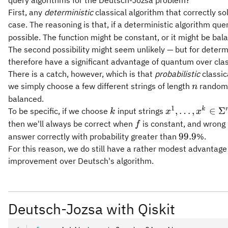
First, any
deterministic
classical algorithm that correctly 
case. The reasoning is that, if a deterministic algorithm que
possible. The function might be constant, or it might be bal
The second possibility might seem unlikely — but for determi
therefore have a significant advantage of quantum over class
There is a catch, however, which is that
probabilistic
classic
n
we simply choose a few different strings of length
randoml
n
balanced.
1
k
x^1,\ldots,x^k
k
,
…
,
∈
Σ
To be specific, if we choose
input strings
k
x
x
\in \Sigma^n
f
then we'll always be correct when
is constant, and wrong 
f
99.9
99.9
answer correctly with probability greater than
%.
For this reason, we do still have a rather modest advantage
improvement over Deutsch's algorithm.
Deutsch-Jozsa with Qiskit