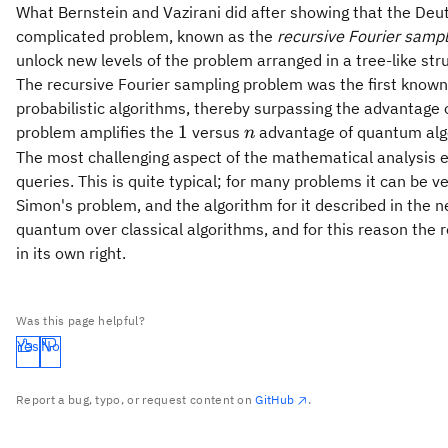
What Bernstein and Vazirani did after showing that the Deu
complicated problem, known as the
recursive Fourier samp
unlock new levels of the problem arranged in a tree-like str
The recursive Fourier sampling problem was the first kno
probabilistic algorithms, thereby surpassing the advantage o
1
n
1
problem amplifies the
versus
advantage of quantum algo
n
The most challenging aspect of the mathematical analysis es
queries. This is quite typical; for many problems it can be ve
Simon's problem, and the algorithm for it described in the 
quantum over classical algorithms, and for this reason the r
in its own right.
Was this page helpful?
Yes
No
Report a bug, typo, or request content on
GitHub
.