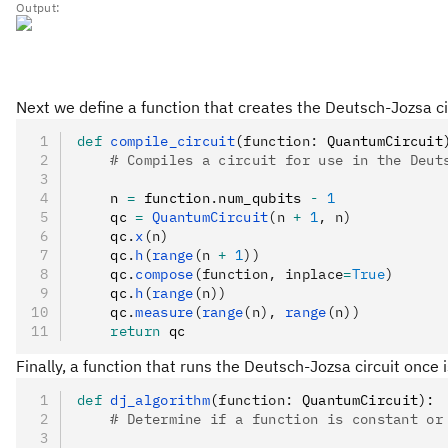
Output:
Next we define a function that creates the Deutsch-Jozsa ci
def
 compile_circuit
(
function
:
 QuantumCircuit
    # Compiles a circuit for use in the Deut
    n 
=
 function
.
num_qubits 
-
 1
    qc 
=
 QuantumCircuit
(n 
+
 1
, n)
    qc
.
x
(n)
    qc
.
h
(
range
(n 
+
 1
))
    qc
.
compose
(function, inplace
=
True
)
    qc
.
h
(
range
(n))
    qc
.
measure
(
range
(n), 
range
(n))
    return
 qc
Finally, a function that runs the Deutsch-Jozsa circuit once i
def
 dj_algorithm
(
function
:
 QuantumCircuit):
    # Determine if a function is constant or