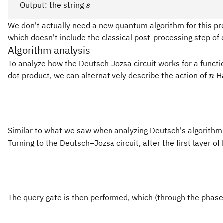
{0,1\}
s_{n-
s
Output: the string
s
1}
We don't actually need a new quantum algorithm for this prob
\cdots
which doesn't include the classical post-processing step of
s_0
Algorithm analysis
To analyze how the Deutsch-Jozsa circuit works for a functio
n
dot product, we can alternatively describe the action of
Ha
n
Similar to what we saw when analyzing Deutsch's algorithm,
Turning to the Deutsch–Jozsa circuit, after the first layer 
The query gate is then performed, which (through the phas