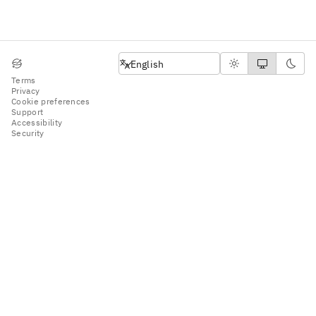
English
English
Terms
Privacy
Cookie preferences
Support
Accessibility
Security