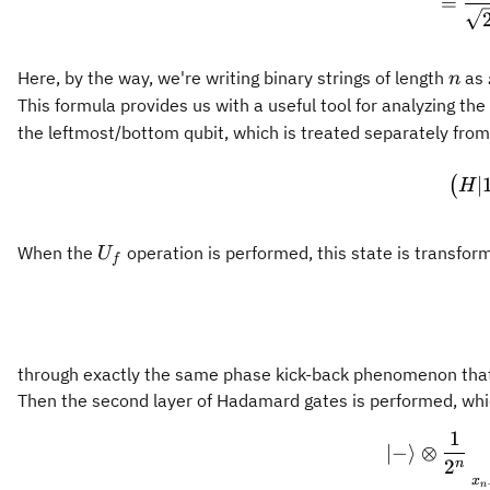
=
n
Here, by the way, we're writing binary strings of length
as
n
This formula provides us with a useful tool for analyzing th
the leftmost/bottom qubit, which is treated separately from 
∣
(
H
U_f
When the
operation is performed, this state is transfor
U
f
through exactly the same phase kick-back phenomenon that 
Then the second layer of Hadamard gates is performed, whic
1
∣
−
⟩
⊗
2
n
x
n