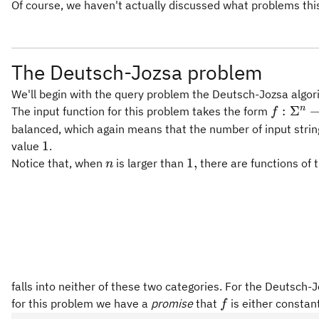
Of course, we haven't actually discussed what problems this 
The Deutsch-Jozsa problem
We'll begin with the query problem the Deutsch-Jozsa algori
f:\Sigm
n
:
Σ
The input function for this problem takes the form
f
\righta
balanced, which again means that the number of input strin
\Sigma
1
1
value
.
n
1,
1
,
Notice that, when
is larger than
there are functions of 
n
falls into neither of these two categories. For the Deutsch-J
f
for this problem we have a
promise
that
is either constan
f