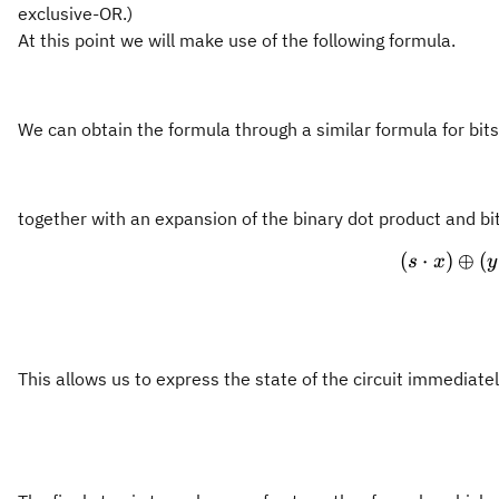
exclusive-OR.)
At this point we will make use of the following formula.
We can obtain the formula through a similar formula for bits
together with an expansion of the binary dot product and bi
(
⋅
)
⊕
(
s
x
y
This allows us to express the state of the circuit immediate