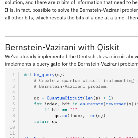
n
solution, and there are
bits of information that need to b
n
It is, in fact, possible to solve the Bernstein-Vazirani probl
s
all other bits, which reveals the bits of
one at a time. Ther
s
Bernstein-Vazirani with Qiskit
We've already implemented the Deutsch-Jozsa circuit above, 
implements a query gate for the Bernstein-Vazirani problem
def
 bv_query
(
s
):
    # Create a quantum circuit implementing 
    # Bernstein-Vazirani problem.
    qc 
=
 QuantumCircuit
(
len
(s) 
+
 1
)
    for
 index
,
 bit 
in
 enumerate
(
reversed
(s))
        if
 bit 
==
 "1"
:
            qc
.
cx
(index, 
len
(s))
    return
 qc