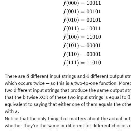
(
000
)
=
10011
\begin{aligned} f(0
f
(
001
)
=
00101
f
(
010
)
=
00101
f
(
011
)
=
10011
f
(
100
)
=
11010
f
(
101
)
=
00001
f
(
110
)
=
00001
f
(
111
)
=
11010
f
8
4
8
4
There are
different input strings and
different output str
which occurs twice — so this is a two-to-one function. Moreo
two different input strings that produce the same output st
0
0
that the bitwise XOR of these two input strings is equal to
equivalent to saying that either one of them equals the ot
s.
.
with
s
Notice that the only thing that matters about the actual outp
whether they're the same or different for different choices o