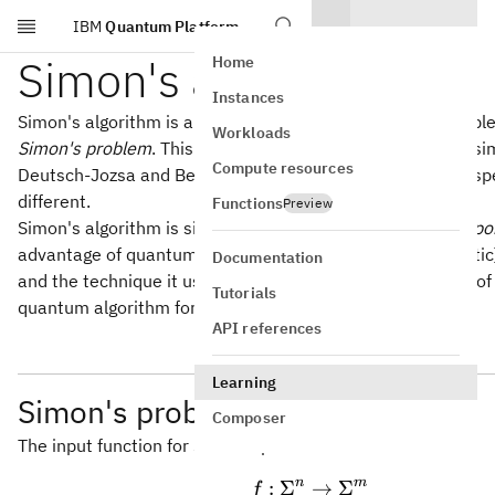
IBM
Quantum Platform
Skip to main content
Simon's algorithm
Home
Instances
Simon's algorithm is a quantum query algorithm for a prob
Workloads
Simon's problem
. This is a promise problem with a flavor sim
Compute resources
Deutsch-Jozsa and Bernstein-Vazirani problems, but the spe
different.
Functions
Preview
Simon's algorithm is significant because it provides an
expo
advantage of quantum over classical (including probabilistic
Documentation
and the technique it uses inspired Peter Shor's discovery of 
Tutorials
quantum algorithm for integer factorization.
API references
Learning
Simon's problem
Composer
The input function for Simon's problem takes the form
n
m
:
Σ
f:\Sigma^n \right
→
Σ
f