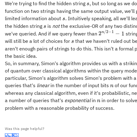
s,
,
We're trying to find the hidden string
but so long as we do
s
function on two strings having the same output value, we'll 
s.
.
limited information about
Intuitively speaking, all we'll le
s
s
the hidden string
is
not
the exclusive-OR of any two distinc
s
/2
−
1
2^{n/2
n
2
−
1
we've queried. And if we query fewer than
strin
- 1} - 1
s
will still be a lot of choices for
that we haven't ruled out b
s
aren't enough pairs of strings to do this. This isn't a formal pr
the basic idea.
So, in summary, Simon's algorithm provides us with a strik
of quantum over classical algorithms within the query model
particular, Simon's algorithm solves Simon's problem with 
n
queries that's
linear
in the number of input bits
of our fun
n
whereas any classical algorithm, even if it's probabilistic, 
n
a number of queries that's
exponential
in
in order to solv
n
problem with a reasonable probability of success.
Was this page helpful?
Yes
No