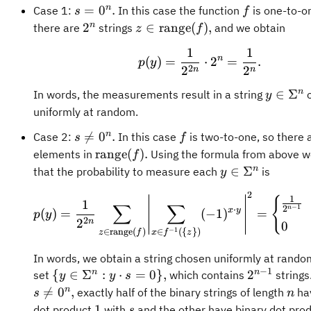
s =
f
n
=
0
.
Case 1:
In this case the function
is one-to-o
s
f
0^n.
2^n
z\in\operatorname{range}
n
2
∈
range
(
)
,
there are
strings
and we obtain
z
f
(f),
1
1
p(y) = \frac{1}{2
n
(
)
=
⋅
2
=
.
p
y
2
2
2
n
n
y\in\S
n
∈
Σ
In words, the measurements result in a string
c
y
uniformly at random.
s
f
n

=
0
.
Case 2:
In this case
is two-to-one, so there 
s
f
\neq
\operatorname{range}
range
(
)
.
elements in
Using the formula from above w
f
0^n.
(f).
y\in\Sigma^n
n
∈
Σ
that the probability to measure each
is
y
2
p(y) = \frac{1}{2^
1
{
1
∑
∑
−
1
2
n
⋅
x
y
(
)
=
(
−
1
)
=
p
y
2
2
n
0
−
1
∈
range
(
)
∈
({
})
z
f
x
f
z
In words, we obtain a string chosen uniformly at rando
−
1
\
2^{n-
n
n
{
∈
Σ
:
⋅
=
0
}
,
2
set
which contains
strings
y
y
s
{y\in\Sigma^n
1}
n
n

=
0
,
exactly half of the binary strings of length
hav
s
n
: y \cdot s =
1
s
1
dot product
with
and the other have binary dot pro
s