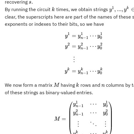
s.
.
recovering
s
1
k
y^1,...,y^
k
,
...
,
By running the circuit
times, we obtain strings
k
y
y
\in
clear, the superscripts here are part of the names of these s
\Sigma^n
exponents or indexes to their bits, so we have
1
1
1
\begin{aligned} y^
=
⋯
y
y
y
−
1
0
n
2
2
2
=
⋯
y
y
y
−
1
0
n
⋮
k
k
k
=
⋯
y
y
y
−
1
0
n
M
k
n
We now form a matrix
having
rows and
columns by ta
M
k
n
of these strings as binary-valued entries.
1
1
⋯
M = \begin{pmatrix
y
y
−
1
0
n
2
2
⋯
y
y
−
1
0
n
=
M
⋮
⋱
⋮
k
k
⋯
y
y