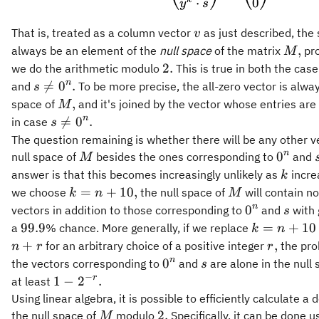
0
⋅
y
s
v
That is, treated as a column vector
as just described, the 
v
M,
,
always be an element of the
null space
of the matrix
pro
M
2.
2.
we do the arithmetic modulo
This is true in both the cas
s\neq
n

=
0
.
and
To be more precise, the all-zero vector is alway
s
0^n.
M,
,
space of
and it's joined by the vector whose entries are 
M
s\neq
n

=
0
.
in case
s
0^n.
The question remaining is whether there will be any other v
M
0^n
n
0
null space of
besides the ones corresponding to
and
M
k
answer is that this becomes increasingly unlikely as
incre
k
k
M
=
+
10
,
we choose
the null space of
will contain no
k
n
M
=
0^n
s
n
0
vectors in addition to those corresponding to
and
with 
s
n
99.9
k
99.9
=
+
10
a
% chance. More generally, if we replace
k
n
+
=
r,
+
,
for an arbitrary choice of a positive integer
the prob
n
r
r
10,
n
0^n
s
n
0
the vectors corresponding to
and
are alone in the null
s
+
−
1 -
r
1
−
2
.
at least
10
2^{-
Using linear algebra, it is possible to efficiently calculate a 
r}.
M
2.
2.
the null space of
modulo
Specifically, it can be done u
M