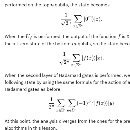
n
performed on the top
qubits, the state becomes
n
1
∑
\frac{1}{\sqrt{2^n
m
∣
0
⟩
∣
⟩
.
x
2
n
∈
Σ
n
x
U_f
f
When the
is performed, the output of the function
is 
U
f
f
m
the all-zero state of the bottom
qubits, so the state bec
m
1
∑
\frac{1}{\sqrt{2^n}
∣
(
)⟩
∣
⟩
.
f
x
x
2
n
∈
Σ
n
x
When the second layer of Hadamard gates is performed, we
following state by using the same formula for the action of a
Hadamard gates as before.
1
∑
∑
\frac{1}{2^n} \sum
⋅
x
y
(
−
1
)
∣
(
)⟩
∣
⟩
f
x
y
2
n
∈
Σ
∈
Σ
n
n
x
y
At this point, the analysis diverges from the ones for the pr
algorithms in this lesson.