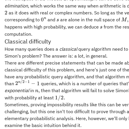
elimination
, which works the same way when arithmetic is
2
as it does with real or complex numbers. So long as the v
0^n
s
M,
n
0
,
corresponding to
and
are alone in the null space of
s
M
s
happens with high probability, we can deduce
from the resu
s
computation.
Classical difficulty
How many queries does a
classical
query algorithm need to
Simon's problem? The answer is: a lot, in general.
There are different precise statements that can be made a
classical difficulty of this problem, and here's just one of th
have any probabilistic query algorithm, and that algorithm
/2
−
1
2^{n/2
n
2
−
1
than
queries, which is a number of queries that
- 1} - 1
n,
,
exponential
in
then that algorithm will fail to solve Simo
n
1/2.
1/2.
with probability at least
Sometimes, proving impossibility results like this can be ver
challenging, but this one isn't too difficult to prove through 
elementary probabilistic analysis. Here, however, we'll only 
examine the basic intuition behind it.