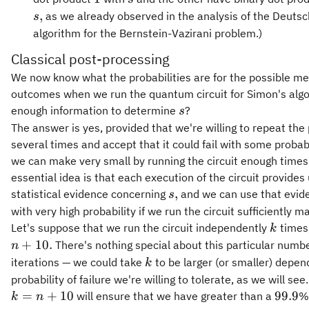
0\},
,
as we already observed in the analysis of the Deuts
s
algorithm for the Bernstein-Vazirani problem.)
Classical post-processing
We now know what the probabilities are for the possible 
outcomes when we run the quantum circuit for Simon's algor
s
enough information to determine
?
s
The answer is yes, provided that we're willing to repeat the
several times and accept that it could fail with some probabi
we can make very small by running the circuit enough times
essential idea is that each execution of the circuit provides
s,
,
statistical evidence concerning
and we can use that evide
s
with very high probability if we run the circuit sufficiently m
k
Let's suppose that we run the circuit independently
times,
k
+
10.
There's nothing special about this particular numbe
n
k
iterations — we could take
to be larger (or smaller) depen
k
probability of failure we're willing to tolerate, as we will se
99.9
=
+
10
99.9
will ensure that we have greater than a
%
k
n