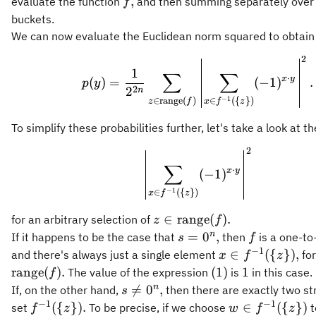
f,
,
evaluate the function
and then summing separately over 
f
buckets.
We can now evaluate the Euclidean norm squared to obtain
2
p(y) = \frac{1}{2^{
1
∑
∑
⋅
x
y
(
)
=
(
−
1
)
.
p
y
2
2
n
−
1
∈
range
(
)
∈
({
})
z
f
x
f
z
To simplify these probabilities further, let's take a look at t
2
\left\vert \sum_{x\
∑
⋅
x
y
(
−
1
)
−
1
∈
({
})
x
f
z
z\in\operatorname{range}
∈
range
(
)
.
for an arbitrary selection of
z
f
(f).
s =
f
n
=
0
,
If it happens to be the case that
then
is a one-to
s
f
0^n,
−
1
x\in
∈
({
})
,
and there's always just a single element
for
x
f
z
f^{-1}
(1)
1
range
(
)
.
(
1
)
1
The value of the expression
is
in this case.
f
(\
s\neq
n

=
0
,
If, on the other hand,
then there are exactly two str
s
{z\}),
0^n,
−
1
−
1
f^{-1}
w\in
({
})
.
∈
({
})
set
To be precise, if we choose
t
f
z
w
f
z