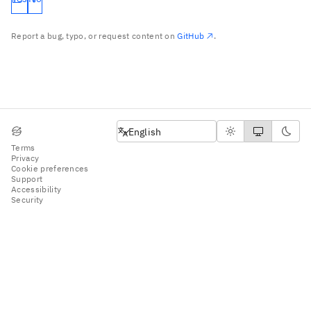
Report a bug, typo, or request content on
GitHub
.
English
English
Terms
Privacy
Cookie preferences
Support
Accessibility
Security