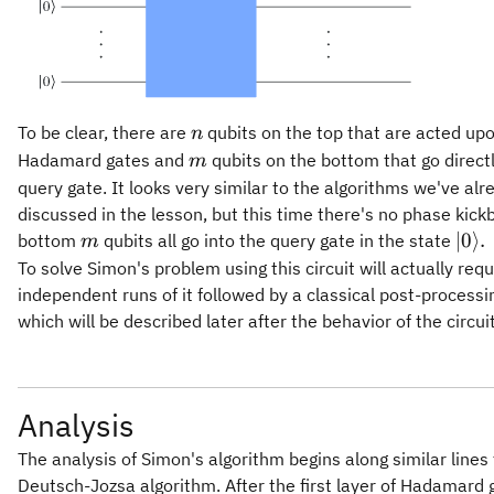
n
To be clear, there are
qubits on the top that are acted up
n
m
Hadamard gates and
qubits on the bottom that go directl
m
query gate. It looks very similar to the algorithms we've alr
discussed in the lesson, but this time there's no phase kick
m
\ver
∣0
⟩
.
bottom
qubits all go into the query gate in the state
m
0\ra
To solve Simon's problem using this circuit will actually requ
independent runs of it followed by a classical post-processi
which will be described later after the behavior of the circui
Analysis
The analysis of Simon's algorithm begins along similar lines 
Deutsch-Jozsa algorithm. After the first layer of Hadamard 