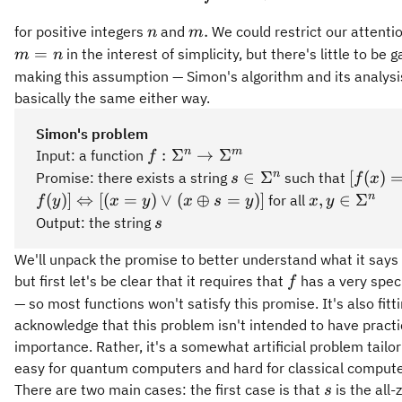
n
m.
.
for positive integers
and
We could restrict our attenti
n
m
m
=
in the interest of simplicity, but there's little to be g
m
n
=
making this assumption — Simon's algorithm and its analysi
n
basically the same either way.
Simon's problem
f:\Sigma^n
n
m
:
Σ
→
Σ
Input: a function
f
\rightarrow
s\in\Sigma^n
[f(x) = 
n
∈
Σ
[
(
)
Promise: there exists a string
such that
s
f
x
\Sigma^m
\Leftr
x,y\in\Sig
n
(
)]
⇔
[(
=
)
∨
(
⊕
=
)]
,
∈
Σ
for all
f
y
x
y
x
s
y
x
y
[(x = y
s
Output: the string
s
\oplus 
We'll unpack the promise to better understand what it says
f
but first let's be clear that it requires that
has a very speci
f
— so most functions won't satisfy this promise. It's also fitti
acknowledge that this problem isn't intended to have practi
importance. Rather, it's a somewhat artificial problem tail
easy for quantum computers and hard for classical compute
s
There are two main cases: the first case is that
is the all-
s