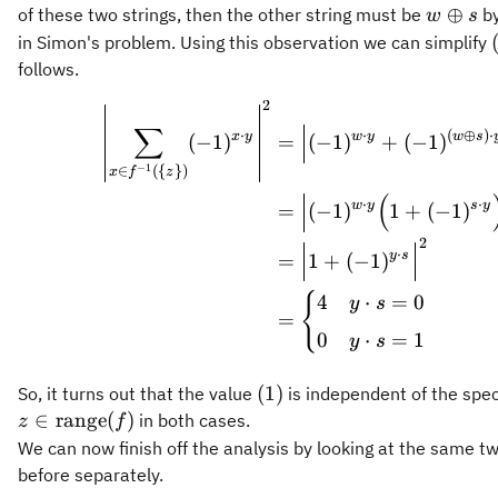
(\
f^{-1}
w
⊕
of these two strings, then the other string must be
by
w
s
{z\}).
(\
\oplus
in Simon's problem. Using this observation we can simplify
{z\})
s
follows.
2
\begin{aligned} \le
∑
⋅
⋅
(
⊕
)
⋅
x
y
w
y
w
s
(
−
1
)
=
(
−
1
)
+
(
−
1
)
−
1
∈
({
})
x
f
z
(
⋅
⋅
w
y
s
y
=
(
−
1
)
1
+
(
−
1
)
2
⋅
y
s
=
1
+
(
−
1
)
{
4
⋅
=
0
y
s
=
0
⋅
=
1
y
s
(1)
(
1
)
So, it turns out that the value
is independent of the speci
z\in\operatorname{range}
∈
range
(
)
in both cases.
z
f
(f)
We can now finish off the analysis by looking at the same t
before separately.