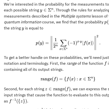
We're interested in the probability for the measurements to 
y\in\Sigma^n.
n
∈
Σ
.
each possible string
Through the rules for analyzin
y
measurements described in the
Multiple systems
lesson of
p(
(
quantum information
course, we find that the probability
p
y
the string
is equal to
y
2
p(y) = \left\|\frac
1
∑
⋅
x
y
(
)
=
(
−
1
)
∣
(
)⟩
.
p
y
f
x
2
n
∈
Σ
n
x
To get a better handle on these probabilities, we'll need jus
f
notation and terminology. First, the
range
of the function
i
f
containing all of its output strings.
n
range
(
)
=
{
\operatorname{range
(
)
:
∈
Σ
}
f
f
x
x
z\in\operatorname{range}
∈
range
(
)
,
Second, for each string
we can express the se
z
f
(f),
input strings that cause the function to evaluate to this out
−
1
f^{-1}
({
})
.
as
f
z
(\