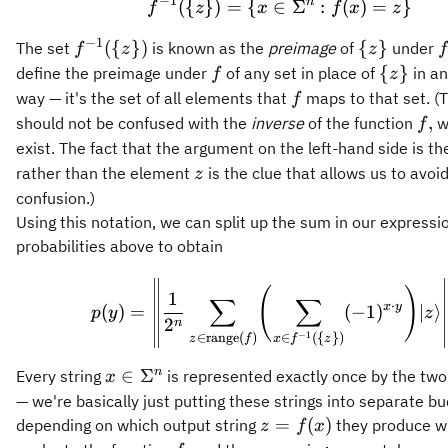
−
1
n
({
})
=
{
∈
f^{-1}(\{z\}) = \{ 
Σ
:
(
)
=
}
f
z
x
f
x
z
{z\}).
−
1
f^{-1}
\
f
({
})
{
}
The set
is known as the
preimage
of
under
f
z
z
f
(\
{z\}
f
\
{
}
define the preimage under
of any set in place of
in an
f
z
{z\})
{z\}
f
way — it's the set of all elements that
maps to that set. (T
f
f,
,
should not be confused with the
inverse
of the function
w
f
exist. The fact that the argument on the left-hand side is th
z
rather than the element
is the clue that allows us to avoid
z
confusion.)
Using this notation, we can split up the sum in our expressio
probabilities above to obtain
p(y) = \left\| \fra
(
)
1
∑
∑
⋅
x
y
(
)
=
(
−
1
)
∣
⟩
p
y
z
2
n
−
1
∈
range
(
)
∈
({
})
z
f
x
f
z
x\in\Sigma^n
n
∈
Σ
Every string
is represented exactly once by the t
x
— we're basically just putting these strings into separate b
z =
=
(
)
depending on which output string
they produce 
z
f
x
f(x)