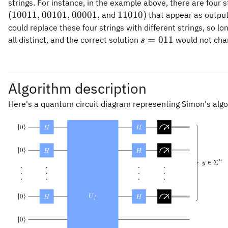
strings. For instance, in the example above, there are four s
00101,
00001,
11010)
(
10011
,
00101
,
00001
,
11010
)
and
that appear as outpu
could replace these four strings with different strings, so lo
s =
=
011
all distinct, and the correct solution
would not cha
s
011
Algorithm description
Here's a quantum circuit diagram representing Simon's algo