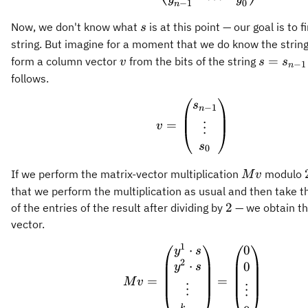
−
1
0
n
s
Now, we don't know what
is at this point — our goal is to f
s
string. But imagine for a moment that we do know the strin
v
s =
=
form a column vector
from the bits of the string
v
s
s
−
1
n
s_{n-
follows.
1}
v = \begin{pmatrix
s
\cdots
−
1
n
s_0
=
v
⋮
s
0
M
If we perform the matrix-vector multiplication
modulo
M
v
v
that we perform the multiplication as usual and then take 
2
2
of the entries of the result after dividing by
— we obtain th
vector.
1
⋅
0
M v = \begin{pmatr
y
s
2
⋅
0
y
s
=
=
M
v
⋮
⋮
k