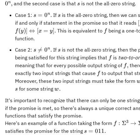
s
n
0
,
and the second case is that
is not the all-zero string.
s
s=0^n.
s
n
=
0
.
Case 1:
If
is the all-zero string, then we can 
s
s
[
if and only if statement in the promise so that it reads
f
(
)]
⇔
[
=
]
.
This is equivalent to
being a one-t
f
y
x
y
f
function.
s\neq
s
n

=
0
.
Case 2:
If
is not the all-zero string, then the
s
s
0^n.
f
being satisfied for this string implies that
is
two-to-o
f
f,
,
meaning that for every possible output string of
ther
f
f
exactly two input strings that cause
to output that str
f
Moreover, these two input strings must take the form
w.
.
for some string
s
w
It's important to recognize that there can only be one strin
if the promise is met, so there's always a unique correct an
functions that satisfy the promise.
3
f:\Sigma^
:
Σ
→
Here's an example of a function taking the form
f
\rightarr
s =
=
011.
satisfies the promise for the string
s
\Sigma^5
011.