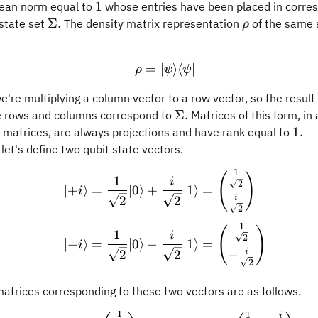
1
1
dean norm equal to
whose entries have been placed in corre
\Sigma.
\rho
Σ.
 state set
The density matrix representation
of the same s
ρ
=
∣
\rho = \vert\psi\rangle\l
⟩
⟨
∣
ρ
ψ
ψ
we're multiplying a column vector to a row vector, so the result
\Sigma.
Σ.
 rows and columns correspond to
Matrices of this form, in 
1.
1.
 matrices, are always projections and have rank equal to
let's define two qubit state vectors.
1
\begin{aligned} \vert {+
(
)
1
i
2
∣
+
⟩
=
∣0
⟩
+
∣1
⟩
=
i
i
2
2
2
1
(
)
1
i
2
∣
−
⟩
=
∣0
⟩
−
∣1
⟩
=
i
i
−
2
2
2
atrices corresponding to these two vectors are as follows.
1
1
i