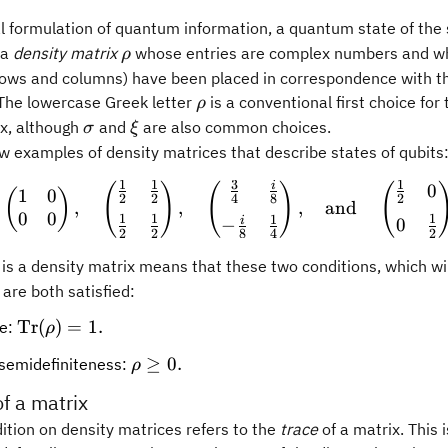
al formulation of quantum information, a quantum state of th
\rho
 a
density matrix
whose entries are complex numbers and wh
ρ
 rows and columns) have been placed in correspondence with th
igma.
\rho
he lowercase Greek letter
is a conventional first choice for
ρ
\sigma
\xi
ix, although
and
are also common choices.
σ
ξ
w examples of density matrices that describe states of qubits
1
1
3
1
i
0
(
)
(
\begin{pmatrix} 1 & 0\\
)
(
1
0
(
)
2
2
4
8
2
,
,
,
and
0
0
1
1
1
1
i
0
−
2
2
2
8
4
rho
is a density matrix means that these two conditions, which wi
are both satisfied:
\operatorname{Tr}
Tr
(
)
=
1.
ce:
ρ
(\rho) = 1.
\rho
≥
0.
 semidefiniteness:
ρ
\geq
of a matrix
0.
dition on density matrices refers to the
trace
of a matrix. This i