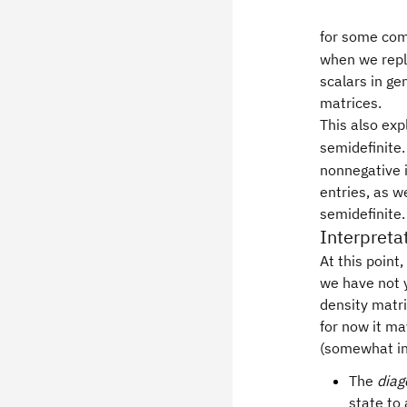
for some co
when we repl
scalars in ge
matrices.
This also ex
semidefinite.
nonnegative i
entries, as w
semidefinite.
Interpreta
At this point
we have not 
density matri
for now it ma
(somewhat in
The
diag
state to