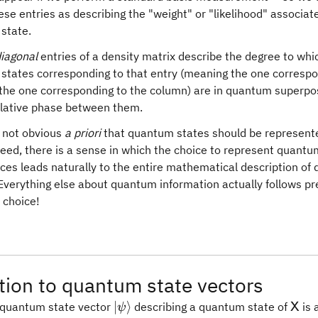
ese entries as describing the "weight" or "likelihood" associat
 state.
diagonal
entries of a density matrix describe the degree to whi
l states corresponding to that entry (meaning the one correspo
the one corresponding to the column) are in quantum superposi
elative phase between them.
ly not obvious
a priori
that quantum states should be represent
eed, there is a sense in which the choice to represent quantu
ces leads naturally to the entire mathematical description o
Everything else about quantum information actually follows pre
 choice!
ion to quantum state vectors
\vert\psi\rangle
\ma
∣
⟩
a quantum state vector
describing a quantum state of
is 
X
ψ