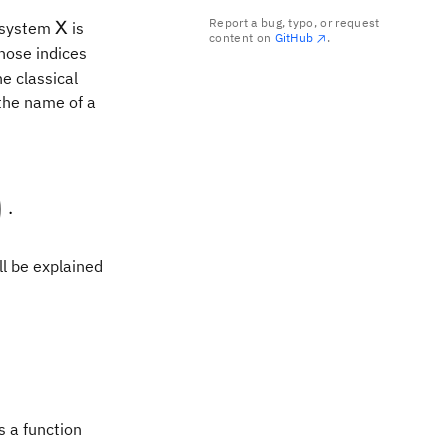
Report a bug, typo, or request
\mathsf{X}
e system
is
X
content on
GitHub
.
ose indices
e classical
 the name of a
:
 0 & 0 \end{pmatrix}, \quad \begin{pmatrix} \frac
)
.
ll be explained
s a function