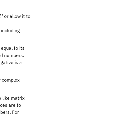
P
or allow it to
P
 including
 equal to its
eal numbers.
gative is a
y complex
e like matrix
ces are to
bers. For
} \beta