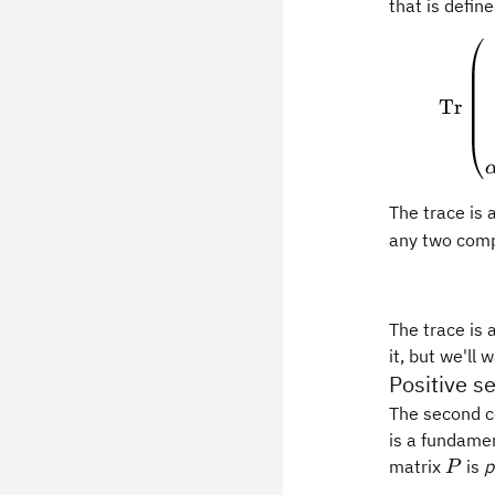
that is defin
Tr
The trace is 
any two com
The trace is 
it, but we'll 
Positive s
The second co
is a fundame
P
matrix
is
p
P