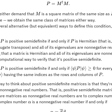
†
P = M^{\dagger} M.
=
.
P
M
M
M
either demand that
is a square matrix of the same size as
M
e — we obtain the same class of matrices either way.
eral alternative (but equivalent) ways to define this condition,
P
P
x
is positive semidefinite if and only if
is Hermitian (that is,
P
P
ugate transpose) and all of its eigenvalues are nonnegative r
that a matrix is Hermitian and all of its eigenvalues are nonne
mputational way to verify that it's positive semidefinite.
P
\langle
⟨
∣
∣
⟩
≥
0
x
is positive semidefinite if and only if
for ever
P
ψ
P
ψ
\psi
vert\psi\rangle
P.
⟩
.
having the same indices as the rows and columns of
ψ
P
\vert P
way to think about positive semidefinite matrices is that they'r
\vert
nonnegative real numbers. That is, positive semidefinite matri
\psi
re matrices as nonnegative real numbers are to complex num
\rangle
\alpha
complex number
is a nonnegative real number if and only if
α
\geq 0
\alpha = \overline{\beta
=