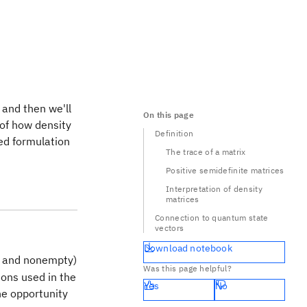
 and then we'll
On this page
 of how density
Definition
ed formulation
The trace of a matrix
Positive semidefinite matrices
Interpretation of density
matrices
Connection to quantum state
vectors
Download notebook
te and nonempty)
Was this page helpful?
ions used in the
Yes
No
he opportunity