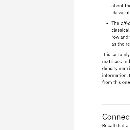
about th
classical
The
off-
classica
row and 
as the r
It is certain
matrices. Ind
density matri
information. 
from this one
Connect
Recall that 