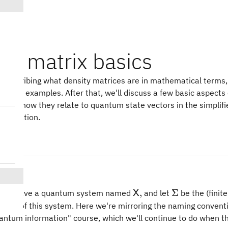
ty matrix basics
y describing what density matrices are in mathematical terms,
t some examples. After that, we'll discuss a few basic aspects
 and how they relate to quantum state vectors in the simplifi
nformation.
ion
\mathsf{X},
\Sigma
,
Σ
t we have a quantum system named
and let
be the (fini
X
te set of this system. Here we're mirroring the naming convent
uantum information" course, which we'll continue to do when t