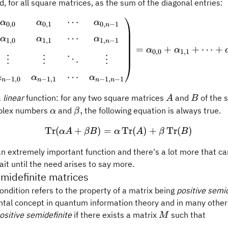
ed, for all square matrices, as the sum of the diagonal entries:
⋯
\operatorname{Tr} \begi
α
α
α
0
,
0
0
,
1
0
,
−
1
n
⋯
α
α
α
1
,
0
1
,
1
1
,
−
1
n
=
+
+
⋯
+
α
α
0
,
0
1
,
1
⋮
⋮
⋱
⋮
⋯
α
α
α
−
1
,
0
−
1
,
1
−
1
,
−
1
n
n
n
n
A
B
a
linear
function: for any two square matrices
and
of the 
A
B
\alpha
\beta,
,
plex numbers
and
the following equation is always true.
α
β
Tr
(
+
)
=
\operatorname{Tr}(\alph
Tr
(
)
+
Tr
(
)
α
A
βB
α
A
β
B
an extremely important function and there's a lot more that c
wait until the need arises to say more.
emidefinite matrices
ndition refers to the property of a matrix being
positive semid
ntal concept in quantum information theory and in many other
M
ositive semidefinite
if there exists a matrix
such that
M