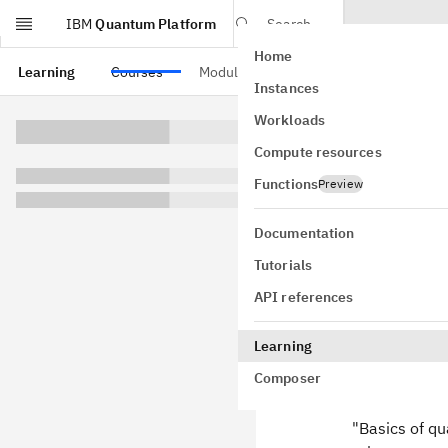
IBM
Quantum Platform
Search
Home
Skip to main content
Learning
Courses
Modules
Instances
Densi
Workloads
Compute resources
We'll begin b
take a look a
Functions
Preview
matrices work
of quantum i
Documentation
Tutorials
API references
Definit
Learning
Composer
Suppose tha
classical sta
"Basics of q