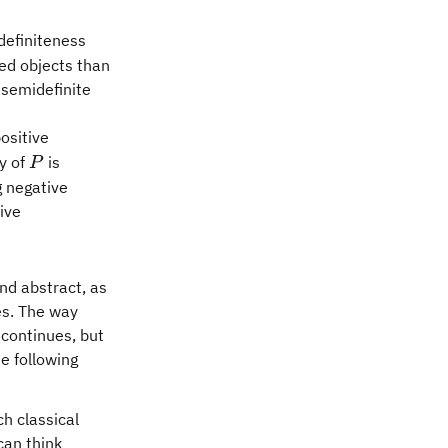
definiteness
ed objects than
e semidefinite
positive
P
y of
is
P
g negative
tive
and abstract, as
es. The way
 continues, but
he following
ch classical
can think