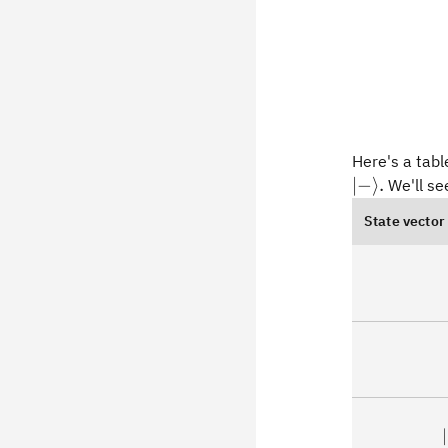
Here's a tabl
\vert
∣
−
⟩
.
We'll see
{-}\rangle.
State vector
∣