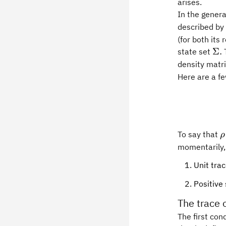
arises.
In the gener
described by
(for both its
\S
Σ.
state set
T
density matr
Here are a fe
\
To say that
ρ
momentarily, 
Unit tra
Positive
The trace 
The first con