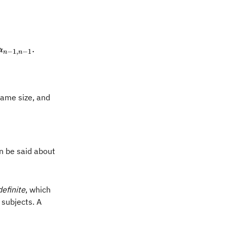
n{pmatrix} \alpha_{0,0} & \alpha_{0,1} & \cdots & 
.
α
−
1
,
−
1
n
n
same size, and
a A + \beta B) = \alpha \operatorname{Tr}(A) + 
an be said about
efinite
, which
 subjects. A