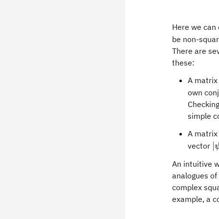
Here we can 
be non-squar
There are sev
these:
A matri
own conj
Checking 
simple co
A matri
\
∣
vector
An intuitive 
analogues of 
complex squa
example, a 