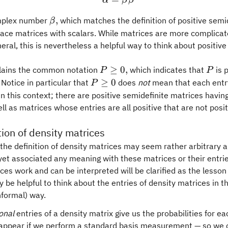
α
β
β
\beta,
,
mplex number
which matches the definition of positive semi
β
ace matrices with scalars. While matrices are more complicat
neral, this is nevertheless a helpful way to think about positiv
P\geq
P
≥
0
,
plains the common notation
which indicates that
is 
P
P
0,
P\geq
≥
0
 Notice in particular that
does
not
mean that each entr
P
0
n this context; there are positive semidefinite matrices havin
ell as matrices whose entries are all positive that are not posi
tion of density matrices
, the definition of density matrices may seem rather arbitrary 
yet associated any meaning with these matrices or their entri
ces work and can be interpreted will be clarified as the lesson
y be helpful to think about the entries of density matrices in t
formal) way.
onal
entries of a density matrix give us the probabilities for ea
 appear if we perform a standard basis measurement — so we 