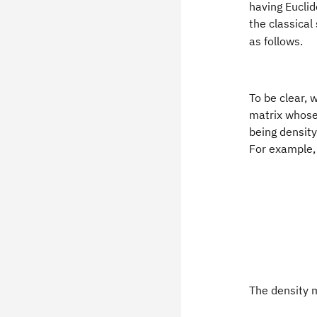
having Eucli
the classical
as follows.
To be clear, 
matrix whose
being density
For example, 
The density m