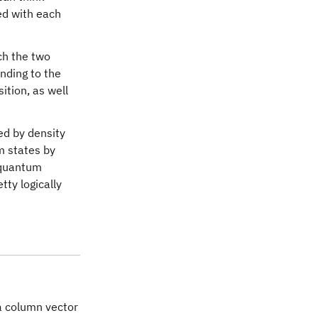
ed with each
ch the two
nding to the
tion, as well
ed by density
m states by
f quantum
tty logically
thsf{X}
a column vector