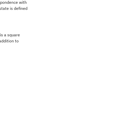
spondence with
tate is defined
angle\psi\vert
 is a square
addition to
i} \rangle & = \frac{1}{\sqrt{2}} \vert 0 \rangle + 