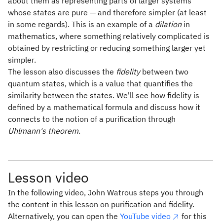
about them as representing parts of larger systems
whose states are pure — and therefore simpler (at least
in some regards). This is an example of a
dilation
in
mathematics, where something relatively complicated is
obtained by restricting or reducing something larger yet
simpler.
The lesson also discusses the
fidelity
between two
quantum states, which is a value that quantifies the
similarity between the states. We'll see how fidelity is
defined by a mathematical formula and discuss how it
connects to the notion of a purification through
Uhlmann's theorem
.
Lesson video
In the following video, John Watrous steps you through
the content in this lesson on purification and fidelity.
Alternatively, you can open the
YouTube video
for this