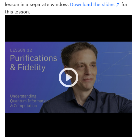
lesson in a separate window.
Download the slides
for
this lesson.