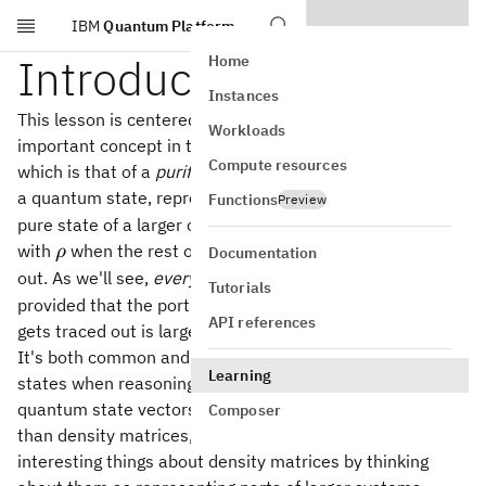
IBM
Quantum Platform
Skip to main content
Introduction
Home
Instances
This lesson is centered around a fundamentally
Workloads
important concept in the theory of quantum information,
Compute resources
which is that of a
purification
of a state. A purification of
\rho,
,
a quantum state, represented by a density matrix
is a
ρ
Functions
Preview
pure state of a larger compound system that leaves us
\rho
with
when the rest of the compound system is traced
ρ
Documentation
\rho
out. As we'll see,
every
state
has a purification,
ρ
Tutorials
provided that the portion of the compound system that
API references
gets traced out is large enough.
It's both common and useful to consider purifications of
Learning
states when reasoning about them. Intuitively speaking,
quantum state vectors are simpler mathematical objects
Composer
than density matrices, and we can often conclude
interesting things about density matrices by thinking