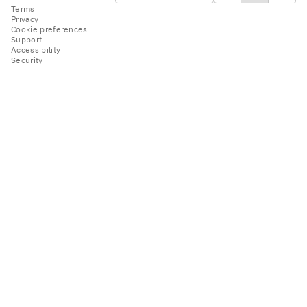
Terms
Privacy
Cookie preferences
Support
Accessibility
Security