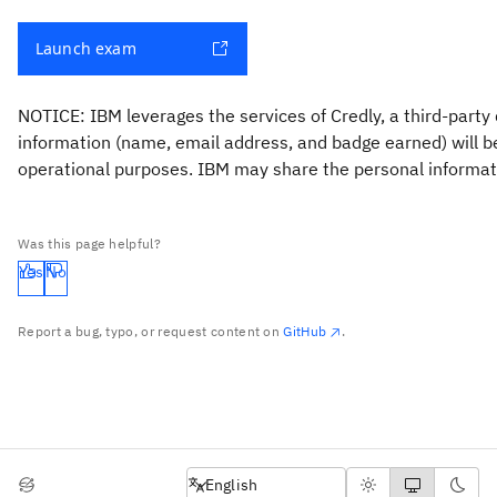
Launch exam
NOTICE: IBM leverages the services of Credly, a third-party 
information (name, email address, and badge earned) will be 
operational purposes. IBM may share the personal informatio
Was this page helpful?
Yes
No
Report a bug, typo, or request content on
GitHub
.
English
English