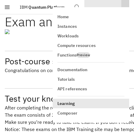
IBM
Quantum Platform
Skip to main content
Exam and badge
Home
Instances
Workloads
Compute resources
Functions
Preview
Post-course survey
Documentation
Congratulations on completing this course! Please take a mo
Tutorials
API references
Test your knowledge
Learning
After completing the reading and activities in this course,
Composer
The exam consists of 20 questions, and you must answer at l
Make sure you're ready to take the exam. If you don't rece
Notice: These exams on the IBM Training site may be tempor