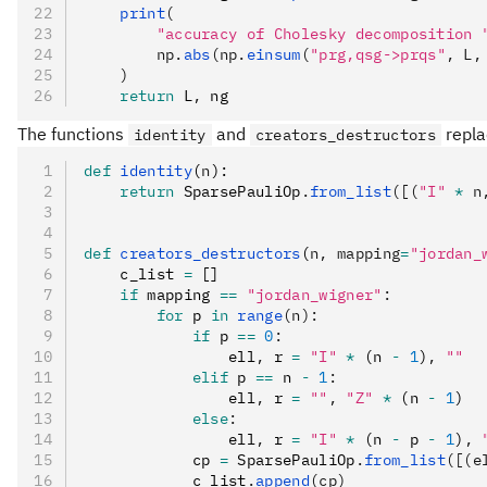
    print
(
        "accuracy of Cholesky decomposition 
        np.
abs
(np.
einsum
(
"prg,qsg->prqs"
, L,
    )
    return
 L
,
 ng
The functions
and
repla
identity
creators_destructors
def
 identity
(
n
):
    return
 SparsePauliOp
.
from_list
([(
"I"
 *
 n
def
 creators_destructors
(
n
,
 mapping
=
"jordan_
    c_list 
=
 []
    if
 mapping 
==
 "jordan_wigner"
:
        for
 p 
in
 range
(n):
            if
 p 
==
 0
:
                ell
,
 r 
=
 "I"
 *
 (n 
-
 1
)
,
 ""
            elif
 p 
==
 n 
-
 1
:
                ell
,
 r 
=
 ""
,
 "Z"
 *
 (n 
-
 1
)
            else
:
                ell
,
 r 
=
 "I"
 *
 (n 
-
 p 
-
 1
)
,
 
            cp 
=
 SparsePauliOp
.
from_list
([(e
            c_list
.
append
(cp)