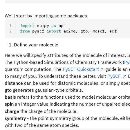
We'll start by importing some packages:
import
 numpy 
as
 np
from
 pyscf 
import
 ao2mo
,
 gto
,
 mcscf
,
 scf
Define your molecule
Here we will specify attributes of the molecule of interest
The Python-based Simulations of Chemistry Framework (
Py
quantum computation. The
PySCF Quickstart
guide is an 
to many of you. To understand these better, visit
PySCF.
B
distance
can be used for diatomic molecules, or simply spec
gto
generates gaussian-type orbitals.
basis
refers to the functions used to model molecular orbital
spin
an integer value indicating the number of unpaired ele
charge
the charge of the molecule.
symmetry
- the point symmetry group of the molecule, eith
with two of the same atom species.