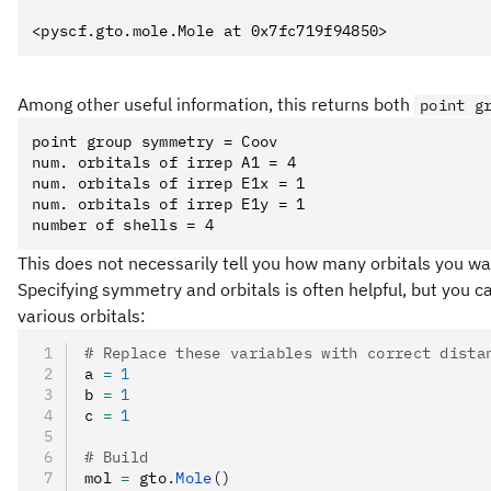
Among other useful information, this returns both
point g
point group symmetry = Coov

num. orbitals of irrep A1 = 4

num. orbitals of irrep E1x = 1

num. orbitals of irrep E1y = 1

This does not necessarily tell you how many orbitals you wan
Specifying symmetry and orbitals is often helpful, but you c
various orbitals:
# Replace these variables with correct dista
a 
=
 1
b 
=
 1
c 
=
 1
# Build
mol 
=
 gto
.
Mole
()