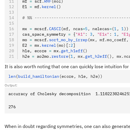
mf 
=
 scf
.
RHF
(mol)
E1 
=
 mf
.
kernel
()
# %% ---------------------------------------
mx 
=
 mcscf
.
CASCI
(mf, ncas
=
5
, nelecas
=
(
1
, 
1
))
cas_space_symmetry 
=
 {
"A1"
:
 3
,
 "E1x"
:
 1
,
 "E1
mo 
=
 mcscf
.
sort_mo_by_irrep
(mx, mf.mo_coeff,
E2 
=
 mx
.
kernel
(mo)
[
:
2
]
h1e
,
 ecore 
=
 mx
.
get_h1eff
()
h2e 
=
 ao2mo
.
restore
(
1
, mx.
get_h2eff
(), mx.nc
It is also worth noting that one can quickly lose intuition f
len
(
build_hamiltonian
(ecore, h1e, h2e))
Output:
When in doubt regarding symmetries, one can also generat