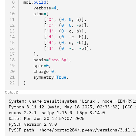
mol
.
build
(
    verbose
=
4
,
    atom
=
[
        [
"C"
, (
0
, 
0
, a)],
        [
"C"
, (
0
, 
0
, 
-
a)],
        [
"H"
, (
0
, c, b)],
        [
"H"
, (
0
, 
-
c, b)],
        [
"H"
, (
0
, c, 
-
b)],
        [
"H"
, (
0
, 
-
c, 
-
b)],
    ],
    basis
=
"sto-6g"
,
    spin
=
0
,
    charge
=
0
,
    symmetry
=
True
,
)
Output:
System: uname_result(system='Linux', node='IBM-R91
Python 3.11.12 (main, May 16 2025, 02:33:32) [GCC 1
numpy 2.3.1  scipy 1.16.0  h5py 3.14.0

Date: Mon Jun 30 12:57:07 2025

PySCF version 2.9.0

PySCF path  /home/porter284/.pyenv/versions/3.11.1