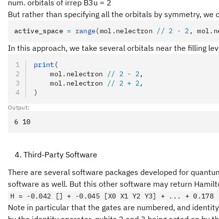
num. orbitals of irrep B3u = 2
But rather than specifying all the orbitals by symmetry, we 
active_space 
=
 range
(mol.nelectron 
//
 2
 -
 2
, mol.n
In this approach, we take several orbitals near the filling l
print
(
    mol.nelectron 
//
 2
 -
 2
,
    mol.nelectron 
//
 2
 +
 2
,
)
Output:
Third-Party Software
There are several software packages developed for quantum 
software as well. But this other software may return Hamilt
H = -0.042 [] + -0.045 [X0 X1 Y2 Y3] + ... + 0.178 
Note in particular that the gates are numbered, and identity