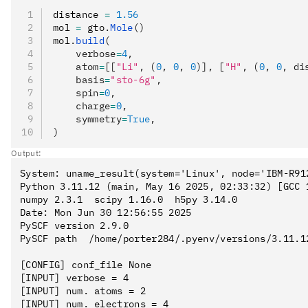
distance 
=
 1.56
mol 
=
 gto
.
Mole
()
mol
.
build
(
    verbose
=
4
,
    atom
=
[[
"Li"
, (
0
, 
0
, 
0
)], [
"H"
, (
0
, 
0
, di
    basis
=
"sto-6g"
,
    spin
=
0
,
    charge
=
0
,
    symmetry
=
True
,
)
Output:
System: uname_result(system='Linux', node='IBM-R91
Python 3.11.12 (main, May 16 2025, 02:33:32) [GCC 1
numpy 2.3.1  scipy 1.16.0  h5py 3.14.0

Date: Mon Jun 30 12:56:55 2025

PySCF version 2.9.0

PySCF path  /home/porter284/.pyenv/versions/3.11.1
[CONFIG] conf_file None

[INPUT] verbose = 4

[INPUT] num. atoms = 2

[INPUT] num. electrons = 4
