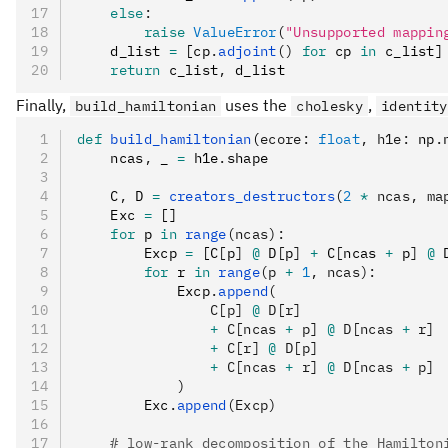
    else
:
        raise
 ValueError
(
"Unsupported mappin
    d_list 
=
 [cp
.
adjoint
()
 for
 cp 
in
 c_list]
    return
 c_list
,
 d_list
Finally,
uses the
,
build_hamiltonian
cholesky
identity
def
 build_hamiltonian
(
ecore
:
 float
,
 h1e
:
 np
.
    ncas
,
 _ 
=
 h1e
.
shape
    C
,
 D 
=
 creators_destructors
(
2
 *
 ncas, ma
    Exc 
=
 []
    for
 p 
in
 range
(ncas):
        Excp 
=
 [C
[
p
]
 @
 D
[
p
]
 +
 C
[
ncas 
+
 p
]
 @
 
        for
 r 
in
 range
(p 
+
 1
, ncas):
            Excp
.
append
(
                C[p] 
@
 D[r]
                +
 C[ncas 
+
 p] 
@
 D[ncas 
+
 r]
                +
 C[r] 
@
 D[p]
                +
 C[ncas 
+
 r] 
@
 D[ncas 
+
 p]
            )
        Exc
.
append
(Excp)
    # low-rank decomposition of the Hamilton