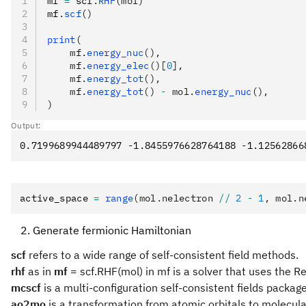
mf 
=
 scf
.
RHF
(mol)
mf
.
scf
()
print
(
    mf.
energy_nuc
(),
    mf.
energy_elec
()[
0
],
    mf.
energy_tot
(),
    mf.
energy_tot
() 
-
 mol.
energy_nuc
(),
)
Output:
active_space 
=
 range
(mol.nelectron 
//
 2
 -
 1
, mol.n
Generate fermionic Hamiltonian
scf
refers to a wide range of self-consistent field methods.
rhf
as in
mf
= scf.RHF(mol) in mf is a solver that uses the Re
mcscf
is a multi-configuration self-consistent fields package
ao2mo
is a transformation from atomic orbitals to molecular