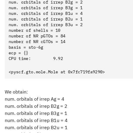
num. orbitals of irrep B2g = 2

num. orbitals of irrep B3g = 1

num. orbitals of irrep B1u = 4

num. orbitals of irrep B2u = 1

num. orbitals of irrep B3u = 2

number of shells = 10

number of NR pGTOs = 84

number of NR cGTOs = 14

basis = sto-6g

ecp = {}

We obtain:
num. orbitals of irrep Ag = 4
num. orbitals of irrep B2g = 2
num. orbitals of irrep B3g = 1
num. orbitals of irrep B1u = 4
num. orbitals of irrep B2u = 1