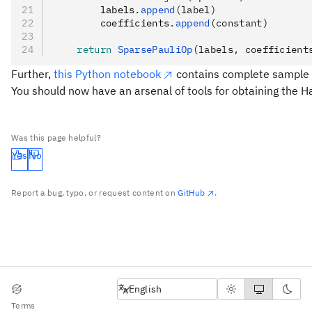
        labels
.
append
(label)
        coefficients
.
append
(constant)
    return
 SparsePauliOp
(labels, coefficient
Further,
this Python notebook
contains complete sample c
You should now have an arsenal of tools for obtaining the
Was this page helpful?
Yes
No
Report a bug, typo, or request content on
GitHub
.
English
English
Terms