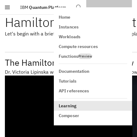
IBM
Quantum Platform
Skip to main content
Hamiltonians for Quan
Home
Instances
Let's begin with a brief overview of the role Hamiltonians pl
Workloads
Compute resources
Functions
Preview
The Hamiltonian in VQE Overview
Documentation
Dr. Victoria Lipinska walks us through Hamiltonians and h
Tutorials
API references
Learning
Composer