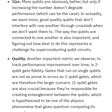
Size.
More qubits are obviously better, but only if
increasing the number doesn't degrade
performance (which can be the case). In actuality,
we want more, good quality qubits that don’t
interfere with one another through crosstalk when
we don’t want them to. The way the qubits are
connected to one another is also important, and
figuring out how best to do this represents a
challenge for superconducting qubit circuits.
Quality.
Another important metric we observe, to
track performance improvement over time, is 2-
qubit gate fidelity. Gates that run on single qubits
are not as prone to errors as 2-qubit gates, which
are therefore the larger concern. (2-qubit gates
are also crucial because they're responsible for
creating entanglement between the qubits, which
is hypothesized to be one of the physics
phenomena that gives quantum computing its