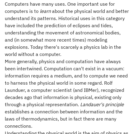
Computers have many uses. One important use for
computers is to
learn
about the physical world and better
understand its patterns. Historical uses in this category
have included the prediction of eclipses and tides,
understanding the movement of astronomical bodies,
and (in somewhat more recent times) modeling
explosions. Today there's scarcely a physics lab in the
world without a computer.
More generally, physics and computation have always
been intertwined. Computation can't exist in a vacuum:
information requires a medium, and to compute we need
to harness the physical world in some regard. Rolf
Launduer, a computer scientist (and IBMer), recognized
decades ago that information is physical, existing only
through a physical representation.
Landauer's principle
establishes a connection between information and the
laws of thermodynamics, but in fact there are many
connections.
Understanding the physical world is the aim of physics as