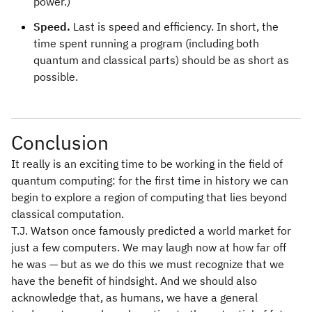
power.)
Speed.
Last is speed and efficiency. In short, the
time spent running a program (including both
quantum and classical parts) should be as short as
possible.
Conclusion
It really is an exciting time to be working in the field of
quantum computing: for the first time in history we can
begin to explore a region of computing that lies beyond
classical computation.
T.J. Watson once famously predicted a world market for
just a few computers. We may laugh now at how far off
he was — but as we do this we must recognize that we
have the benefit of hindsight. And we should also
acknowledge that, as humans, we have a general