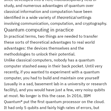
study, and numerous advantages of quantum over
classical information and computation have been
identified in a wide variety of
theoretical
settings
involving communication, computation, and cryptography.
Quantum computing in practice
In practical terms, two things are needed to transfer
these sorts of theoretical advantages to real world
advantages: the devices themselves and the
methodologies to unlock their potential.
Unlike classical computers, nobody has a quantum
computer stashed away in their back pocket. Until very
recently, if you wanted to experiment with a quantum
computer, you had to build and maintain one yourself
(usually in a sad, basement lab in a university or research
facility), and you would have just a few, very noisy qubits
at most. No longer is this the case. In 2016, IBM
Quantum® put the first quantum processor on the cloud.
It had only 5 qubits and fairly high rates of errors, but