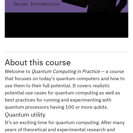
About this course
Welcome to
Quantum Computing in Practice
— a course
that focuses on today's quantum computers and how to
use them to their full potential. It covers realistic
potential use cases for quantum computing as well as
best practices for running and experimenting with
quantum processors having 100 or more qubits.
Quantum utility
It's an exciting time for quantum computing. After many
years of theoretical and experimental research and