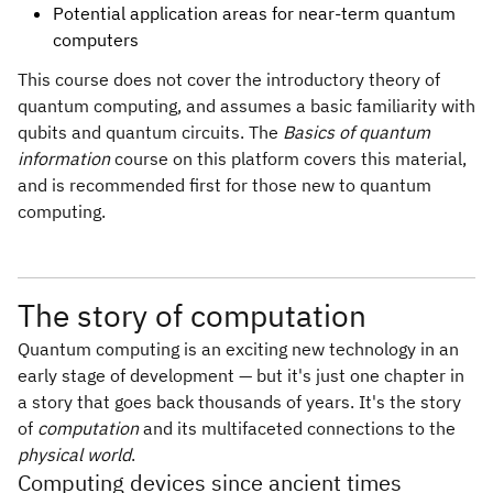
Potential application areas for near-term quantum
computers
This course does not cover the introductory theory of
quantum computing, and assumes a basic familiarity with
qubits and quantum circuits. The
Basics of quantum
information
course on this platform covers this material,
and is recommended first for those new to quantum
computing.
The story of computation
Quantum computing is an exciting new technology in an
early stage of development — but it's just one chapter in
a story that goes back thousands of years. It's the story
of
computation
and its multifaceted connections to the
physical world
.
Computing devices since ancient times