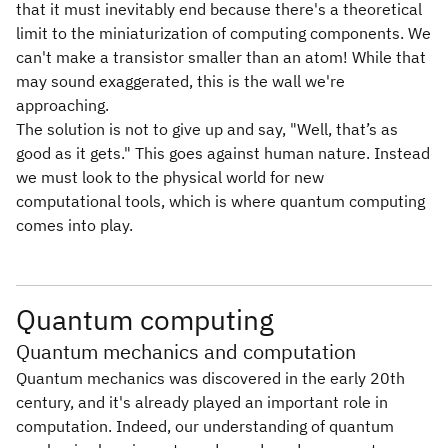
that it must inevitably end because there's a theoretical
limit to the miniaturization of computing components. We
can't make a transistor smaller than an atom! While that
may sound exaggerated, this is the wall we're
approaching.
The solution is not to give up and say, "Well, that’s as
good as it gets." This goes against human nature. Instead
we must look to the physical world for new
computational tools, which is where quantum computing
comes into play.
Quantum computing
Quantum mechanics and computation
Quantum mechanics was discovered in the early 20th
century, and it's already played an important role in
computation. Indeed, our understanding of quantum