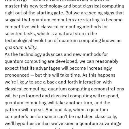
master this new technology and beat classical computing
right out of the starting gate. But we are seeing signs that
suggest that quantum computers are starting to become
competitive with classical computing methods for
selected tasks, which is a natural step in the
technological evolution of quantum computing known as
quantum utility
.
As the technology advances and new methods for
quantum computing are developed, we can reasonably
expect that its advantages will become increasingly
pronounced — but this will take time. As this happens
we're likely to see a back-and-forth interaction with
classical computing: quantum computing demonstrations
will be performed and classical computing will respond,
quantum computing will take another turn, and the
pattern will repeat. And one day, when a quantum
computer's performance can't be matched classically,
we'll hypothesize that we've seen a quantum advantage