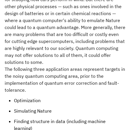
other physical processes — such as ones involved in the
design of batteries or in certain chemical reactions —
where a quantum computer's ability to emulate Nature
could lead to a quantum advantage. More generally, there
are many problems that are too difficult or costly even
for cutting edge supercomputers, including problems that
are highly relevant to our society. Quantum computing
may not offer solutions to all of them, it could offer
solutions to some.
The following three application areas represent targets in
the noisy quantum computing area, prior to the
implementation of quantum error correction and fault-
tolerance.
Optimization
Simulating Nature
Finding structure in data (including machine
learning)