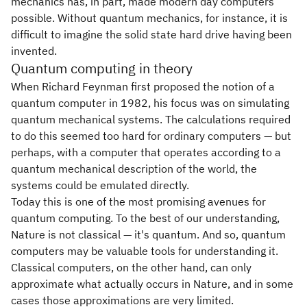
mechanics has, in part, made modern day computers
possible. Without quantum mechanics, for instance, it is
difficult to imagine the solid state hard drive having been
invented.
Quantum computing in theory
When Richard Feynman first proposed the notion of a
quantum computer in 1982, his focus was on simulating
quantum mechanical systems. The calculations required
to do this seemed too hard for ordinary computers — but
perhaps, with a computer that operates according to a
quantum mechanical description of the world, the
systems could be emulated directly.
Today this is one of the most promising avenues for
quantum computing. To the best of our understanding,
Nature is not classical — it's quantum. And so, quantum
computers may be valuable tools for understanding it.
Classical computers, on the other hand, can only
approximate what actually occurs in Nature, and in some
cases those approximations are very limited.