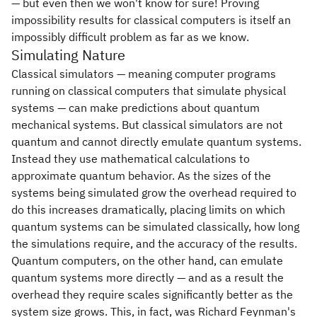
— but even then we won't know for sure! Proving
impossibility results for classical computers is itself an
impossibly difficult problem as far as we know.
Simulating Nature
Classical simulators — meaning computer programs
running on classical computers that simulate physical
systems — can make predictions about quantum
mechanical systems. But classical simulators are not
quantum and cannot directly emulate quantum systems.
Instead they use mathematical calculations to
approximate quantum behavior. As the sizes of the
systems being simulated grow the overhead required to
do this increases dramatically, placing limits on which
quantum systems can be simulated classically, how long
the simulations require, and the accuracy of the results.
Quantum computers, on the other hand, can emulate
quantum systems more directly — and as a result the
overhead they require scales significantly better as the
system size grows. This, in fact, was Richard Feynman's