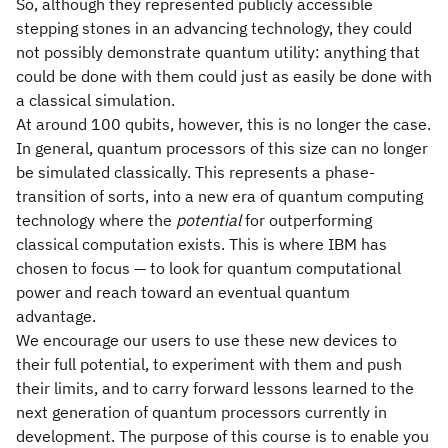
So, although they represented publicly accessible
stepping stones in an advancing technology, they could
not possibly demonstrate quantum utility: anything that
could be done with them could just as easily be done with
a classical simulation.
At around 100 qubits, however, this is no longer the case.
In general, quantum processors of this size can no longer
be simulated classically. This represents a phase-
transition of sorts, into a new era of quantum computing
technology where the
potential
for outperforming
classical computation exists. This is where IBM has
chosen to focus — to look for quantum computational
power and reach toward an eventual quantum
advantage.
We encourage our users to use these new devices to
their full potential, to experiment with them and push
their limits, and to carry forward lessons learned to the
next generation of quantum processors currently in
development. The purpose of this course is to enable you