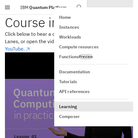
IBM
Quantum Platform
Skip to main content
Course introduction
Home
Instances
Click below to hear a course introduction from Olivia
Workloads
Lanes, or open the video in a separate window on
Compute resources
YouTube.
Functions
Preview
Documentation
Tutorials
API references
Learning
Composer