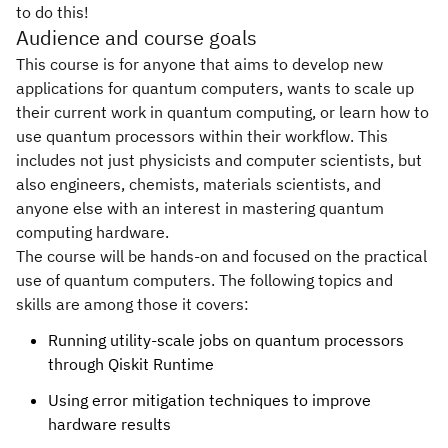
to do this!
Audience and course goals
This course is for anyone that aims to develop new
applications for quantum computers, wants to scale up
their current work in quantum computing, or learn how to
use quantum processors within their workflow. This
includes not just physicists and computer scientists, but
also engineers, chemists, materials scientists, and
anyone else with an interest in mastering quantum
computing hardware.
The course will be hands-on and focused on the practical
use of quantum computers. The following topics and
skills are among those it covers:
Running utility-scale jobs on quantum processors
through Qiskit Runtime
Using error mitigation techniques to improve
hardware results