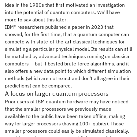
idea in the 1980s that first motivated an investigation
into the potential of quantum computers. We'll have
more to say about this later!
IBM® researchers published a paper in 2023 that
showed, for the first time, that a quantum computer can
compete with state-of-the-art classical techniques for
simulating a particular physical model. Its results can still
be matched by advanced techniques running on classical
computers — but it bested brute-force algorithms, and it
also offers a new data point to which different simulation
methods (which are not exact and don't all agree in their
predictions) can be compared.
A focus on larger quantum processors
Prior users of IBM quantum hardware may have noticed
that the smaller processors we previously made
available to the public have been taken offline, making
way for larger processors (having 100+ qubits). Those
smaller processors could easily be simulated classically.