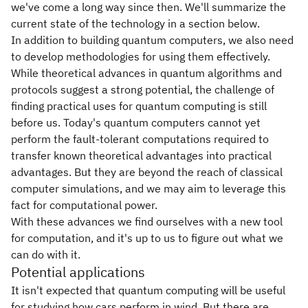
we've come a long way since then. We'll summarize the
current state of the technology in a section below.
In addition to building quantum computers, we also need
to develop methodologies for using them effectively.
While theoretical advances in quantum algorithms and
protocols suggest a strong potential, the challenge of
finding practical uses for quantum computing is still
before us. Today's quantum computers cannot yet
perform the fault-tolerant computations required to
transfer known theoretical advantages into practical
advantages. But they are beyond the reach of classical
computer simulations, and we may aim to leverage this
fact for computational power.
With these advances we find ourselves with a new tool
for computation, and it's up to us to figure out what we
can do with it.
Potential applications
It isn't expected that quantum computing will be useful
for studying how cars perform in wind. But there are