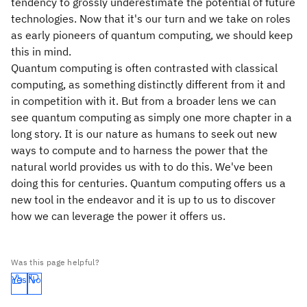
tendency to grossly underestimate the potential of future
technologies. Now that it's our turn and we take on roles
as early pioneers of quantum computing, we should keep
this in mind.
Quantum computing is often contrasted with classical
computing, as something distinctly different from it and
in competition with it. But from a broader lens we can
see quantum computing as simply one more chapter in a
long story. It is our nature as humans to seek out new
ways to compute and to harness the power that the
natural world provides us with to do this. We've been
doing this for centuries. Quantum computing offers us a
new tool in the endeavor and it is up to us to discover
how we can leverage the power it offers us.
Was this page helpful?
Yes
No