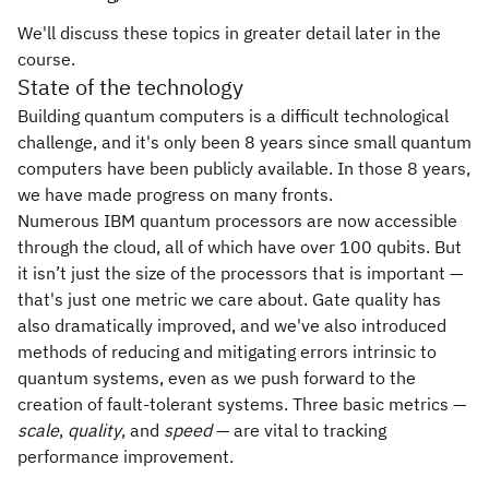
We'll discuss these topics in greater detail later in the
course.
State of the technology
Building quantum computers is a difficult technological
challenge, and it's only been 8 years since small quantum
computers have been publicly available. In those 8 years,
we have made progress on many fronts.
Numerous IBM quantum processors are now accessible
through the cloud, all of which have over 100 qubits. But
it isn’t just the size of the processors that is important —
that's just one metric we care about. Gate quality has
also dramatically improved, and we've also introduced
methods of reducing and mitigating errors intrinsic to
quantum systems, even as we push forward to the
creation of fault-tolerant systems. Three basic metrics —
scale
,
quality
, and
speed
— are vital to tracking
performance improvement.