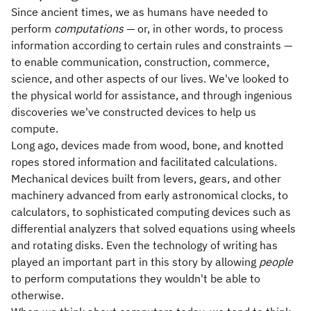
Since ancient times, we as humans have needed to
perform
computations
— or, in other words, to process
information according to certain rules and constraints —
to enable communication, construction, commerce,
science, and other aspects of our lives. We've looked to
the physical world for assistance, and through ingenious
discoveries we've constructed devices to help us
compute.
Long ago, devices made from wood, bone, and knotted
ropes stored information and facilitated calculations.
Mechanical devices built from levers, gears, and other
machinery advanced from early astronomical clocks, to
calculators, to sophisticated computing devices such as
differential analyzers that solved equations using wheels
and rotating disks. Even the technology of writing has
played an important part in this story by allowing
people
to perform computations they wouldn't be able to
otherwise.