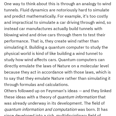
One way to think about this is through an analogy to wind
tunnels. Fluid dynamics are notoriously hard to simulate
and predict mathematically. For example, it's too costly
and impractical to simulate a car driving through wind, so
instead car manufactures actually build tunnels with
blowing wind and drive cars through them to test their
performance. That is, they create wind rather than
simulating it. Building a quantum computer to study the
physical world is kind of like building a wind tunnel to
study how wind affects cars. Quantum computers can
directly emulate the laws of Nature on a molecular level
because they act in accordance with those laws, which is
to say that they emulate Nature rather than simulating it
through formulas and calculations.
Others followed up on Feynman's ideas — and they linked
these ideas with a theory of
quantum information
that
was already underway in its development. The field of
quantum information and computation
was born. It has
since developed into a rich, multidisciplinary field of