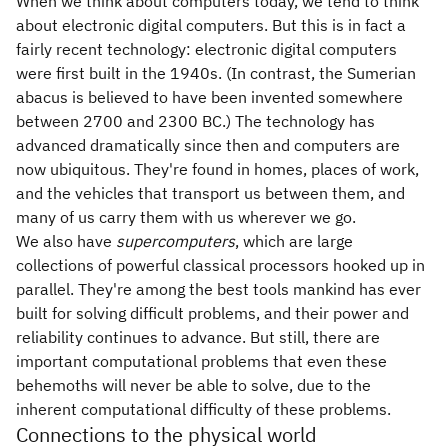
When we think about computers today, we tend to think
about electronic digital computers. But this is in fact a
fairly recent technology: electronic digital computers
were first built in the 1940s. (In contrast, the Sumerian
abacus is believed to have been invented somewhere
between 2700 and 2300 BC.) The technology has
advanced dramatically since then and computers are
now ubiquitous. They're found in homes, places of work,
and the vehicles that transport us between them, and
many of us carry them with us wherever we go.
We also have
supercomputers
, which are large
collections of powerful classical processors hooked up in
parallel. They're among the best tools mankind has ever
built for solving difficult problems, and their power and
reliability continues to advance. But still, there are
important computational problems that even these
behemoths will never be able to solve, due to the
inherent computational difficulty of these problems.
Connections to the physical world