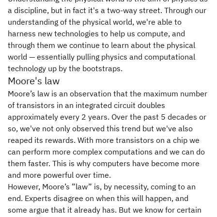
a discipline, but in fact it's a two-way street. Through our
understanding of the physical world, we're able to
harness new technologies to help us compute, and
through them we continue to learn about the physical
world — essentially pulling physics and computational
technology up by the bootstraps.
Moore's law
Moore’s law is an observation that the maximum number
of transistors in an integrated circuit doubles
approximately every 2 years. Over the past 5 decades or
so, we've not only observed this trend but we've also
reaped its rewards. With more transistors on a chip we
can perform more complex computations and we can do
them faster. This is why computers have become more
and more powerful over time.
However, Moore’s ”law” is, by necessity, coming to an
end. Experts disagree on when this will happen, and
some argue that it already has. But we know for certain