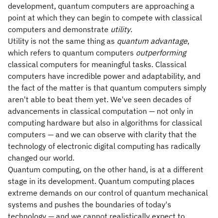
development, quantum computers are approaching a
point at which they can begin to compete with classical
computers and demonstrate
utility
.
Utility is not the same thing as
quantum advantage
,
which refers to quantum computers
outperforming
classical computers for meaningful tasks. Classical
computers have incredible power and adaptability, and
the fact of the matter is that quantum computers simply
aren't able to beat them yet. We've seen decades of
advancements in classical computation — not only in
computing hardware but also in algorithms for classical
computers — and we can observe with clarity that the
technology of electronic digital computing has radically
changed our world.
Quantum computing, on the other hand, is at a different
stage in its development. Quantum computing places
extreme demands on our control of quantum mechanical
systems and pushes the boundaries of today's
technology — and we cannot realistically expect to