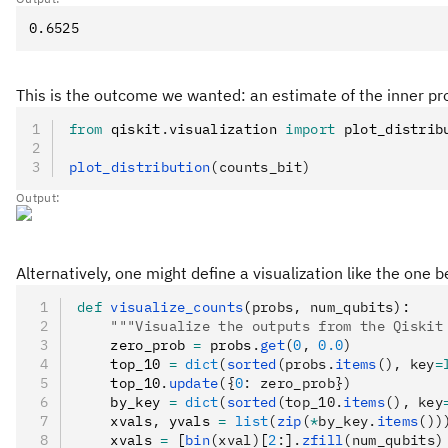
This is the outcome we wanted: an estimate of the inner prod
from
 qiskit
.
visualization 
import
 plot_distrib
plot_distribution
(counts_bit)
Output:
Alternatively, one might define a visualization like the one
def
 visualize_counts
(
probs
,
 num_qubits
):
    """Visualize the outputs from the Qiskit
    zero_prob 
=
 probs
.
get
(
0
, 
0.0
)
    top_10 
=
 dict
(
sorted
(probs.
items
(), key
=
    top_10
.
update
({
0
: zero_prob})
    by_key 
=
 dict
(
sorted
(top_10.
items
(), key
    xvals
,
 yvals 
=
 list
(
zip
(
*
by_key.
items
())
    xvals 
=
 [
bin
(xval)
[
2
:
]
.
zfill
(num_qubits)