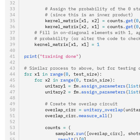
        # Assign the probability of the 0 st
        # (since this is an inner product)
        kernel_matrix
[
x1
,
 x2
]
 =
 counts
.
get
(
0
        kernel_matrix
[
x2
,
 x1
]
 =
 counts
.
get
(
0
    # Fill in on-diagonal elements with 1, a
    # probability (or alter the code to chec
    kernel_matrix
[
x1
,
 x1
]
 =
 1
print
(
"training done"
)
# Similar process to above, but for testing 
for
 x1 
in
 range
(
0
, test_size):
    for
 x2 
in
 range
(
0
, train_size):
        unitary1 
=
 fm
.
assign_parameters
(
list
        unitary2 
=
 fm
.
assign_parameters
(
list
        # Create the overlap circuit
        overlap_circ 
=
 unitary_overlap
(unita
        overlap_circ
.
measure_all
()
        counts 
=
 (
            sampler
.
run
([overlap_circ], shot
            .
result
()
[
0
]