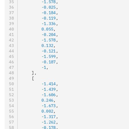
        -
1.578
,
        -
0.025
,
        -
0.184
,
        -
0.119
,
        -
1.336
,
        0.055
,
        -
0.204
,
        -
1.578
,
        0.132
,
        -
0.121
,
        -
1.599
,
        -
0.187
,
        -
1
,
    ]
,
    [
        -
1.414
,
        -
1.439
,
        -
1.606
,
        0.246
,
        -
1.673
,
        0.002
,
        -
1.317
,
        -
1.262
,
        -
0.178
,