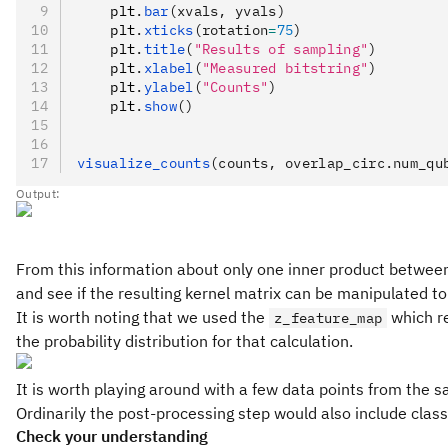
    plt
.
bar
(xvals, yvals)
    plt
.
xticks
(rotation
=
75
)
    plt
.
title
(
"Results of sampling"
)
    plt
.
xlabel
(
"Measured bitstring"
)
    plt
.
ylabel
(
"Counts"
)
    plt
.
show
()
visualize_counts
(counts, overlap_circ.num_qu
Output:
From this information about only one inner product between t
and see if the resulting kernel matrix can be manipulated to
It is worth noting that we used the
which re
z_feature_map
the probability distribution for that calculation.
It is worth playing around with a few data points from the s
Ordinarily the post-processing step would also include class
Check your understanding