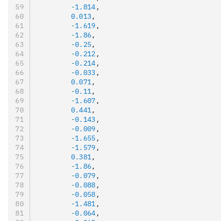
        -
1.814
,
        0.013
,
        -
1.619
,
        -
1.86
,
        -
0.25
,
        -
0.212
,
        -
0.214
,
        -
0.033
,
        0.071
,
        -
0.11
,
        -
1.607
,
        0.441
,
        -
0.143
,
        -
0.009
,
        -
1.655
,
        -
1.579
,
        0.381
,
        -
1.86
,
        -
0.079
,
        -
0.088
,
        -
0.058
,
        -
1.481
,
        -
0.064
,