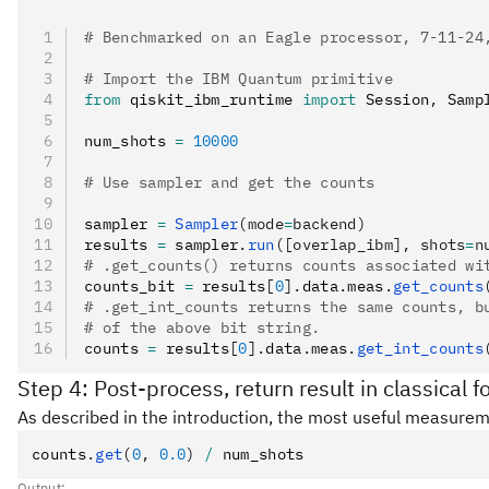
# Benchmarked on an Eagle processor, 7-11-24
# Import the IBM Quantum primitive
from
 qiskit_ibm_runtime 
import
 Session
,
 Samp
num_shots 
=
 10000
# Use sampler and get the counts
sampler 
=
 Sampler
(mode
=
backend)
results 
=
 sampler
.
run
([overlap_ibm], shots
=
n
# .get_counts() returns counts associated wi
counts_bit 
=
 results
[
0
].
data
.
meas
.
get_counts
# .get_int_counts returns the same counts, b
# of the above bit string.
counts 
=
 results
[
0
].
data
.
meas
.
get_int_counts
Step 4: Post-process, return result in classical 
As described in the introduction, the most useful measureme
counts
.
get
(
0
, 
0.0
)
 /
 num_shots
Output: