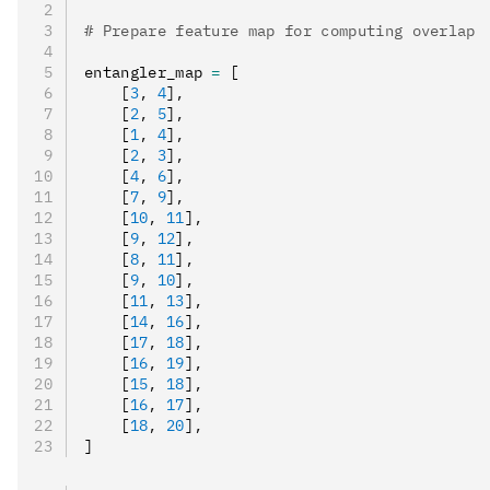
# Prepare feature map for computing overlap
entangler_map 
=
 [
    [
3
,
 4
]
,
    [
2
,
 5
]
,
    [
1
,
 4
]
,
    [
2
,
 3
]
,
    [
4
,
 6
]
,
    [
7
,
 9
]
,
    [
10
,
 11
]
,
    [
9
,
 12
]
,
    [
8
,
 11
]
,
    [
9
,
 10
]
,
    [
11
,
 13
]
,
    [
14
,
 16
]
,
    [
17
,
 18
]
,
    [
16
,
 19
]
,
    [
15
,
 18
]
,
    [
16
,
 17
]
,
    [
18
,
 20
]
,
]