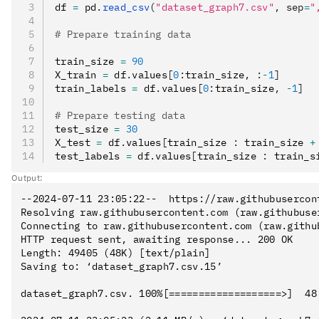
df 
=
 pd
.
read_csv
(
"dataset_graph7.csv"
, sep
=
"
# Prepare training data
train_size 
=
 90
X_train 
=
 df
.
values
[
0
:
train_size
,
 :
-
1
]
train_labels 
=
 df
.
values
[
0
:
train_size
,
 -
1
]
# Prepare testing data
test_size 
=
 30
X_test 
=
 df
.
values
[
train_size 
:
 train_size 
+
test_labels 
=
 df
.
values
[
train_size 
:
 train_s
Output:
--2024-07-11 23:05:22--  https://raw.githubusercon
Resolving raw.githubusercontent.com (raw.githubuse
Connecting to raw.githubusercontent.com (raw.githu
HTTP request sent, awaiting response... 200 OK

Length: 49405 (48K) [text/plain]

Saving to: ‘dataset_graph7.csv.15’

dataset_graph7.csv. 100%[===================>]  48