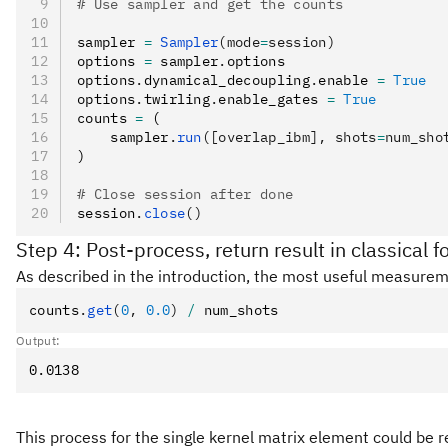
# Use sampler and get the counts
sampler 
=
 Sampler
(mode
=
session)
options 
=
 sampler
.
options
options
.
dynamical_decoupling
.
enable 
=
 True
options
.
twirling
.
enable_gates 
=
 True
counts 
=
 (
    sampler
.
run
([overlap_ibm], shots
=
num_sho
)
# Close session after done
session
.
close
()
Step 4: Post-process, return result in classical 
As described in the introduction, the most useful measureme
counts
.
get
(
0
, 
0.0
)
 /
 num_shots
Output:
This process for the single kernel matrix element could be r