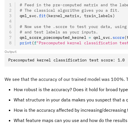
# Feed in the pre-computed matrix and the lab
# The classical algorithm gives you a fit.
qml_svc
.
fit
(kernel_matrix, train_labels)
# Now use the .score to test your data, using
# and test labels as your inputs.
qml_score_precomputed_kernel 
=
 qml_svc
.
score
(
print
(
f
"Precomputed kernel classification tes
Output:
We see that the accuracy of our trained model was 100%. Thi
How robust is the accuracy? Does it hold for broad types 
What structure in your data makes you suspect that a 
How is the accuracy affected by increasing/decreasing 
What feature maps can you use and how do the results