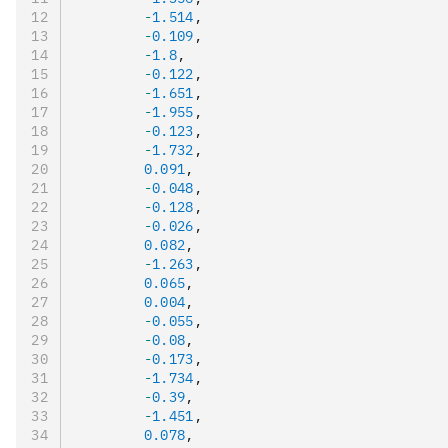
        -
1.514
,
        -
0.109
,
        -
1.8
,
        -
0.122
,
        -
1.651
,
        -
1.955
,
        -
0.123
,
        -
1.732
,
        0.091
,
        -
0.048
,
        -
0.128
,
        -
0.026
,
        0.082
,
        -
1.263
,
        0.065
,
        0.004
,
        -
0.055
,
        -
0.08
,
        -
0.173
,
        -
1.734
,
        -
0.39
,
        -
1.451
,
        0.078
,