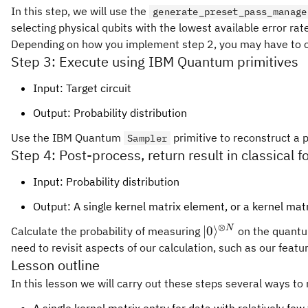
In this step, we will use the
generate_preset_pass_manage
selecting physical qubits with the lowest available error rat
Depending on how you implement step 2, you may have to opti
Step 3: Execute using IBM Quantum primitives
Input: Target circuit
Output: Probability distribution
Use the IBM Quantum
primitive to reconstruct a p
Sampler
Step 4: Post-process, return result in classical 
Input: Probability distribution
Output: A single kernel matrix element, or a kernel matr
⊗
|0\rangle^{\otime
N
∣0
⟩
Calculate the probability of measuring
on the quantum
N}
need to revisit aspects of our calculation, such as our feat
Lesson outline
In this lesson we will carry out these steps several ways 
A single kernel matrix entry for data with relatively fe