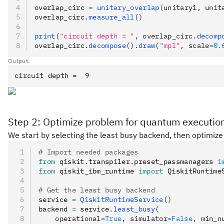
overlap_circ 
=
 unitary_overlap
(unitary1, unit
overlap_circ
.
measure_all
()
print
(
"circuit depth = "
, overlap_circ.
decomp
overlap_circ
.
decompose
().
draw
(
"mpl"
, scale
=
0.
Output:
Step 2: Optimize problem for quantum executio
We start by selecting the least busy backend, then optimize 
# Import needed packages
from
 qiskit
.
transpiler
.
preset_passmanagers 
i
from
 qiskit_ibm_runtime 
import
 QiskitRuntime
# Get the least busy backend
service 
=
 QiskitRuntimeService
()
backend 
=
 service
.
least_busy
(
    operational
=
True
, simulator
=
False
, min_n