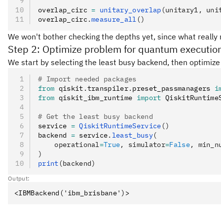
overlap_circ 
=
 unitary_overlap
(unitary1, uni
overlap_circ
.
measure_all
()
We won't bother checking the depths yet, since what really 
Step 2: Optimize problem for quantum executio
We start by selecting the least busy backend, then optimize 
# Import needed packages
from
 qiskit
.
transpiler
.
preset_passmanagers 
i
from
 qiskit_ibm_runtime 
import
 QiskitRuntime
# Get the least busy backend
service 
=
 QiskitRuntimeService
()
backend 
=
 service
.
least_busy
(
    operational
=
True
, simulator
=
False
, min_n
)
print
(backend)
Output: