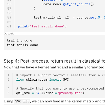
            .
data
.
meas
.
get_int_counts
()
        )
        test_matrix
[
x1
,
 x2
]
 =
 counts
.
get
(
0
, 
print
(
"test matrix done"
)
Output:
training done

Step 4: Post-process, return result in classical 
Now that we have a kernel matrix and a similarly formatted
# import a support vector classifier from a c
from
 sklearn
.
svm 
import
 SVC
# Specify that you want to use a pre-computed
qml_svc 
=
 SVC
(kernel
=
"precomputed"
)
Using
, we can now feed in the kernel matrix and the
SVC.fit