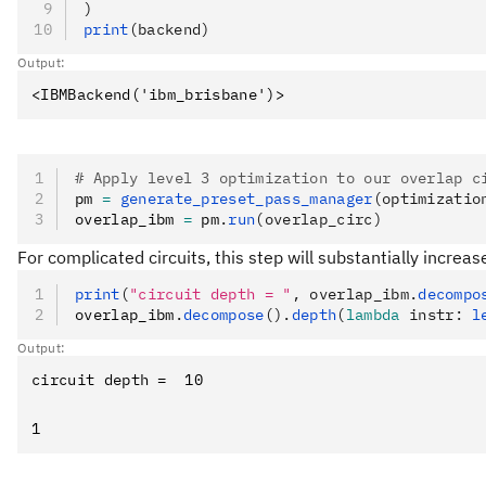
)
print
(backend)
Output:
# Apply level 3 optimization to our overlap c
pm 
=
 generate_preset_pass_manager
(optimizatio
overlap_ibm 
=
 pm
.
run
(overlap_circ)
For complicated circuits, this step will substantially increa
print
(
"circuit depth = "
, overlap_ibm.
decompo
overlap_ibm
.
decompose
().
depth
(
lambda
 instr
: 
l
Output: