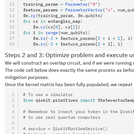
training_param 
=
 Parameter
(
"θ"
)
feature_params 
=
 ParameterVector
(
"x"
, num_qu
fm
.
ry
(training_param, fm.qubits)
for
 cz 
in
 entangler_map
:
    fm
.
cz
(cz[
0
], cz[
1
])
for
 i 
in
 range
(num_qubits):
    fm
.
rz
(
-
2
 *
 feature_params[
2
 *
 i 
+
 1
], i)
    fm
.
rx
(
-
2
 *
 feature_params[
2
 *
 i], i)
Steps 2 and 3: Optimize problem and execute us
We will construct an overlap circuit, and if we were running 
The code cell below does exactly the same process as before 
mitigation purposes.
Once the kernel matrix has been fully populated, we repeat th
# To use a simulator
from
 qiskit
.
primitives 
import
 StatevectorSam
# Remember to insert your token in the Qiski
# to use real quantum computers
# service = QiskitRuntimeService()