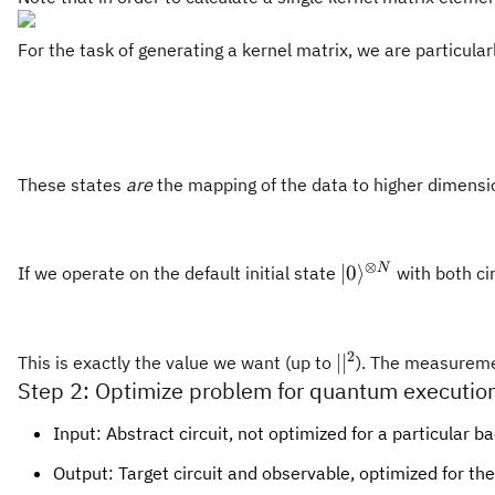
For the task of generating a kernel matrix, we are particular
These states
are
the mapping of the data to higher dimensio
⊗
|0\rangle^{\oti
N
∣0
⟩
If we operate on the default initial state
with both ci
N}
2
||^2
∣
∣
This is exactly the value we want (up to
). The measurement
Step 2: Optimize problem for quantum executio
Input: Abstract circuit, not optimized for a particular b
Output: Target circuit and observable, optimized for t