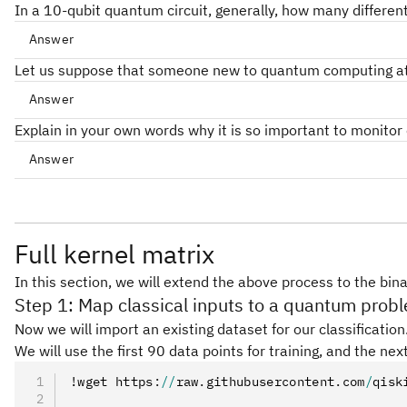
In a 10-qubit quantum circuit, generally, how many differen
Answer
10
2^{10}
2
Let us suppose that someone new to quantum computing attempt
Answer
Explain in your own words why it is so important to monitor c
Answer
Full kernel matrix
In this section, we will extend the above process to the bin
Step 1: Map classical inputs to a quantum prob
Now we will import an existing dataset for our classificatio
We will use the first 90 data points for training, and the next
!wget https
:
//
raw
.
githubusercontent
.
com
/
qisk