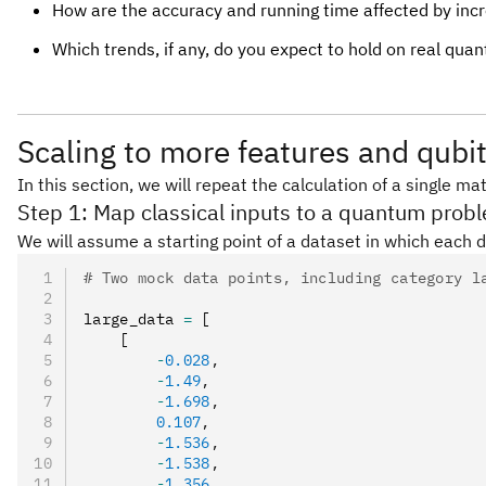
How are the accuracy and running time affected by inc
Which trends, if any, do you expect to hold on real qu
Scaling to more features and qubi
In this section, we will repeat the calculation of a single 
Step 1: Map classical inputs to a quantum prob
We will assume a starting point of a dataset in which each d
# Two mock data points, including category l
large_data 
=
 [
    [
        -
0.028
,
        -
1.49
,
        -
1.698
,
        0.107
,
        -
1.536
,
        -
1.538
,
        -
1.356
,