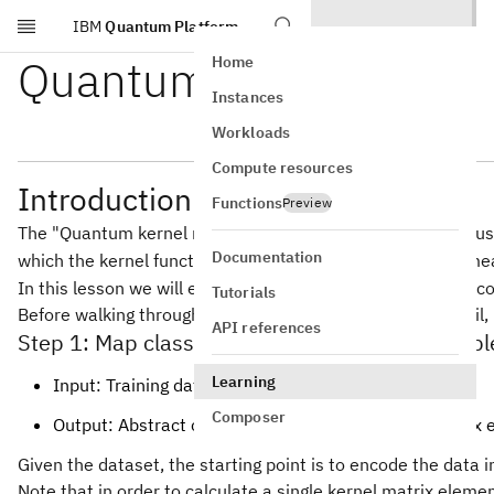
IBM
Quantum Platform
Skip to main content
Quantum Kernels
Home
Instances
Workloads
Compute resources
Introduction to quantum kernels
Functions
Preview
The "Quantum kernel method" refers to any method that uses 
Documentation
which the kernel function is easy to evaluate. This often me
In this lesson we will examine the depths of pre-coded encod
Tutorials
Before walking through a kernel matrix estimation in detail, 
API references
Step 1: Map classical inputs to a quantum prob
Learning
Input: Training dataset
Composer
Output: Abstract circuit for calculating a kernel matrix 
Given the dataset, the starting point is to encode the data
Note that in order to calculate a single kernel matrix elem