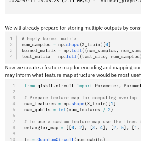
2024-07-11 23:05:23 (2.11 MB/s) - ‘dataset_graph7.c
We will already prepare for storing multiple outputs by cons
# Empty kernel matrix
num_samples 
=
 np
.
shape
(X_train)
[
0
]
kernel_matrix 
=
 np
.
full
((num_samples, num_sam
test_matrix 
=
 np
.
full
((test_size, num_samples
Now we create a feature map for encoding and mapping our cl
may inform what feature map structure would be most useful
from
 qiskit
.
circuit 
import
 Parameter
,
 Parame
# Prepare feature map for computing overlap
num_features 
=
 np
.
shape
(X_train)
[
1
]
num_qubits 
=
 int
(num_features 
/
 2
)
# To use a custom feature map use the lines 
entangler_map 
=
 [[
0
,
 2
]
,
 [
3
,
 4
]
,
 [
2
,
 5
]
,
 [
1
,
fm 
=
 QuantumCircuit
(num_qubits)