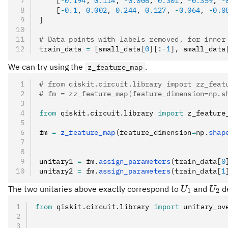
    [
-
0.194
,
 0.114
,
 -
0.006
,
 0.301
,
 -
0.359
,
 -
    [
-
0.1
,
 0.002
,
 0.244
,
 0.127
,
 -
0.064
,
 -
0.0
]
# Data points with labels removed, for inner
train_data 
=
 [small_data
[
0
]
[
:
-
1
]
,
 small_data
We can try using the
.
z_feature_map
# from qiskit.circuit.library import zz_feat
# fm = zz_feature_map(feature_dimension=np.s
from
 qiskit
.
circuit
.
library 
import
 z_feature
fm 
=
 z_feature_map
(feature_dimension
=
np.
shap
unitary1 
=
 fm
.
assign_parameters
(train_data[
0
unitary2 
=
 fm
.
assign_parameters
(train_data[
1
U_1
U_2
The two unitaries above exactly correspond to
and
de
U
U
1
2
from
 qiskit
.
circuit
.
library 
import
 unitary_ov