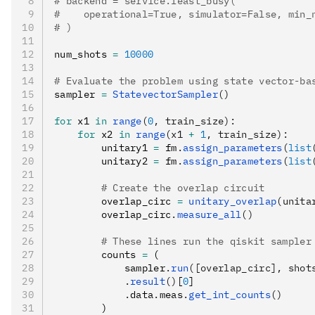
# backend = service.least_busy(
#    operational=True, simulator=False, min_
# )
num_shots 
=
 10000
# Evaluate the problem using state vector-ba
sampler 
=
 StatevectorSampler
()
for
 x1 
in
 range
(
0
, train_size):
    for
 x2 
in
 range
(x1 
+
 1
, train_size):
        unitary1 
=
 fm
.
assign_parameters
(
list
        unitary2 
=
 fm
.
assign_parameters
(
list
        # Create the overlap circuit
        overlap_circ 
=
 unitary_overlap
(unita
        overlap_circ
.
measure_all
()
        # These lines run the qiskit sampler
        counts 
=
 (
            sampler
.
run
([overlap_circ], shot
            .
result
()
[
0
]
            .
data
.
meas
.
get_int_counts
()
        )