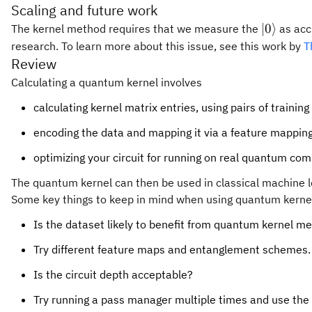
Scaling and future work
|0\rangl
∣0
⟩
The kernel method requires that we measure the
as acc
research. To learn more about this issue, see this work by
T
Review
Calculating a quantum kernel involves
calculating kernel matrix entries, using pairs of training
encoding the data and mapping it via a feature mappin
optimizing your circuit for running on real quantum co
The quantum kernel can then be used in classical machine le
Some key things to keep in mind when using quantum kernel
Is the dataset likely to benefit from quantum kernel m
Try different feature maps and entanglement schemes.
Is the circuit depth acceptable?
Try running a pass manager multiple times and use the 