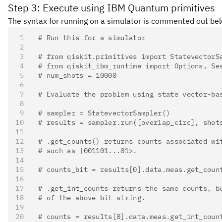
Step 3: Execute using IBM Quantum primitives
The syntax for running on a simulator is commented out below.
# Run this for a simulator
# from qiskit.primitives import StatevectorS
# from qiskit_ibm_runtime import Options, Se
# num_shots = 10000
# Evaluate the problem using state vector-ba
# sampler = StatevectorSampler()
# results = sampler.run([overlap_circ], shot
# .get_counts() returns counts associated wi
# such as |001101...01>.
# counts_bit = results[0].data.meas.get_coun
# .get_int_counts returns the same counts, b
# of the above bit string.
# counts = results[0].data.meas.get_int_coun