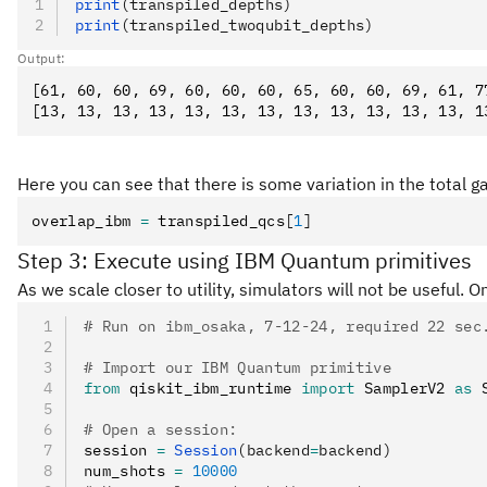
print
(transpiled_depths)
print
(transpiled_twoqubit_depths)
Output:
[61, 60, 60, 69, 60, 60, 60, 65, 60, 60, 69, 61, 77
Here you can see that there is some variation in the total g
overlap_ibm 
=
 transpiled_qcs
[
1
]
Step 3: Execute using IBM Quantum primitives
As we scale closer to utility, simulators will not be useful.
# Run on ibm_osaka, 7-12-24, required 22 sec
# Import our IBM Quantum primitive
from
 qiskit_ibm_runtime 
import
 SamplerV2 
as
 
# Open a session:
session 
=
 Session
(backend
=
backend)
num_shots 
=
 10000