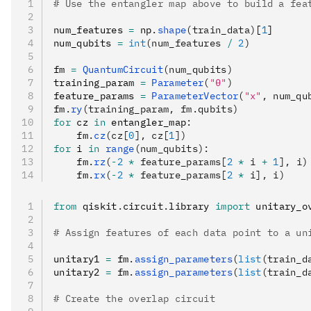
# Use the entangler map above to build a fea
num_features 
=
 np
.
shape
(train_data)
[
1
]
num_qubits 
=
 int
(num_features 
/
 2
)
fm 
=
 QuantumCircuit
(num_qubits)
training_param 
=
 Parameter
(
"θ"
)
feature_params 
=
 ParameterVector
(
"x"
, num_qu
fm
.
ry
(training_param, fm.qubits)
for
 cz 
in
 entangler_map
:
    fm
.
cz
(cz[
0
], cz[
1
])
for
 i 
in
 range
(num_qubits):
    fm
.
rz
(
-
2
 *
 feature_params[
2
 *
 i 
+
 1
], i)
    fm
.
rx
(
-
2
 *
 feature_params[
2
 *
 i], i)
from
 qiskit
.
circuit
.
library 
import
 unitary_o
# Assign features of each data point to a un
unitary1 
=
 fm
.
assign_parameters
(
list
(train_d
unitary2 
=
 fm
.
assign_parameters
(
list
(train_d
# Create the overlap circuit