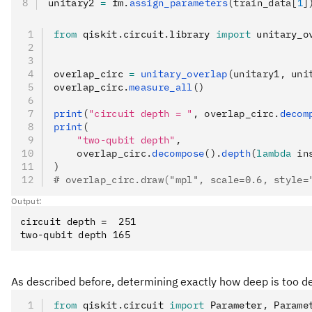
unitary2 
=
 fm
.
assign_parameters
(train_data[
1
]
from
 qiskit
.
circuit
.
library 
import
 unitary_o
overlap_circ 
=
 unitary_overlap
(unitary1, uni
overlap_circ
.
measure_all
()
print
(
"circuit depth = "
, overlap_circ.
decom
print
(
    "two-qubit depth"
,
    overlap_circ.
decompose
().
depth
(
lambda
 in
)
# overlap_circ.draw("mpl", scale=0.6, style=
Output:
circuit depth =  251

As described before, determining exactly how deep is too de
from
 qiskit
.
circuit 
import
 Parameter
,
 Parame