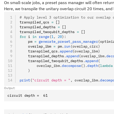
On small-scale jobs, a preset pass manager will often return
Here, we transpile the unitary overlap circuit 20 times, and 
# Apply level 3 optimization to our overlap 
transpiled_qcs 
=
 []
transpiled_depths 
=
 []
transpiled_twoqubit_depths 
=
 []
for
 i 
in
 range
(
1
, 
20
):
    pm 
=
 generate_preset_pass_manager
(optimi
    overlap_ibm 
=
 pm
.
run
(overlap_circ)
    transpiled_qcs
.
append
(overlap_ibm)
    transpiled_depths
.
append
(overlap_ibm.
dec
    transpiled_twoqubit_depths
.
append
(
        overlap_ibm.
decompose
().
depth
(
lambda
    )
print
(
"circuit depth = "
, overlap_ibm.
decomp
Output: