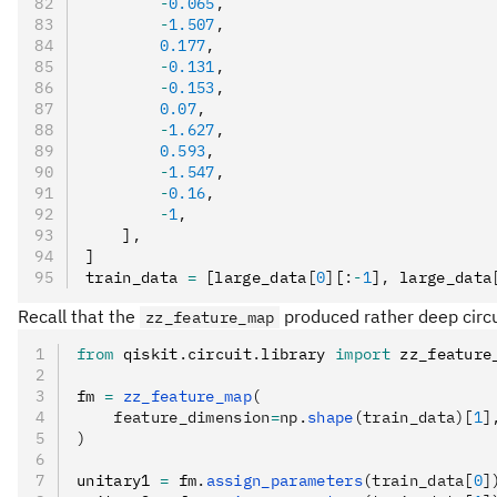
        -
0.065
,
        -
1.507
,
        0.177
,
        -
0.131
,
        -
0.153
,
        0.07
,
        -
1.627
,
        0.593
,
        -
1.547
,
        -
0.16
,
        -
1
,
    ]
,
]
train_data 
=
 [large_data
[
0
]
[
:
-
1
]
,
 large_data
Recall that the
produced rather deep circui
zz_feature_map
from
 qiskit
.
circuit
.
library 
import
 zz_feature
fm 
=
 zz_feature_map
(
    feature_dimension
=
np.
shape
(train_data)[
1
]
)
unitary1 
=
 fm
.
assign_parameters
(train_data[
0
]