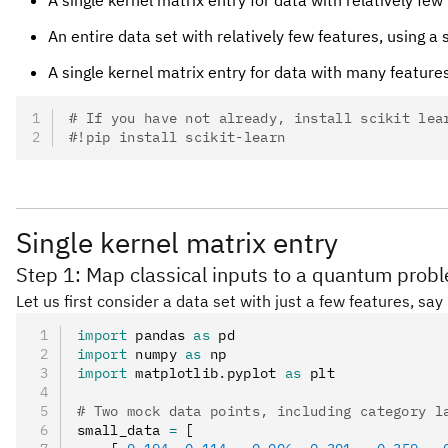
An entire data set with relatively few features, usin
A single kernel matrix entry for data with many feature
# If you have not already, install scikit lea
#!pip install scikit-learn
Single kernel matrix entry
Step 1: Map classical inputs to a quantum prob
Let us first consider a data set with just a few features, sa
import
 pandas 
as
 pd
import
 numpy 
as
 np
import
 matplotlib
.
pyplot 
as
 plt
# Two mock data points, including category l
small_data 
=
 [