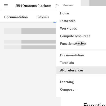
IBM
Quantum Platform
Search
Home
Skip to main content
Documentation
Tutorials
API references
Instances
Aer 
Workloads
Compute resources
qiskit_add
Qiskit Aer M
Functions
Preview
Documentation
QiskitAer
Tutorials
API references
QiskitAer
Learning
Composer
Functi