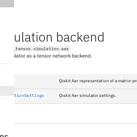
simulation backend
on_aqc_tensor.simulation.aer
PS simulator as a tensor network backend.
MPS
Qiskit Aer representation of a matrix-pr
SimulationSettings
Qiskit Aer simulator settings.
ons