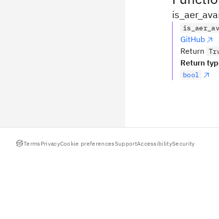
is_aer_ava
is_aer_a
GitHub
Return
Tr
Return ty
bool
Terms
Privacy
Cookie preferences
Support
Accessibility
Security