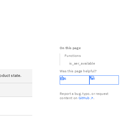
On this page
Functions
is_aer_available
Was this page helpful?
oduct state.
Yes
No
Report a bug, typo, or request
content on
GitHub
.