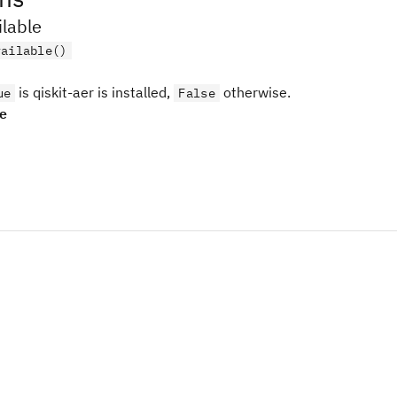
ilable
vailable()
is qiskit-aer is installed,
otherwise.
ue
False
pe