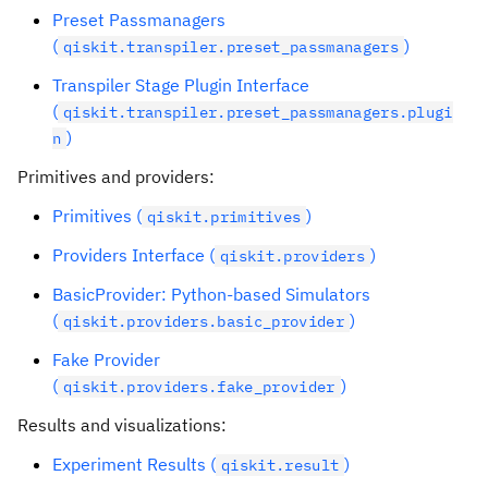
Preset Passmanagers
(
)
qiskit.transpiler.preset_passmanagers
Transpiler Stage Plugin Interface
(
qiskit.transpiler.preset_passmanagers.plugi
)
n
Primitives and providers:
Primitives (
)
qiskit.primitives
Providers Interface (
)
qiskit.providers
BasicProvider: Python-based Simulators
(
)
qiskit.providers.basic_provider
Fake Provider
(
)
qiskit.providers.fake_provider
Results and visualizations:
Experiment Results (
)
qiskit.result