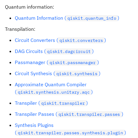
Quantum information:
Quantum Information (
)
qiskit.quantum_info
Transpilation:
Circuit Converters (
)
qiskit.converters
DAG Circuits (
)
qiskit.dagcircuit
Passmanager (
)
qiskit.passmanager
Circuit Synthesis (
)
qiskit.synthesis
Approximate Quantum Compiler
(
)
qiskit.synthesis.unitary.aqc
Transpiler (
)
qiskit.transpiler
Transpiler Passes (
)
qiskit.transpiler.passes
Synthesis Plugins
(
)
qiskit.transpiler.passes.synthesis.plugin