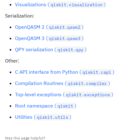
Visualizations (
)
qiskit.visualization
Serialization:
OpenQASM 2 (
)
qiskit.qasm2
OpenQASM 3 (
)
qiskit.qasm3
QPY serialization (
)
qiskit.qpy
Other:
C API interface from Python (
)
qiskit.capi
Compilation Routines (
)
qiskit.compiler
Top-level exceptions (
)
qiskit.exceptions
Root namespace (
)
qiskit
Utilities (
)
qiskit.utils
Was this page helpful?