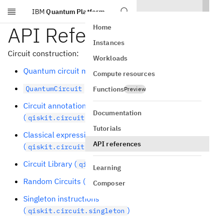
IBM
Quantum Platform
Skip to main content
API Reference
Home
Instances
Circuit construction:
Workloads
Quantum circuit model (
)
qiskit.circuit
Compute resources
class
QuantumCircuit
Functions
Preview
Circuit annotations
Documentation
(
)
qiskit.circuit.annotation
Tutorials
Classical expressions
API references
(
)
qiskit.circuit.classical
Circuit Library (
)
qiskit.circuit.library
Learning
Random Circuits (
)
qiskit.circuit.random
Composer
Singleton instructions
(
)
qiskit.circuit.singleton