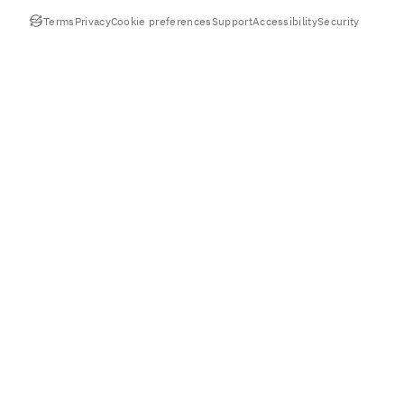
Terms
Privacy
Cookie preferences
Support
Accessibility
Security