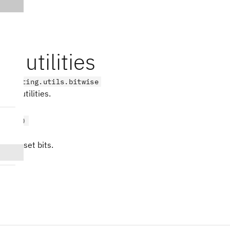
se utilities
on_cutting.utils.bitwise
wise utilities.
t(x, /)
er of set bits.
s