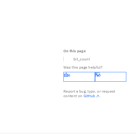
On this page
bit_count
Was this page helpful?
Yes
No
Report a bug, typo, or request
content on
GitHub
.