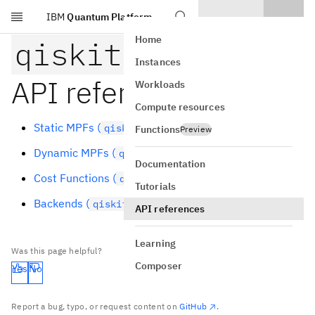
IBM
Quantum Platform
Skip to main content
Home
qiskit-addon-mpf
Instances
API reference
Workloads
Compute resources
Static MPFs (
)
qiskit_addon_mpf.static
Functions
Preview
Dynamic MPFs (
)
qiskit_addon_mpf.dynamic
Documentation
Cost Functions (
)
qiskit_addon_mpf.costs
Tutorials
Backends (
)
qiskit_addon_mpf.backends
API references
Learning
Was this page helpful?
Composer
Yes
No
Report a bug, typo, or request content on
GitHub
.