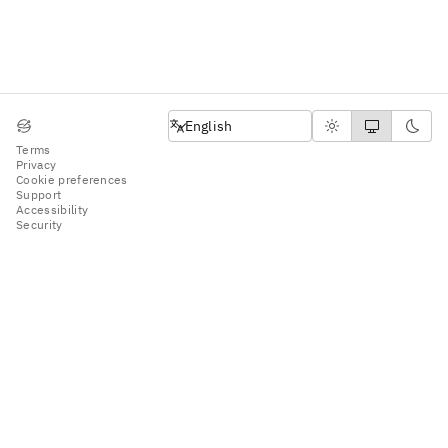
English
English
Terms
Privacy
Cookie preferences
Support
Accessibility
Security