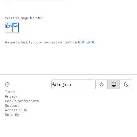
Was this page helpful?
Yes
No
Report a bug, typo, or request content on
GitHub
.
English
English
Terms
Privacy
Cookie preferences
Support
Accessibility
Security