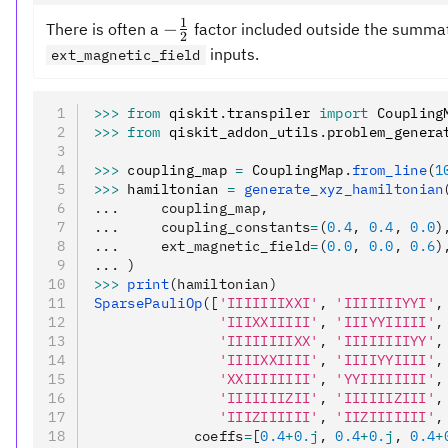
1
-
−
There is often a
factor included outside the summatio
2
\frac{1}
inputs.
ext_magnetic_field
{2}
>>>
 from
 qiskit
.
transpiler 
import
 Coupling
>>>
 from
 qiskit_addon_utils
.
problem_genera
>>>
 coupling_map 
=
 CouplingMap
.
from_line
(
1
>>>
 hamiltonian 
=
 generate_xyz_hamiltonian
...     coupling_map,
...     coupling_constants
=
(
0.4
, 
0.4
, 
0.0
)
...     ext_magnetic_field
=
(
0.0
, 
0.0
, 
0.6
)
... )
>>>
 print
(hamiltonian)
SparsePauliOp
([
'IIIIIIIXXI'
, 
'IIIIIIIYYI'
,
               'IIIXXIIIII'
, 
'IIIYYIIIII'
,
               'IIIIIIIIXX'
, 
'IIIIIIIIYY'
,
               'IIIIXXIIII'
, 
'IIIIYYIIII'
,
               'XXIIIIIIII'
, 
'YYIIIIIIII'
,
               'IIIIIIIZII'
, 
'IIIIIIZIII'
,
               'IIIZIIIIII'
, 
'IIZIIIIIII'
,
            coeffs
=
[
0.4
+
0.
j
, 
0.4
+
0.
j
, 
0.4
+