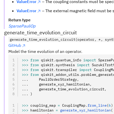
ValueError
– The coupling constants must be specif
ValueError
– The external magnetic field must be s
Return type
SparsePauliOp
generate_time_evolution_circuit
generate_time_evolution_circuit(operator, *, synt
GitHub
Model the time evolution of an operator.
>>>
 from
 qiskit
.
quantum_info 
import
 SparseP
>>>
 from
 qiskit
.
synthesis 
import
 SuzukiTrot
>>>
 from
 qiskit
.
transpiler 
import
 CouplingM
>>>
 from
 qiskit_addon_utils
.
problem_generat
...     PauliOrderStrategy
,
...     generate_xyz_hamiltonian
,
...     generate_time_evolution_circuit
,
... )
>>>
 coupling_map 
=
 CouplingMap
.
from_line
(
6
)
>>>
 hamiltonian 
=
 generate_xyz_hamiltonian
(