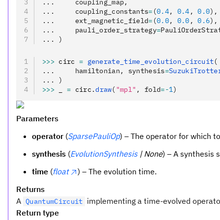
...     coupling_map,
...     coupling_constants
=
(
0.4
, 
0.4
, 
0.0
),
...     ext_magnetic_field
=
(
0.0
, 
0.0
, 
0.6
),
...     pauli_order_strategy
=
PauliOrderStra
... )
>>>
 circ 
=
 generate_time_evolution_circuit
(
...     hamiltonian, synthesis
=
SuzukiTrotte
... )
>>>
 _ 
=
 circ
.
draw
(
"mpl"
, fold
=-
1
)
Parameters
operator
(
SparsePauliOp
) – The operator for which t
synthesis
(
EvolutionSynthesis
| None
) – A synthesis s
time
(
float
) – The evolution time.
Returns
A
implementing a time-evolved operato
QuantumCircuit
Return type