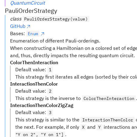
QuantumCircuit
PauliOrderStrategy
class
PauliOrderStrategy(value)
GitHub
Bases:
Enum
Enumeration of different Pauli-orderings.
When constructing a Hamiltonian on a colored set of edges
and, thus, directly impacts the resulting quantum circuit.
ColorThenInteraction
Default value
:
1
This strategy first iterates all edges (sorted by their c
InteractionThenColor
Default value
:
2
This strategy is the inverse to
ColorThenInteraction
InteractionThenColorZigZag
Default value
:
3
This strategy is similar to the
o
InteractionThenColor
the next. For example, if only
and
interactions ar
X
Y
.
"Y on 2", "Y on 1"]