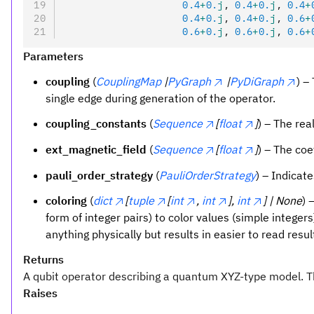
                    0.4
+
0.
j
, 
0.4
+
0.
j
, 
0.4
+
                    0.4
+
0.
j
, 
0.4
+
0.
j
, 
0.6
+
                    0.6
+
0.
j
, 
0.6
+
0.
j
, 
0.6
+
Parameters
coupling
(
CouplingMap
|
PyGraph
|
PyDiGraph
) –
single edge during generation of the operator.
coupling_constants
(
Sequence
[
float
]
) – The rea
ext_magnetic_field
(
Sequence
[
float
]
) – The coe
pauli_order_strategy
(
PauliOrderStrategy
) – Indicat
coloring
(
dict
[
tuple
[
int
,
int
],
int
] | None
) 
form of integer pairs) to color values (simple intege
anything physically but results in easier to read resul
Returns
A qubit operator describing a quantum XYZ-type model. 
Raises