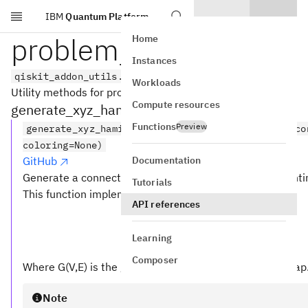
IBM
Quantum Platform
Skip to main content
problem_generators
Home
Instances
qiskit_addon_utils.problem_generators
Workloads
Utility methods for problem generation.
Compute resources
generate_xyz_hamiltonian
Functions
Preview
generate_xyz_hamiltonian(coupling, *, coupling_co
coloring=None)
Documentation
GitHub
Generate a connectivity-aware qubit operator represent
Tutorials
This function implements the following Hamiltonian:
API references
Learning
Composer
Where G(V,E) is the graph of the provided
map
coupling
Note