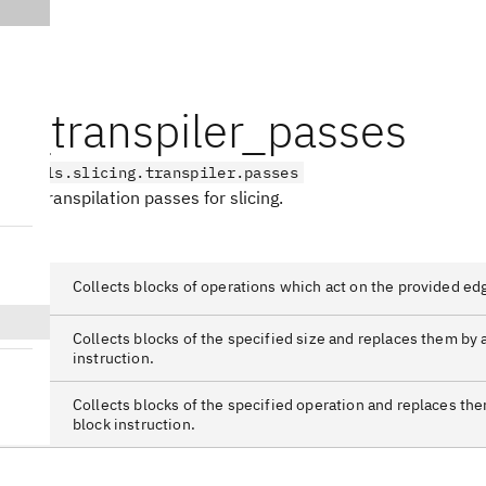
ng_transpiler_passes
on_utils.slicing.transpiler.passes
ith transpilation passes for slicing.
Color
Collects blocks of operations which act on the provided ed
Size
Collects blocks of the specified size and replaces them by 
instruction.
Type
Collects blocks of the specified operation and replaces the
block instruction.