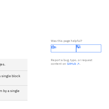
Was this page helpful?
Yes
No
Report a bug, typo, or request
content on
GitHub
.
ges.
a single block
m by a single