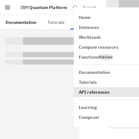
IBM
Quantum Platform
Search
Home
Skip to main content
Documentation
Tutorials
API references
Instances
slici
Workloads
Compute resources
qiskit_add
A submodule w
Functions
Preview
Documentation
CollectOp
Tutorials
API references
CollectOp
Learning
CollectOp
Composer