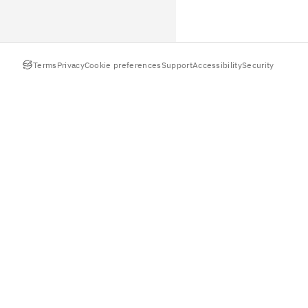
Terms
Privacy
Cookie preferences
Support
Accessibility
Security