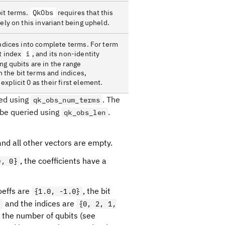
bit terms.
QkObs
requires that this
ely on this invariant being upheld.
indices into complete terms. For term
at index
i
, and its non-identity
ng qubits are in the range
n the bit terms and indices,
xplicit 0 as their first element.
ied using
. The
qk_obs_num_terms
 be queried using
.
qk_obs_len
and all other vectors are empty.
, the coefficients have a
0, 0}
coeffs are
, the bit
{1.0, -1.0}
and the indices are
}
{0, 2, 1,
 the number of qubits (see