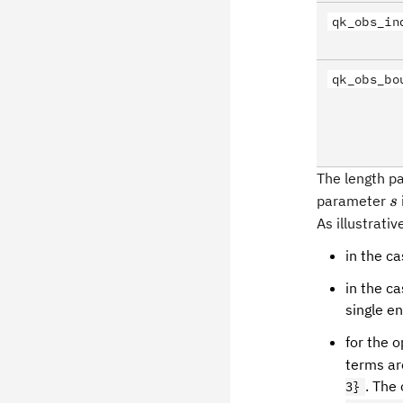
qk_obs_in
qk_obs_bo
The length 
s
parameter
s
As illustrati
in the ca
in the ca
single e
for the 
terms a
. The
3}