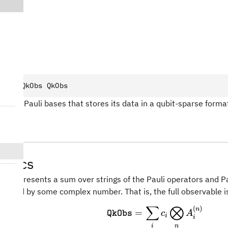
bs
truct
 QkObs QkObs
 over Pauli bases that stores its data in a qubit-sparse forma
atics
le represents a sum over strings of the Pauli operators and Pa
ighted by some complex number. That is, the full observable i
∑
⨂
(
)
\text{\texttt{Qk
n
=
c
A
QkObs
i
i
n
i