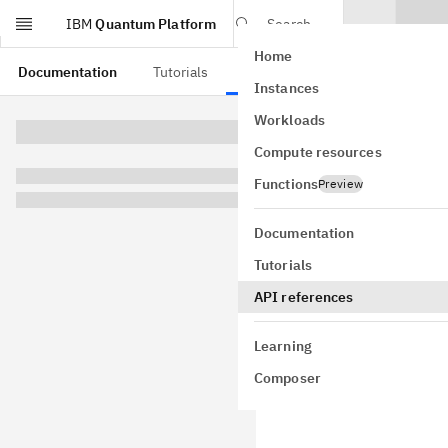
IBM
Quantum Platform
Search
Home
Skip to main content
Documentation
Tutorials
API references
Instances
QkO
Workloads
Compute resources
typedef
 s
Functions
Preview
An observable
Documentation
Tutorials
API references
Mathem
Learning
This observab
each term we
Composer