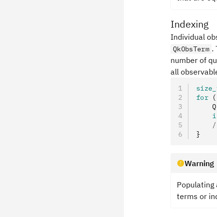
Indexing
Individual o
.
QkObsTerm
number of qub
all observabl
size_
for
 (
    Q
    i
    /
}
Warning
Populating
terms or in