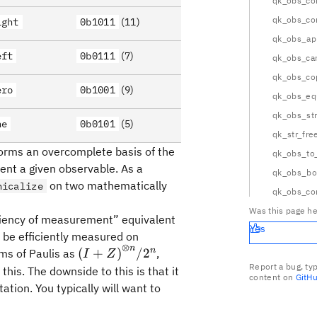
qk_obs_c
qk_obs_c
ight
0b1011
(11)
qk_obs_ap
eft
0b0111
(7)
qk_obs_can
qk_obs_co
ero
0b1001
(9)
qk_obs_eq
qk_obs_st
ne
0b0101
(5)
qk_str_fre
 forms an overcomplete basis of the
qk_obs_to
ent a given observable. As a
qk_obs_bo
on two mathematically
nicalize
qk_obs_co
Was this page he
iciency of measurement” equivalent
Yes
angle\langle0\rvert}^{\otimes
 be efficiently measured on
⊗
n
{(I +
n
(
+
)
/
2
ms of Paulis as
,
I
Z
Z)}^{\otimes
Report a bug, ty
this. The downside to this is that it
content on
GitH
n}/2^n
ation. You typically will want to