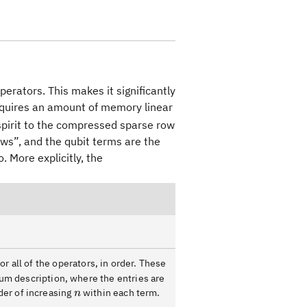
perators. This makes it significantly
quires an amount of memory linear
 spirit to the compressed sparse row
ows”, and the qubit terms are the
 More explicitly, the
r all of the operators, in order. These
um description, where the entries are
n
rder of increasing
within each term.
n