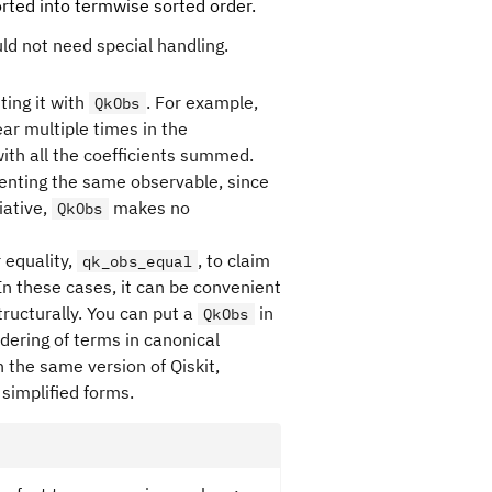
sorted into termwise sorted order.
uld not need special handling.
ting it with
. For example,
QkObs
ar multiple times in the
with all the coefficients summed.
enting the same observable, since
iative,
makes no
QkObs
 equality,
, to claim
qk_obs_equal
In these cases, it can be convenient
ructurally. You can put a
in
QkObs
dering of terms in canonical
 the same version of Qiskit,
simplified forms.