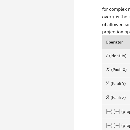
for complex
i
over
is the 
i
of allowed si
projection ope
Operator
I
(identity)
I
X
(Pauli X)
X
Y
(Pauli Y)
Y
Z
(Pauli Z)
Z
\lvert+\ra
∣
+
⟩
⟨
+
∣
(proj
\lvert-
∣
−
⟩
⟨
−
∣
(proj