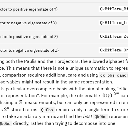
ngle-
QkBitTerm_R
ctor to positive eigenstate of Y)
angle
QkBitTerm_L
tor to negative eigenstate of Y)
angle
ngle\langle0\rvert
QkBitTerm_Z
ctor to positive eigenstate of Z)
ngle\langle1\rvert
QkBitTerm_O
ctor to negative eigenstate of Z)
ng both the Paulis and their projectors, the allowed alphabet
ce. This means that there is not a unique summation to repres
 comparison requires additional care and using
qk_obs_cano
servables might not result in the same representation.
its particular overcomplete basis with the aim of making “eff
⊗
n
{\lvert0\r
∣
0
⟩
⟨
0
∣
y of representation”. For example, the observable
can
n}
Z
h simple
measurements, but can only be represented in ter
Z
2^n
n
2
es
stored terms.
requires only a single term to store 
QkObs
l to take an arbitrary matrix and find the
best
represent
QkObs
directly, rather than trying to decompose into one.
QkObs