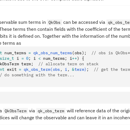
bservable sum terms in
can be accessed via
QkObs
qk_obs_te
 These terms then contain fields with the coefficient of the term
its it is defined on. Together with the information of the numb
e terms as
t
 num_terms 
=
 qk_obs_num_terms
(obs);
  // obs is QkObs*
size_t
 i 
=
 0
; i 
<
 num_terms; i
++
) {
kObsTerm term;
  // allocate term on stack
nt
 exit 
=
 qk_obs_term(obs
,
 i
,
 &
term)
;
  // get the term
/ do something with the term...
 a
via
will reference data of the orig
QkObsTerm
qk_obs_term
dices will change the observable and can leave it in an incoher