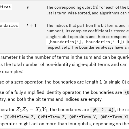
dices
s
n
The corresponding qubit (
) for each of the 
s
n
list is term-wise sorted, and algorithms can r
undaries
t+1
+
1
The indices that partition the bit terms and 
t
i
number
, its complex coefficient is stored 
i
single-qubit operators and their correspondi
[boundaries[i], boundaries[i+1])
i
respectively. The boundaries always have an e
t
parameter
is the number of terms in the sum and can be quer
t
is the total number of non-identity single-qubit terms and can
ve examples:
se of a zero operator, the boundaries are length 1 (a single 0) 
se of a fully simplified identity operator, the boundaries are
{
ntry, and both the bit terms and indices are empty.
Z_2
−
operator
, the boundaries are
, the 
Z
Z
X
Y
{0, 2, 4}
2
0
3
1
Z_0
re
{QkBitTerm_Z, QkBitTerm_Z, QkBitTerm_Y, QkBitTerm_X
-
 operator might act on more than four qubits, depending on the