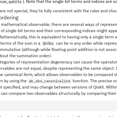
X_3
). Note that the single-bit terms and indices are 
num_qubits
Y_1
re not special, they’re fully consistent with the rules and sho
ordering
 mathematical observable, there are several ways of represen
of single-bit terms and their corresponding indices might appe
athematically, this is equivalent to having only a single term 
e terms of the sum in a
can be in any order while repres
QkObs
ommutative (although while floating-point addition is not assoc
bout the summation order).
tegories of representation degeneracy can cause the operator
rvables are not equal, despite representing the same object. 
me
canonical form
, which allows observables to be compared st
rm by using the
function. The precise or
qk_obs_canonicalize
ot specified, and may change between versions of Qiskit. Within
 can compare two observables structurally by comparing their 