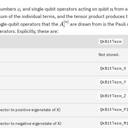
c_i
n
 numbers
and single-qubit operators acting on qubit
from a
c
n
i
sum of the individual terms, and the tensor product produces 
(
)
A^{(n)}_i
n
ngle-qubit operators that the
are drawn from is the Pauli 
A
i
rators. Explicitly, these are:
QkBitTerm
Not stored.
QkBitTerm_X
QkBitTerm_Y
QkBitTerm_Z
ngle\langle+\rvert
QkBitTerm_P
ector to positive eigenstate of X)
QkBitTerm_M
ector to negative eigenstate of X)