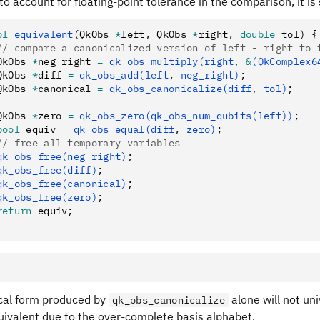
 to account for floating-point tolerance in the comparison, it is
ol
 equivalent
(QkObs 
*
left
,
 QkObs 
*
right
,
 double
 tol) {
// compare a canonicalized version of left - right to 
QkObs 
*
neg_right 
=
 qk_obs_multiply(right
,
 &
(QkComplex6
QkObs 
*
diff 
=
 qk_obs_add(left
,
 neg_right)
;
QkObs 
*
canonical 
=
 qk_obs_canonicalize(diff
,
 tol)
;
QkObs 
*
zero 
=
 qk_obs_zero(qk_obs_num_qubits(left))
;
bool
 equiv 
=
 qk_obs_equal(diff
,
 zero)
;
// free all temporary variables
qk_obs_free(neg_right)
;
qk_obs_free(diff)
;
qk_obs_free(canonical)
;
qk_obs_free(zero)
;
return
 equiv;
cal form produced by
alone will not uni
qk_obs_canonicalize
uivalent due to the over-complete basis alphabet.