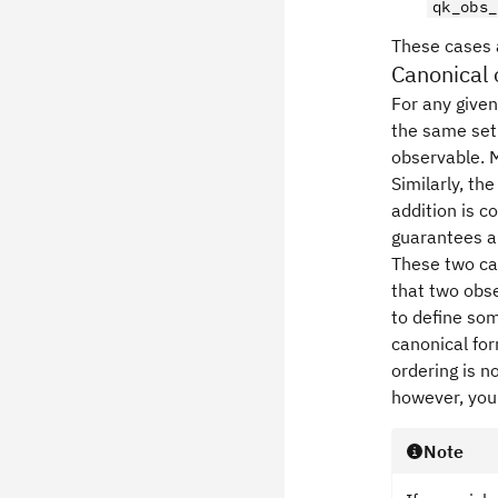
qk_obs_
These cases a
Canonical 
For any given
the same set 
observable. M
Similarly, th
addition is c
guarantees a
These two ca
that two obse
to define so
canonical fo
ordering is n
however, you
Note