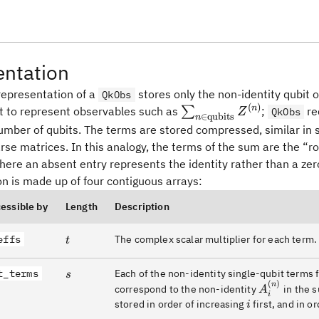
entation
representation of a
stores only the non-identity qubit o
QkObs
(
)
\sum_{n\in
n
nt to represent observables such as
∑
;
re
Z
QkObs
∈
qubits
n
\text{qubits}}
number of qubits. The terms are stored compressed, similar in
Z^{(n)}
rse matrices. In this analogy, the terms of the sum are the “r
ere an absent entry represents the identity rather than a zero.
n is made up of four contiguous arrays:
cessible by
Length
Description
effs
t
The complex scalar multiplier for each term.
t
t_terms
s
Each of the non-identity single-qubit terms fo
s
(
)
A^{(n)}_i
n
correspond to the non-identity
in the s
A
i
i
stored in order of increasing
first, and in o
i