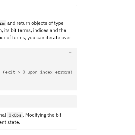
and return objects of type
rm
, its bit terms, indices and the
er of terms, you can iterate over
 (exit > 0 upon index errors)
inal
. Modifying the bit
QkObs
ent state.