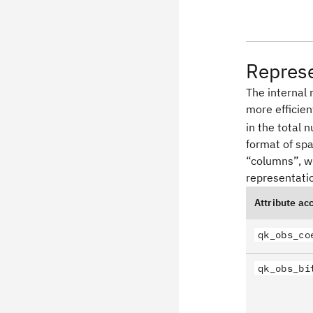
Repres
The internal 
more efficie
in the total 
format of spa
“columns”, wh
representatio
Attribute ac
qk_obs_co
qk_obs_bi