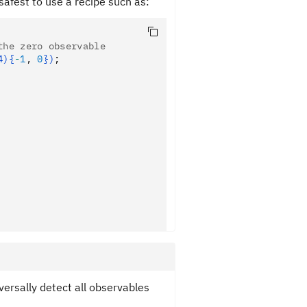
 safest to use a recipe such as:
the zero observable
4){
-
1
,
 0
})
;
versally detect all observables