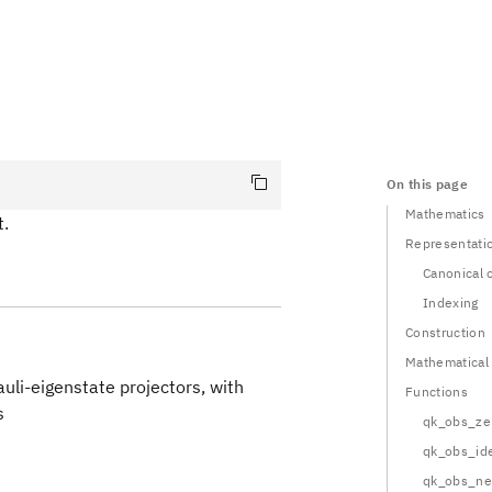
On this page
Mathematics
t.
Representati
Canonical 
Indexing
Construction
Mathematical
uli-eigenstate projectors, with
Functions
s
qk_obs_ze
qk_obs_ide
Obs}} = \sum_i c_i \bigotimes_n A^{(n)}_i
qk_obs_n