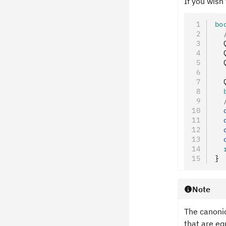
If you wish
bo
  
  
  
  
  
  
  
  
  
  
  
  
}
Note
The canoni
that are eq