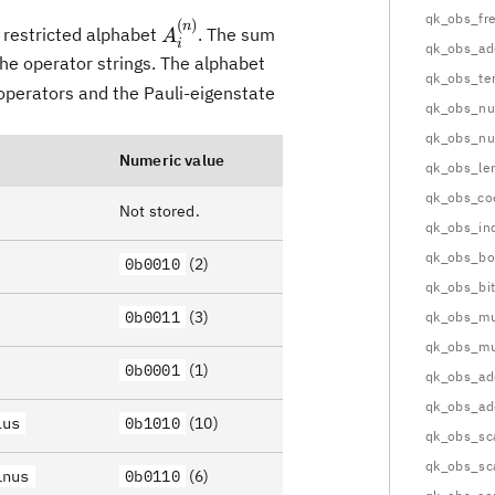
qk_obs_fr
(
)
A^{(n)}_i
n
 restricted alphabet
. The sum
A
i
qk_obs_ad
the operator strings. The alphabet
qk_obs_te
operators and the Pauli-eigenstate
qk_obs_n
qk_obs_nu
Numeric value
qk_obs_le
qk_obs_co
Not stored.
qk_obs_in
qk_obs_bo
0b0010
(2)
qk_obs_bi
0b0011
(3)
qk_obs_mul
qk_obs_mul
0b0001
(1)
qk_obs_ad
qk_obs_ad
lus
0b1010
(10)
qk_obs_sc
qk_obs_sc
inus
0b0110
(6)