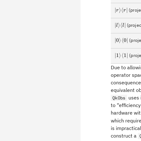
\rangle\la
\rvert
\lvert
∣
⟩
⟨
∣
(proje
r
r
r\rangle\l
r\rvert
\lvert
∣
⟩
⟨
∣
(projec
l
l
l\rangle\l
l\rvert
\lvert0\ra
∣
0
⟩
⟨
0
∣
(proje
\lvert1\ra
∣
1
⟩
⟨
1
∣
(proje
Due to allowi
operator spa
consequence,
equivalent ob
uses 
QkObs
to “efficienc
hardware wit
which requir
is impractica
construct a