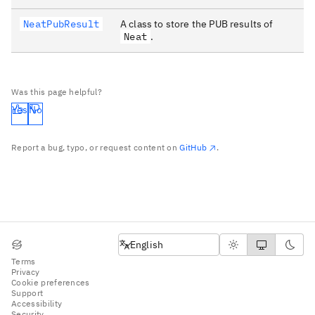
NeatPubResult
A class to store the PUB results of
Neat
.
Was this page helpful?
Yes
No
Report a bug, typo, or request content on
GitHub
.
English
English
Terms
Privacy
Cookie preferences
Support
Accessibility
Security