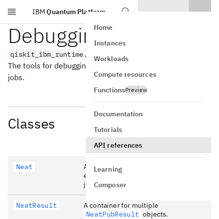
IBM
Quantum Platform
Skip to main content
Debugging tools
Home
Instances
qiskit_ibm_runtime.debug_tools
Workloads
The tools for debugging and analyzing qiskit-ibm-runtime
Compute resources
jobs.
Functions
Preview
Documentation
Classes
Tutorials
API references
Neat
A class to help understand the
Learning
expected performance of estimator
jobs.
Composer
NeatResult
A container for multiple
NeatPubResult
objects.