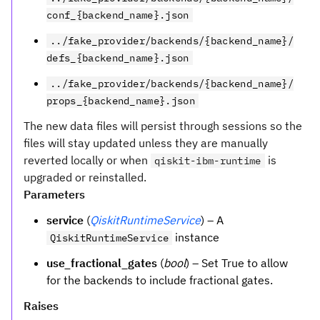
conf_{backend_name}.json
../fake_provider/backends/{backend_name}/
defs_{backend_name}.json
../fake_provider/backends/{backend_name}/
props_{backend_name}.json
The new data files will persist through sessions so the
files will stay updated unless they are manually
reverted locally or when
is
qiskit-ibm-runtime
upgraded or reinstalled.
Parameters
service
(
QiskitRuntimeService
) – A
instance
QiskitRuntimeService
use_fractional_gates
(
bool
) – Set True to allow
for the backends to include fractional gates.
Raises