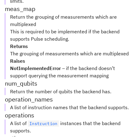
limits.
meas_map
Return the grouping of measurements which are
multiplexed
This is required to be implemented if the backend
supports Pulse scheduling.
Returns
The grouping of measurements which are multiplexed
Raises
NotImplementedError
– if the backend doesn’t
support querying the measurement mapping
num_qubits
Return the number of qubits the backend has.
operation_names
A list of instruction names that the backend supports.
operations
A list of
instances that the backend
Instruction
supports.