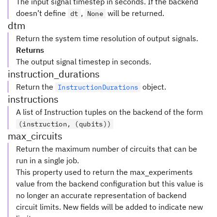
The input signal timestep in seconds. If the backend
doesn’t define
,
will be returned.
dt
None
dtm
Return the system time resolution of output signals.
Returns
The output signal timestep in seconds.
instruction_durations
Return the
object.
InstructionDurations
instructions
A list of Instruction tuples on the backend of the form
(instruction, (qubits))
max_circuits
Return the maximum number of circuits that can be
run in a single job.
This property used to return the max_experiments
value from the backend configuration but this value is
no longer an accurate representation of backend
circuit limits. New fields will be added to indicate new