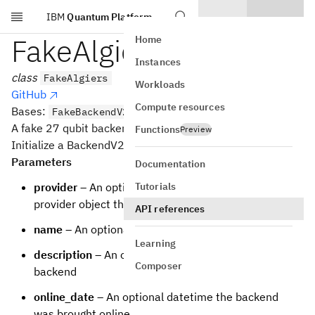
IBM
Quantum Platform
Skip to main content
FakeAlgiers
Home
Instances
class
FakeAlgiers
Workloads
GitHub
Compute resources
Bases:
FakeBackendV2
A fake 27 qubit backend.
Functions
Preview
Initialize a BackendV2 based backend
Parameters
Documentation
Tutorials
provider
– An optional backwards reference to the
provider object that the backend is from
API references
name
– An optional name for the backend
Learning
description
– An optional description of the
Composer
backend
online_date
– An optional datetime the backend
was brought online