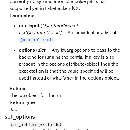
Currently noisy simulation of a pulse job is not
supported yet in FakeBackendV2.
Parameters
run_input
(
QuantumCircuit |
list[QuantumCircuit]
) – An individual or a list of
QuantumCircuit
options
(
dict
) – Any kwarg options to pass to the
backend for running the config. If a key is also
present in the options attribute/object then the
expectation is that the value specified will be
used instead of what’s set in the options object.
Returns
The job object for the run
Return type
Job
set_options
set_options(**fields)