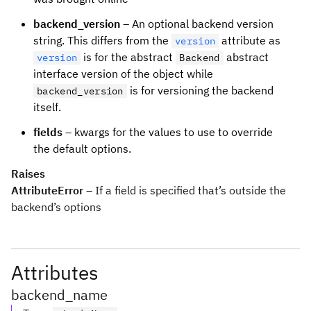
backend_version
– An optional backend version
string. This differs from the
attribute as
version
is for the abstract
abstract
version
Backend
interface version of the object while
is for versioning the backend
backend_version
itself.
fields
– kwargs for the values to use to override
the default options.
Raises
AttributeError
– If a field is specified that’s outside the
backend’s options
Attributes
backend_name