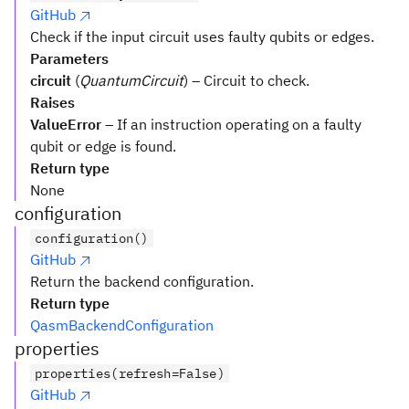
GitHub
Check if the input circuit uses faulty qubits or edges.
Parameters
circuit
(
QuantumCircuit
) – Circuit to check.
Raises
ValueError
– If an instruction operating on a faulty
qubit or edge is found.
Return type
None
configuration
configuration()
GitHub
Return the backend configuration.
Return type
QasmBackendConfiguration
properties
properties(refresh=False)
GitHub