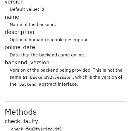
version
Default value
:
2
name
Name of the backend.
description
Optional human-readable description.
online_date
Date that the backend came online.
backend_version
Version of the backend being provided. This is not the
same as
, which is the version of
BackendV2.version
the
abstract interface.
Backend
Methods
check_faulty
check_faulty(circuit)