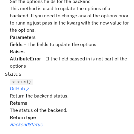
Set the options fields for the backend
This method is used to update the options of a
backend. If you need to change any of the options prior
to running just pass in the kwarg with the new value for
the options.
Parameters
fields
– The fields to update the options
Raises
AttributeError
– If the field passed in is not part of the
options
status
status()
GitHub
Return the backend status.
Returns
The status of the backend.
Return type
BackendStatus