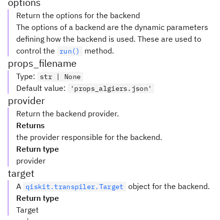
options
Return the options for the backend
The options of a backend are the dynamic parameters
defining how the backend is used. These are used to
control the
method.
run()
props_filename
Type
:
str | None
Default value
:
'props_algiers.json'
provider
Return the backend provider.
Returns
the provider responsible for the backend.
Return type
provider
target
A
object for the backend.
qiskit.transpiler.Target
Return type
Target