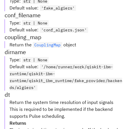
Type
:
str | None
Default value
:
'fake_algiers'
conf_filename
Type
:
str | None
Default value
:
'conf_algiers.json'
coupling_map
Return the
object
CouplingMap
dirname
Type
:
str | None
Default value
:
'/home/runner/work/qiskit-ibm-
runtime/qiskit-ibm-
runtime/qiskit_ibm_runtime/fake_provider/backen
ds/algiers'
dt
Return the system time resolution of input signals
This is required to be implemented if the backend
supports Pulse scheduling.
Returns