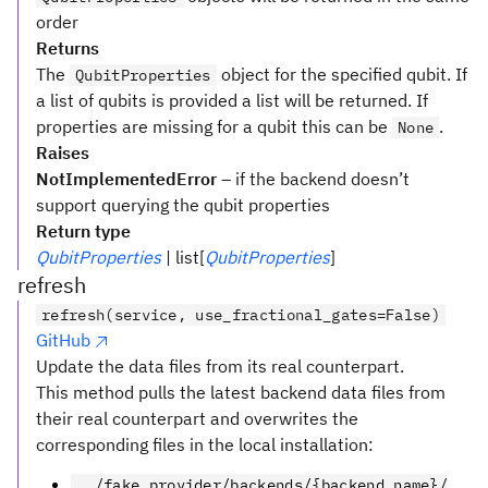
order
Returns
The
object for the specified qubit. If
QubitProperties
a list of qubits is provided a list will be returned. If
properties are missing for a qubit this can be
.
None
Raises
NotImplementedError
– if the backend doesn’t
support querying the qubit properties
Return type
QubitProperties
| list[
QubitProperties
]
refresh
refresh(service, use_fractional_gates=False)
GitHub
Update the data files from its real counterpart.
This method pulls the latest backend data files from
their real counterpart and overwrites the
corresponding files in the local installation:
../fake_provider/backends/{backend_name}/