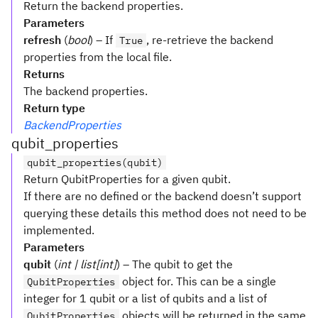
Return the backend properties.
Parameters
refresh
(
bool
) – If
, re-retrieve the backend
True
properties from the local file.
Returns
The backend properties.
Return type
BackendProperties
qubit_properties
qubit_properties(qubit)
Return QubitProperties for a given qubit.
If there are no defined or the backend doesn’t support
querying these details this method does not need to be
implemented.
Parameters
qubit
(
int | list[int]
) – The qubit to get the
object for. This can be a single
QubitProperties
integer for 1 qubit or a list of qubits and a list of
objects will be returned in the same
QubitProperties