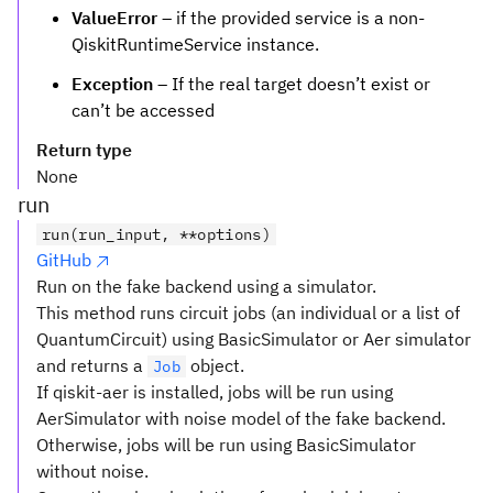
ValueError
– if the provided service is a non-
QiskitRuntimeService instance.
Exception
– If the real target doesn’t exist or
can’t be accessed
Return type
None
run
run(run_input, **options)
GitHub
Run on the fake backend using a simulator.
This method runs circuit jobs (an individual or a list of
QuantumCircuit) using BasicSimulator or Aer simulator
and returns a
object.
Job
If qiskit-aer is installed, jobs will be run using
AerSimulator with noise model of the fake backend.
Otherwise, jobs will be run using BasicSimulator
without noise.