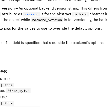
_version
– An optional backend version string. This differs fro
attribute as
is for the abstract
abstract i
version
Backend
of the object while
is for versioning the back
backend_version
wargs for the values to use to override the default options.
or
– If a field is specified that’s outside the backend’s options
tes
name
 | None
lue
:
'fake_kyiv'
name
 | None