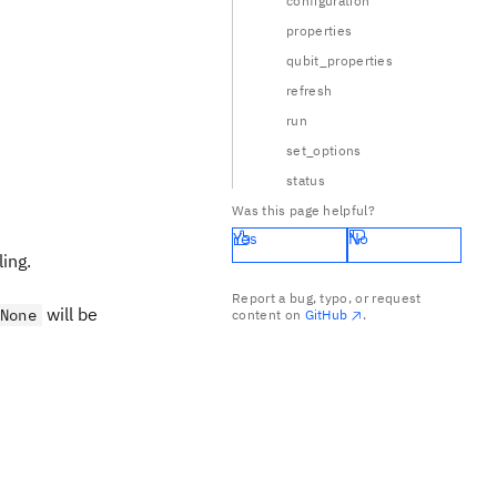
configuration
properties
qubit_properties
refresh
run
set_options
status
Was this page helpful?
Yes
No
ing.
Report a bug, typo, or request
will be
None
content on
GitHub
.