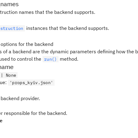
_names
instruction names that the backend supports.
instances that the backend supports.
nstruction
 options for the backend
s of a backend are the dynamic parameters defining how the b
used to control the
method.
run()
ename
 | None
lue
:
'props_kyiv.json'
 backend provider.
er responsible for the backend.
pe