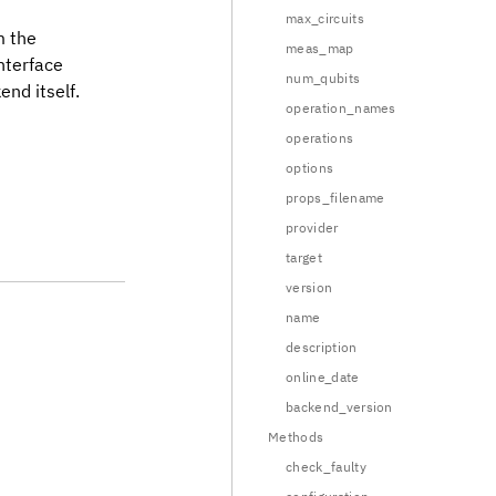
max_circuits
m the
meas_map
nterface
num_qubits
end itself.
operation_names
operations
options
props_filename
provider
target
version
name
description
online_date
backend_version
Methods
check_faulty