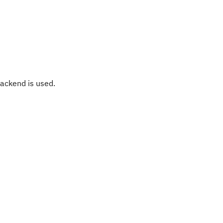
ackend is used.