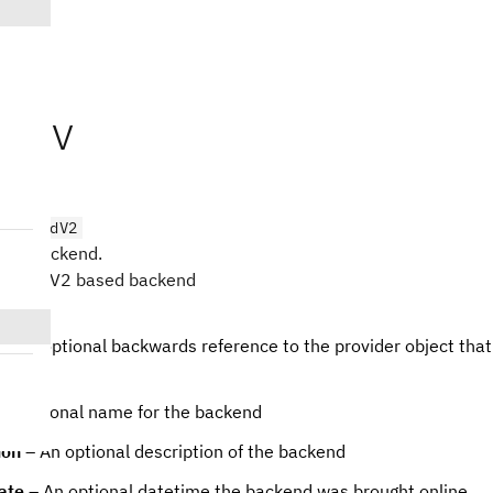
Kyiv
iv
BackendV2
ubit backend.
 BackendV2 based backend
– An optional backwards reference to the provider object tha
An optional name for the backend
ion
– An optional description of the backend
ate
– An optional datetime the backend was brought online