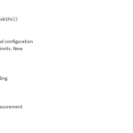
qubits))
d configuration
limits. New
ing.
easurement