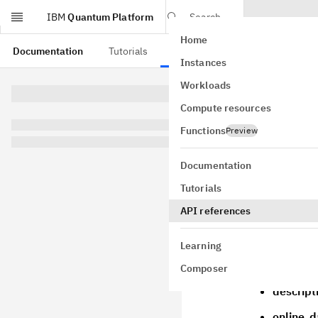
IBM
Quantum Platform
Search
Home
Skip to main content
Documentation
Tutorials
API references
Instances
Fake
Workloads
Compute resources
class
FakeKy
GitHub
Functions
Preview
Bases:
Fake
A fake 127 q
Documentation
Initialize a
Tutorials
Parameters
API references
provider
is from
Learning
name
– 
Composer
descript
online_d