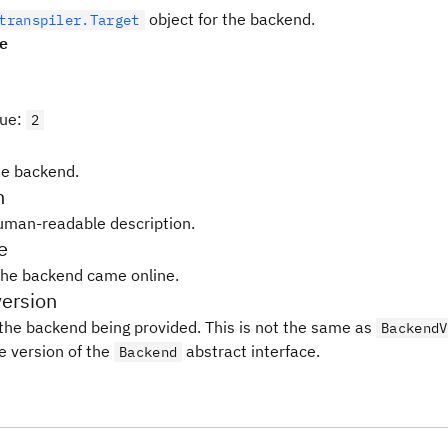
object for the backend.
transpiler.Target
pe
lue
:
2
e backend.
n
uman-readable description.
e
the backend came online.
ersion
 the backend being provided. This is not the same as
BackendV
e version of the
abstract interface.
Backend