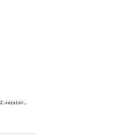
,
2.version