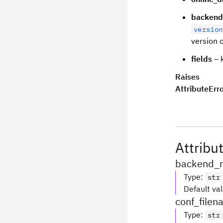
backend
version
version 
fields
– k
Raises
AttributeErr
Attribu
backend_
Type
:
str
Default va
conf_file
Type
:
str