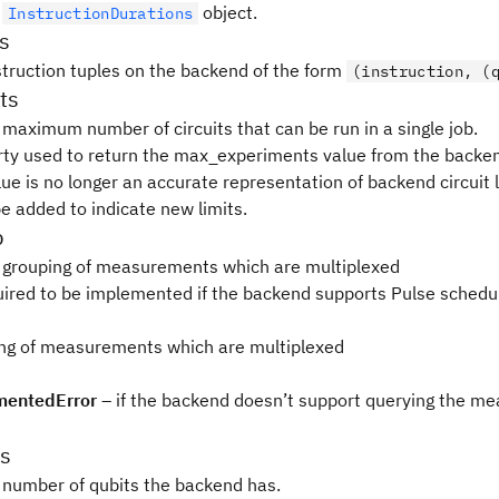
e
object.
InstructionDurations
ns
nstruction tuples on the backend of the form
(instruction, (
ts
 maximum number of circuits that can be run in a single job.
rty used to return the max_experiments value from the backen
lue is no longer an accurate representation of backend circuit 
 be added to indicate new limits.
p
 grouping of measurements which are multiplexed
quired to be implemented if the backend supports Pulse schedul
ng of measurements which are multiplexed
entedError
– if the backend doesn’t support querying the m
s
 number of qubits the backend has.