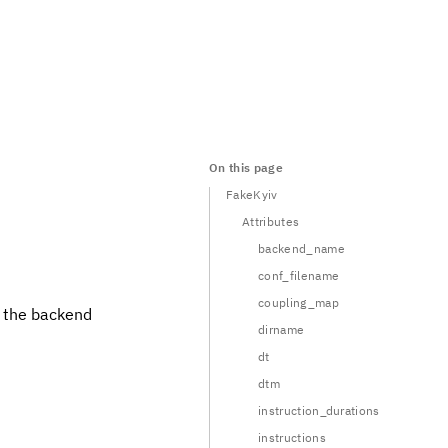
On this page
FakeKyiv
Attributes
backend_name
conf_filename
coupling_map
t the backend
dirname
dt
dtm
instruction_durations
instructions