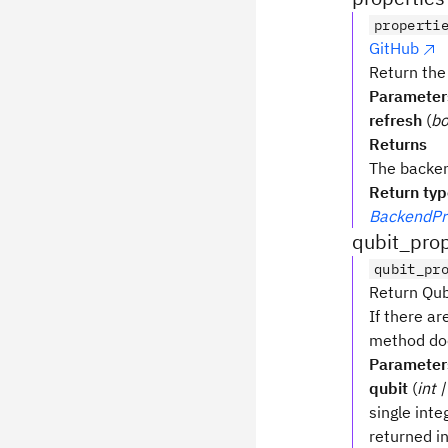
properti
GitHub
Return the
Parameter
refresh
(
bo
Returns
The backen
Return ty
BackendPr
qubit_prop
qubit_pr
Return Qubi
If there ar
method doe
Parameter
qubit
(
int |
single integ
returned i