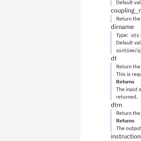
Default va
coupling_
Return th
dirname
Type
:
str
Default va
runtime/q
dt
Return the
This is re
Returns
The input 
returned.
dtm
Return the
Returns
The output
instructio