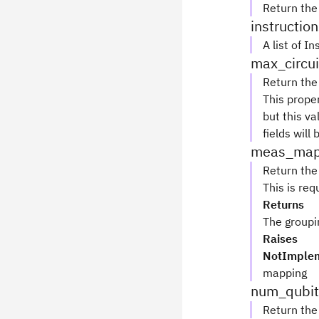
Return th
instructio
A list of I
max_circui
Return the
This prope
but this va
fields will
meas_ma
Return the
This is re
Returns
The groupi
Raises
NotImplem
mapping
num_qubit
Return the