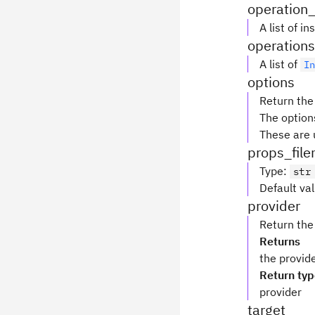
operation
A list of 
operations
A list of
I
options
Return the
The option
These are 
props_fil
Type
:
str
Default va
provider
Return the
Returns
the provid
Return ty
provider
target