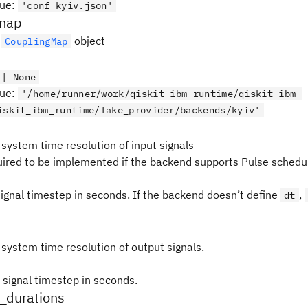
lue
:
'conf_kyiv.json'
map
e
object
CouplingMap
 | None
lue
:
'/home/runner/work/qiskit-ibm-runtime/qiskit-ibm-
iskit_ibm_runtime/fake_provider/backends/kyiv'
 system time resolution of input signals
quired to be implemented if the backend supports Pulse schedul
signal timestep in seconds. If the backend doesn’t define
,
dt
 system time resolution of output signals.
 signal timestep in seconds.
n_durations