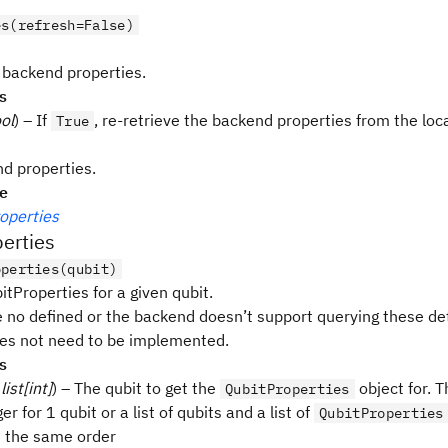
es(refresh=False)
 backend properties.
s
ol
) – If
, re-retrieve the backend properties from the local
True
d properties.
pe
operties
erties
operties(qubit)
tProperties for a given qubit.
e no defined or the backend doesn’t support querying these det
s not need to be implemented.
s
 list[int]
) – The qubit to get the
object for. T
QubitProperties
er for 1 qubit or a list of qubits and a list of
QubitProperties
n the same order