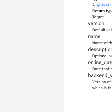
A
qiskit.
Return ty
Target
version
Default va
name
Name of th
descriptio
Optional h
online_dat
Date that 
backend_v
Version of
which is th