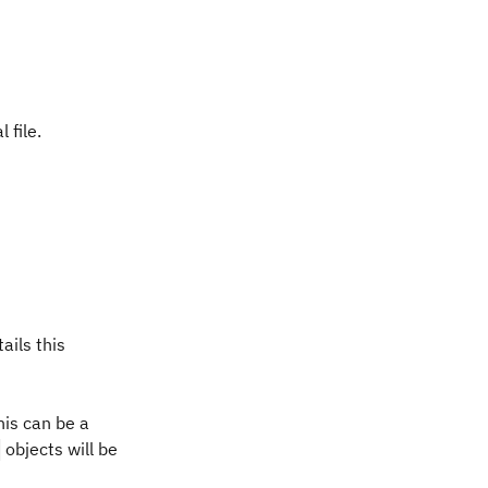
 file.
ails this
his can be a
objects will be