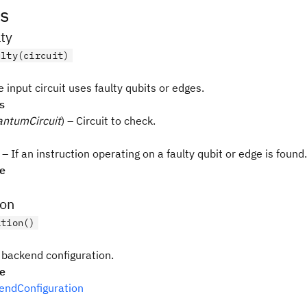
s
ty
ulty(circuit)
e input circuit uses faulty qubits or edges.
s
ntumCircuit
) – Circuit to check.
– If an instruction operating on a faulty qubit or edge is found.
pe
ion
ation()
 backend configuration.
pe
ndConfiguration