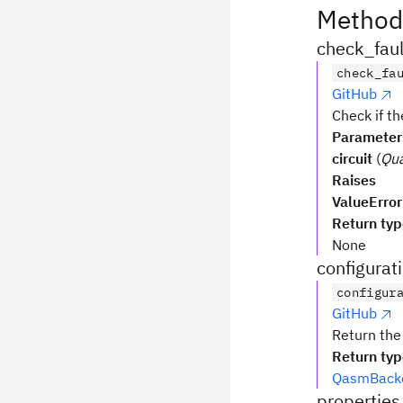
Method
check_faul
check_fa
GitHub
Check if th
Parameter
circuit
(
Qua
Raises
ValueError
Return ty
None
configurat
configur
GitHub
Return the
Return ty
QasmBacke
properties