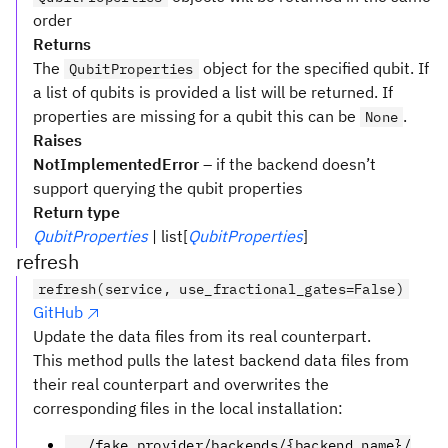
order
Returns
The
object for the specified qubit. If
QubitProperties
a list of qubits is provided a list will be returned. If
properties are missing for a qubit this can be
.
None
Raises
NotImplementedError
– if the backend doesn’t
support querying the qubit properties
Return type
QubitProperties
| list[
QubitProperties
]
refresh
refresh(service, use_fractional_gates=False)
GitHub
Update the data files from its real counterpart.
This method pulls the latest backend data files from
their real counterpart and overwrites the
corresponding files in the local installation:
../fake_provider/backends/{backend_name}/