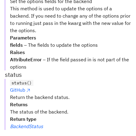
Set the options fields for the backend
This method is used to update the options of a
backend. If you need to change any of the options prior
to running just pass in the kwarg with the new value for
the options.
Parameters
fields
– The fields to update the options
Raises
AttributeError
– If the field passed in is not part of the
options
status
status()
GitHub
Return the backend status.
Returns
The status of the backend.
Return type
BackendStatus