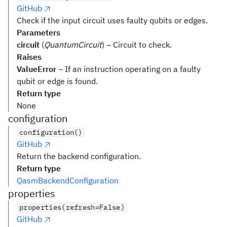
GitHub
Check if the input circuit uses faulty qubits or edges.
Parameters
circuit
(
QuantumCircuit
) – Circuit to check.
Raises
ValueError
– If an instruction operating on a faulty
qubit or edge is found.
Return type
None
configuration
configuration()
GitHub
Return the backend configuration.
Return type
QasmBackendConfiguration
properties
properties(refresh=False)
GitHub