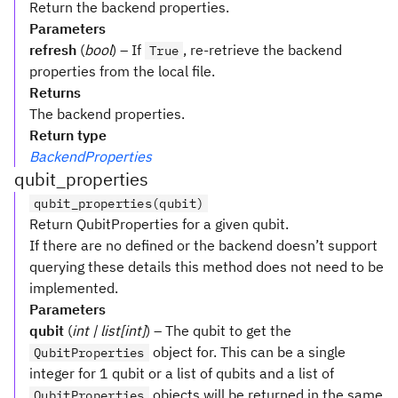
Return the backend properties.
Parameters
refresh
(
bool
) – If
, re-retrieve the backend
True
properties from the local file.
Returns
The backend properties.
Return type
BackendProperties
qubit_properties
qubit_properties(qubit)
Return QubitProperties for a given qubit.
If there are no defined or the backend doesn’t support
querying these details this method does not need to be
implemented.
Parameters
qubit
(
int | list[int]
) – The qubit to get the
object for. This can be a single
QubitProperties
integer for 1 qubit or a list of qubits and a list of
objects will be returned in the same
QubitProperties