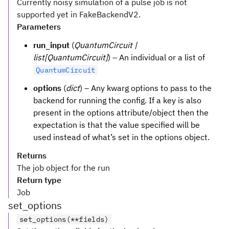
Currently noisy simulation of a pulse job is not
supported yet in FakeBackendV2.
Parameters
run_input
(
QuantumCircuit |
list[QuantumCircuit]
) – An individual or a list of
QuantumCircuit
options
(
dict
) – Any kwarg options to pass to the
backend for running the config. If a key is also
present in the options attribute/object then the
expectation is that the value specified will be
used instead of what’s set in the options object.
Returns
The job object for the run
Return type
Job
set_options
set_options(**fields)