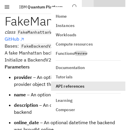
IBM
Quantum Platform
Skip to main content
FakeManhattanV2
Home
Instances
class
FakeManhattanV2
Workloads
GitHub
Compute resources
Bases:
FakeBackendV2
A fake Manhattan backend.
Functions
Preview
Initialize a BackendV2 based backend
Parameters
Documentation
Tutorials
provider
– An optional backwards reference to the
provider object that the backend is from
API references
name
– An optional name for the backend
Learning
description
– An optional description of the
Composer
backend
online_date
– An optional datetime the backend
was brought online