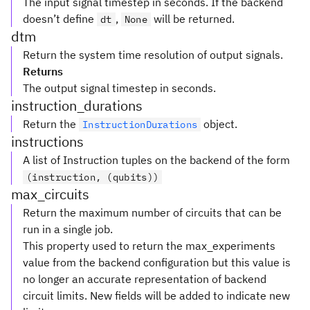
The input signal timestep in seconds. If the backend
doesn’t define
,
will be returned.
dt
None
dtm
Return the system time resolution of output signals.
Returns
The output signal timestep in seconds.
instruction_durations
Return the
object.
InstructionDurations
instructions
A list of Instruction tuples on the backend of the form
(instruction, (qubits))
max_circuits
Return the maximum number of circuits that can be
run in a single job.
This property used to return the max_experiments
value from the backend configuration but this value is
no longer an accurate representation of backend
circuit limits. New fields will be added to indicate new