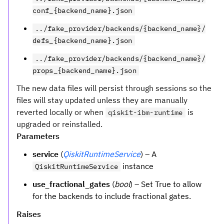
conf_{backend_name}.json
../fake_provider/backends/{backend_name}/
defs_{backend_name}.json
../fake_provider/backends/{backend_name}/
props_{backend_name}.json
The new data files will persist through sessions so the
files will stay updated unless they are manually
reverted locally or when
is
qiskit-ibm-runtime
upgraded or reinstalled.
Parameters
service
(
QiskitRuntimeService
) – A
instance
QiskitRuntimeService
use_fractional_gates
(
bool
) – Set True to allow
for the backends to include fractional gates.
Raises