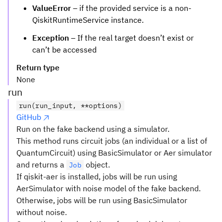
ValueError
– if the provided service is a non-
QiskitRuntimeService instance.
Exception
– If the real target doesn’t exist or
can’t be accessed
Return type
None
run
run(run_input, **options)
GitHub
Run on the fake backend using a simulator.
This method runs circuit jobs (an individual or a list of
QuantumCircuit) using BasicSimulator or Aer simulator
and returns a
object.
Job
If qiskit-aer is installed, jobs will be run using
AerSimulator with noise model of the fake backend.
Otherwise, jobs will be run using BasicSimulator
without noise.