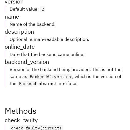
version
Default value
:
2
name
Name of the backend.
description
Optional human-readable description.
online_date
Date that the backend came online.
backend_version
Version of the backend being provided. This is not the
same as
, which is the version of
BackendV2.version
the
abstract interface.
Backend
Methods
check_faulty
check_faulty(circuit)