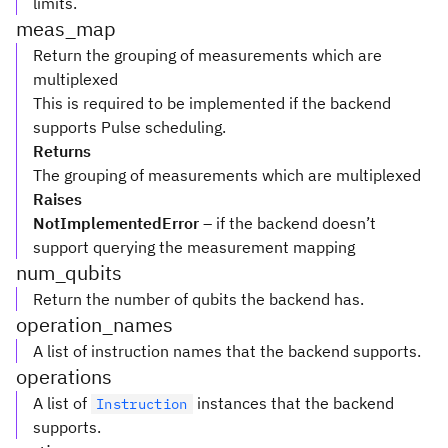
limits.
meas_map
Return the grouping of measurements which are
multiplexed
This is required to be implemented if the backend
supports Pulse scheduling.
Returns
The grouping of measurements which are multiplexed
Raises
NotImplementedError
– if the backend doesn’t
support querying the measurement mapping
num_qubits
Return the number of qubits the backend has.
operation_names
A list of instruction names that the backend supports.
operations
A list of
instances that the backend
Instruction
supports.