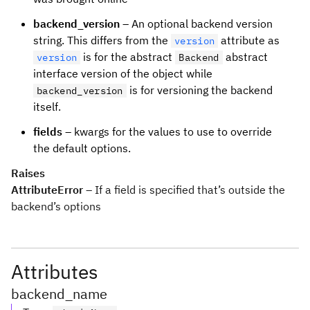
backend_version
– An optional backend version
string. This differs from the
attribute as
version
is for the abstract
abstract
version
Backend
interface version of the object while
is for versioning the backend
backend_version
itself.
fields
– kwargs for the values to use to override
the default options.
Raises
AttributeError
– If a field is specified that’s outside the
backend’s options
Attributes
backend_name