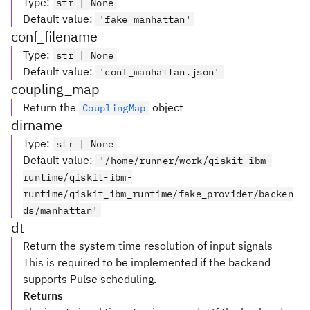
Type
:
str | None
Default value
:
'fake_manhattan'
conf_filename
Type
:
str | None
Default value
:
'conf_manhattan.json'
coupling_map
Return the
object
CouplingMap
dirname
Type
:
str | None
Default value
:
'/home/runner/work/qiskit-ibm-
runtime/qiskit-ibm-
runtime/qiskit_ibm_runtime/fake_provider/backen
ds/manhattan'
dt
Return the system time resolution of input signals
This is required to be implemented if the backend
supports Pulse scheduling.
Returns