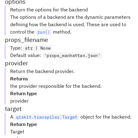
options
Return the options for the backend
The options of a backend are the dynamic parameters
defining how the backend is used. These are used to
control the
method.
run()
props_filename
Type
:
str | None
Default value
:
'props_manhattan.json'
provider
Return the backend provider.
Returns
the provider responsible for the backend.
Return type
provider
target
A
object for the backend.
qiskit.transpiler.Target
Return type
Target