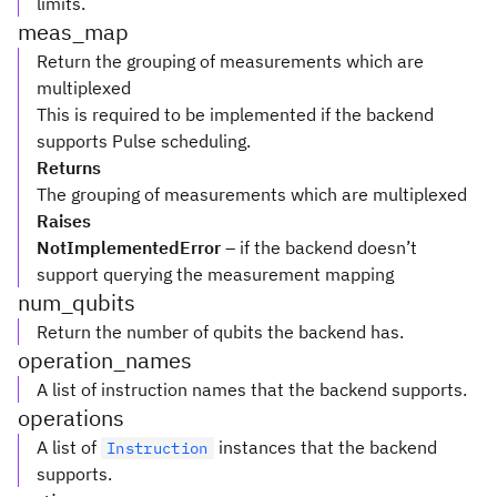
limits.
meas_map
Return the grouping of measurements which are
multiplexed
This is required to be implemented if the backend
supports Pulse scheduling.
Returns
The grouping of measurements which are multiplexed
Raises
NotImplementedError
– if the backend doesn’t
support querying the measurement mapping
num_qubits
Return the number of qubits the backend has.
operation_names
A list of instruction names that the backend supports.
operations
A list of
instances that the backend
Instruction
supports.