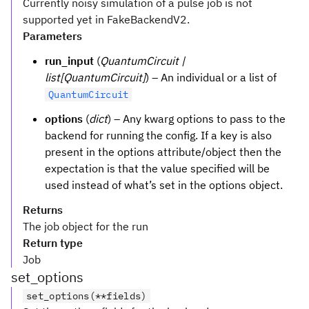
Currently noisy simulation of a pulse job is not
supported yet in FakeBackendV2.
Parameters
run_input
(
QuantumCircuit |
list[QuantumCircuit]
) – An individual or a list of
QuantumCircuit
options
(
dict
) – Any kwarg options to pass to the
backend for running the config. If a key is also
present in the options attribute/object then the
expectation is that the value specified will be
used instead of what’s set in the options object.
Returns
The job object for the run
Return type
Job
set_options
set_options(**fields)