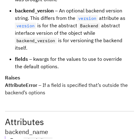
backend_version
– An optional backend version
string. This differs from the
attribute as
version
is for the abstract
abstract
version
Backend
interface version of the object while
is for versioning the backend
backend_version
itself.
fields
– kwargs for the values to use to override
the default options.
Raises
AttributeError
– If a field is specified that’s outside the
backend’s options
Attributes
backend_name