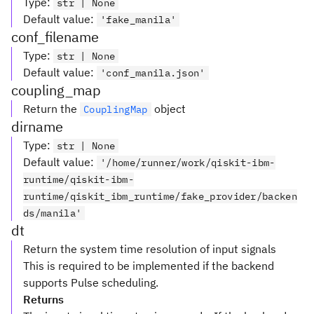
Type
:
str | None
Default value
:
'fake_manila'
conf_filename
Type
:
str | None
Default value
:
'conf_manila.json'
coupling_map
Return the
object
CouplingMap
dirname
Type
:
str | None
Default value
:
'/home/runner/work/qiskit-ibm-
runtime/qiskit-ibm-
runtime/qiskit_ibm_runtime/fake_provider/backen
ds/manila'
dt
Return the system time resolution of input signals
This is required to be implemented if the backend
supports Pulse scheduling.
Returns