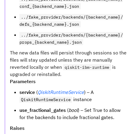
conf_{backend_name}.json
../fake_provider/backends/{backend_name}/
defs_{backend_name}.json
../fake_provider/backends/{backend_name}/
props_{backend_name}.json
The new data files will persist through sessions so the
files will stay updated unless they are manually
reverted locally or when
is
qiskit-ibm-runtime
upgraded or reinstalled.
Parameters
service
(
QiskitRuntimeService
) – A
instance
QiskitRuntimeService
use_fractional_gates
(
bool
) – Set True to allow
for the backends to include fractional gates.
Raises