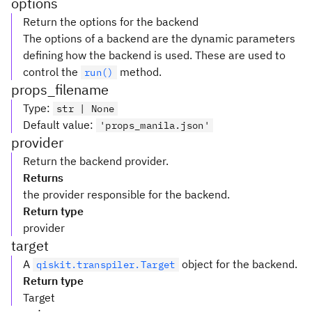
options
Return the options for the backend
The options of a backend are the dynamic parameters
defining how the backend is used. These are used to
control the
method.
run()
props_filename
Type
:
str | None
Default value
:
'props_manila.json'
provider
Return the backend provider.
Returns
the provider responsible for the backend.
Return type
provider
target
A
object for the backend.
qiskit.transpiler.Target
Return type
Target