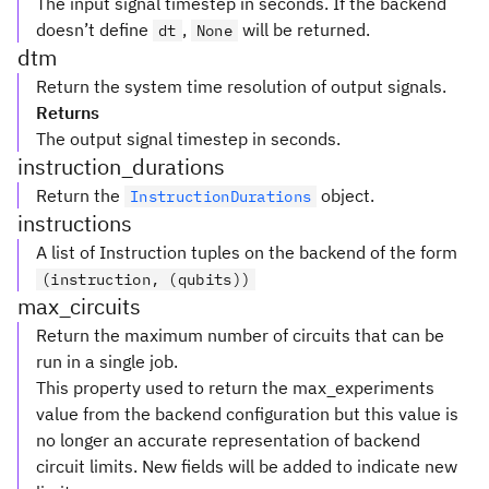
The input signal timestep in seconds. If the backend
doesn’t define
,
will be returned.
dt
None
dtm
Return the system time resolution of output signals.
Returns
The output signal timestep in seconds.
instruction_durations
Return the
object.
InstructionDurations
instructions
A list of Instruction tuples on the backend of the form
(instruction, (qubits))
max_circuits
Return the maximum number of circuits that can be
run in a single job.
This property used to return the max_experiments
value from the backend configuration but this value is
no longer an accurate representation of backend
circuit limits. New fields will be added to indicate new