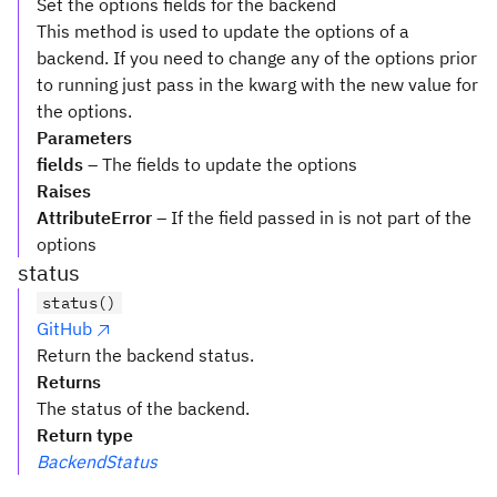
Set the options fields for the backend
This method is used to update the options of a
backend. If you need to change any of the options prior
to running just pass in the kwarg with the new value for
the options.
Parameters
fields
– The fields to update the options
Raises
AttributeError
– If the field passed in is not part of the
options
status
status()
GitHub
Return the backend status.
Returns
The status of the backend.
Return type
BackendStatus