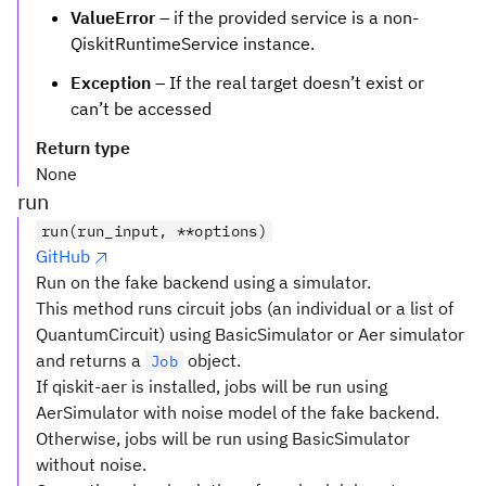
ValueError
– if the provided service is a non-
QiskitRuntimeService instance.
Exception
– If the real target doesn’t exist or
can’t be accessed
Return type
None
run
run(run_input, **options)
GitHub
Run on the fake backend using a simulator.
This method runs circuit jobs (an individual or a list of
QuantumCircuit) using BasicSimulator or Aer simulator
and returns a
object.
Job
If qiskit-aer is installed, jobs will be run using
AerSimulator with noise model of the fake backend.
Otherwise, jobs will be run using BasicSimulator
without noise.