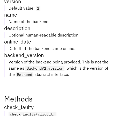
version
Default value
:
2
name
Name of the backend.
description
Optional human-readable description.
online_date
Date that the backend came online.
backend_version
Version of the backend being provided. This is not the
same as
, which is the version of
BackendV2.version
the
abstract interface.
Backend
Methods
check_faulty
check_faulty(circuit)