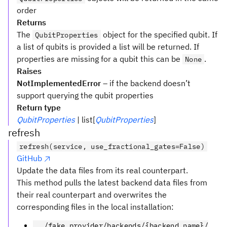
order
Returns
The
object for the specified qubit. If
QubitProperties
a list of qubits is provided a list will be returned. If
properties are missing for a qubit this can be
.
None
Raises
NotImplementedError
– if the backend doesn’t
support querying the qubit properties
Return type
QubitProperties
| list[
QubitProperties
]
refresh
refresh(service, use_fractional_gates=False)
GitHub
Update the data files from its real counterpart.
This method pulls the latest backend data files from
their real counterpart and overwrites the
corresponding files in the local installation:
../fake_provider/backends/{backend_name}/