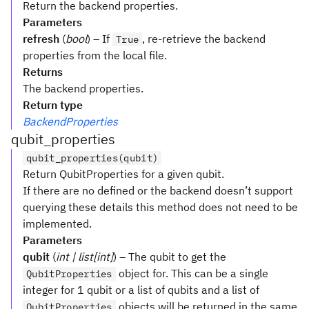
Return the backend properties.
Parameters
refresh
(
bool
) – If
, re-retrieve the backend
True
properties from the local file.
Returns
The backend properties.
Return type
BackendProperties
qubit_properties
qubit_properties(qubit)
Return QubitProperties for a given qubit.
If there are no defined or the backend doesn’t support
querying these details this method does not need to be
implemented.
Parameters
qubit
(
int | list[int]
) – The qubit to get the
object for. This can be a single
QubitProperties
integer for 1 qubit or a list of qubits and a list of
objects will be returned in the same
QubitProperties