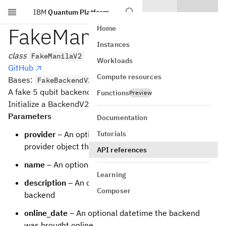
IBM
Quantum Platform
Skip to main content
FakeManilaV2
Home
Instances
class
FakeManilaV2
Workloads
GitHub
Compute resources
Bases:
FakeBackendV2
A fake 5 qubit backend.
Functions
Preview
Initialize a BackendV2 based backend
Parameters
Documentation
Tutorials
provider
– An optional backwards reference to the
provider object that the backend is from
API references
name
– An optional name for the backend
Learning
description
– An optional description of the
Composer
backend
online_date
– An optional datetime the backend
was brought online