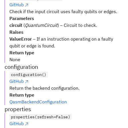
GitHub
Check if the input circuit uses faulty qubits or edges.
Parameters
circuit
(
QuantumCircuit
) – Circuit to check.
Raises
ValueError
– If an instruction operating on a faulty
qubit or edge is found.
Return type
None
configuration
configuration()
GitHub
Return the backend configuration.
Return type
QasmBackendConfiguration
properties
properties(refresh=False)
GitHub