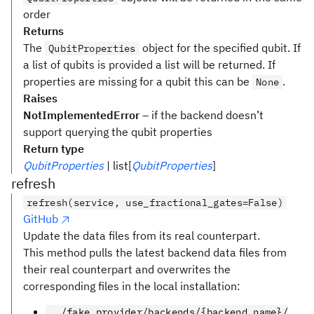
order
Returns
The
object for the specified qubit. If
QubitProperties
a list of qubits is provided a list will be returned. If
properties are missing for a qubit this can be
.
None
Raises
NotImplementedError
– if the backend doesn’t
support querying the qubit properties
Return type
QubitProperties
| list[
QubitProperties
]
refresh
refresh(service, use_fractional_gates=False)
GitHub
Update the data files from its real counterpart.
This method pulls the latest backend data files from
their real counterpart and overwrites the
corresponding files in the local installation:
../fake_provider/backends/{backend_name}/