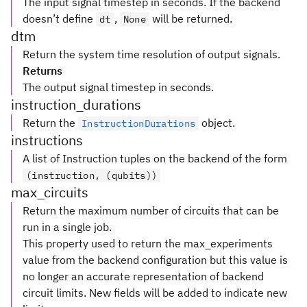
The input signal timestep in seconds. If the backend
doesn’t define
,
will be returned.
dt
None
dtm
Return the system time resolution of output signals.
Returns
The output signal timestep in seconds.
instruction_durations
Return the
object.
InstructionDurations
instructions
A list of Instruction tuples on the backend of the form
(instruction, (qubits))
max_circuits
Return the maximum number of circuits that can be
run in a single job.
This property used to return the max_experiments
value from the backend configuration but this value is
no longer an accurate representation of backend
circuit limits. New fields will be added to indicate new