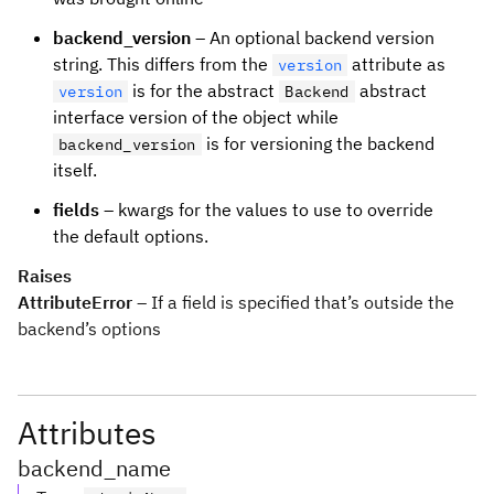
backend_version
– An optional backend version
string. This differs from the
attribute as
version
is for the abstract
abstract
version
Backend
interface version of the object while
is for versioning the backend
backend_version
itself.
fields
– kwargs for the values to use to override
the default options.
Raises
AttributeError
– If a field is specified that’s outside the
backend’s options
Attributes
backend_name