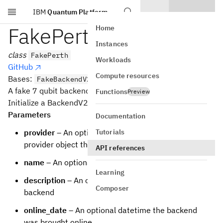
IBM
Quantum Platform
Skip to main content
FakePerth
Home
Instances
class
FakePerth
Workloads
GitHub
Compute resources
Bases:
FakeBackendV2
A fake 7 qubit backend.
Functions
Preview
Initialize a BackendV2 based backend
Parameters
Documentation
Tutorials
provider
– An optional backwards reference to the
provider object that the backend is from
API references
name
– An optional name for the backend
Learning
description
– An optional description of the
Composer
backend
online_date
– An optional datetime the backend
was brought online