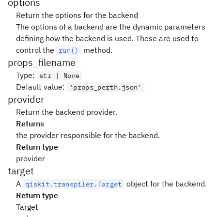
options
Return the options for the backend
The options of a backend are the dynamic parameters
defining how the backend is used. These are used to
control the
method.
run()
props_filename
Type
:
str | None
Default value
:
'props_perth.json'
provider
Return the backend provider.
Returns
the provider responsible for the backend.
Return type
provider
target
A
object for the backend.
qiskit.transpiler.Target
Return type
Target