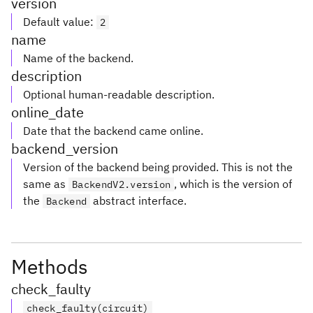
version
Default value
:
2
name
Name of the backend.
description
Optional human-readable description.
online_date
Date that the backend came online.
backend_version
Version of the backend being provided. This is not the
same as
, which is the version of
BackendV2.version
the
abstract interface.
Backend
Methods
check_faulty
check_faulty(circuit)