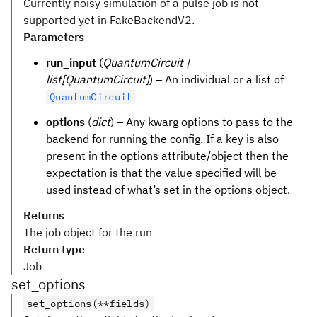
Currently noisy simulation of a pulse job is not
supported yet in FakeBackendV2.
Parameters
run_input
(
QuantumCircuit |
list[QuantumCircuit]
) – An individual or a list of
QuantumCircuit
options
(
dict
) – Any kwarg options to pass to the
backend for running the config. If a key is also
present in the options attribute/object then the
expectation is that the value specified will be
used instead of what’s set in the options object.
Returns
The job object for the run
Return type
Job
set_options
set_options(**fields)