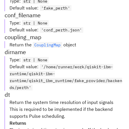
Type
:
str | None
Default value
:
'fake_perth'
conf_filename
Type
:
str | None
Default value
:
'conf_perth.json'
coupling_map
Return the
object
CouplingMap
dirname
Type
:
str | None
Default value
:
'/home/runner/work/qiskit-ibm-
runtime/qiskit-ibm-
runtime/qiskit_ibm_runtime/fake_provider/backen
ds/perth'
dt
Return the system time resolution of input signals
This is required to be implemented if the backend
supports Pulse scheduling.
Returns