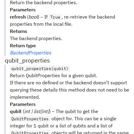
Return the backend properties.
Parameters
refresh
(
bool
) – If
, re-retrieve the backend
True
properties from the local file.
Returns
The backend properties.
Return type
BackendProperties
qubit_properties
qubit_properties(qubit)
Return QubitProperties for a given qubit.
If there are no defined or the backend doesn’t support
querying these details this method does not need to be
implemented.
Parameters
qubit
(
int | list[int]
) – The qubit to get the
object for. This can be a single
QubitProperties
integer for 1 qubit or a list of qubits and a list of
objects will be returned in the same
QubitProperties