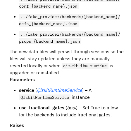
conf_{backend_name}.json
../fake_provider/backends/{backend_name}/
defs_{backend_name}.json
../fake_provider/backends/{backend_name}/
props_{backend_name}.json
The new data files will persist through sessions so the
files will stay updated unless they are manually
reverted locally or when
is
qiskit-ibm-runtime
upgraded or reinstalled.
Parameters
service
(
QiskitRuntimeService
) – A
instance
QiskitRuntimeService
use_fractional_gates
(
bool
) – Set True to allow
for the backends to include fractional gates.
Raises