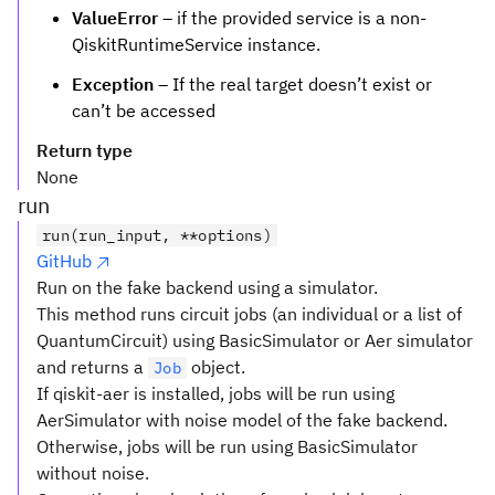
ValueError
– if the provided service is a non-
QiskitRuntimeService instance.
Exception
– If the real target doesn’t exist or
can’t be accessed
Return type
None
run
run(run_input, **options)
GitHub
Run on the fake backend using a simulator.
This method runs circuit jobs (an individual or a list of
QuantumCircuit) using BasicSimulator or Aer simulator
and returns a
object.
Job
If qiskit-aer is installed, jobs will be run using
AerSimulator with noise model of the fake backend.
Otherwise, jobs will be run using BasicSimulator
without noise.