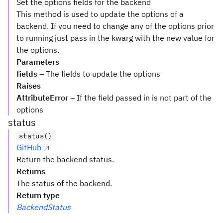
Set the options fields for the backend
This method is used to update the options of a
backend. If you need to change any of the options prior
to running just pass in the kwarg with the new value for
the options.
Parameters
fields
– The fields to update the options
Raises
AttributeError
– If the field passed in is not part of the
options
status
status()
GitHub
Return the backend status.
Returns
The status of the backend.
Return type
BackendStatus