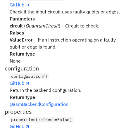
GitHub
Check if the input circuit uses faulty qubits or edges.
Parameters
circuit
(
QuantumCircuit
) – Circuit to check.
Raises
ValueError
– If an instruction operating on a faulty
qubit or edge is found.
Return type
None
configuration
configuration()
GitHub
Return the backend configuration.
Return type
QasmBackendConfiguration
properties
properties(refresh=False)
GitHub