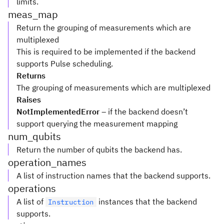
limits.
meas_map
Return the grouping of measurements which are
multiplexed
This is required to be implemented if the backend
supports Pulse scheduling.
Returns
The grouping of measurements which are multiplexed
Raises
NotImplementedError
– if the backend doesn’t
support querying the measurement mapping
num_qubits
Return the number of qubits the backend has.
operation_names
A list of instruction names that the backend supports.
operations
A list of
instances that the backend
Instruction
supports.