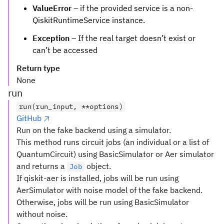
ValueError
– if the provided service is a non-
QiskitRuntimeService instance.
Exception
– If the real target doesn’t exist or
can’t be accessed
Return type
None
run
run(run_input, **options)
GitHub
Run on the fake backend using a simulator.
This method runs circuit jobs (an individual or a list of
QuantumCircuit) using BasicSimulator or Aer simulator
and returns a
object.
Job
If qiskit-aer is installed, jobs will be run using
AerSimulator with noise model of the fake backend.
Otherwise, jobs will be run using BasicSimulator
without noise.