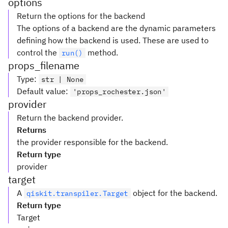
options
Return the options for the backend
The options of a backend are the dynamic parameters
defining how the backend is used. These are used to
control the
method.
run()
props_filename
Type
:
str | None
Default value
:
'props_rochester.json'
provider
Return the backend provider.
Returns
the provider responsible for the backend.
Return type
provider
target
A
object for the backend.
qiskit.transpiler.Target
Return type
Target