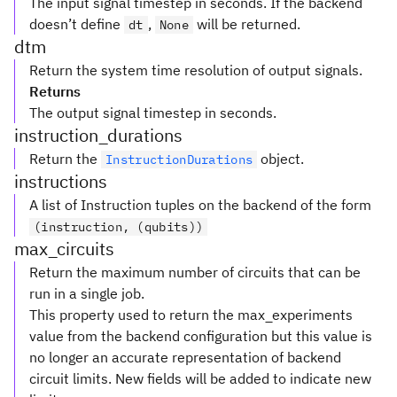
The input signal timestep in seconds. If the backend
doesn’t define
,
will be returned.
dt
None
dtm
Return the system time resolution of output signals.
Returns
The output signal timestep in seconds.
instruction_durations
Return the
object.
InstructionDurations
instructions
A list of Instruction tuples on the backend of the form
(instruction, (qubits))
max_circuits
Return the maximum number of circuits that can be
run in a single job.
This property used to return the max_experiments
value from the backend configuration but this value is
no longer an accurate representation of backend
circuit limits. New fields will be added to indicate new