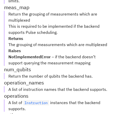
limits.
meas_map
Return the grouping of measurements which are
multiplexed
This is required to be implemented if the backend
supports Pulse scheduling.
Returns
The grouping of measurements which are multiplexed
Raises
NotImplementedError
– if the backend doesn’t
support querying the measurement mapping
num_qubits
Return the number of qubits the backend has.
operation_names
A list of instruction names that the backend supports.
operations
A list of
instances that the backend
Instruction
supports.