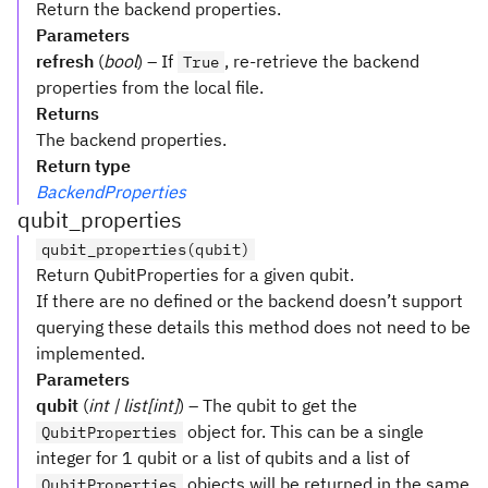
Return the backend properties.
Parameters
refresh
(
bool
) – If
, re-retrieve the backend
True
properties from the local file.
Returns
The backend properties.
Return type
BackendProperties
qubit_properties
qubit_properties(qubit)
Return QubitProperties for a given qubit.
If there are no defined or the backend doesn’t support
querying these details this method does not need to be
implemented.
Parameters
qubit
(
int | list[int]
) – The qubit to get the
object for. This can be a single
QubitProperties
integer for 1 qubit or a list of qubits and a list of
objects will be returned in the same
QubitProperties