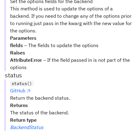
Set the options fields for the backend
This method is used to update the options of a
backend. If you need to change any of the options prior
to running just pass in the kwarg with the new value for
the options.
Parameters
fields
– The fields to update the options
Raises
AttributeError
– If the field passed in is not part of the
options
status
status()
GitHub
Return the backend status.
Returns
The status of the backend.
Return type
BackendStatus