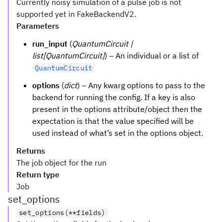
Currently noisy simulation of a pulse job is not
supported yet in FakeBackendV2.
Parameters
run_input
(
QuantumCircuit |
list[QuantumCircuit]
) – An individual or a list of
QuantumCircuit
options
(
dict
) – Any kwarg options to pass to the
backend for running the config. If a key is also
present in the options attribute/object then the
expectation is that the value specified will be
used instead of what’s set in the options object.
Returns
The job object for the run
Return type
Job
set_options
set_options(**fields)