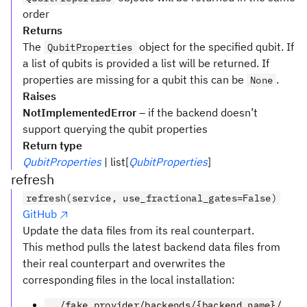
order
Returns
The
object for the specified qubit. If
QubitProperties
a list of qubits is provided a list will be returned. If
properties are missing for a qubit this can be
.
None
Raises
NotImplementedError
– if the backend doesn’t
support querying the qubit properties
Return type
QubitProperties
| list[
QubitProperties
]
refresh
refresh(service, use_fractional_gates=False)
GitHub
Update the data files from its real counterpart.
This method pulls the latest backend data files from
their real counterpart and overwrites the
corresponding files in the local installation:
../fake_provider/backends/{backend_name}/