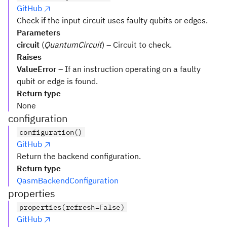
GitHub
Check if the input circuit uses faulty qubits or edges.
Parameters
circuit
(
QuantumCircuit
) – Circuit to check.
Raises
ValueError
– If an instruction operating on a faulty
qubit or edge is found.
Return type
None
configuration
configuration()
GitHub
Return the backend configuration.
Return type
QasmBackendConfiguration
properties
properties(refresh=False)
GitHub