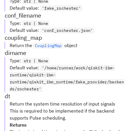
Type
:
str | None
Default value
:
'fake_rochester'
conf_filename
Type
:
str | None
Default value
:
'conf_rochester.json'
coupling_map
Return the
object
CouplingMap
dirname
Type
:
str | None
Default value
:
'/home/runner/work/qiskit-ibm-
runtime/qiskit-ibm-
runtime/qiskit_ibm_runtime/fake_provider/backen
ds/rochester'
dt
Return the system time resolution of input signals
This is required to be implemented if the backend
supports Pulse scheduling.
Returns