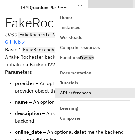
IBM
Quantum Platform
Skip to main content
FakeRochesterV2
Home
Instances
class
FakeRochesterV2
Workloads
GitHub
Compute resources
Bases:
FakeBackendV2
A fake Rochester backend.
Functions
Preview
Initialize a BackendV2 based backend
Parameters
Documentation
Tutorials
provider
– An optional backwards reference to the
provider object that the backend is from
API references
name
– An optional name for the backend
Learning
description
– An optional description of the
Composer
backend
online_date
– An optional datetime the backend
was brought online