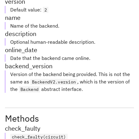
version
Default value
:
2
name
Name of the backend.
description
Optional human-readable description.
online_date
Date that the backend came online.
backend_version
Version of the backend being provided. This is not the
same as
, which is the version of
BackendV2.version
the
abstract interface.
Backend
Methods
check_faulty
check_faulty(circuit)