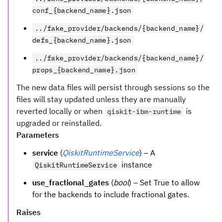
conf_{backend_name}.json
../fake_provider/backends/{backend_name}/
defs_{backend_name}.json
../fake_provider/backends/{backend_name}/
props_{backend_name}.json
The new data files will persist through sessions so the
files will stay updated unless they are manually
reverted locally or when
is
qiskit-ibm-runtime
upgraded or reinstalled.
Parameters
service
(
QiskitRuntimeService
) – A
instance
QiskitRuntimeService
use_fractional_gates
(
bool
) – Set True to allow
for the backends to include fractional gates.
Raises