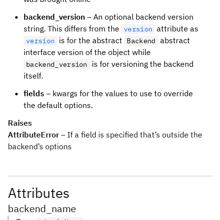
backend_version
– An optional backend version
string. This differs from the
attribute as
version
is for the abstract
abstract
version
Backend
interface version of the object while
is for versioning the backend
backend_version
itself.
fields
– kwargs for the values to use to override
the default options.
Raises
AttributeError
– If a field is specified that’s outside the
backend’s options
Attributes
backend_name