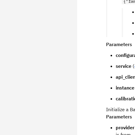
{"fa
Parameters
configur
service
(
api_clie
instance
calibrat
Initialize a
Parameters
provider
is from