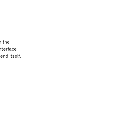
m the
nterface
end itself.