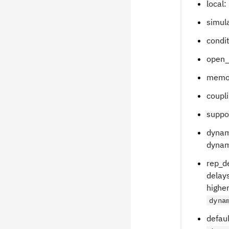
local:
simula
condit
open_
memor
coupli
suppor
dynam
dynami
rep_de
delays
higher
dyna
defaul