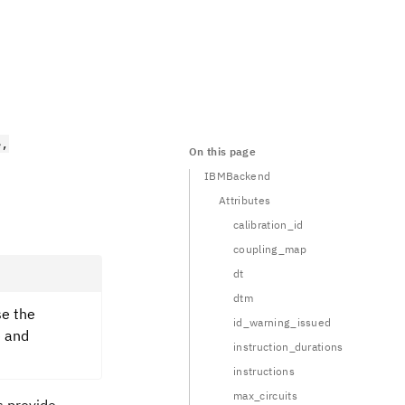
e,
On this page
IBMBackend
Attributes
calibration_id
coupling_map
dt
dtm
se the
id_warning_issued
e and
instruction_durations
instructions
max_circuits