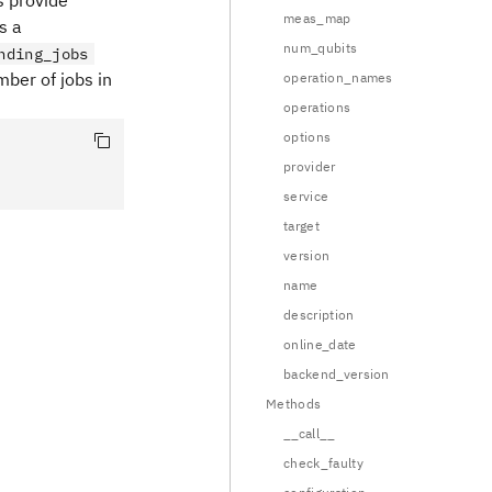
s provide
meas_map
s a
num_qubits
nding_jobs
mber of jobs in
operation_names
operations
options
provider
service
target
version
name
description
online_date
backend_version
Methods
__call__
check_faulty