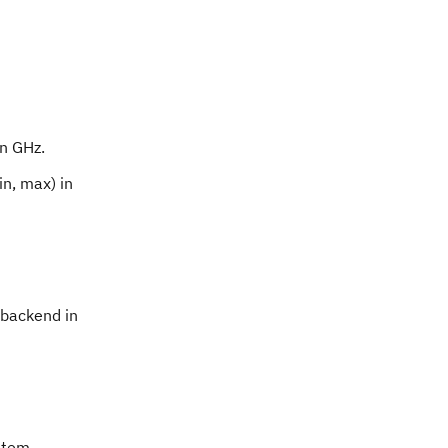
in GHz.
n, max) in
 backend in
ystem