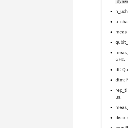
dyna
n_uch
u_chan
meas_
qubit_
meas_
GHz.
dt: Q
dtm: 
rep_t
μs.
meas_
discri
hamilt