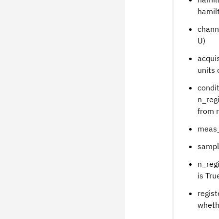
hamil
chann
U)
acquis
units 
condit
n_regi
from r
meas_
sampl
n_regi
is Tru
regist
whethe