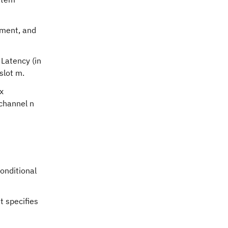
ement, and
 Latency (in
slot m.
x
 channel n
conditional
t specifies