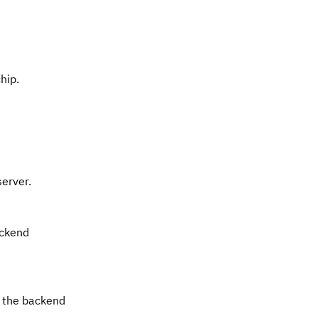
hip.
server.
ackend
t the backend