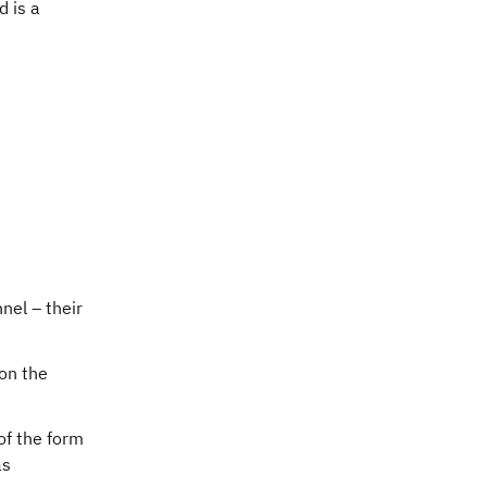
d is a
nel – their
 on the
of the form
as