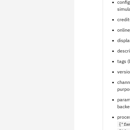
config
simul
credit
online
displa
descri
tags (
versio
channe
purpo
parame
backe
proces
{"fa