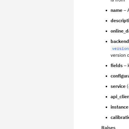
name
– 
descript
online_d
backend
version
version 
fields
– k
configur
service
(
api_clie
instance
calibrat
Raises