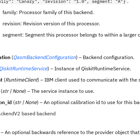
.
mily": "Canary", "revision": "1.0", segment: "A"}
family: Processor family of this backend.
revision: Revision version of this processor.
segment: Segment this processor belongs to within a larger c
ation
(
QasmBackendConfiguration
) – Backend configuration.
QiskitRuntimeService
) – Instance of QiskitRuntimeService.
nt
(
RuntimeClient
) – IBM client used to communicate with the 
(
str | None
) – The service instance to use.
ion_id
(
str | None
) – An optional calibration id to use for this b
 BackendV2 based backend
– An optional backwards reference to the provider object tha