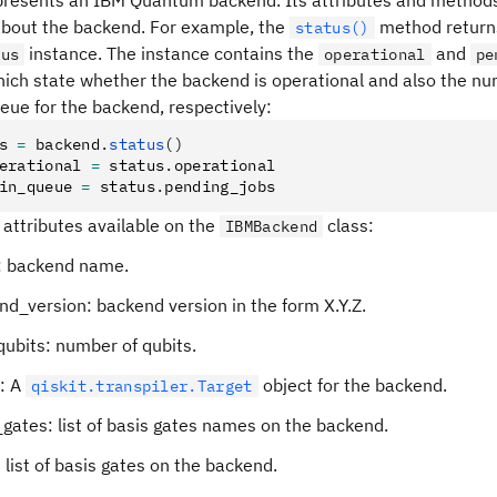
epresents an IBM Quantum backend. Its attributes and method
about the backend. For example, the
method return
status()
instance. The instance contains the
and
tus
operational
pe
hich state whether the backend is operational and also the nu
eue for the backend, respectively:
s 
=
 backend
.
status
()
erational 
=
 status
.
operational
in_queue 
=
 status
.
pending_jobs
f attributes available on the
class:
IBMBackend
 backend name.
d_version: backend version in the form X.Y.Z.
ubits: number of qubits.
t: A
object for the backend.
qiskit.transpiler.Target
gates: list of basis gates names on the backend.
 list of basis gates on the backend.