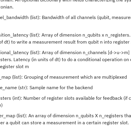
tonian.
el_bandwidth (list): Bandwidth of all channels (qubit, measur
ition_latency (list): Array of dimension n_qubits x n_registers.
of dt) to write a measurement result from qubit n into register 
ional_latency (list): Array of dimension n_channels [d->u->m] 
sters. Latency (in units of dt) to do a conditional operation on
egister slot m
map (list): Grouping of measurement which are multiplexed
e_name (str): Sample name for the backend
sters (int): Number of register slots available for feedback (if 
e)
er_map (list): An array of dimension n_qubits X n_registers tha
r a qubit can store a measurement in a certain register slot.