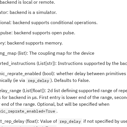
 backend is local or remote.
tor: backend is a simulator.
ional: backend supports conditional operations.
pulse: backend supports open pulse.
y: backend supports memory.
ng_map (list): The coupling map for the device
ted_instructions (List[str]): Instructions supported by the ba
ic_reprate_enabled (bool): whether delay between primitives
cally (ie via
). Defaults to False.
rep_delay
lay_range (List[float]): 2d list defining supported range of repe
 for backend in μs. First entry is lower end of the range, secon
 end of the range. Optional, but will be specified when
.
mic_reprate_enabled=True
t_rep_delay (float): Value of
if not specified by us
rep_delay