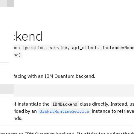
ackend
kend(configuration, service, api_client, instance=Non
_id=None)
endV2
s interfacing with an IBM Quantum backend.
ould not instantiate the
class directly. Instead, u
IBMBackend
s provided by an
instance to retriev
QiskitRuntimeService
 backends.