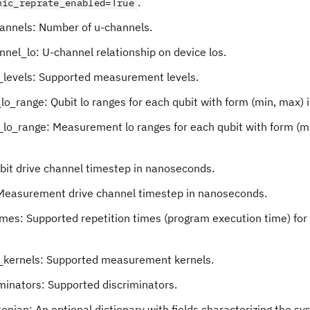
.
mic_reprate_enabled=True
annels: Number of u-channels.
nel_lo: U-channel relationship on device los.
levels: Supported measurement levels.
lo_range: Qubit lo ranges for each qubit with form (min, max) 
lo_range: Measurement lo ranges for each qubit with form (mi
ubit drive channel timestep in nanoseconds.
Measurement drive channel timestep in nanoseconds.
imes: Supported repetition times (program execution time) for
kernels: Supported measurement kernels.
minators: Supported discriminators.
onian: An optional dictionary with fields characterizing the s