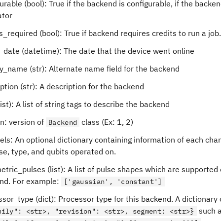
urable (bool): True if the backend is configurable, if the backen
ator
s_required (bool): True if backend requires credits to run a job.
_date (datetime): The date that the device went online
y_name (str): Alternate name field for the backend
ption (str): A description for the backend
list): A list of string tags to describe the backend
n: version of
class (Ex: 1, 2)
Backend
ls: An optional dictionary containing information of each chan
se, type, and qubits operated on.
tric_pulses (list): A list of pulse shapes which are supported
nd. For example:
['gaussian', 'constant']
sor_type (dict): Processor type for this backend. A dictionary 
such 
mily": <str>, "revision": <str>, segment: <str>}