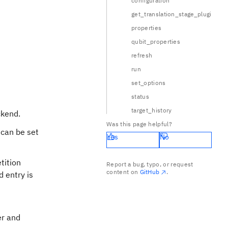
configuration
get_translation_stage_plugin
properties
qubit_properties
refresh
run
set_options
status
target_history
ckend.
Was this page helpful?
 can be set
Yes
No
tition
Report a bug, typo, or request
content on
GitHub
.
d entry is
er and