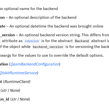
An optional name for the backend
ion
– An optional description of the backend
ate
– An optional datetime the backend was brought online
_version
– An optional backend version string. This differs fro
attribute as
is for the abstract
abstract i
version
Backend
of the object while
is for versioning the back
backend_version
wargs for the values to use to override the default options.
ation
(
QasmBackendConfiguration
)
QiskitRuntimeService
)
nt
(
RuntimeClient
)
(
str | None
)
ion_id
(
str | None
)