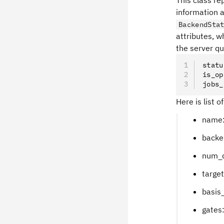
This class r
information 
BackendSta
attributes, w
the server qu
statu
is_op
jobs_
Here is list o
name:
backen
num_q
targe
basis_
gates: