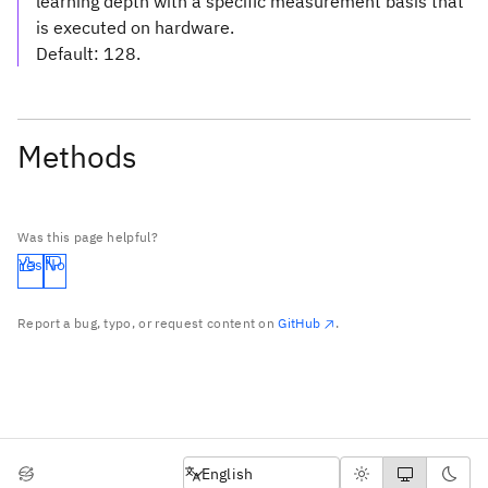
learning depth with a specific measurement basis that
is executed on hardware.
Default: 128.
Methods
Was this page helpful?
Yes
No
Report a bug, typo, or request content on
GitHub
.
English
English