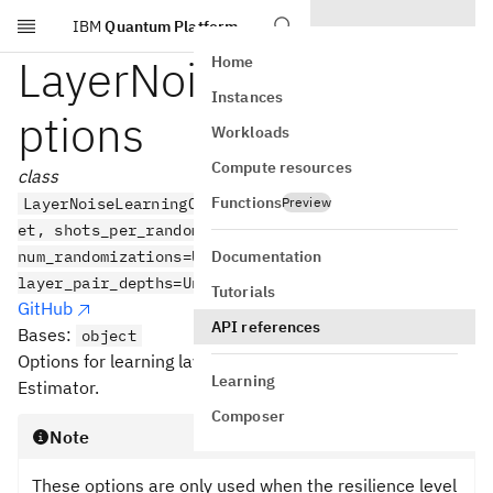
IBM
Quantum Platform
Skip to main content
LayerNoiseLearningO
Home
Instances
ptions
Workloads
Compute resources
class
Functions
LayerNoiseLearningOptions(max_layers_to_learn=Uns
Preview
et, shots_per_randomization=Unset,
Documentation
num_randomizations=Unset,
layer_pair_depths=Unset)
Tutorials
GitHub
API references
Bases:
object
Options for learning layer noise. This is only used by V2
Learning
Estimator.
Composer
Note
These options are only used when the resilience level