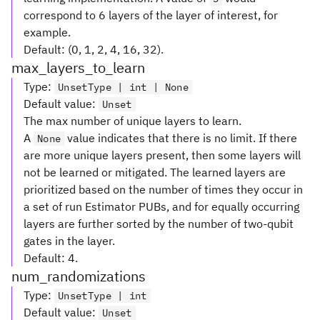
correspond to 6 layers of the layer of interest, for
example.
Default: (0, 1, 2, 4, 16, 32).
max_layers_to_learn
Type
:
UnsetType | int | None
Default value
:
Unset
The max number of unique layers to learn.
A
value indicates that there is no limit. If there
None
are more unique layers present, then some layers will
not be learned or mitigated. The learned layers are
prioritized based on the number of times they occur in
a set of run Estimator PUBs, and for equally occurring
layers are further sorted by the number of two-qubit
gates in the layer.
Default: 4.
num_randomizations
Type
:
UnsetType | int
Default value
:
Unset