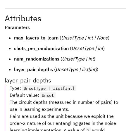
Attributes
Parameters
max_layers_to_learn
(
UnsetType | int | None
)
shots_per_randomization
(
UnsetType | int
)
num_randomizations
(
UnsetType | int
)
layer_pair_depths
(
UnsetType | list[int]
)
layer_pair_depths
Type
:
UnsetType | list[int]
Default value
:
Unset
The circuit depths (measured in number of pairs) to
use in learning experiments.
Pairs are used as the unit because we exploit the
order-2 nature of our entangling gates in the noise
learning implementation. A value of
would
3