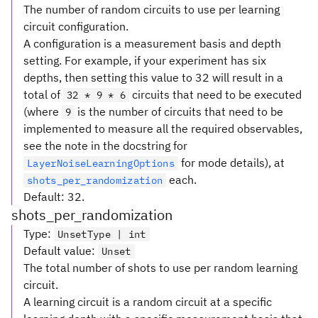
The number of random circuits to use per learning
circuit configuration.
A configuration is a measurement basis and depth
setting. For example, if your experiment has six
depths, then setting this value to 32 will result in a
total of
circuits that need to be executed
32 * 9 * 6
(where
is the number of circuits that need to be
9
implemented to measure all the required observables,
see the note in the docstring for
for mode details), at
LayerNoiseLearningOptions
each.
shots_per_randomization
Default: 32.
shots_per_randomization
Type
:
UnsetType | int
Default value
:
Unset
The total number of shots to use per random learning
circuit.
A learning circuit is a random circuit at a specific