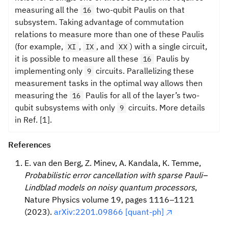
measuring all the
two-qubit Paulis on that
16
subsystem. Taking advantage of commutation
relations to measure more than one of these Paulis
(for example,
,
, and
) with a single circuit,
XI
IX
XX
it is possible to measure all these
Paulis by
16
implementing only
circuits. Parallelizing these
9
measurement tasks in the optimal way allows then
measuring the
Paulis for all of the layer’s two-
16
qubit subsystems with only
circuits. More details
9
in Ref. [1].
References
E. van den Berg, Z. Minev, A. Kandala, K. Temme,
Probabilistic error cancellation with sparse Pauli–
Lindblad models on noisy quantum processors
,
Nature Physics volume 19, pages 1116–1121
(2023).
arXiv:2201.09866 [quant-ph]