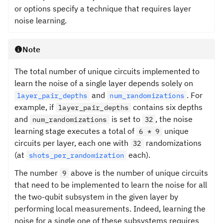
or options specify a technique that requires layer
noise learning.
Note
The total number of unique circuits implemented to
learn the noise of a single layer depends solely on
and
. For
layer_pair_depths
num_randomizations
example, if
contains six depths
layer_pair_depths
and
is set to
, the noise
num_randomizations
32
learning stage executes a total of
unique
6 * 9
circuits per layer, each one with
randomizations
32
(at
each).
shots_per_randomization
The number
above is the number of unique circuits
9
that need to be implemented to learn the noise for all
the two-qubit subsystem in the given layer by
performing local measurements. Indeed, learning the
noise for a single one of these subsystems requires