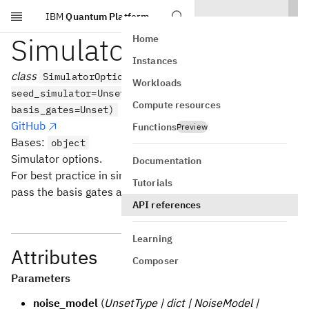
IBM
Quantum Platform
Skip to main content
SimulatorOptions
Home
Instances
class
SimulatorOptions(noise_model=Unset,
Workloads
seed_simulator=Unset, coupling_map=Unset,
Compute resources
basis_gates=Unset)
GitHub
Functions
Preview
Bases:
object
Simulator options.
Documentation
For best practice in simulating a backend make sure to
Tutorials
pass the basis gates and coupling map of that backend.
API references
Learning
Attributes
Composer
Parameters
noise_model
(
UnsetType | dict | NoiseModel |