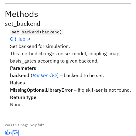
Methods
set_backend
set_backend(backend)
GitHub
Set backend for simulation.
This method changes noise_model, coupling_map,
basis_gates according to given backend.
Parameters
backend
(
BackendV2
) – backend to be set.
Raises
MissingOptionalLibraryError
– if qiskit-aer is not found.
Return type
None
Was this page helpful?
Yes
No