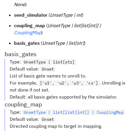
None
)
seed_simulator
(
UnsetType | int
)
coupling_map
(
UnsetType | list[list[int]] |
CouplingMap
)
basis_gates
(
UnsetType | list[str]
)
basis_gates
Type
:
UnsetType | list[str]
Default value
:
Unset
List of basis gate names to unroll to.
For example,
. Unrolling is
['u1', 'u2', 'u3', 'cx']
not done if not set.
Default: all basis gates supported by the simulator.
coupling_map
Type
:
UnsetType | list[list[int]] | CouplingMap
Default value
:
Unset
Directed coupling map to target in mapping.