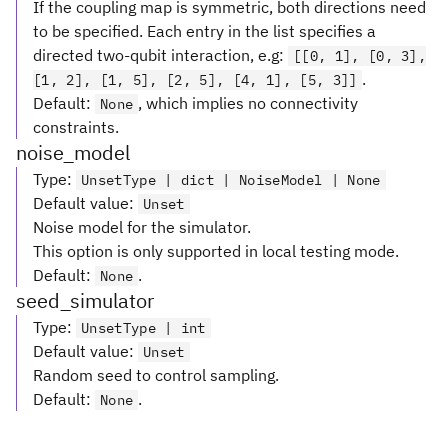
If the coupling map is symmetric, both directions need
to be specified. Each entry in the list specifies a
directed two-qubit interaction, e.g:
[[0, 1], [0, 3],
.
[1, 2], [1, 5], [2, 5], [4, 1], [5, 3]]
Default:
, which implies no connectivity
None
constraints.
noise_model
Type
:
UnsetType | dict | NoiseModel | None
Default value
:
Unset
Noise model for the simulator.
This option is only supported in local testing mode.
Default:
.
None
seed_simulator
Type
:
UnsetType | int
Default value
:
Unset
Random seed to control sampling.
Default:
.
None