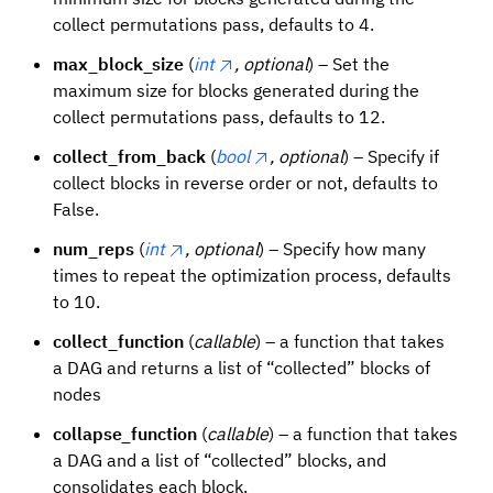
collect permutations pass, defaults to 4.
max_block_size
(
int
, optional
) – Set the
maximum size for blocks generated during the
collect permutations pass, defaults to 12.
collect_from_back
(
bool
, optional
) – Specify if
collect blocks in reverse order or not, defaults to
False.
num_reps
(
int
, optional
) – Specify how many
times to repeat the optimization process, defaults
to 10.
collect_function
(
callable
) – a function that takes
a DAG and returns a list of “collected” blocks of
nodes
collapse_function
(
callable
) – a function that takes
a DAG and a list of “collected” blocks, and
consolidates each block.