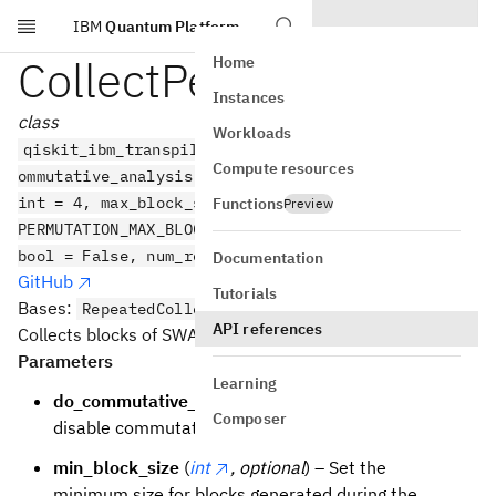
IBM
Quantum Platform
Skip to main content
CollectPermutations
Home
Instances
class
Workloads
qiskit_ibm_transpiler.ai.CollectPermutations(do_c
Compute resources
ommutative_analysis: bool = True, min_block_size:
int = 4, max_block_size: int =
Functions
Preview
PERMUTATION_MAX_BLOCK_SIZE, collect_from_back:
bool = False, num_reps: int = 10)
Documentation
GitHub
Tutorials
Bases:
RepeatedCollectAndCollapse
API references
Collects blocks of SWAP circuits as Permutations.
Parameters
Learning
do_commutative_analysis
(
bool
) – Enable or
Composer
disable commutative analysis, defaults to True
min_block_size
(
int
, optional
) – Set the
minimum size for blocks generated during the