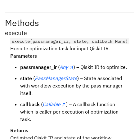
Methods
execute
execute(passmanager_ir, state, callback=None)
Execute optimization task for input Qiskit IR.
Parameters
passmanager_ir
(
Any
) – Qiskit IR to optimize.
state
(
PassManagerState
) – State associated
with workflow execution by the pass manager
itself.
callback
(
Callable
) – A callback function
which is caller per execution of optimization
task.
Returns
Optimized Qiskit IR and state of the workflow.