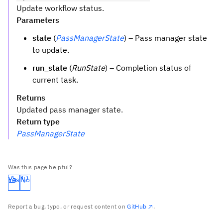
Update workflow status.
Parameters
state
(
PassManagerState
) – Pass manager state
to update.
run_state
(
RunState
) – Completion status of
current task.
Returns
Updated pass manager state.
Return type
PassManagerState
Was this page helpful?
Yes
No
Report a bug, typo, or request content on
GitHub
.