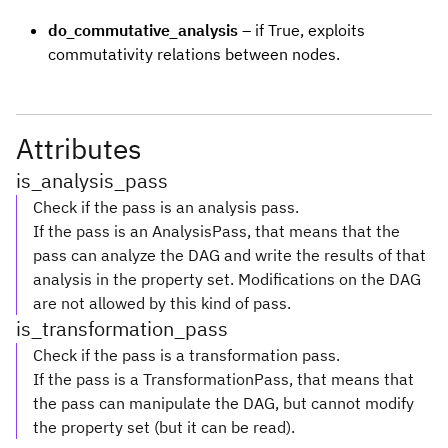
do_commutative_analysis
– if True, exploits
commutativity relations between nodes.
Attributes
is_analysis_pass
Check if the pass is an analysis pass.
If the pass is an AnalysisPass, that means that the
pass can analyze the DAG and write the results of that
analysis in the property set. Modifications on the DAG
are not allowed by this kind of pass.
is_transformation_pass
Check if the pass is a transformation pass.
If the pass is a TransformationPass, that means that
the pass can manipulate the DAG, but cannot modify
the property set (but it can be read).