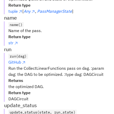
Return type
tuple
[
Any
,
PassManagerState
]
name
name()
Name of the pass.
Return type
str
run
run(dag)
GitHub
Run the CollectLinearFunctions pass on dag. :param
dag: the DAG to be optimized. :type dag: DAGCircuit
Returns
the optimized DAG.
Return type
DAGCircuit
update_status
update_status(state, run_state)